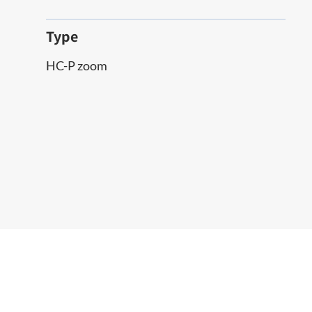
Type
HC-P zoom