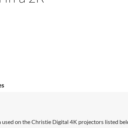
es
used on the Christie Digital 4K projectors listed bel