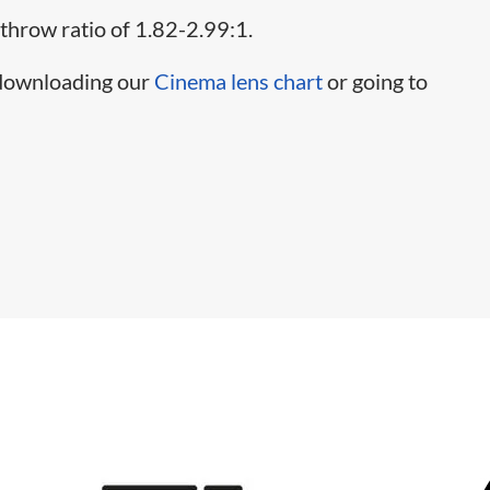
 throw ratio of 1.82-2.99:1.
 downloading our
Cinema lens chart
or going to