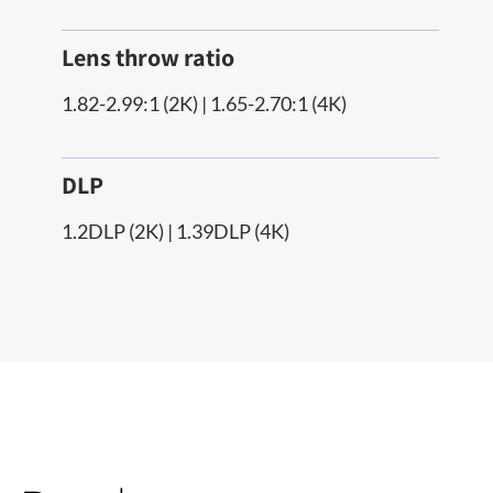
Lens throw ratio
1.82-2.99:1 (2K) | 1.65-2.70:1 (4K)
DLP
1.2DLP (2K) | 1.39DLP (4K)