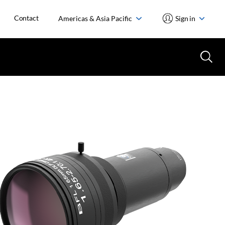
Contact
Americas & Asia Pacific
Sign in