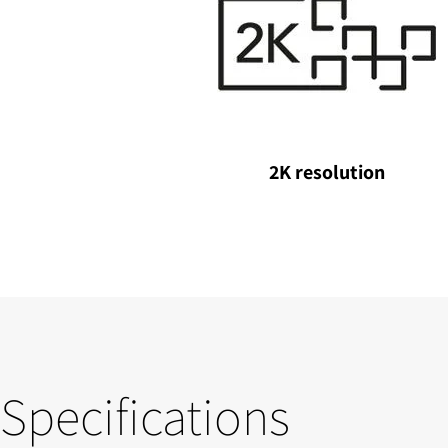
2K resolution
Specifications