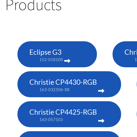
Products
Eclipse G3
Chr
152-018100
1
Christie CP4430-RGB
163-032106-XX
Christie CP4425-RGB
163-057103