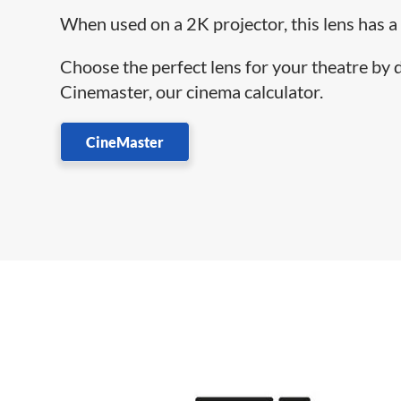
When used on a 2K projector, this lens has a
Choose the perfect lens for your theatre by
Cinemaster, our cinema calculator.
CineMaster