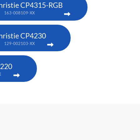
hristie CP4315-RGB
163-008109-XX
hristie CP4230
129-002103-XX
2220
X