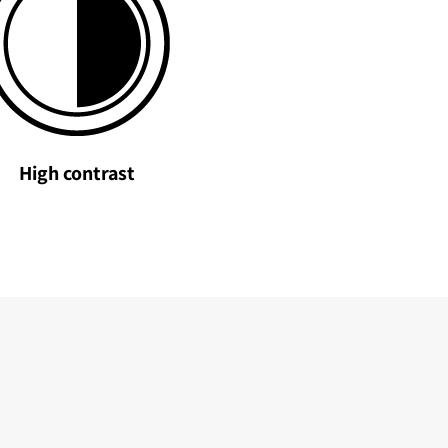
High contrast