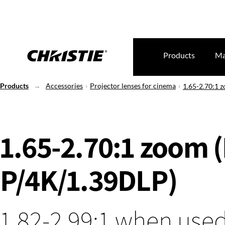
Products
Ma
Products
Accessories
Projector lenses for cinema
1.65-2.70:1 
1.65-2.70:1 zoom 
P/4K/1.39DLP)
1.82-2.99:1 when used