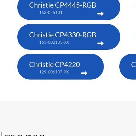
Christie CP4445-RGB
163-055101
Christie CP4330-RGB
163-002103-XX
Christie CP4220
C
129-006107-XX