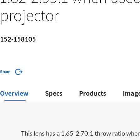
projector
152-158105
Share
Overview
Specs
Products
Imag
This lens has a 1.65-2.70:1 throw ratio when 