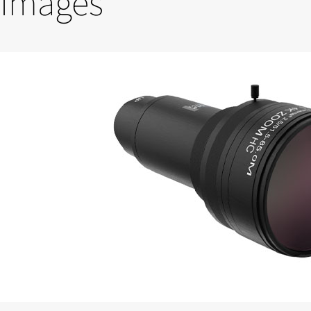
Images