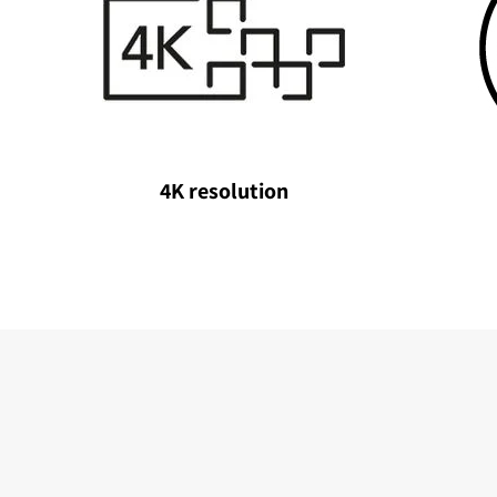
4K resolution