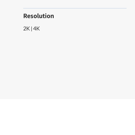
Resolution
2K | 4K