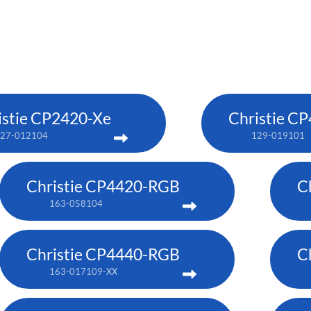
istie CP2420-Xe
Christie C
27-012104
129-019101
Christie CP4420-RGB
C
163-058104
Christie CP4440-RGB
C
163-017109-XX