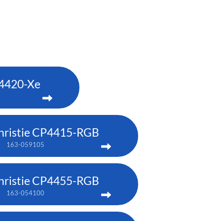
P4420-Xe
hristie CP4415-RGB
163-059105
hristie CP4455-RGB
163-054100