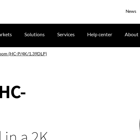
News
rkets
Solutions
Services
Help center
About
zoom (HC-P/4K/1.39DLP)
(HC-
 in a 2K