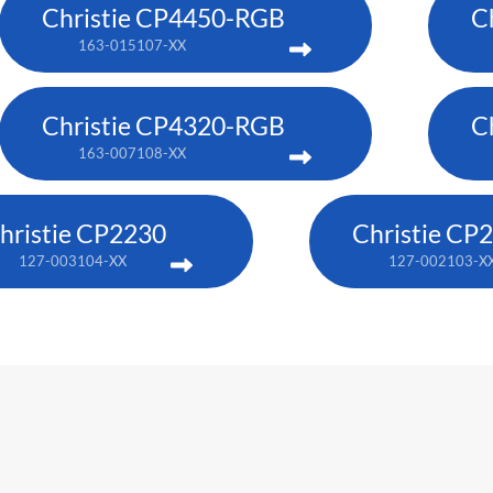
Christie CP4450-RGB
C
163-015107-XX
Christie CP4320-RGB
C
163-007108-XX
hristie CP2230
Christie CP
127-003104-XX
127-002103-X