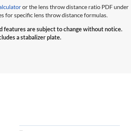
alculator
or the lens throw distance ratio PDF under
s for specific lens throw distance formulas.
d features are subject to change without notice.
ludes a stabalizer plate.