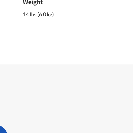
Weight
14 lbs (6.0 kg)