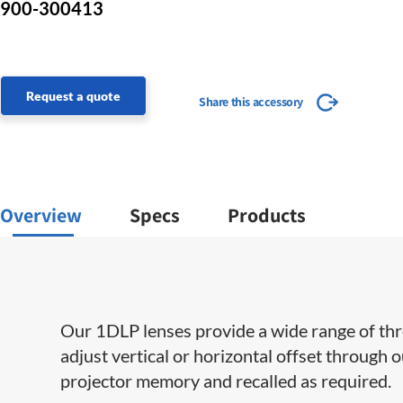
900-300413
Request a quote
Share this accessory
Overview
Specs
Products
Our 1DLP lenses provide a wide range of throw 
adjust vertical or horizontal offset through 
projector memory and recalled as required.