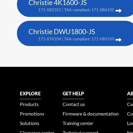
Christie 4K1600-JS
171-082101 | TAA-compliant: 171-086105
Christie DWU1800-JS
171-076104 | TAA-compliant: 171-080109
EXPLORE
GET HELP
AB
Products
Contact us
Ca
Promotions
Firmware & documentation
Cu
Solutions
Training center
Lo
Clearance center
Technical support
Ne