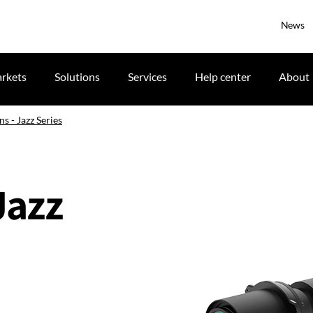
News
rkets
Solutions
Services
Help center
About
ns - Jazz Series
Jazz