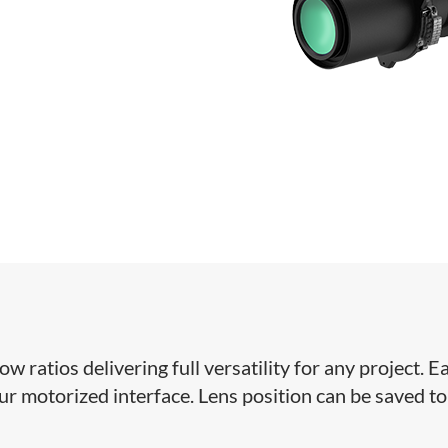
ratios delivering full versatility for any project. Ea
our motorized interface. Lens position can be saved to