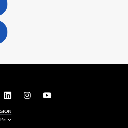
EGION
ific