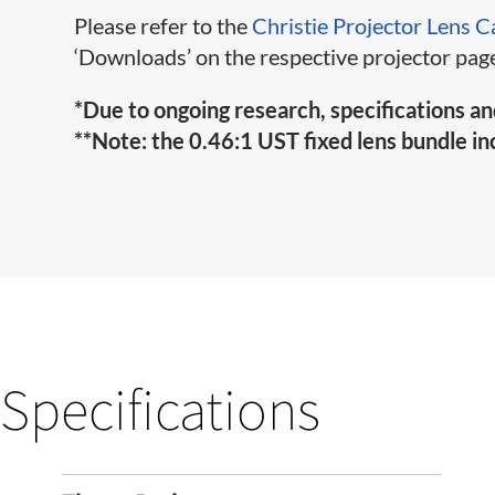
Please refer to the
Christie Projector Lens C
‘Downloads’ on the respective projector page
*Due to ongoing research, specifications an
**Note: the 0.46:1 UST fixed lens bundle inc
Specifications