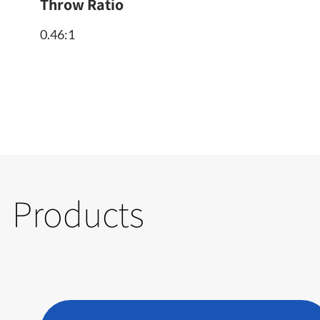
Throw Ratio
0.46:1
Products