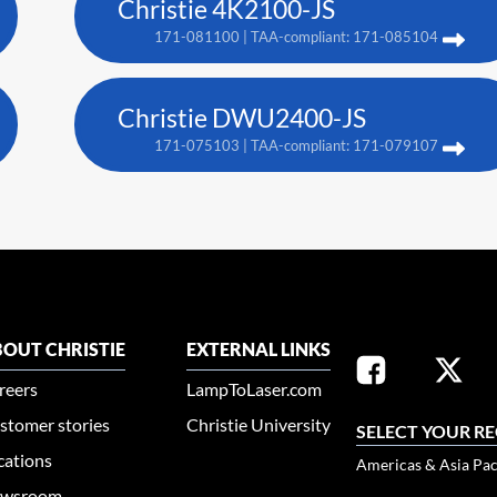
Christie 4K2100-JS
171-081100 | TAA-compliant: 171-085104
Christie DWU2400-JS
171-075103 | TAA-compliant: 171-079107
OUT CHRISTIE
EXTERNAL LINKS
reers
LampToLaser.com
stomer stories
Christie University
SELECT YOUR R
cations
Americas & Asia Pac
wsroom