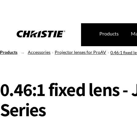
Products
Ma
Products
Accessories
Projector lenses for ProAV
0.46:1 fixed le
0.46:1 fixed lens - 
Series