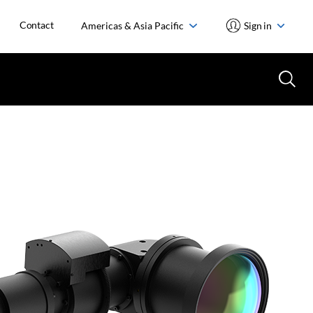
Contact
Americas & Asia Pacific
Sign in