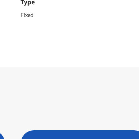
Type
Fixed