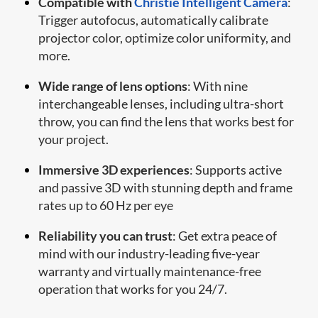
Compatible with
Christie Intelligent Camera
:
Trigger autofocus, automatically calibrate
projector color, optimize color uniformity, and
more.
Wide range of lens options
: With nine
interchangeable lenses, including ultra-short
throw, you can find the lens that works best for
your project.
Immersive 3D experiences
: Supports active
and passive 3D with stunning depth and frame
rates up to 60 Hz per eye
Reliability you can trust
: Get extra peace of
mind with our industry-leading five-year
warranty and virtually maintenance-free
operation that works for you 24/7.