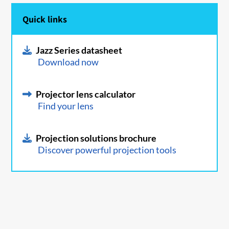
Quick links
Jazz Series datasheet
Download now
Projector lens calculator
Find your lens
Projection solutions brochure
Discover powerful projection tools