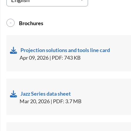
Brochures
Projection solutions and tools line card
Apr 09, 2026 | PDF: 743 KB
Jazz Series data sheet
Mar 20, 2026 | PDF: 3.7 MB