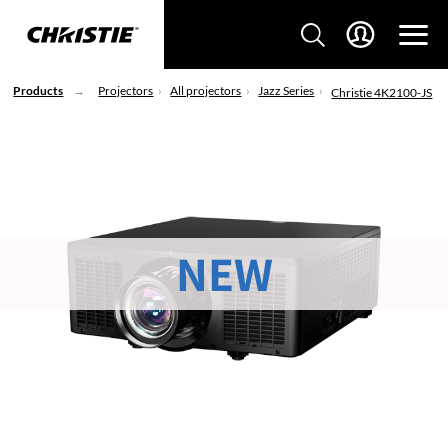
Products
Projectors
All projectors
Jazz Series
Christie 4K2100-JS
NEW