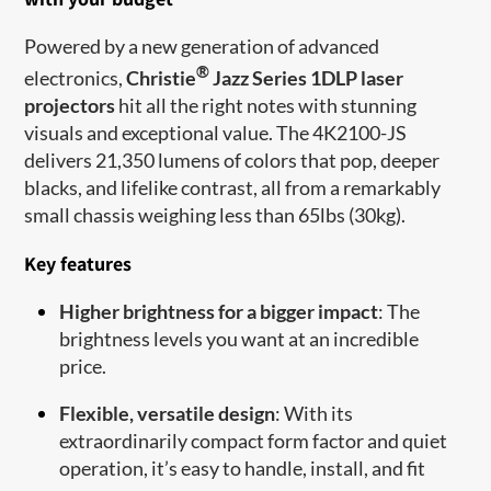
Powered by a new generation of advanced
®
electronics,
Christie
Jazz Series 1DLP laser
projectors
hit all the right notes with stunning
visuals and exceptional value. The 4K2100-JS
delivers 21,350 lumens of colors that pop, deeper
blacks, and lifelike contrast, all from a remarkably
small chassis weighing less than 65lbs (30kg).
Key features
Higher brightness for a bigger impact
: The
brightness levels you want at an incredible
price.
Flexible, versatile design
: With its
extraordinarily compact form factor and quiet
operation, it’s easy to handle, install, and fit