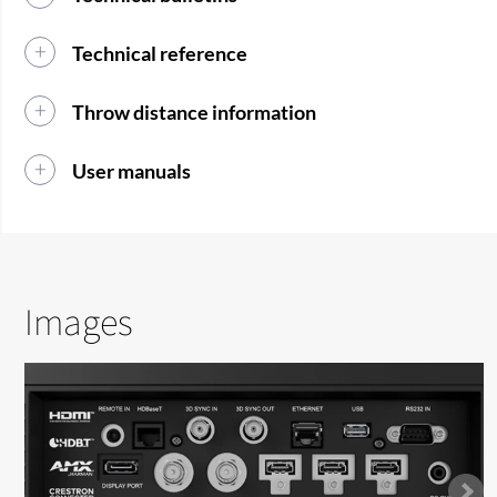
Technical reference
Throw distance information
User manuals
Images