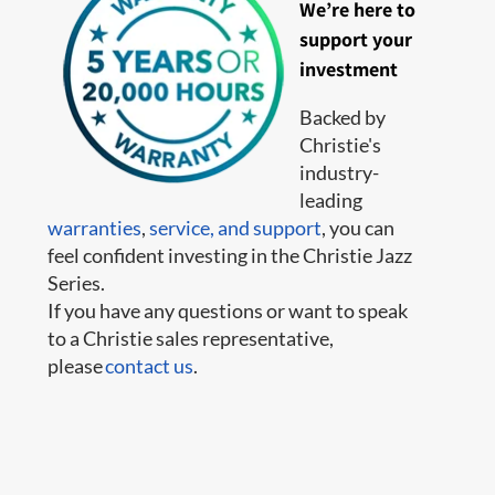
We’re here to
support your
investment
Backed by
Christie's
industry-
leading
warranties
,
service,
and support
, you can
feel confident investing in the Christie Jazz
Series.
If you have any questions or want to speak
to a Christie sales representative,
please
contact us
.