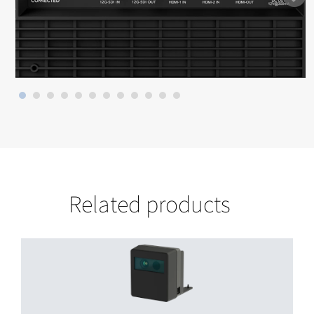
Related products