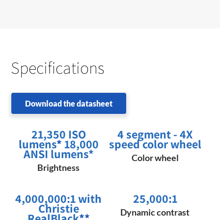
Specifications
Download the datasheet
21,350 ISO
4 segment - 4X
lumens
*
18,000
speed color wheel
ANSI lumens*
Color wheel
Brightness
4,000,000:1 with
25,000:1
Christie
Dynamic contrast
RealBlack
**