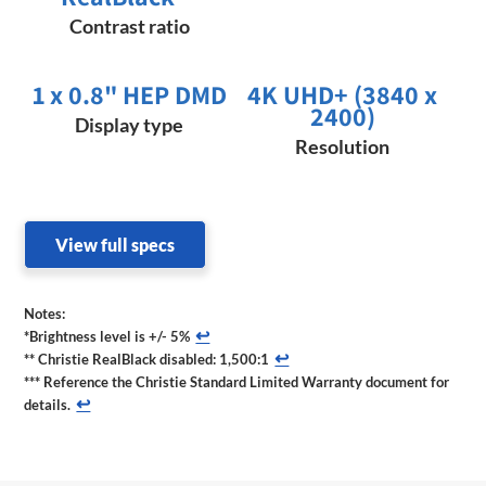
Contrast ratio
1 x 0.8" HEP DMD
4K UHD+ (3840 x
2400)
Display type
Resolution
View full specs
Notes:
↩
*Brightness level is +/- 5%
↩
** Christie RealBlack disabled: 1,500:1
*** Reference the Christie Standard Limited Warranty document for
↩
details.