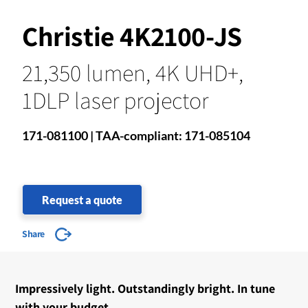
Christie 4K2100-JS
21,350 lumen, 4K UHD+,
1DLP laser projector
171-081100 | TAA-compliant: 171-085104
Request a quote
Share
Impressively light. Outstandingly bright. In tune
with your budget