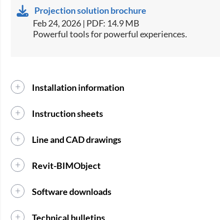
Projection solution brochure
Feb 24, 2026 | PDF: 14.9 MB
Powerful tools for powerful experiences.
Installation information
Instruction sheets
Line and CAD drawings
Revit-BIMObject
Software downloads
Technical bulletins