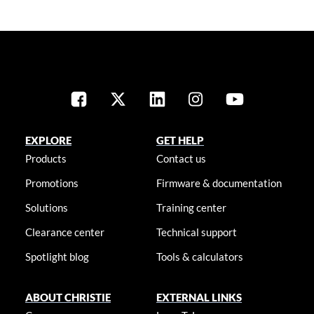
EXPLORE
GET HELP
Products
Contact us
Promotions
Firmware & documentation
Solutions
Training center
Clearance center
Technical support
Spotlight blog
Tools & calculators
ABOUT CHRISTIE
EXTERNAL LINKS