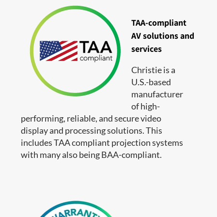
TAA-compliant
AV solutions and
services
Christie is a
U.S.-based
manufacturer
of high-
performing, reliable, and secure video
display and processing solutions. This
includes TAA compliant projection systems
with many also being BAA-compliant.