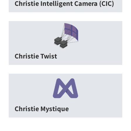
Christie Intelligent Camera (CIC)
Christie Twist
Christie Mystique