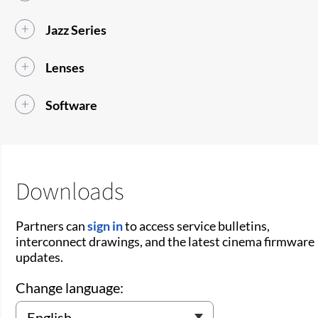
Jazz Series
Lenses
Software
Downloads
Partners can
sign in
to access service bulletins,
interconnect drawings, and the latest cinema firmware
updates.
Change language: