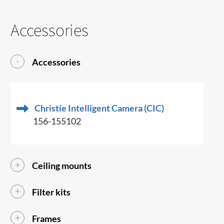
Accessories
Accessories
Christie Intelligent Camera (CIC)
156-155102
Ceiling mounts
Filter kits
Frames