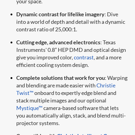
your space.
Dynamic contrast for lifelike imagery
: Dive
into a world of depth and detail with a dynamic
contrast ratio of 25,000:1.
Cutting edge, advanced electronics
: Texas
Instruments' 0.8” HEP DMD and optical design
give you improved color,
contrast
, and a more
efficient cooling system design.
Complete solutions that work for you
: Warping
and blending are made easier with
Christie
Twist™
onboard to expertly edge blend and
stack multiple images and our optional
Mystique™
camera-based software that lets
you automatically align, stack, and blend multi-
projector systems.