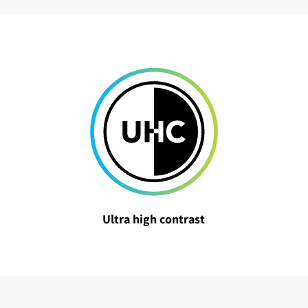
Ultra high contrast