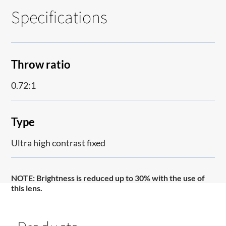
Specifications
Throw ratio
0.72:1
Type
Ultra high contrast fixed
NOTE:
Brightness is reduced up to 30% with the use of
this lens.