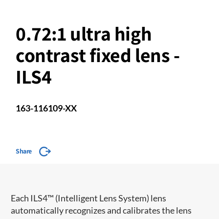
0.72:1 ultra high
contrast fixed lens -
ILS4
163-116109-XX
Share
​​Each ILS4™ (Intelligent Lens System) lens
automatically recognizes and calibrates the lens