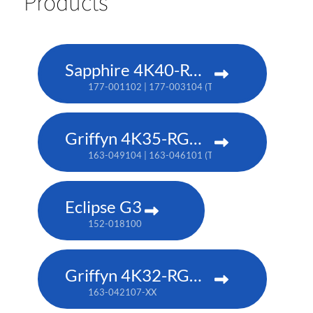
Products
Sapphire 4K40-RGBH
177-001102 | 177-003104 (TAA)
Griffyn 4K35-RGB pure laser projector
163-049104 | 163-046101 (TAA)
Eclipse G3
152-018100
Griffyn 4K32-RGB pure laser projector
163-042107-XX