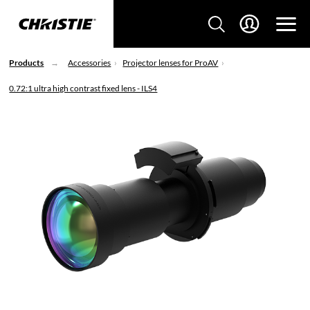
Products
Accessories
Projector lenses for ProAV
0.72:1 ultra high contrast fixed lens - ILS4