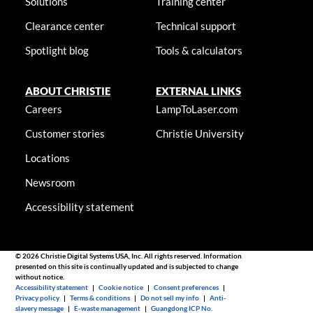
Solutions
Training center
Clearance center
Technical support
Spotlight blog
Tools & calculators
ABOUT CHRISTIE
EXTERNAL LINKS
Careers
LampToLaser.com
Customer stories
Christie University
Locations
Newsroom
Accessibility statement
© 2026 Christie Digital Systems USA, Inc. All rights reserved. Information
presented on this site is continually updated and is subjected to change
without notice.
Accessibility statement
|
Cookie notice
|
Consent preferences
|
Privacy policy
|
Terms & conditions
|
Do not sell my info
|
Anti-
slavery message
|
E-waste management
|
Guangdong ICP No.