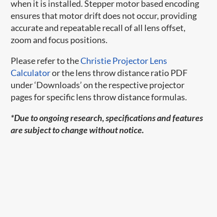
when it is installed. Stepper motor based encoding
ensures that motor drift does not occur, providing
accurate and repeatable recall of all lens offset,
zoom and focus positions.
Please refer to the
Christie Projector Lens
Calculator
or the lens throw distance ratio PDF
under ‘Downloads’ on the respective projector
pages for specific lens throw distance formulas.
*Due to ongoing research, specifications and features
are subject to change without notice.