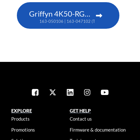
Griffyn 4K50-RGB pure laser projector
163-050106 | 163-047102 (TAA)
EXPLORE
GET HELP
Products
Contact us
Promotions
Firmware & documentation