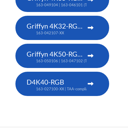
163-049104 | 163-046101 (TAA)
Griffyn 4K32-RGB pure laser projector
163-042107-XX
Griffyn 4K50-RGB pure laser projector
163-050106 | 163-047102 (TAA)
D4K40-RGB
163-027100-XX | TAA-compliant: 163-004105-XX