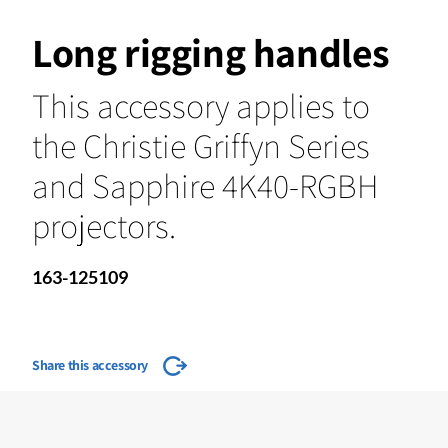
Long rigging handles
This accessory applies to
the Christie Griffyn Series
and Sapphire 4K40-RGBH
projectors.
163-125109
Share this accessory