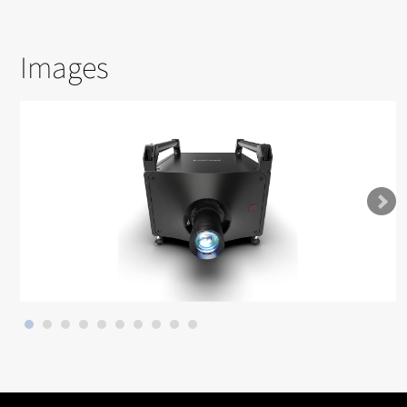
Images