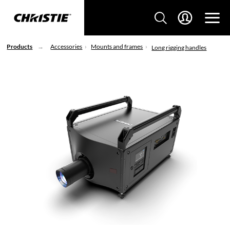
Products
Accessories
Mounts and frames
Long rigging handles