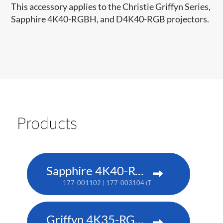
This accessory applies to the Christie Griffyn Series,
Sapphire 4K40-RGBH, and D4K40-RGB projectors.
Products
Sapphire 4K40-RGBH
177-001102 | 177-003104 (TAA)
Griffyn 4K35-RGB pure laser projector