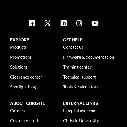
EXPLORE
GET HELP
Products
Contact us
Promotions
Firmware & documentation
Solutions
Training center
Clearance center
Technical support
Spotlight blog
Tools & calculators
ABOUT CHRISTIE
EXTERNAL LINKS
Careers
LampToLaser.com
Customer stories
Christie University