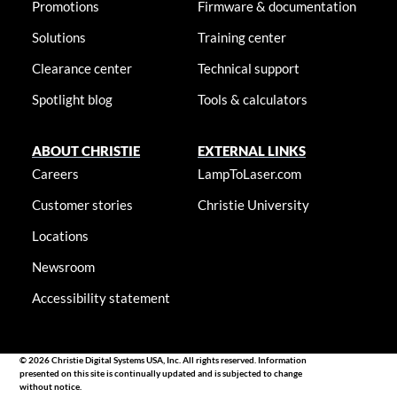
Promotions
Firmware & documentation
Solutions
Training center
Clearance center
Technical support
Spotlight blog
Tools & calculators
ABOUT CHRISTIE
EXTERNAL LINKS
Careers
LampToLaser.com
Customer stories
Christie University
Locations
Newsroom
Accessibility statement
© 2026 Christie Digital Systems USA, Inc. All rights reserved. Information
presented on this site is continually updated and is subjected to change
without notice.