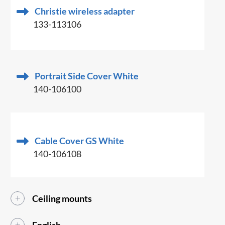
Christie wireless adapter
133-113106
Portrait Side Cover White
140-106100
Cable Cover GS White
140-106108
Ceiling mounts