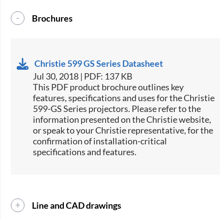
Brochures
Christie 599 GS Series Datasheet
Jul 30, 2018 | PDF: 137 KB
This PDF product brochure outlines key
features, specifications and uses for the Christie
599-GS Series projectors. Please refer to the
information presented on the Christie website,
or speak to your Christie representative, for the
confirmation of installation-critical
specifications and features.​
Line and CAD drawings