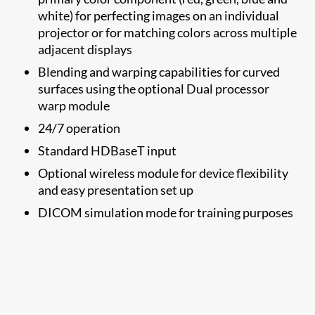
white) for perfecting images on an individual
projector or for matching colors across multiple
adjacent displays
Blending and warping capabilities for curved
surfaces using the optional Dual processor
warp module​
24/7 operation
Standard HDBaseT input
Optional wireless module for device flexibility
and easy presentation set up
DICOM simulation mode for training purposes​​​