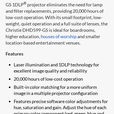
®
GS 1DLP
projector eliminates the need for lamp
and filter replacements, providing 20,000 hours of
low-cost operation. With its small footprint, low-
weight, quiet operation and a full suite of lenses, the
Christie DHD599-GS is ideal for boardrooms,
higher education,
houses of worship
and smaller
location-based entertainment venues.
Features
Laser ​illumination and 1DLP technology for
excellent image quality and reliability
20,000 hours of low-cost operation
Built-in color matching for a more uniform
image in a multiple projector configuration
Features precise software color adjustments for
hue, saturation and gain. Adjust the hue of each
primary color component (red, green, blue and