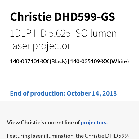
Christie DHD599-GS
1DLP HD 5,625 ISO lumen
laser projector
140-037101-XX (Black) | 140-035109-XX (White)
End of production:
October 14, 2018
View Christie's current line of
projectors.
Featuring laser illumination, the Christie DHD599-