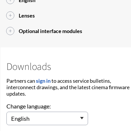
English
Lenses
Optional interface modules
Downloads
Partners can
sign in
to access service bulletins,
interconnect drawings, and the latest cinema firmware
updates.
Change language: