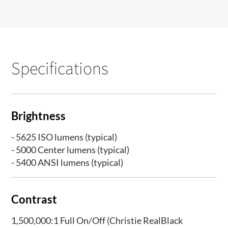
Specifications
Brightness
- 5625 ISO lumens (typical)
- 5000 Center lumens (typical)
- 5400 ANSI lumens (typical)
Contrast
1,500,000:1 Full On/Off (Christie RealBlack