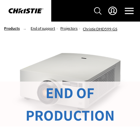
Products
End of support
Projectors
Christie DHD599-GS
END OF
PRODUCTION