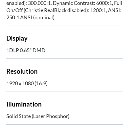
enabled): 300,000:1, Dynamic Contrast: 6000:1, Full
On/Off (Christie RealBlack disabled): 1200:1, ANSI:
250:1 ANSI (nominal)
Display
1DLP 0.65" DMD
Resolution
1920 x 1080 (16:9)
Illumination
Solid State (Laser Phosphor)