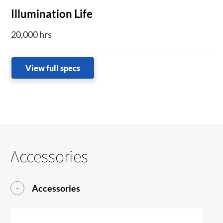
Illumination Life
20,000 hrs
View full specs
Accessories
Accessories