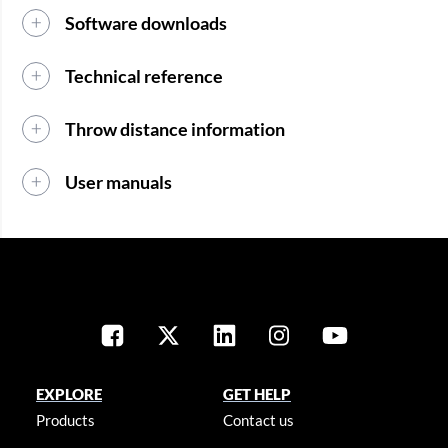
Software downloads
Technical reference
Throw distance information
User manuals
EXPLORE
GET HELP
Products
Contact us