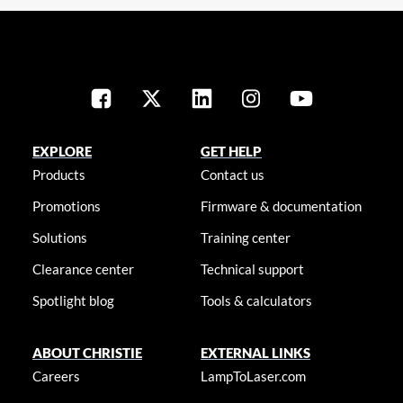
EXPLORE
GET HELP
Products
Contact us
Promotions
Firmware & documentation
Solutions
Training center
Clearance center
Technical support
Spotlight blog
Tools & calculators
ABOUT CHRISTIE
EXTERNAL LINKS
Careers
LampToLaser.com