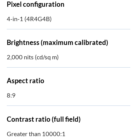
Pixel configuration
4-in-1 (4R4G4B)
Brightness (maximum calibrated)
2,000 nits (cd/sq m)
Aspect ratio
8:9
Contrast ratio (full field)
Greater than 10000:1