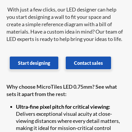
With just a few clicks, our LED designer can help
you start designing a wall to fit your space and
create a simple reference diagram with a bill of
materials. Have a custom idea in mind? Our team of
LED experts is ready to help bring your ideas to life.
Start designing
Contact sales
Why choose MicroTiles LED 0.75mm? See what
sets it apart from the rest:
Ultra-fine pixel pitch for critical viewing:
Delivers exceptional visual acuity at close-
viewing distances where every detail matters,
making it ideal for mission-critical control