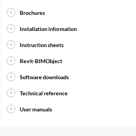
Brochures
Installation information
Instruction sheets
Revit-BIMObject
Software downloads
Technical reference
User manuals