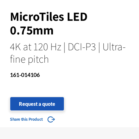
MicroTiles LED
0.75mm
4K at 120 Hz | DCI-P3 | Ultra-
fine pitch
161-014106
Request a quote
Share this Product