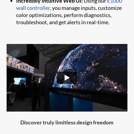
Incredibly intuitive Web UI:
Using our
E1000
wall controller
, you manage inputs, customize
color optimizations, perform diagnostics,
troubleshoot, and get alerts in real-time.
Discover truly limitless design freedom