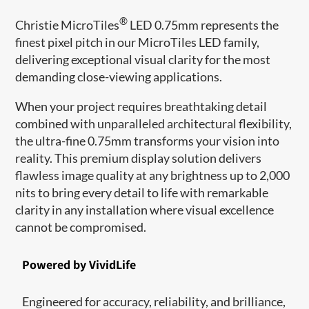
®
Christie MicroTiles
LED 0.75mm represents the
finest pixel pitch in our MicroTiles LED family,
delivering exceptional visual clarity for the most
demanding close-viewing applications.
When your project requires breathtaking detail
combined with unparalleled architectural flexibility,
the ultra-fine 0.75mm transforms your vision into
reality. This premium display solution delivers
flawless image quality at any brightness up to 2,000
nits to bring every detail to life with remarkable
clarity in any installation where visual excellence
cannot be compromised.
Powered by VividLife
Engineered for accuracy, reliability, and brilliance,