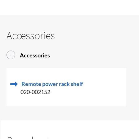
Accessories
Accessories
Remote power rack shelf
020-002152