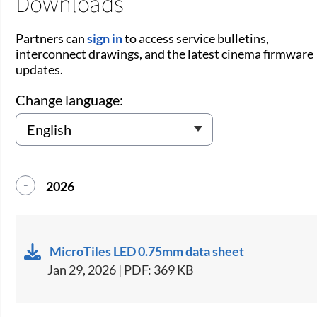
Downloads
Partners can
sign in
to access service bulletins,
interconnect drawings, and the latest cinema firmware
updates.
Change language:
2026
MicroTiles LED 0.75mm data sheet
Jan 29, 2026 | PDF: 369 KB