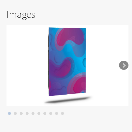
Images