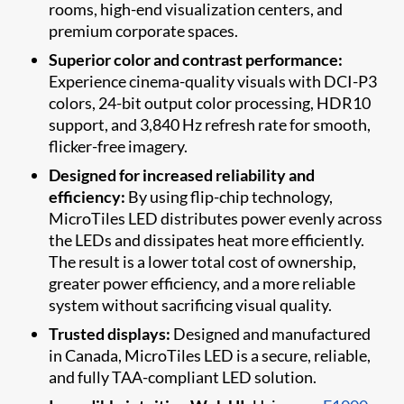
rooms, high-end visualization centers, and
premium corporate spaces.
Superior color and contrast performance:
Experience cinema-quality visuals with DCI-P3
colors, 24-bit output color processing, HDR10
support, and 3,840 Hz refresh rate for smooth,
flicker-free imagery.
Designed for increased reliability and
efficiency:
By using flip-chip technology,
MicroTiles LED distributes power evenly across
the LEDs and dissipates heat more efficiently.
The result is a lower total cost of ownership,
greater power efficiency, and a more reliable
system without sacrificing visual quality.
Trusted displays:
Designed and manufactured
in Canada, MicroTiles LED is a secure, reliable,
and fully TAA-compliant LED solution.