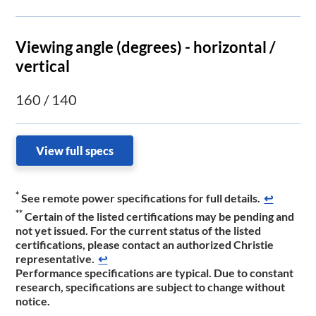
Viewing angle (degrees) - horizontal /
vertical
160 / 140
View full specs
*
See remote power specifications for full details.
↩
**
Certain of the listed certifications may be pending and
not yet issued. For the current status of the listed
certifications, please contact an authorized Christie
representative.​
↩
Performance specifications are typical. Due to constant
research, specifications are subject to change without
notice.