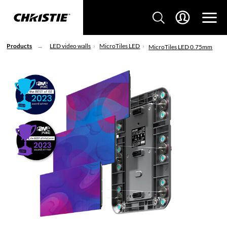
Products
LED video walls
MicroTiles LED
MicroTiles LED 0.75mm