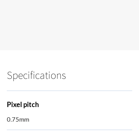
Specifications
Pixel pitch
0.75mm