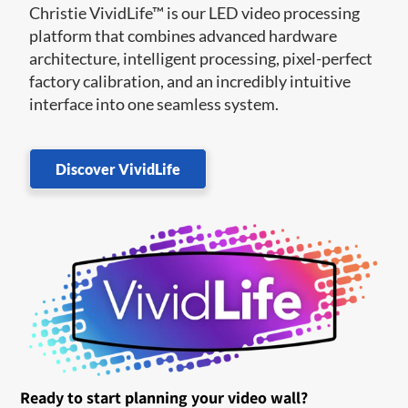
Christie VividLife™ is our LED video processing
platform that combines advanced hardware
architecture, intelligent processing, pixel-perfect
factory calibration, and an incredibly intuitive
interface into one seamless system.
Discover VividLife
Ready to start planning your video wall?