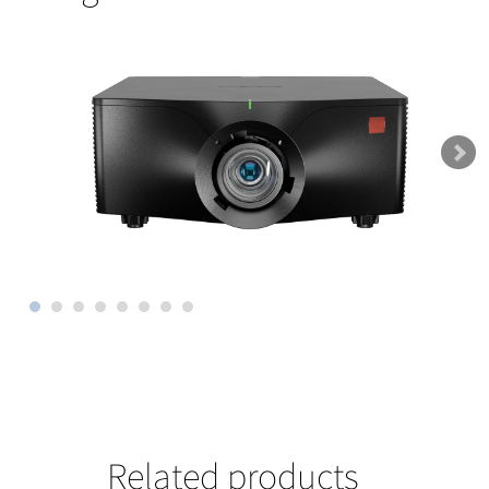
Related products