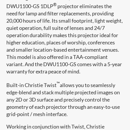
®
DWU1100-GS 1DLP
projector eliminates the
need for lamp and filter replacements, providing
20,000 hours of life. Its small footprint, light weight,
quiet operation, full suite of lenses and 24/7
operation durability makes this projector ideal for
higher education, places of worship, conferences
and smaller location-based entertainment venues.
This model is also offered in a TAA-compliant
variant. And the DWU1100-GS comes with a 5-year
warranty for extra peace of mind.
™
Built-in Christie Twist
allows you to seamlessly
edge-blend and stack multiple projected images on
any 2D or 3D surface and precisely control the
geometry of each projector through an easy-to-use
grid-point / mesh interface.
Working in conjunction with Twist, Christie