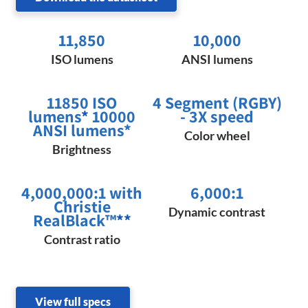
11,850
10,000
ISO lumens
ANSI lumens
11850 ISO
4 Segment (RGBY)
lumens
*
10000
- 3X speed
ANSI lumens*
Color wheel
Brightness
4,000,000:1 with
6,000:1
Christie
Dynamic contrast
RealBlack™
**
Contrast ratio
View full specs