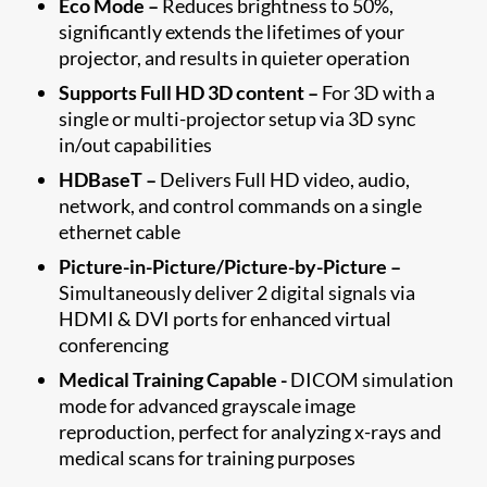
Eco Mode –
Reduces brightness to 50%,
significantly extends the lifetimes of your
projector, and results in quieter operation
Supports Full HD 3D content –
For 3D with a
single or multi-projector setup via 3D sync
in/out capabilities
HDBaseT –
Delivers Full HD video, audio,
network, and control commands on a single
ethernet cable
Picture-in-Picture/Picture-by-Picture –
Simultaneously deliver 2 digital signals via
HDMI & DVI ports for enhanced virtual
conferencing
Medical Training Capable -
DICOM simulation
mode for advanced grayscale image
reproduction, perfect for analyzing x-rays and
medical scans for training purposes