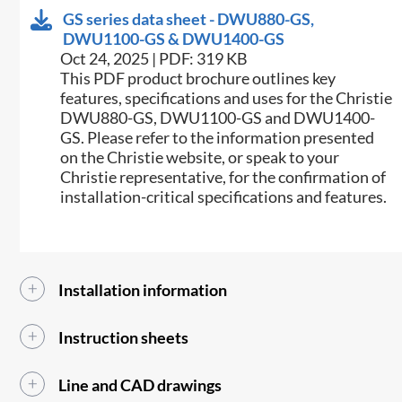
GS series data sheet - DWU880-GS,
DWU1100-GS & DWU1400-GS
Oct 24, 2025 | PDF: 319 KB
This PDF product brochure outlines key
features, specifications and uses for the Christie
DWU880-GS, DWU1100-GS and DWU1400-
GS. Please refer to the information presented
on the Christie website, or speak to your
Christie representative, for the confirmation of
installation-critical specifications and features.
Installation information
Instruction sheets
Line and CAD drawings