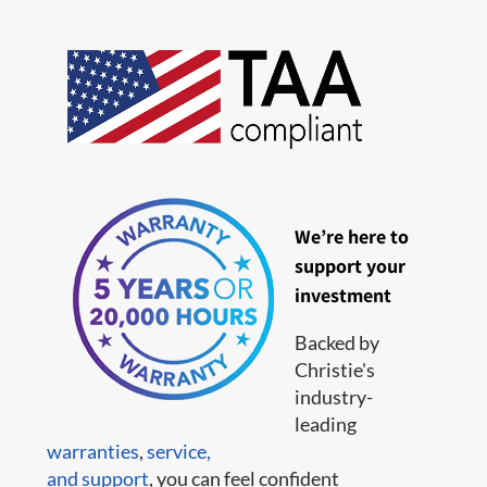
We’re here to
support your
investment
Backed by
Christie's
industry-
leading
warranties
,
service,
and support
, you can feel confident