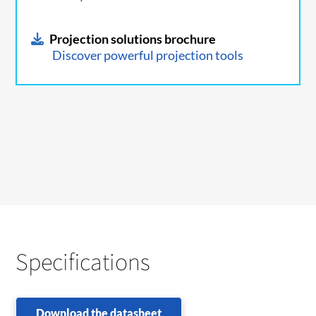
Projection solutions brochure
Discover powerful projection tools
Specifications
Download the datasheet