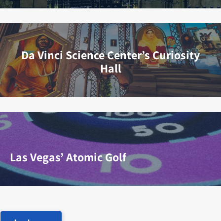
Da Vinci Science Center’s Curiosity
Hall
Las Vegas’ Atomic Golf