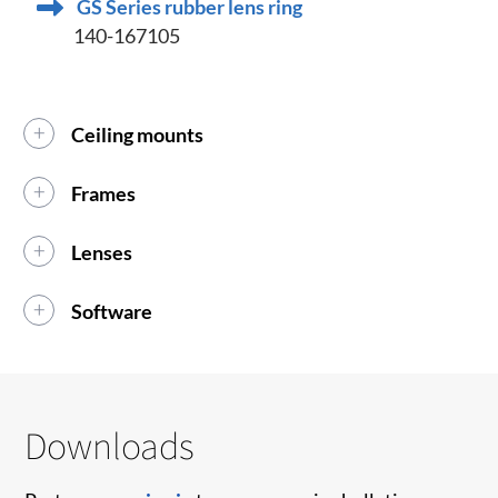
GS Series rubber lens ring
140-167105
Ceiling mounts
Frames
Lenses
Software
Downloads