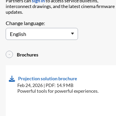
Partners can
sign in
to access service bulletins,
interconnect drawings, and the latest cinema firmware
updates.
Change language:
Brochures
Projection solution brochure
Feb 24, 2026 | PDF: 14.9 MB
Powerful tools for powerful experiences.