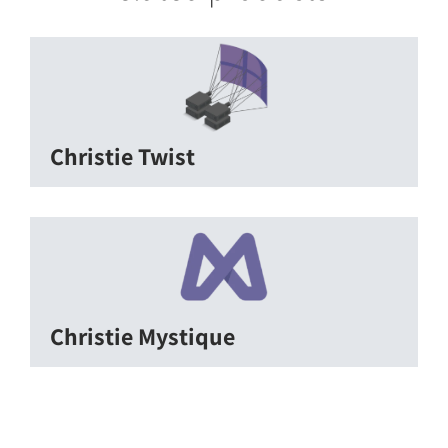
Christie Twist
Christie Mystique