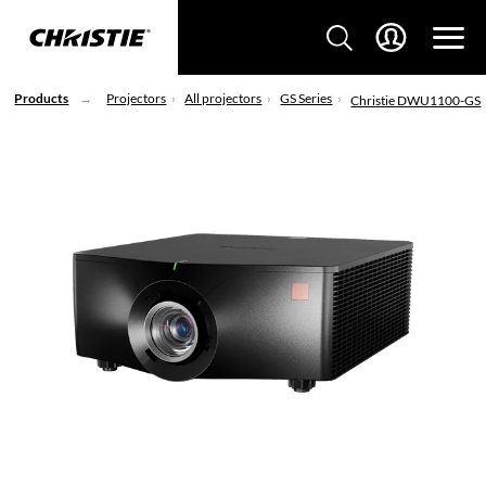
Products
Projectors
All projectors
GS Series
Christie DWU1100-GS