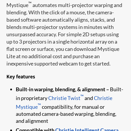
™
Mystique
automates multi-projector warping and
blending. With the click of a mouse, the camera-
based software automatically aligns, stacks, and
blends multi-projector systems in minutes with
unsurpassed accuracy. For simple 2D setups using
up to 3 projectors in a single horizontal array on a
flat screen or surface, you can download Mystique
Lite at no additional cost and purchase an
inexpensive supported webcam to get started.
Key features
Built-in warping, blending, & alignment –
Built-
™
in proprietary
Christie Twist
and
Christie
™
Mystique
compatibility, for manual or
automated camera-based warping, blending,
and alignment
Compatible with
Christie Intelligent Camera