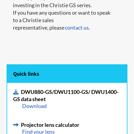
investing in the Christie GS series.
If you have any questions or want to speak
to a Christie sales
representative, please
contact us
.
Quick links
DWU880-GS/DWU1100-GS/ DWU1400-
GS data sheet
Download
Projector lens calculator
Find your lens