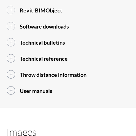
Revit-BIMObject
Software downloads
Technical bulletins
Technical reference
Throw distance information
User manuals
Images