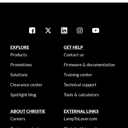
EXPLORE
GET HELP
Products
Contact us
Promotions
Firmware & documentation
Solutions
Training center
Clearance center
Technical support
Spotlight blog
Tools & calculators
ABOUT CHRISTIE
EXTERNAL LINKS
Careers
LampToLaser.com