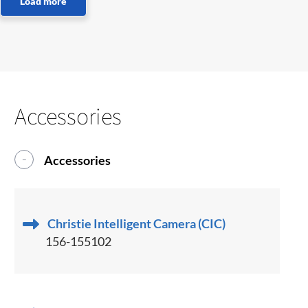
Accessories
Accessories
Christie Intelligent Camera (CIC)
156-155102