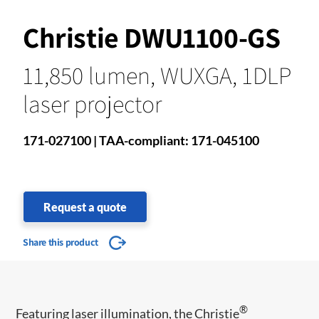
Christie DWU1100-GS
11,850 lumen, WUXGA, 1DLP
laser projector
171-027100 | TAA-compliant: 171-045100
Request a quote
Share this product
®
Featuring laser illumination, the Christie