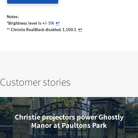
Notes:
↩
*Brightness level is +/- 5%
↩
** Christie RealBlack disabled: 1,100:1
Customer stories
Christie projectors power Ghostly
Manor at Paultons Park