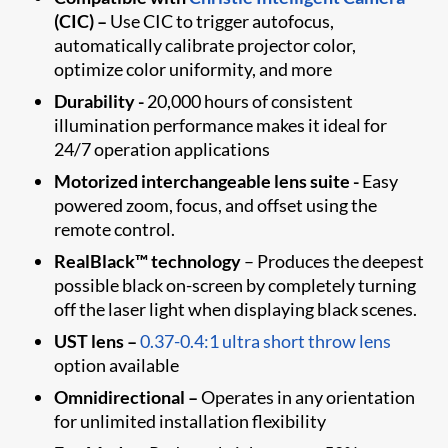
(CIC)
–
Use CIC to trigger autofocus,
automatically calibrate projector color,
optimize color uniformity, and more
Durability -
20,000 hours of consistent
illumination performance makes it ideal for
24/7 operation applications
Motorized interchangeable lens suite -
Easy
powered zoom, focus, and offset using the
remote control.
RealBlack™ technology
– Produces the deepest
possible black on-screen by completely turning
off the laser light when displaying black scenes.
UST lens –
0.37-0.4:1 ultra short throw lens
option available
Omnidirectional –
Operates in any orientation
for unlimited installation flexibility