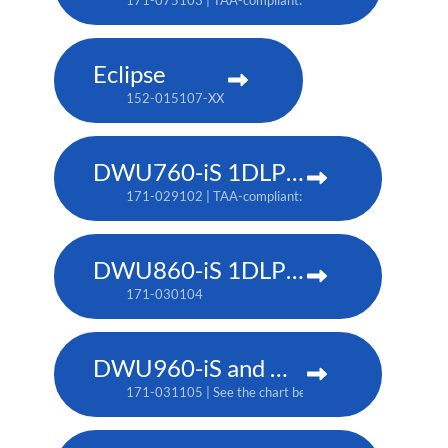
171-075103 | TAA-compliant: 171-079107
Eclipse
152-015107-XX
DWU760-iS 1DLP laser projector
171-029102 | TAA-compliant: 171-042107
DWU860-iS 1DLP laser projector
171-030104
DWU960-iS and DWU960ST-iS 1DLP laser projector
171-031105 | See the chart below for additional part 