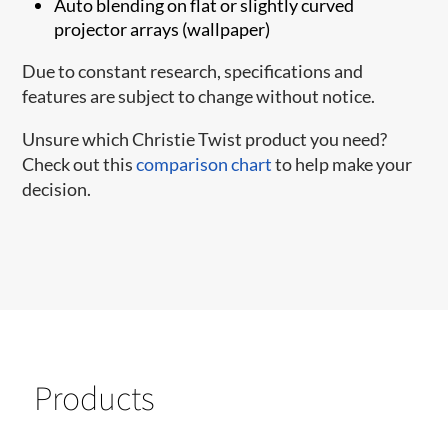
Auto blending on flat or slightly curved
projector arrays (wallpaper)
Due to constant research, specifications and
features are subject to change without notice.
Unsure which Christie Twist product you need?
Check out this
comparison chart
to help make your
decision.
Products