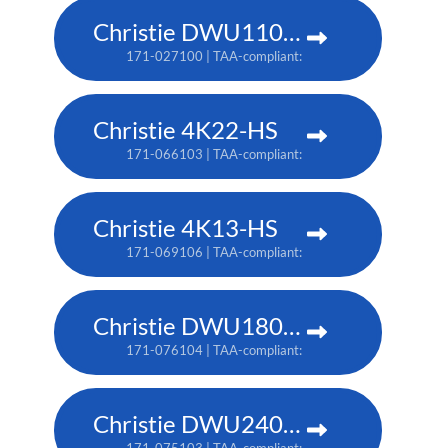
Christie DWU1100-GS
171-027100 | TAA-compliant: 171-045100
Christie 4K22-HS
171-066103 | TAA-compliant: 171-067104
Christie 4K13-HS
171-069106 | TAA-compliant: 171-070108
Christie DWU1800-JS
171-076104 | TAA-compliant: 171-080109
Christie DWU2400-JS