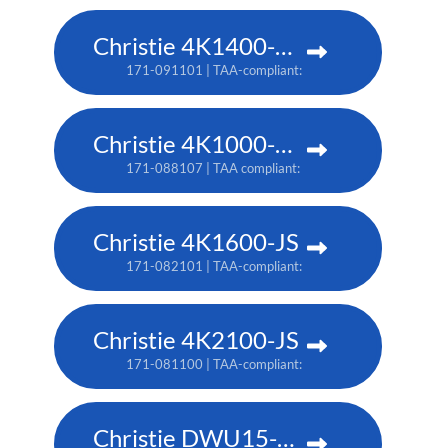
Christie 4K1400-KS
171-091101 | TAA-compliant: 171-093103
Christie 4K1000-KS
171-088107 | TAA compliant: 171-090100
Christie 4K1600-JS
171-082101 | TAA-compliant: 171-086105
Christie 4K2100-JS
171-081100 | TAA-compliant: 171-085104
Christie DWU15-HS