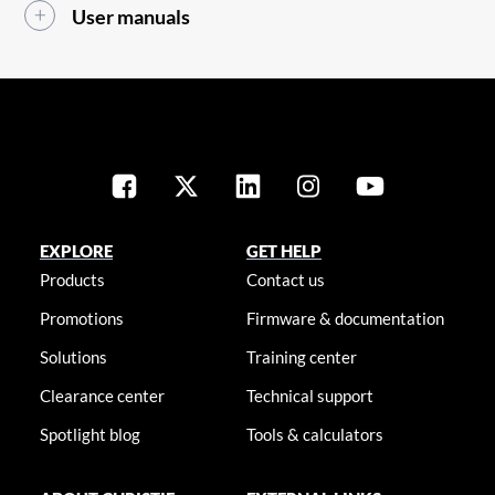
User manuals
EXPLORE
GET HELP
Products
Contact us
Promotions
Firmware & documentation
Solutions
Training center
Clearance center
Technical support
Spotlight blog
Tools & calculators