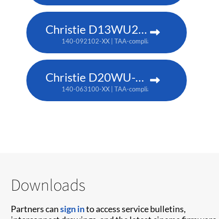
Christie D13WU2-HS
140-092102-XX | TAA-compliant: 171-014106-XX
Christie D20WU-HS
140-063100-XX | TAA-compliant: 171-018100-XX
Downloads
Partners can
sign in
to access service bulletins,