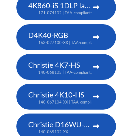
4K860-iS 1DLP laser projector
171-074102 | TAA-compliant: 171-073101
D4K40-RGB
163-027100-XX | TAA-compliant: 163-004105-XX
Christie 4K7-HS
140-068105 | TAA-compliant: 171-011103
Christie 4K10-HS
140-067104-XX | TAA-compliant: 171-012104-XX
Christie D16WU-HS
140-065102-XX