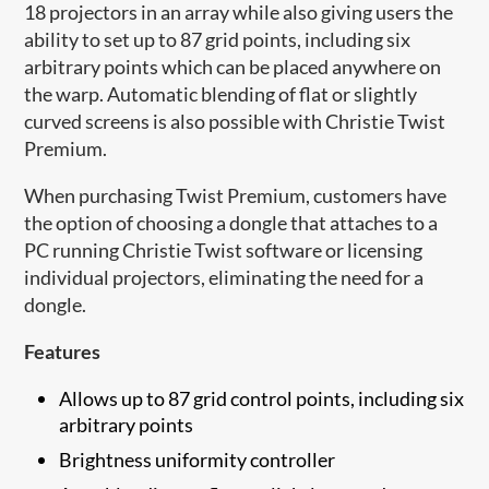
18 projectors in an array while also giving users the
ability to set up to 87 grid points, including six
arbitrary points which can be placed anywhere on
the warp. Automatic blending of flat or slightly
curved screens is also possible with Christie Twist
Premium.
When purchasing Twist Premium, customers have
the option of choosing a dongle that attaches to a
PC running Christie Twist software or licensing
individual projectors, eliminating the need for a
dongle.
Features
Allows up to 87 grid control points, including six
arbitrary points
Brightness uniformity controller