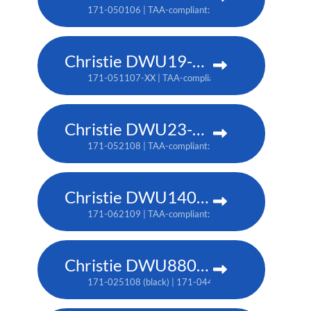
171-050106 | TAA-compliant: 171-053109
Christie DWU19-HS
171-051107-XX | TAA-compliant: 171-054100-XX
Christie DWU23-HS
171-052108 | TAA-compliant: 171-055101
Christie DWU1400-GS
171-062109 | TAA-compliant: 171-063100
Christie DWU880-GS
171-025108 (black) | 171-044109 (white) | TAA: 171-