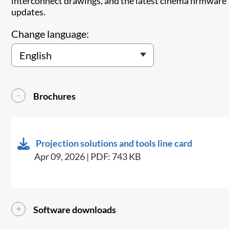
interconnect drawings, and the latest cinema firmware
updates.
Change language:
Brochures
Projection solutions and tools line card
Apr 09, 2026 | PDF: 743 KB
Software downloads