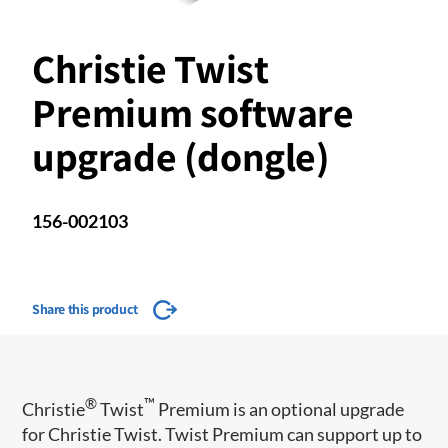
Christie Twist
Premium software
upgrade (dongle)
156-002103
Share this product
®
™
Christie
Twist
Premium is an optional upgrade
for Christie Twist. Twist Premium can support up to