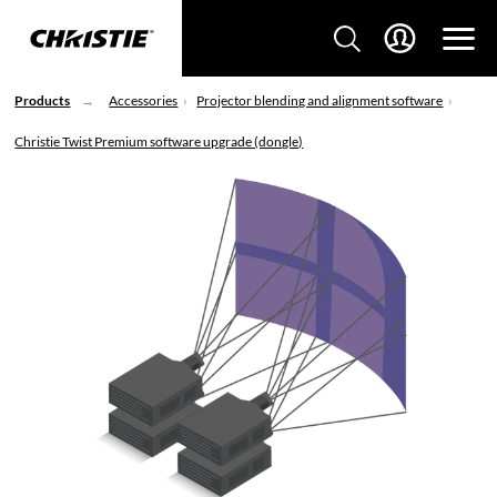
Products
Accessories
Projector blending and alignment software
Christie Twist Premium software upgrade (dongle)