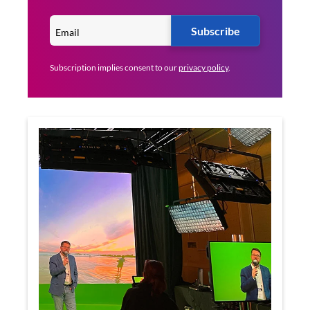
Subscribe
Subscription implies consent to our
privacy policy
.