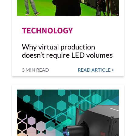
TECHNOLOGY
Why virtual production
doesn’t require LED volumes
3 MIN READ
READ ARTICLE >