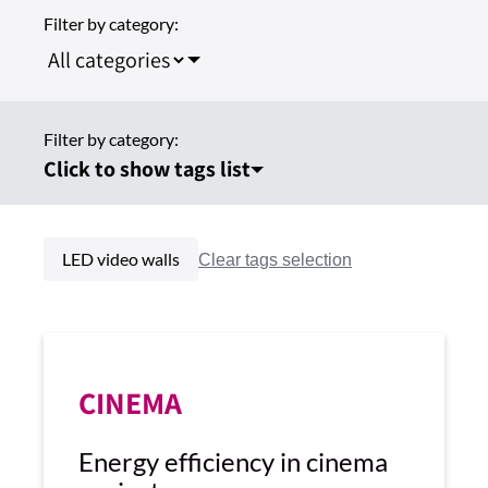
Filter by category:
Filter by category:
Click to show tags list
LED video walls
CINEMA
Energy efficiency in cinema