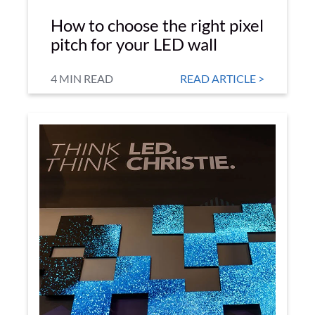
How to choose the right pixel
pitch for your LED wall
4 MIN READ
READ ARTICLE >