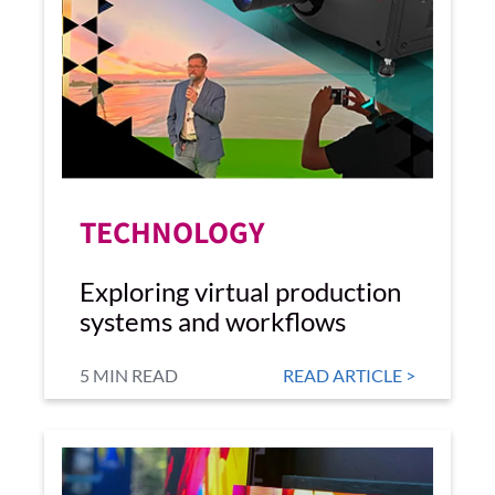
TECHNOLOGY
Exploring virtual production
systems and workflows
5 MIN READ
READ ARTICLE >