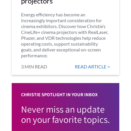
projectors
Energy efficiency has become an
increasingly important consideration for
cinema exhibitors. Discover how Christie’s
CineLife+ cinema projectors with RealLaser,
Phazer, and VDR technologies help reduce
operating costs, support sustainability
goals, and deliver exceptional on-screen
performance.
3 MIN READ
READ ARTICLE >
CHRISTIE SPOTLIGHT IN YOUR INBOX
Never miss an update
on your favorite topics.