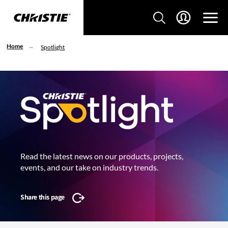
Home
Spotlight
Read the latest news on our products, projects,
events, and our take on industry trends.
Share this page