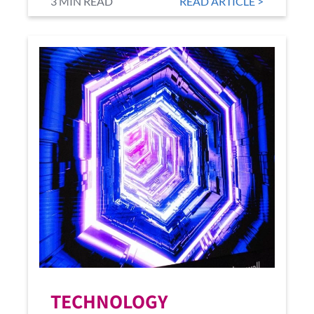
3 MIN READ
READ ARTICLE >
TECHNOLOGY