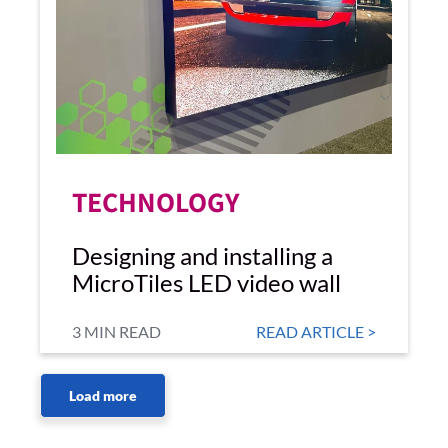
TECHNOLOGY
Designing and installing a
MicroTiles LED video wall
3 MIN READ
READ ARTICLE >