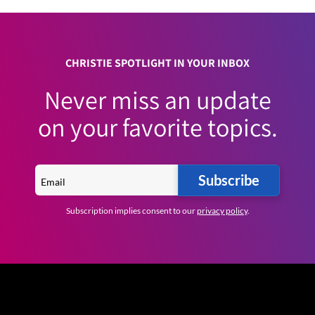
CHRISTIE SPOTLIGHT IN YOUR INBOX
Never miss an update
on your favorite topics.
Subscribe
Subscription implies consent to our
privacy policy
.