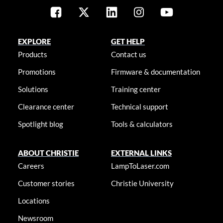
EXPLORE
GET HELP
Products
Contact us
Promotions
Firmware & documentation
Solutions
Training center
Clearance center
Technical support
Spotlight blog
Tools & calculators
ABOUT CHRISTIE
EXTERNAL LINKS
Careers
LampToLaser.com
Customer stories
Christie University
Locations
Newsroom