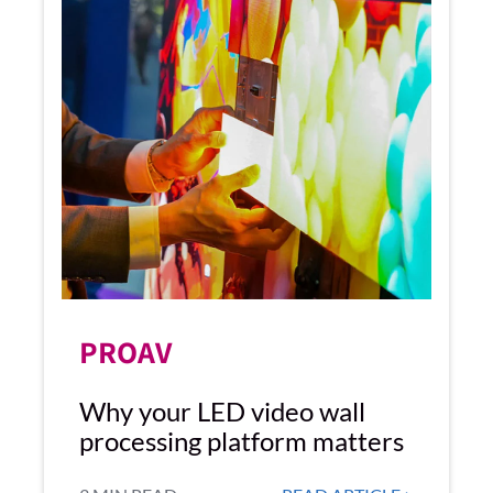
PROAV
Why your LED video wall
processing platform matters