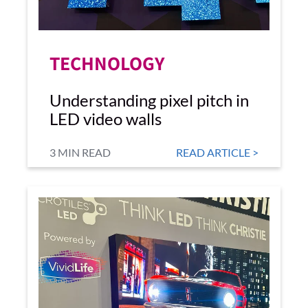
TECHNOLOGY
Understanding pixel pitch in
LED video walls
3 MIN READ
READ ARTICLE >