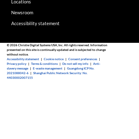
Locations
Newsroom
Accessibility statement
© 2026 Christie Digital Systems USA, Inc. All rights reserved. Information
presented on this site is continually updated and is subjected to change
without notice.
Accessibility statement
|
Cookie notice
|
Consent preferences
|
Privacy policy
|
Terms & conditions
|
Do not sell my info
|
Anti-
slavery message
|
E-waste management
|
Guangdong ICP No.
2021088042-6
|
Shanghai Public Network Security: No.
44030002007155