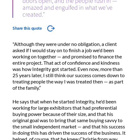
doors open, and the people rush in —
amazed and engulfed in what we've
created."
Share this quote
"Although they were under no obligation, a client
asked if I would stay on to finish a job we'd been
working on together — and promised to finance the
entire project. That act of confidence and kindness
was how Integrity got started. Even now, more than
25 years later, I still think our success comes down to
treating people the way I was treated then — as part
of the family.”
He says that when he started Integrity, he'd been
working for large exhibitors that had preferential
buying power because of their size, and that his
original goal was to bring that same buying savvy to
the small independent market — and that his success
in doing this has driven the success of the business. It
helped, of course, that he knew Christie from way