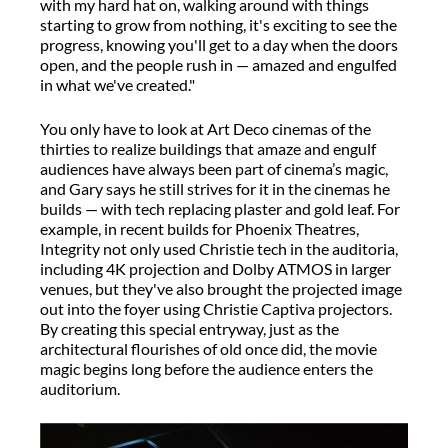
with my hard hat on, walking around with things
starting to grow from nothing, it's exciting to see the
progress, knowing you'll get to a day when the doors
open, and the people rush in — amazed and engulfed
in what we've created."
You only have to look at Art Deco cinemas of the
thirties to realize buildings that amaze and engulf
audiences have always been part of cinema’s magic,
and Gary says he still strives for it in the cinemas he
builds — with tech replacing plaster and gold leaf. For
example, in recent builds for Phoenix Theatres,
Integrity not only used Christie tech in the auditoria,
including 4K projection and Dolby ATMOS in larger
venues, but they've also brought the projected image
out into the foyer using Christie Captiva projectors.
By creating this special entryway, just as the
architectural flourishes of old once did, the movie
magic begins long before the audience enters the
auditorium.