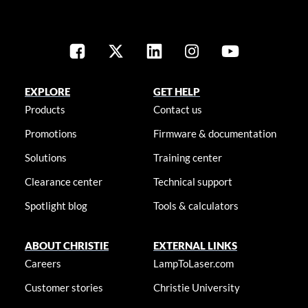
EXPLORE
GET HELP
Products
Contact us
Promotions
Firmware & documentation
Solutions
Training center
Clearance center
Technical support
Spotlight blog
Tools & calculators
ABOUT CHRISTIE
EXTERNAL LINKS
Careers
LampToLaser.com
Customer stories
Christie University