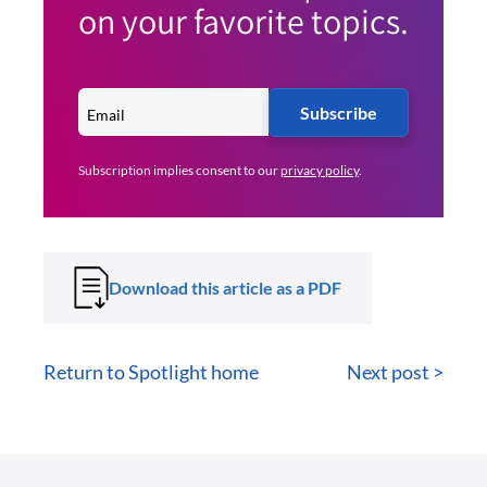
on your favorite topics.
Subscribe
Subscription implies consent to our
privacy policy
.
Download this article as a PDF
Return to Spotlight home
Next post >