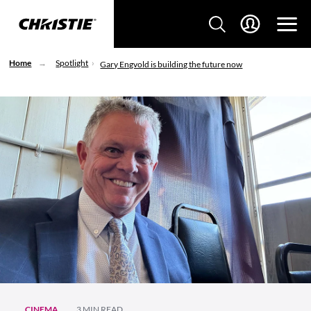
Home
Spotlight
Gary Engvold is building the future now
CINEMA
3 MIN READ