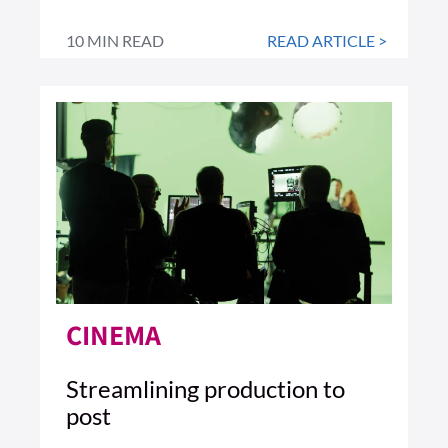
10 MIN READ
READ ARTICLE >
CINEMA
Streamlining production to
post