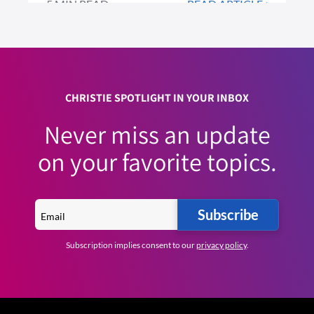
5 MIN READ
READ ARTICLE >
CHRISTIE SPOTLIGHT IN YOUR INBOX
Never miss an update
on your favorite topics.
Subscribe
Subscription implies consent to our
privacy policy
.