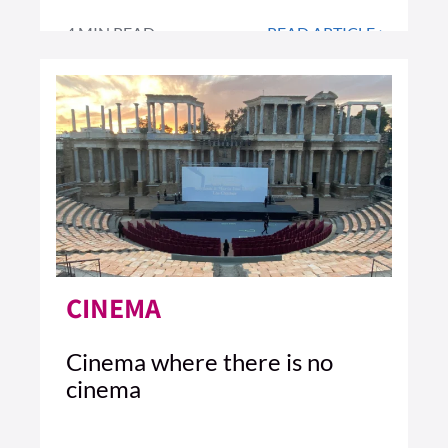
4 MIN READ
READ ARTICLE >
CINEMA
Cinema where there is no
cinema