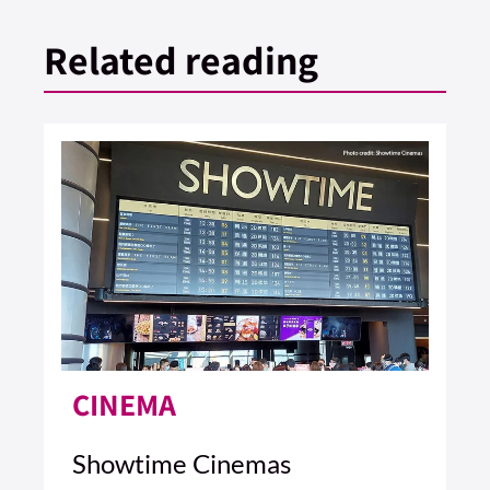
Related reading
CINEMA
Showtime Cinemas