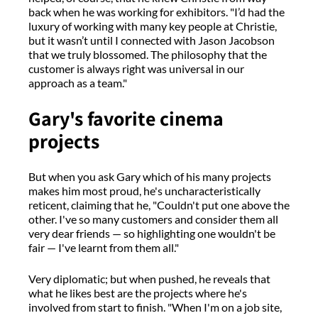
back when he was working for exhibitors. "I’d had the
luxury of working with many key people at Christie,
but it wasn’t until I connected with Jason Jacobson
that we truly blossomed. The philosophy that the
customer is always right was universal in our
approach as a team."
Gary's favorite cinema
projects
But when you ask Gary which of his many projects
makes him most proud, he's uncharacteristically
reticent, claiming that he, "Couldn't put one above the
other. I've so many customers and consider them all
very dear friends — so highlighting one wouldn't be
fair — I've learnt from them all."
Very diplomatic; but when pushed, he reveals that
what he likes best are the projects where he's
involved from start to finish. "When I'm on a job site,