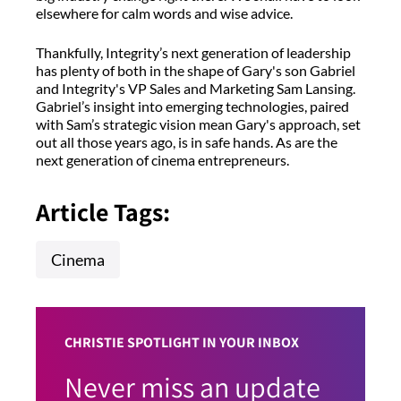
elsewhere for calm words and wise advice.
Thankfully, Integrity’s next generation of leadership
has plenty of both in the shape of Gary's son Gabriel
and Integrity's VP Sales and Marketing Sam Lansing.
Gabriel’s insight into emerging technologies, paired
with Sam’s strategic vision mean Gary's approach, set
out all those years ago, is in safe hands. As are the
next generation of cinema entrepreneurs.
Article Tags:
Cinema
CHRISTIE SPOTLIGHT IN YOUR INBOX
Never miss an update