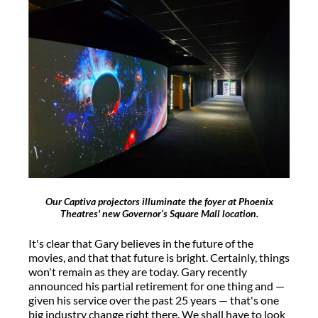
Our Captiva projectors illuminate the foyer at Phoenix
Theatres' new Governor’s Square Mall location.
It's clear that Gary believes in the future of the
movies, and that that future is bright. Certainly, things
won't remain as they are today. Gary recently
announced his partial retirement for one thing and —
given his service over the past 25 years — that's one
big industry change right there. We shall have to look