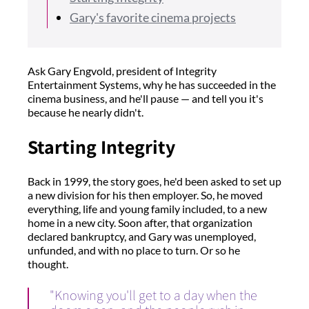
Gary's favorite cinema projects
Ask Gary Engvold, president of Integrity
Entertainment Systems, why he has succeeded in the
cinema business, and he'll pause — and tell you it's
because he nearly didn't.
Starting Integrity
Back in 1999, the story goes, he'd been asked to set up
a new division for his then employer. So, he moved
everything, life and young family included, to a new
home in a new city. Soon after, that organization
declared bankruptcy, and Gary was unemployed,
unfunded, and with no place to turn. Or so he
thought.
"Knowing you'll get to a day when the