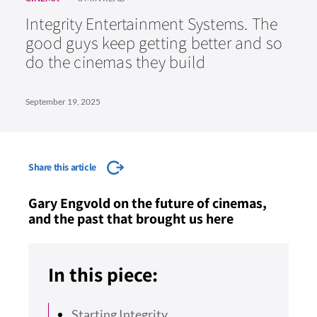
Integrity Entertainment Systems. The
good guys keep getting better and so
do the cinemas they build
September 19, 2025
Share this article
Gary Engvold on the future of cinemas,
and the past that brought us here
In this piece:
Starting Integrity