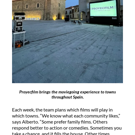
Proyecfilm brings the moviegoing experience to towns
throughout Spain.
Each week, the team plans which films will play in
which towns. “We know what each community likes,”
says Alberto. “Some prefer family films. Others
respond better to action or comedies. Sometimes you
take a chance, and it fills the house. Other times