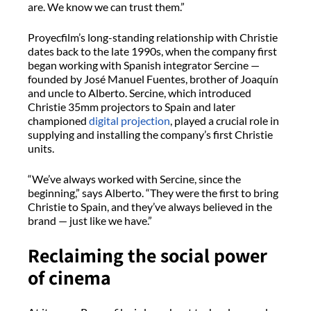
are. We know we can trust them.”
Proyecfilm’s
long-standing relationship with Christie
dates back to
the late 1990s, when the company first
began working with Spanish integrator
Sercine
—
founded by José Manuel Fuentes, brother of Joaquín
and uncle to Alberto.
Sercine
, which introduced
Christie 35mm projectors to Spain and later
championed
digital projection
, played a crucial role in
supplying and installing the company’s first Christie
units.
“We’ve always worked with
Sercine
, since the
beginning,” says Alberto. “They were the first to bring
Christie to Spain, and they’ve always believed in the
brand — just like we have.”
Reclaiming the social power
of cinema