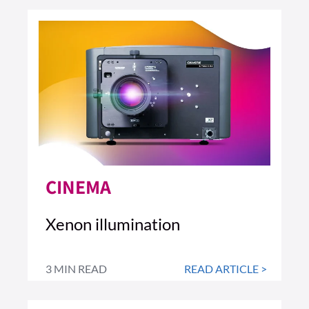
CINEMA
Xenon illumination
3 MIN READ
READ ARTICLE >