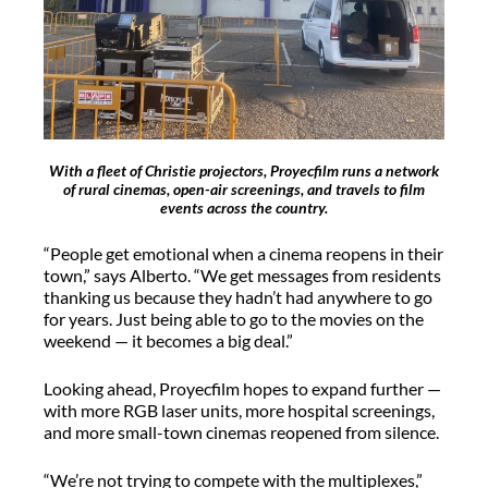
With a fleet of Christie projectors, Proyecfilm runs a network
of rural cinemas, open-air screenings, and travels to film
events across the country.
“People get emotional when a cinema reopens in their
town,” says Alberto. “We get messages from residents
thanking us because they
hadn’t
had anywhere to go
for years. Just being able to go to the movies on the
weekend — it becomes a big deal.”
Looking ahead,
Proyecfilm
hopes to expand further —
with more RGB laser units, more hospital screenings,
and more small-town cinemas reopened from silence.
“We’re not trying to compete with the multiplexes,”