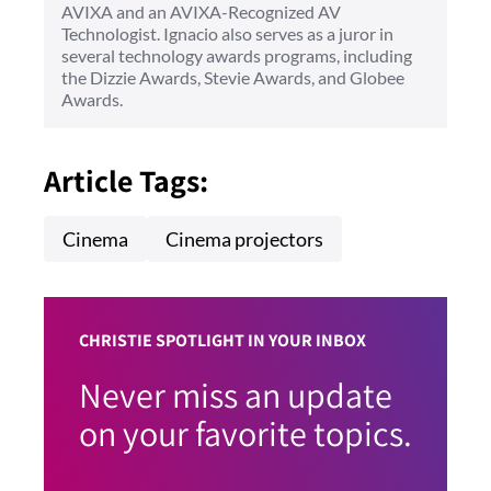
AVIXA and an AVIXA-Recognized AV
Technologist. Ignacio also serves as a juror in
several technology awards programs, including
the Dizzie Awards, Stevie Awards, and Globee
Awards.
Article Tags:
Cinema
Cinema projectors
CHRISTIE SPOTLIGHT IN YOUR INBOX
Never miss an update
on your favorite topics.