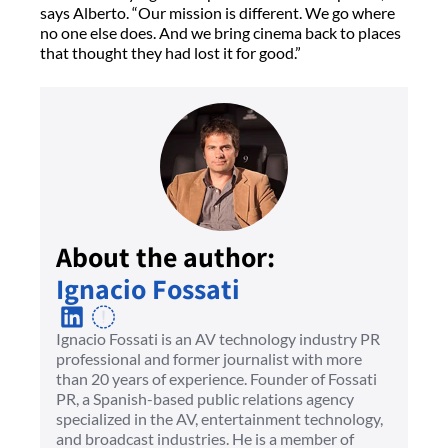
says Alberto. “Our mission is different. We go where
no one else does. And we bring cinema back to places
that thought they had lost it for good.”
About the author:
Ignacio Fossati
Ignacio Fossati is an AV technology industry PR
professional and former journalist with more
than 20 years of experience. Founder of Fossati
PR, a Spanish-based public relations agency
specialized in the AV, entertainment technology,
and broadcast industries. He is a member of