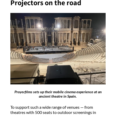
Projectors on the road
Proyecfilms sets up their mobile cinema experience at an
ancient theatre in Spain.
To support such a wide range of venues — from
theatres with 500 seats to outdoor screenings in