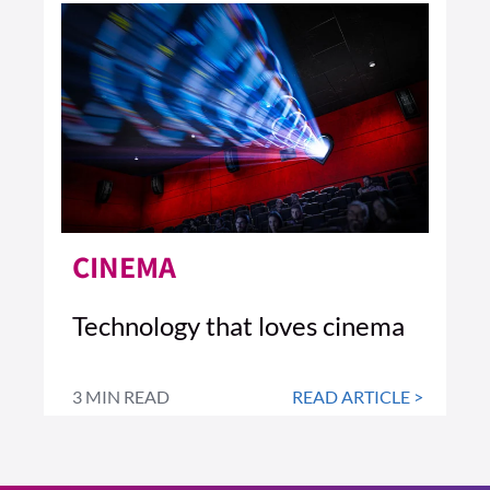
CINEMA
Technology that loves cinema
3 MIN READ
READ ARTICLE >