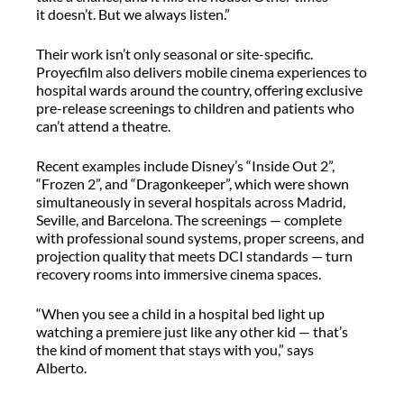
it
doesn’t
. But we always listen.”
Their work
isn’t
only seasonal or site-specific.
Proyecfilm
also delivers mobile cinema experiences to
hospital wards around the country, offering exclusive
pre-release screenings to children and patients who
can’t
attend a theatre.
Recent examples include Disney’s “Inside Out 2”,
“Frozen 2”, and “
Dragonkeeper
”, which were shown
simultaneously in several hospitals across Madrid,
Seville, and Barcelona. The screenings — complete
with professional sound systems, proper screens, and
projection quality that meets DCI standards — turn
recovery rooms into immersive cinema spaces.
“When you see a child in a hospital bed light up
watching a premiere just like any other kid — that’s
the kind of moment that stays with you,” says
Alberto.