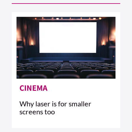
CINEMA
Why laser is for smaller
screens too
4 MIN READ
READ ARTICLE >