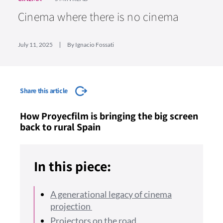
Cinema where there is no cinema
July 11, 2025
By Ignacio Fossati
Share this article
How Proyecfilm is bringing the big screen
back to rural Spain
In this piece:
A generational legacy of cinema
projection
Projectors on the road