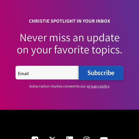
CHRISTIE SPOTLIGHT IN YOUR INBOX
Never miss an update
on your favorite topics.
Subscribe
Subscription implies consent to our
privacy policy
.