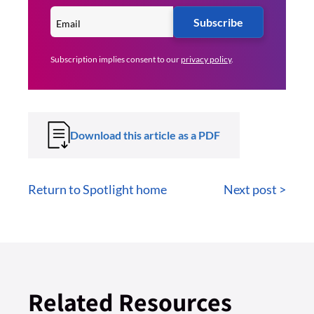
Subscribe
Subscription implies consent to our
privacy policy
.
Download this article as a PDF
Return to Spotlight home
Next post >
Related Resources