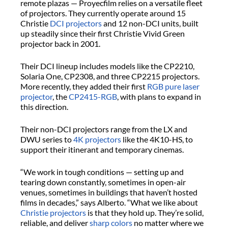
remote plazas —
Proyecfilm
relies on a versatile fleet
of projectors. They currently
operate
around 15
Christie
DCI projectors
and 12 non-DCI units, built
up steadily since their first Christie Vivid Green
projector back in 2001.
Their DCI lineup includes models like the CP2210,
Solaria One, CP2308, and three CP2215 projectors.
More recently, they added their first
RGB pure laser
projector
, the
CP2415-RGB
, with plans to expand in
this direction.
Their non-DCI projectors range from the LX and
DWU series to
4K projectors
like the 4K10-HS, to
support their itinerant and temporary cinemas.
“We work in tough conditions — setting up and
tearing down constantly, sometimes in open-air
venues, sometimes in buildings that haven’t hosted
films in decades,” says Alberto. “What we like about
Christie projectors
is that they hold up.
They’re
solid,
reliable, and deliver
sharp
colors
no matter where we