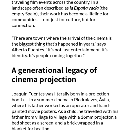
traveling film events across the country. In a
landscape often described as
la España
vacía
(the
empty Spain), their work has become a lifeline for
communities — not just for culture, but for
connection.
“There are towns where the arrival of the cinema is
the biggest thing that’s happened in years,” says
Alberto Fuentes. “
It’s
not just entertainment.
It’s
identity.
It’s
people coming together.”
A generational legacy of
cinema projection
Joaquín Fuentes was
literally born
in a projection
booth — in a summer cinema in
Piedralaves
, Ávila,
where his father worked as an operator and hand-
painted movie posters. As a child, he travelled with his
father from village to village with a 16mm projector, a
bed sheet as a screen, and a brick wrapped in a
blanket for heating.