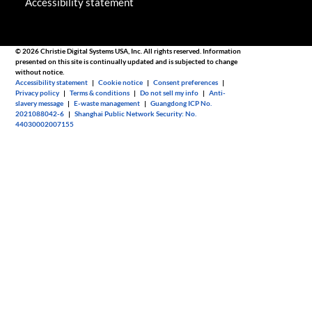
Accessibility statement
© 2026 Christie Digital Systems USA, Inc. All rights reserved. Information
presented on this site is continually updated and is subjected to change
without notice.
Accessibility statement
|
Cookie notice
|
Consent preferences
|
Privacy policy
|
Terms & conditions
|
Do not sell my info
|
Anti-
slavery message
|
E-waste management
|
Guangdong ICP No.
2021088042-6
|
Shanghai Public Network Security: No.
44030002007155