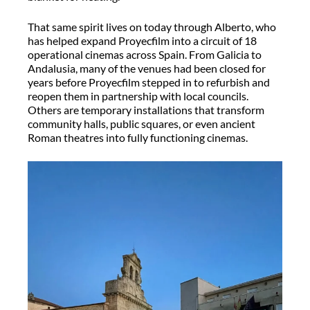
That same spirit lives on today through Alberto, who
has helped expand
Proyecfilm
into a circuit of 18
operational cinemas across Spain. From Galicia to
Andalusia, many of the venues had been closed for
years before
Proyecfilm
stepped in to refurbish and
reopen them in partnership with local councils.
Others are temporary installations that transform
community halls, public squares, or even ancient
Roman theatres into fully functioning cinemas.