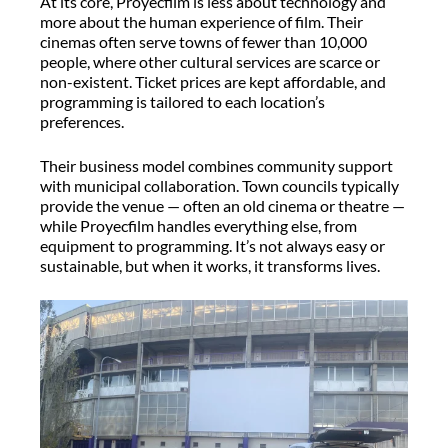
At its core,
Proyecfilm
is less about technology and
more about the human experience of film. Their
cinemas often serve towns of fewer than 10,000
people, where other cultural services are scarce or
non-existent. Ticket prices are kept affordable, and
programming is tailored to each location’s
preferences.
Their business model combines community support
with municipal collaboration. Town councils typically
provide the venue — often an old cinema or theatre —
while
Proyecfilm
handles everything else, from
equipment to programming.
It’s
not always easy or
sustainable, but when it works, it transforms lives.