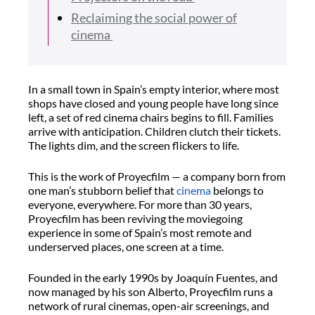
Reclaiming the social power of
cinema
In a small town in Spain’s empty interior, where most
shops have closed and young people have long since
left, a set of red cinema chairs begins to fill. Families
arrive with anticipation. Children clutch their tickets.
The lights dim, and the screen flickers to life.
This is the work of
Proyecfilm
— a company born from
one man’s stubborn belief that
cinema
belongs to
everyone, everywhere. For more than 30 years,
Proyecfilm
has been reviving the moviegoing
experience in some of Spain’s most remote and
underserved places, one screen at a time.
Founded in the early 1990s by Joaquín Fuentes, and
now managed by his son Alberto,
Proyecfilm
runs a
network of rural cinemas, open-air screenings, and