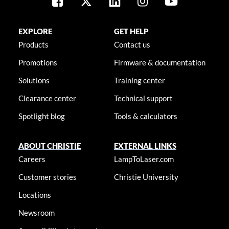
EXPLORE
GET HELP
Products
Contact us
Promotions
Firmware & documentation
Solutions
Training center
Clearance center
Technical support
Spotlight blog
Tools & calculators
ABOUT CHRISTIE
EXTERNAL LINKS
Careers
LampToLaser.com
Customer stories
Christie University
Locations
Newsroom