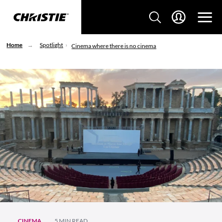
Home
Spotlight
Cinema where there is no cinema
CINEMA
5 MIN READ