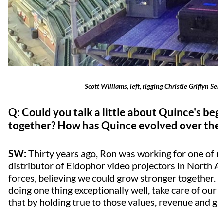
Scott Williams, left, rigging Christie Griffyn 
Q: Could you talk a little about Quince's 
together? How has Quince evolved over the
SW:
Thirty years ago, Ron was working for one of m
distributor of Eidophor video projectors in North 
forces, believing we could grow stronger together
doing one thing exceptionally well, take care of o
that by holding true to those values, revenue and 