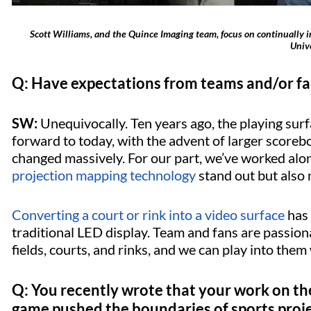
Scott Williams, and the Quince Imaging team, focus on continually imp
Unive
Q: Have expectations from teams and/or f
SW:
Unequivocally. Ten years ago, the playing surf
forward to today, with the advent of larger score
changed massively. For our part, we’ve worked alo
projection mapping technology
stand out but also m
Converting a court or rink into a video surface
has
traditional LED display. Team and fans are passiona
fields, courts, and rinks, and we can play into them
Q: You recently wrote that your work on th
game pushed the boundaries of sports proj