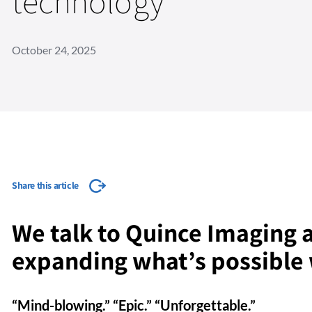
technology
October 24, 2025
Share this article
We talk to Quince Imaging a
expanding what’s possible 
“Mind-blowing.” “Epic.” “Unforgettable.”