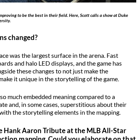
roving to be the best in their field. Here, Scott calls a show at Duke
rsity.
ans changed?
ace was the largest surface in the arena. Fast
boards and halo LED displays, and the game has
ngside these changes to not just make the
ake it unique in the storytelling of the game.
 so much embedded meaning compared to a
te and, in some cases, superstitious about their
 with the storytelling elements in the mapping.
e Hank Aaron Tribute at the MLB All-Star
ection mapping. Could you elaborate on that