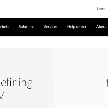
News
rkets
Solutions
Services
Help center
About
efining
V