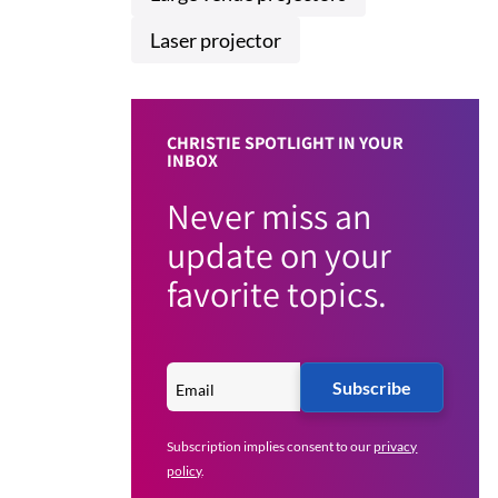
Laser projector
CHRISTIE SPOTLIGHT IN YOUR
INBOX
Never miss an
update on your
favorite topics.
Subscribe
Subscription implies consent to our
privacy
policy
.