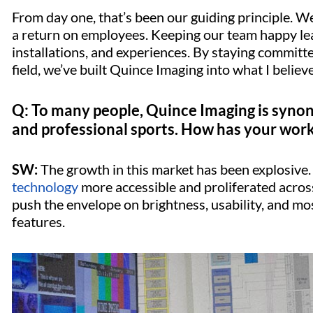
From day one, that’s been our guiding principle. 
a return on employees. Keeping our team happy lead
installations, and experiences. By staying committ
field, we’ve built Quince Imaging into what I believe
Q: To many people, Quince Imaging is synon
and professional sports. How has your work
SW:
The growth in this market has been explosive
technology
more accessible and proliferated across
push the envelope on brightness, usability, and mo
features.