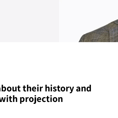
bout their history and
with projection