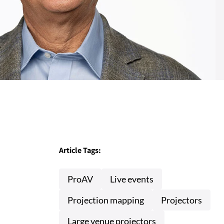
Article Tags:
ProAV
Live events
Projection mapping
Projectors
Large venue projectors