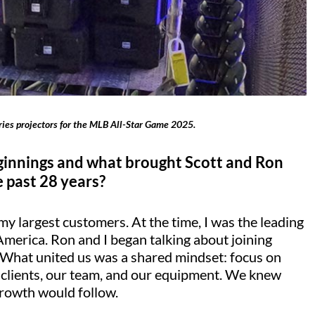
Series projectors for the MLB All-Star Game 2025.
beginnings and what brought Scott and Ron
 past 28 years?
y largest customers. At the time, I was the leading
America. Ron and I began talking about joining
. What united us was a shared mindset: focus on
ur clients, our team, and our equipment. We knew
growth would follow.