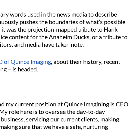
tary words used in the news media to describe
uously pushes the boundaries of what’s possible
 it was the projection-mapped tribute to Hank
ce content for the Anaheim Ducks, or a tribute to
itors, and media have taken note.
O of Quince Imaging
, about their history, recent
ng – is headed.
d my current position at Quince Imagining is CEO
My role here is to oversee the day-to-day
business, servicing our current clients, making
 making sure that we have a safe, nurturing