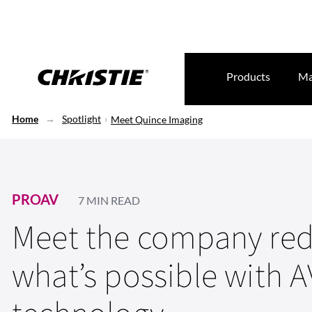
Products
Ma
Home
Spotlight
Meet Quince Imaging
PROAV
7 MIN READ
Meet the company red
what’s possible with A