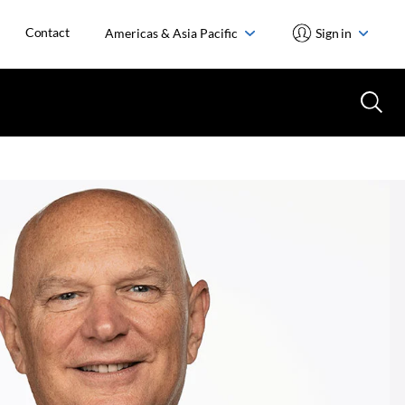
Contact
Americas & Asia Pacific
Sign in