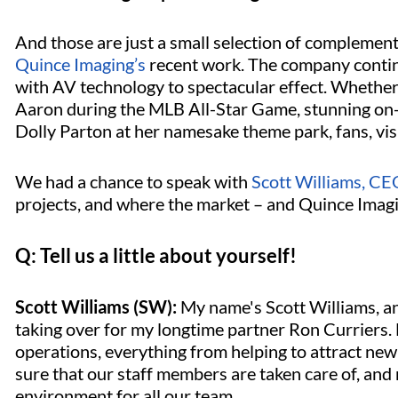
And those are just a small selection of complemen
Quince Imaging’s
recent work. The company contin
with AV technology to spectacular effect. Whether
Aaron during the MLB All-Star Game, stunning on-i
Dolly Parton at her namesake theme park, fans, vis
We had a chance to speak with
Scott Williams, CE
projects, and where the market – and Quince Imagi
Q: Tell us a little about yourself!
Scott Williams (SW):
My name's Scott Williams, an
taking over for my longtime partner Ron Curriers. 
operations, everything from helping to attract new 
sure that our staff members are taken care of, and
environment for all our team.