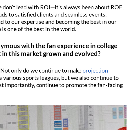
We don’t lead with ROI—it’s always been about ROE,
s to satisfied clients and seamless events,
ed to our expertise and becoming the best in our
 is one of the best in the world.
ymous with the fan experience in college
 in this market grown and evolved?
. Not only do we continue to make
projection
 various sports leagues, but we also continue to
st importantly, continue to promote the fan-facing