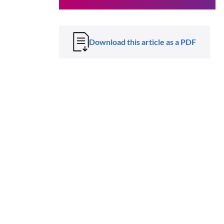
Download this article as a PDF