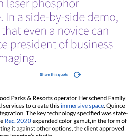
n laser phosphor
. In a side-by-side demo,
e that even a novice can
ice president of business
maging.
Share this quote
wood Parks & Resorts operator Herschend Family
services to create this
immersive space
. Quince
tegration. The key technology specified was state-
he
Rec. 2020
expanded color gamut, in the form of
ating it against other options, the client approved
ince Imaging’s studio.