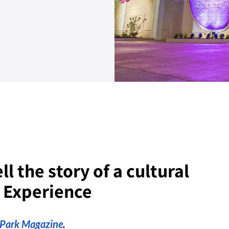
l the story of a cultural
n Experience
nPark Magazine
.