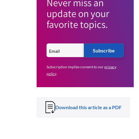
Never miss an
update on your
favorite topics.
Subscribe
Subscription implies consent to our
privacy
policy
.
Download this article as a PDF