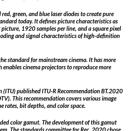
red, green, and blue laser diodes to create pure
ndard today. It defines picture characteristics as
 picture, 1920 samples per line, and a square pixel
ding and signal characteristics of high-definition
the standard for mainstream cinema. It has more
h enables cinema projectors to reproduce more
on (ITU) published ITU-R Recommendation BT.2020
UHDTV). This recommendation covers various image
me rates, bit depths, and color space.
ed color gamut. The development of this gamut
stem. The standards committee for Rec. 2020 chose