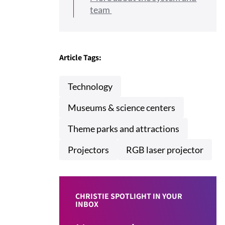
team
Article Tags:
Technology
Museums & science centers
Theme parks and attractions
Projectors
RGB laser projector
CHRISTIE SPOTLIGHT IN YOUR
INBOX