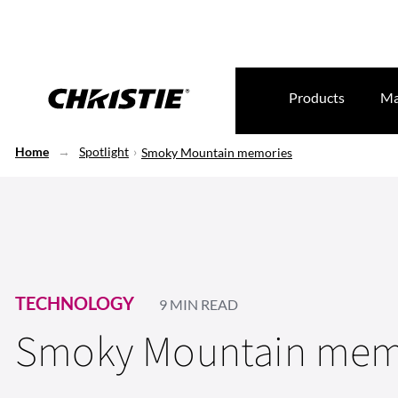
Products
Ma
Home
Spotlight
Smoky Mountain memories
TECHNOLOGY
9 MIN READ
Smoky Mountain mem