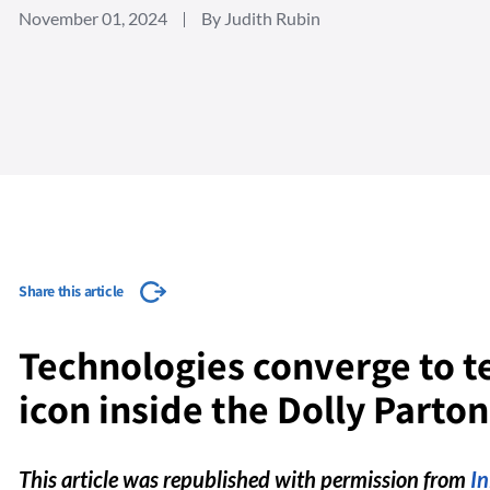
November 01, 2024
By Judith Rubin
Share this article
Technologies converge to tel
icon inside the Dolly Parto
This article was republished with permission from
I