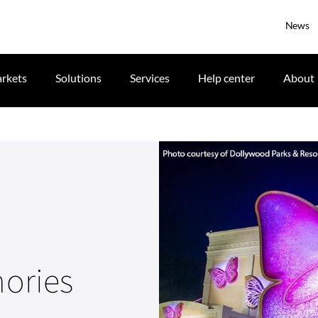
News
rkets
Solutions
Services
Help center
About
ories