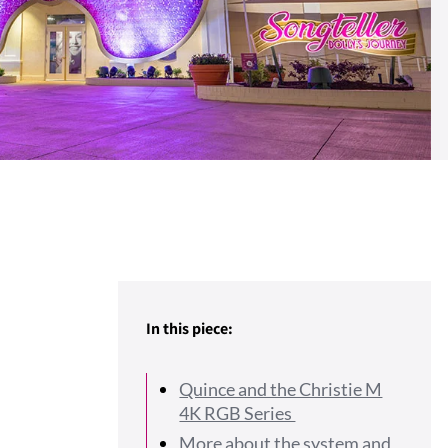
In this piece:
Quince and the Christie M
4K RGB Series
More about the system and