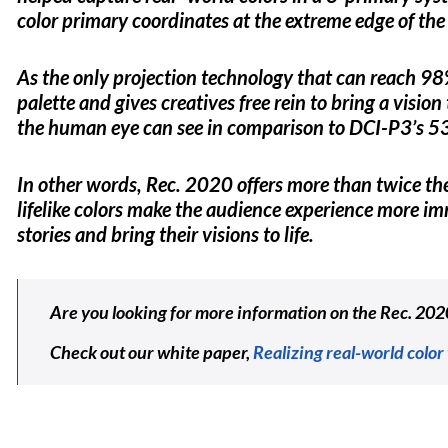
color primary coordinates at the extreme edge of the 
As the only projection technology that can reach 98
palette and gives creatives free rein to bring a visio
the human eye can see in comparison to DCI-P3’s 
In other words, Rec. 2020 offers more than twice t
lifelike colors make the audience experience more imm
stories and bring their visions to life.
Are you looking for more information on the Rec. 202
Check out our white paper,
Realizing real-world color