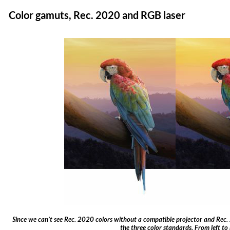
Color gamuts, Rec. 2020 and RGB laser
Since we can’t see Rec. 2020 colors without a compatible projector and Rec. 
the three color standards. From left to