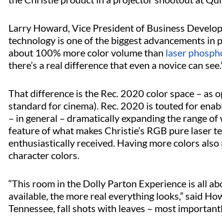
Larry Howard, Vice President of Business Develop
technology is one of the biggest advancements in pr
about 100% more color volume than
laser phosph
there’s a real difference that even a novice can see.
That difference is the Rec. 2020 color space – as
standard for cinema). Rec. 2020 is touted for enabl
– in general – dramatically expanding the range of w
feature of what makes Christie’s RGB pure laser te
enthusiastically received. Having more colors also 
character colors.
“This room in the Dolly Parton Experience is all a
available, the more real everything looks,” said How
Tennessee, fall shots with leaves – most important