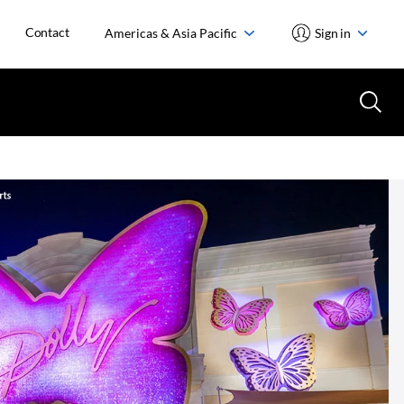
Contact
Americas & Asia Pacific
Sign in