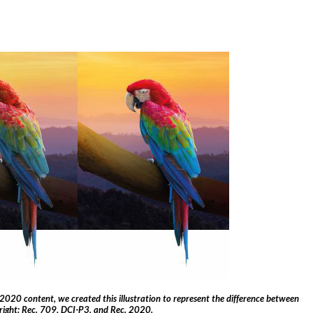
2020 content, we created this illustration to represent the difference between
 right: Rec. 709, DCI-P3, and Rec. 2020.