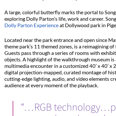
A large, colorful butterfly marks the portal to Son
exploring Dolly Parton’s life, work and career. Song
Dolly Parton Experience
at Dollywood park in Pig
Located near the park entrance and open since May
theme park’s 11 themed zones, is a reimagining of 
Guests pass through a series of rooms with exhibit
objects. A highlight of the walkthrough museum is 
multimedia encounter in a customized 40’ x 40’ x 
digital projection-mapped, curated montage of hist
cutting-edge lighting, audio, and video elements 
audience at every moment of the playback.
“…RGB technology…pr