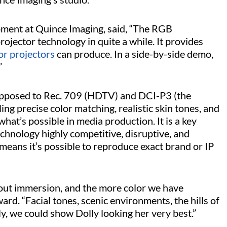
ment at Quince Imaging, said, “The RGB
ojector technology in quite a while. It provides
or projectors
can produce. In a side-by-side demo,
”
 opposed to Rec. 709 (HDTV) and DCI-P3 (the
ing precise color matching, realistic skin tones, and
hat’s possible in media production. It is a key
chnology highly competitive, disruptive, and
means it’s possible to reproduce exact brand or IP
bout immersion, and the more color we have
ard. “Facial tones, scenic environments, the hills of
ly, we could show Dolly looking her very best.”