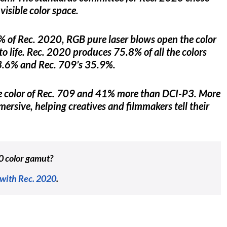
visible color space.
% of Rec. 2020, RGB pure laser blows open the color
n to life. Rec. 2020 produces 75.8% of all the colors
53.6% and Rec. 709’s 35.9%.
he color of Rec. 709 and 41% more than DCI-P3. More
ersive, helping creatives and filmmakers tell their
0 color gamut?
 with Rec. 2020
.