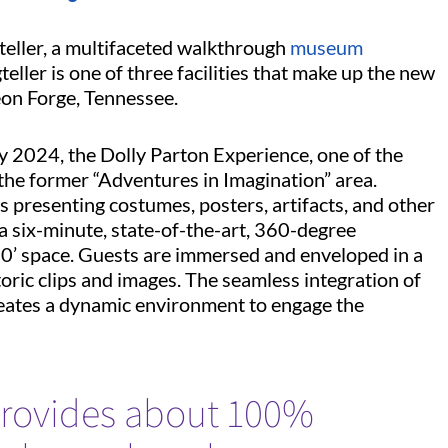
gteller, a multifaceted walkthrough
museum
teller is one of three facilities that make up the new
eon Forge, Tennessee.
 2024, the Dolly Parton Experience, one of the
the former “Adventures in Imagination” area.
s presenting costumes, posters, artifacts, and other
a six-minute, state-of-the-art, 360-degree
20’ space. Guests are immersed and enveloped in a
oric clips and images. The seamless integration of
creates a dynamic environment to engage the
ovides about 100%