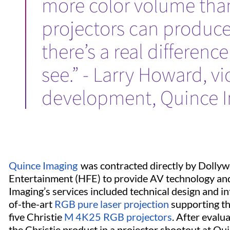
more color volume tha
projectors can produce
there’s a real differenc
see.” - Larry Howard, v
development, Quince I
Quince Imaging
was contracted directly by Dolly
Entertainment (HFE) to provide AV technology and 
Imaging’s services included technical design and in
of-the-art
RGB pure laser projection
supporting t
five Christie
M 4K25 RGB projectors
. After evalu
the Christie product in a projector shootout at Qu