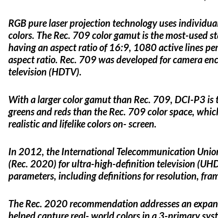
RGB pure laser projection technology uses individual 
colors. The Rec. 709 color gamut is the most-used sta
having an aspect ratio of 16:9, 1080 active lines per
aspect ratio. Rec. 709 was developed for camera enco
television (HDTV).
With a larger color gamut than Rec. 709, DCI-P3 is 
greens and reds than the Rec. 709 color space, whic
realistic and lifelike colors on- screen.
In 2012, the International Telecommunication Uni
(Rec. 2020) for ultra-high-definition television (
parameters, including definitions for resolution, fra
The Rec. 2020 recommendation addresses an expand
helped capture real- world colors in a 3-primary sy