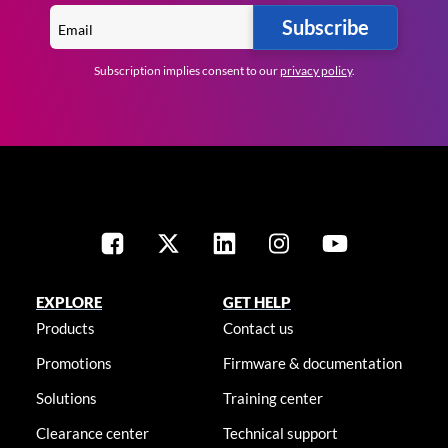
Subscribe
Subscription implies consent to our
privacy policy
.
EXPLORE
GET HELP
Products
Contact us
Promotions
Firmware & documentation
Solutions
Training center
Clearance center
Technical support