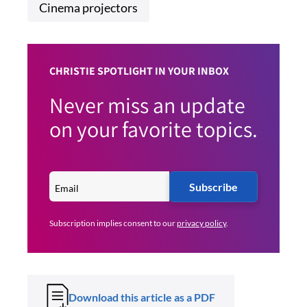
Cinema projectors
CHRISTIE SPOTLIGHT IN YOUR INBOX
Never miss an update
on your favorite topics.
Subscribe
Subscription implies consent to our
privacy policy
.
Download this article as a PDF