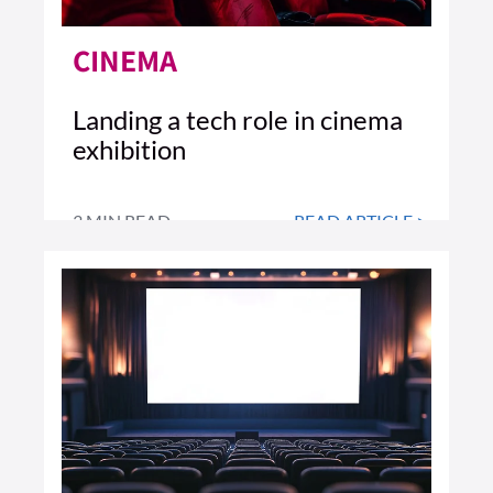
CINEMA
Landing a tech role in cinema
exhibition
3 MIN READ
READ ARTICLE >