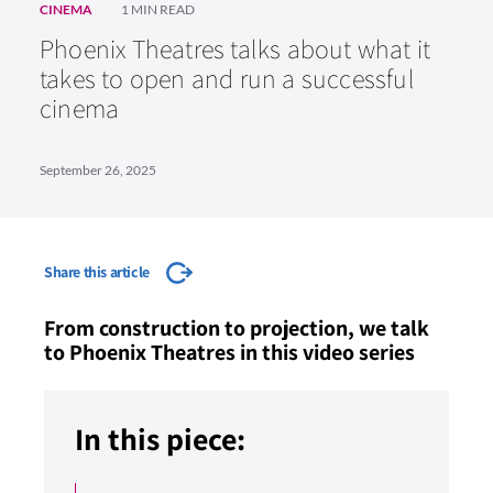
CINEMA
1 MIN READ
Phoenix Theatres talks about what it
takes to open and run a successful
cinema
September 26, 2025
Share this article
From construction to projection, we talk
to Phoenix Theatres in this video series
In this piece: