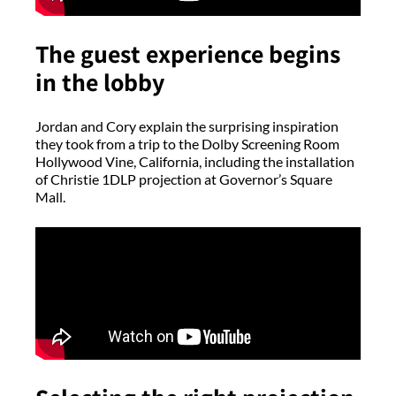
The guest experience begins
in the lobby
Jordan and Cory explain the surprising inspiration
they took from a trip to the Dolby Screening Room
Hollywood Vine, California, including the installation
of Christie 1DLP projection at Governor’s Square
Mall.