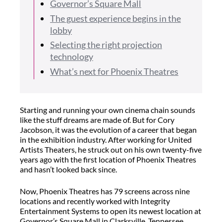
Governor’s Square Mall
The guest experience begins in the
lobby
Selecting the right projection
technology
What’s next for Phoenix Theatres
Starting and running your own cinema chain sounds
like the stuff dreams are made of. But for Cory
Jacobson, it was the evolution of a career that began
in the exhibition industry. After working for United
Artists Theaters, he struck out on his own twenty-five
years ago with the first location of Phoenix Theatres
and hasn’t looked back since.
Now, Phoenix Theatres has 79 screens across nine
locations and recently worked with Integrity
Entertainment Systems to open its newest location at
Governor’s Square Mall in Clarksville, Tennessee.