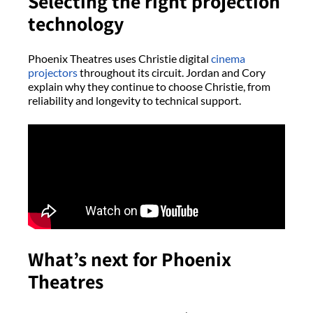
Selecting the right projection
technology
Phoenix Theatres uses Christie digital
cinema
projectors
throughout its circuit. Jordan and Cory
explain why they continue to choose Christie, from
reliability and longevity to technical support.
What’s next for Phoenix
Theatres