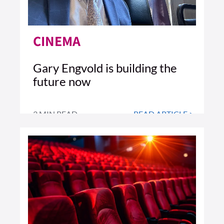
CINEMA
Gary Engvold is building the
future now
3 MIN READ
READ ARTICLE >