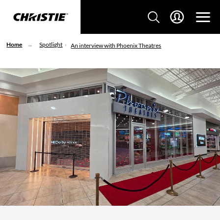
Home
Spotlight
An interview with Phoenix Theatres