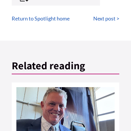
Return to Spotlight home
Next post >
Related reading