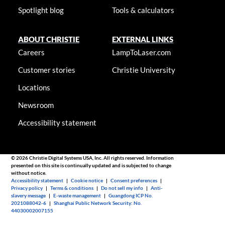
Spotlight blog
Tools & calculators
ABOUT CHRISTIE
EXTERNAL LINKS
Careers
LampToLaser.com
Customer stories
Christie University
Locations
Newsroom
Accessibility statement
© 2026 Christie Digital Systems USA, Inc. All rights reserved. Information
presented on this site is continually updated and is subjected to change
without notice.
Accessibility statement
|
Cookie notice
|
Consent preferences
|
Privacy policy
|
Terms & conditions
|
Do not sell my info
|
Anti-
slavery message
|
E-waste management
|
Guangdong ICP No.
2021088042-6
|
Shanghai Public Network Security: No.
44030002007155