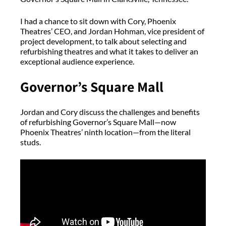
I had a chance to sit down with Cory, Phoenix
Theatres’ CEO, and Jordan Hohman, vice president of
project development, to talk about selecting and
refurbishing theatres and what it takes to deliver an
exceptional audience experience.
Governor’s Square Mall
Jordan and Cory discuss the challenges and benefits
of refurbishing Governor’s Square Mall—now
Phoenix Theatres’ ninth location—from the literal
studs.