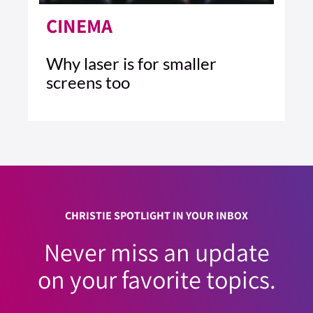
CINEMA
Why laser is for smaller
screens too
4 MIN READ
READ ARTICLE >
CHRISTIE SPOTLIGHT IN YOUR INBOX
Never miss an update
on your favorite topics.