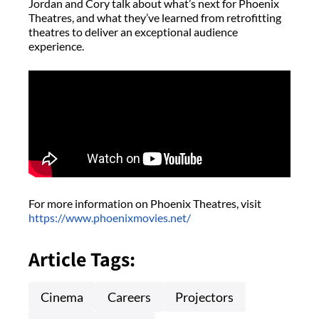
Jordan and Cory talk about what’s next for Phoenix
Theatres, and what they’ve learned from retrofitting
theatres to deliver an exceptional audience
experience.
For more information on Phoenix Theatres, visit
https://www.phoenixmovies.net/
Article Tags:
Cinema
Careers
Projectors