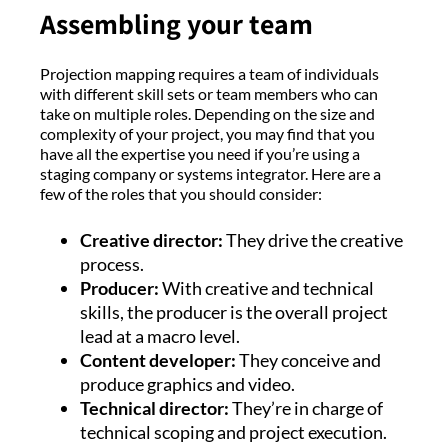
Assembling your team
Projection mapping requires a team of individuals
with different skill sets or team members who can
take on multiple roles. Depending on the size and
complexity of your project, you may find that you
have all the expertise you need if you’re using a
staging company or systems integrator. Here are a
few of the roles that you should consider:
Creative director:
They drive the creative
process.
Producer:
With creative and technical
skills, the producer is the overall project
lead at a macro level.
Content developer:
They conceive and
produce graphics and video.
Technical director:
They’re in charge of
technical scoping and project execution.