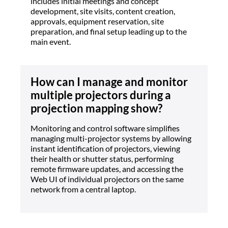
includes initial meetings and concept
development, site visits, content creation,
approvals, equipment reservation, site
preparation, and final setup leading up to the
main event.
How can I manage and monitor
multiple projectors during a
projection mapping show?
Monitoring and control software simplifies
managing multi-projector systems by allowing
instant identification of projectors, viewing
their health or shutter status, performing
remote firmware updates, and accessing the
Web UI of individual projectors on the same
network from a central laptop.