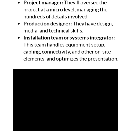
Project manager:
They’ll oversee the
project at a micro level, managing the
hundreds of details involved.
Production designer:
They have design,
media, and technical skills.
Installation team or systems integrator:
This team handles equipment setup,
cabling, connectivity, and other on-site
elements, and optimizes the presentation.