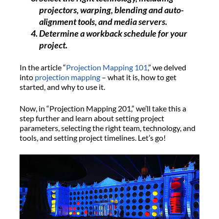
projectors, warping, blending and auto-
alignment tools, and media servers.
Determine a workback schedule for your
project.
In the article “
Projection Mapping 101
,” we delved
into
projection mapping
– what it is, how to get
started, and why to use it.
Now, in “Projection Mapping 201,” we’ll take this a
step further and learn about setting project
parameters, selecting the right team, technology, and
tools, and setting project timelines. Let’s go!