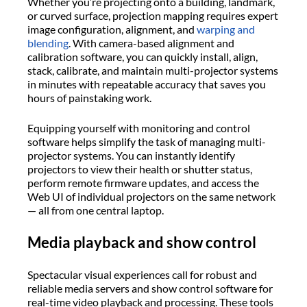
Whether you’re projecting onto a building, landmark,
or curved surface, projection mapping requires expert
image configuration, alignment, and
warping and
blending
. With camera-based alignment and
calibration software, you can quickly install, align,
stack, calibrate, and maintain multi-projector systems
in minutes with repeatable accuracy that saves you
hours of painstaking work.
Equipping yourself with monitoring and control
software helps simplify the task of managing multi-
projector systems. You can instantly identify
projectors to view their health or shutter status,
perform remote firmware updates, and access the
Web UI of individual projectors on the same network
— all from one central laptop.
Media playback and show control
Spectacular visual experiences call for robust and
reliable media servers and show control software for
real-time video playback and processing. These tools