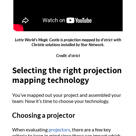
Lotte World’s Magic Castle is projection mapped by d’strict with
Christie solutions installed by Star Network.
Credit: d’strict
Selecting the right projection
mapping technology
You’ve mapped out your project and assembled your
team: Now it’s time to choose your technology.
Choosing a projector
When evaluating
projectors
, there are a few key
criteria to keep in mind since these can impact which