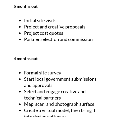
5 months out
Initial site visits
Project and creative proposals
Project cost quotes
Partner selection and commission
4 months out
Formal site survey
Start local government submissions
and approvals
Select and engage creative and
technical partners
Map, scan, and photograph surface
Create a virtual model, then bring it
into design software