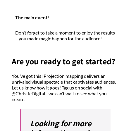
The main event!
Don’t forget to take a moment to enjoy the results
– you made magic happen for the audience!
Are you ready to get started?
You’ve got this! Projection mapping delivers an
unrivaled visual spectacle that captivates audiences.
Let us know how it goes! Tag us on social with
@ChristieDigital - we can’t wait to see what you
create.
Looking for more