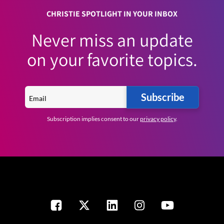
CHRISTIE SPOTLIGHT IN YOUR INBOX
Never miss an update
on your favorite topics.
Subscribe
Subscription implies consent to our
privacy policy
.