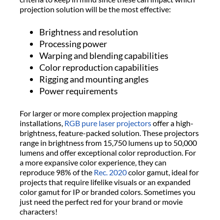
projection solution will be the most effective:
Brightness and resolution
Processing power
Warping and blending capabilities
Color reproduction capabilities
Rigging and mounting angles
Power requirements
For larger or more complex projection mapping
installations,
RGB pure laser projectors
offer a high-
brightness, feature-packed solution. These projectors
range in brightness from 15,750 lumens up to 50,000
lumens and offer exceptional color reproduction. For
a more expansive color experience, they can
reproduce 98% of the
Rec. 2020
color gamut, ideal for
projects that require lifelike visuals or an expanded
color gamut for IP or branded colors. Sometimes you
just need the perfect red for your brand or movie
characters!