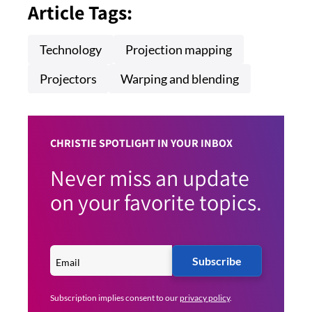
Article Tags:
Technology
Projection mapping
Projectors
Warping and blending
CHRISTIE SPOTLIGHT IN YOUR INBOX
Never miss an update
on your favorite topics.
Subscribe
Subscription implies consent to our
privacy policy
.