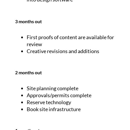
3 months out
First proofs of content are available for
review
Creative revisions and additions
2 months out
Site planning complete
Approvals/permits complete
Reserve technology
Book site infrastructure