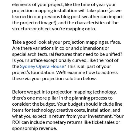
elements of your project, like the time of year your
projection mapping installation will take place (as we
learned in our previous blog post, weather can impact
the projected image!), and the characteristics of the
structure or object you’re mapping onto.
Take a good look at your projection mapping surface.
Are there variations in color and dimensions or
special architectural features that need to be unified?
Is your surface exceptionally curved, like the roof of
the
Sydney Opera House
? This is all part of your
project’s foundation. We’ll examine how to address
these via your projection solution below.
Before we get into projection mapping technology,
there’s one more pillar in the planning process to
consider: the budget. Your budget should include line
items for technology, creative costs, installation, and
what you expect in return from your investment. Your
ROI can include monetary returns like ticket sales or
sponsorship revenue.