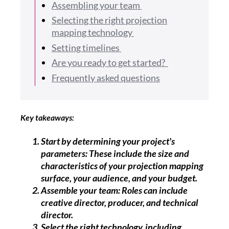
Assembling your team
Selecting the right projection
mapping technology
Setting timelines
Are you ready to get started?
Frequently asked questions
Key takeaways:
Start by determining your project's
parameters: These include the size and
characteristics of your projection mapping
surface, your audience, and your budget.
Assemble your team: Roles can include
creative director, producer, and technical
director.
Select the right technology, including