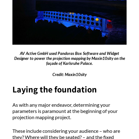
AV Active GmbH used Pandoras Box Software and Widget
Designer to power the projection mapping by Maxin10sity on the
façade of Karlsruhe Palace.
Credit: Maxin10sity
Laying the foundation
As with any major endeavor, determining your
parameters is paramount at the beginning of your
projection mapping project.
These include considering your audience – who are
they? Where will they be seated? – and the fixed