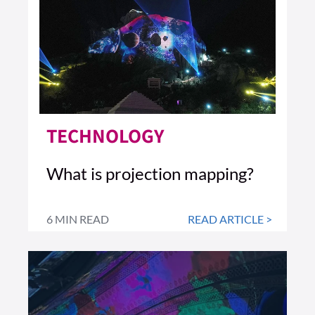
TECHNOLOGY
What is projection mapping?
6 MIN READ
READ ARTICLE >