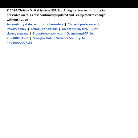
© 2026 Christie Digital Systems USA, Inc. All rights reserved. Information
presented on this site is continually updated and is subjected to change
without notice.
Accessibility statement
|
Cookie notice
|
Consent preferences
|
Privacy policy
|
Terms & conditions
|
Do not sell my info
|
Anti-
slavery message
|
E-waste management
|
Guangdong ICP No.
2021088042-6
|
Shanghai Public Network Security: No.
44030002007155