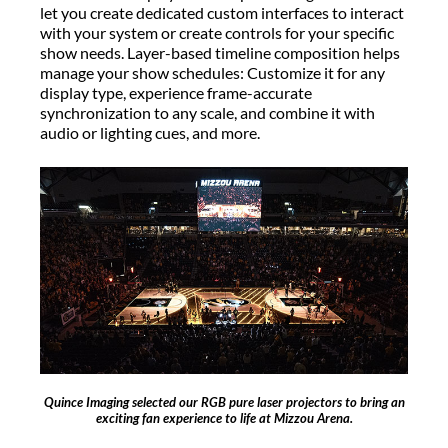
let you create dedicated custom interfaces to interact
with your system or create controls for your specific
show needs. Layer-based timeline composition helps
manage your show schedules: Customize it for any
display type, experience frame-accurate
synchronization to any scale, and combine it with
audio or lighting cues, and more.
Quince Imaging selected our RGB pure laser projectors to bring an
exciting fan experience to life at Mizzou Arena.