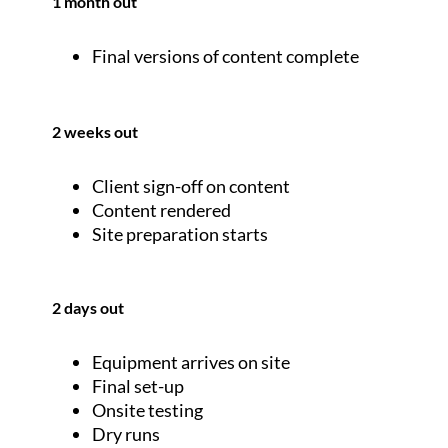
1 month out
Final versions of content complete
2 weeks out
Client sign-off on content
Content rendered
Site preparation starts
2 days out
Equipment arrives on site
Final set-up
Onsite testing
Dry runs