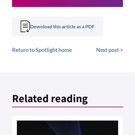
Download this article as a PDF
Return to Spotlight home
Next post >
Related reading