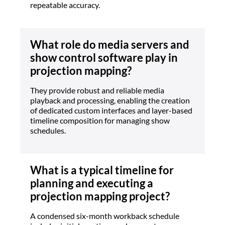
repeatable accuracy.
What role do media servers and
show control software play in
projection mapping?
They provide robust and reliable media
playback and processing, enabling the creation
of dedicated custom interfaces and layer-based
timeline composition for managing show
schedules.
What is a typical timeline for
planning and executing a
projection mapping project?
A condensed six-month workback schedule