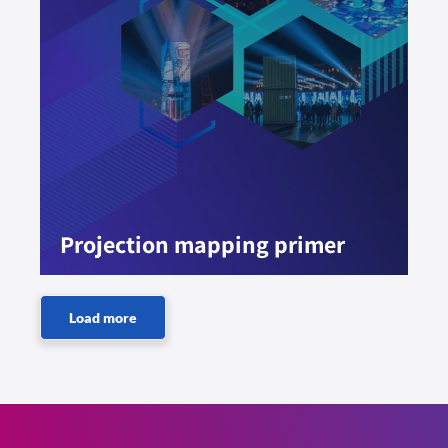
Projection mapping primer