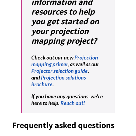
information and
resources to help
you get started on
your projection
mapping project?
Check out our new
Projection
mapping primer
, as well as our
Projector selection guide
,
and
Projection solutions
brochure
.
If you have any questions, we’re
here to help.
Reach out!
Frequently asked questions