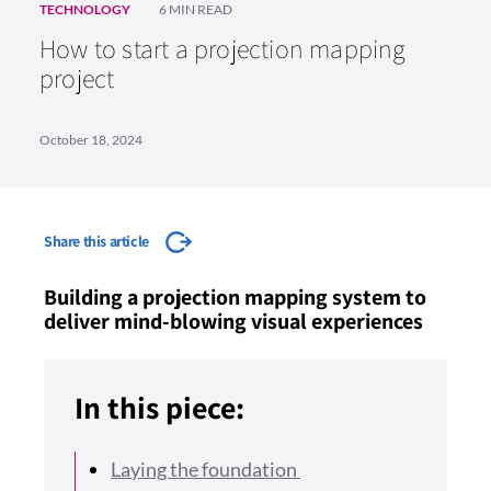
TECHNOLOGY
6 MIN READ
How to start a projection mapping
project
October 18, 2024
Share this article
Building a projection mapping system to
deliver mind-blowing visual experiences
In this piece:
Laying the foundation