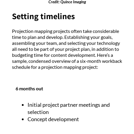
Credit: Quince Imaging
Setting timelines
Projection mapping projects often take considerable
time to plan and develop. Establishing your goals,
assembling your team, and selecting your technology
all need to be part of your project plan, in addition to
budgeting time for content development. Here’s a
sample, condensed overview of a six-month workback
schedule for a projection mapping project:
6 months out
Initial project partner meetings and
selection
Concept development