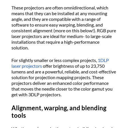
These projectors are often omnidirectional, which
means that they can be installed at any mounting
angle, and they are compatible with a range of
software to ensure easy warping, blending, and
consistent alignment (more on this below!). RGB pure
laser projectors are ideal for medium- to large-scale
installations that require a high-performance
solution.
For slightly smaller or less complex projects,
1DLP
laser projectors
offer brightness of up to 23,750
lumens and are a powerful, reliable, and cost-effective
solution for projection mapping projects. These
projectors deliver an enhanced color performance
that moves the needle closer to the color gamut you
get with 3DLP projectors.
Alignment, warping, and blending
tools