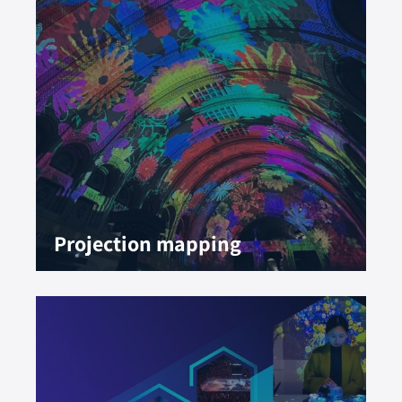
Projection mapping