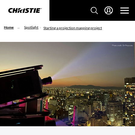
Home
Spotlight
Starting a projection mapping project