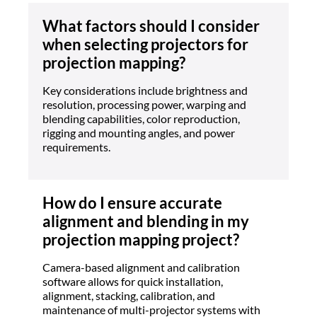
What factors should I consider
when selecting projectors for
projection mapping?
Key considerations include brightness and
resolution, processing power, warping and
blending capabilities, color reproduction,
rigging and mounting angles, and power
requirements.
How do I ensure accurate
alignment and blending in my
projection mapping project?
Camera-based alignment and calibration
software allows for quick installation,
alignment, stacking, calibration, and
maintenance of multi-projector systems with