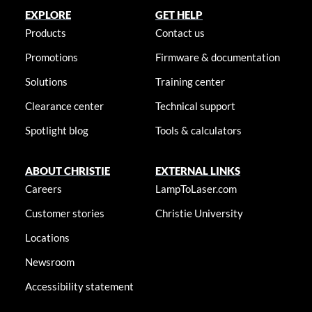
EXPLORE
GET HELP
Products
Contact us
Promotions
Firmware & documentation
Solutions
Training center
Clearance center
Technical support
Spotlight blog
Tools & calculators
ABOUT CHRISTIE
EXTERNAL LINKS
Careers
LampToLaser.com
Customer stories
Christie University
Locations
Newsroom
Accessibility statement