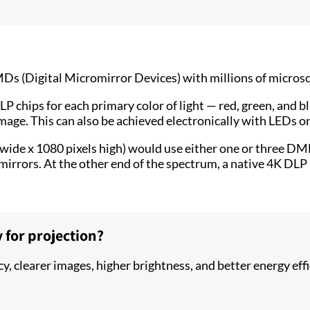
 (Digital Micromirror Devices) with millions of microscopi
 chips for each primary color of light — red, green, and b
mage. This can also be achieved electronically with LEDs or
 wide x 1080 pixels high) would use either one or three D
irrors. At the other end of the spectrum, a native 4K DLP 
 for projection?
ncy, clearer images, higher brightness, and better energy e