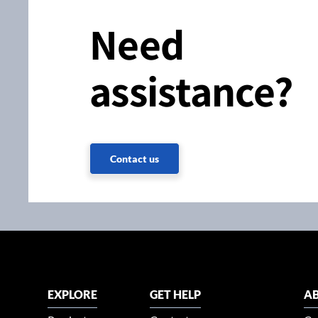
Need
assistance?
Contact us
EXPLORE
GET HELP
AB