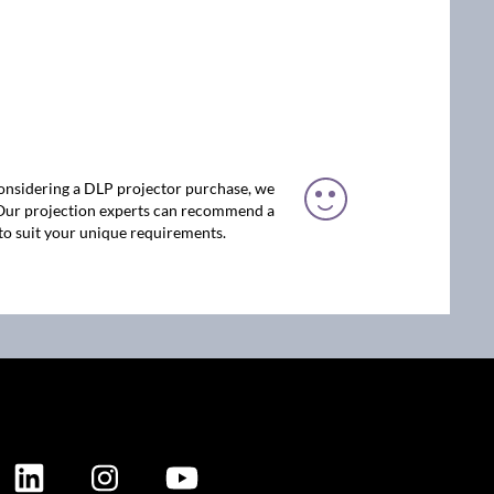
considering a DLP projector purchase, we
 Our projection experts can recommend a
to suit your unique requirements.