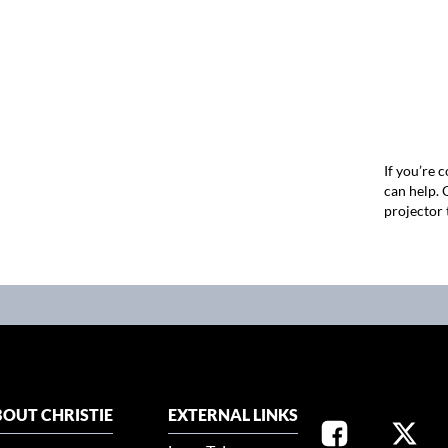
If you’re 
can help.
projector 
OUT CHRISTIE
EXTERNAL LINKS