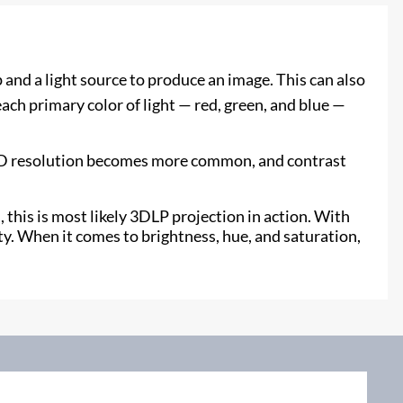
and a light source to produce an image. This can also
ch primary color of light — red, green, and blue —
UHD resolution becomes more common, and contrast
 this is most likely 3DLP projection in action. With
y. When it comes to brightness, hue, and saturation,