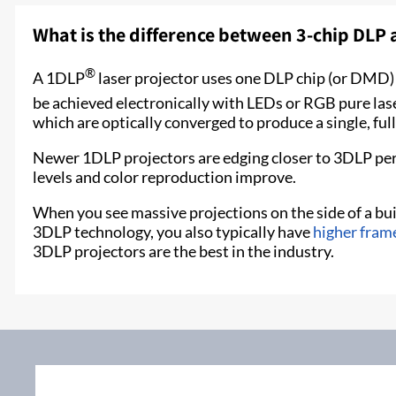
What is the difference between 3-chip DLP
®
A 1DLP
laser projector uses one DLP chip (or DMD) a
be achieved electronically with LEDs or RGB pure lase
which are optically converged to produce a single, ful
Newer 1DLP projectors are edging closer to 3DLP pe
levels and color reproduction improve.
When you see massive projections on the side of a buil
3DLP technology, you also typically have
higher fram
3DLP projectors are the best in the industry.