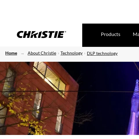
Products
Ma
Home
About Christie
Technology
DLP technology