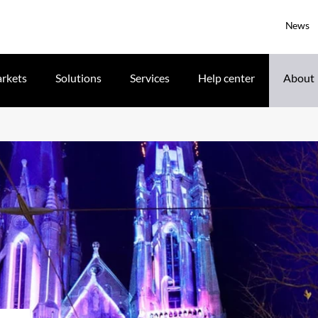
News
rkets
Solutions
Services
Help center
About