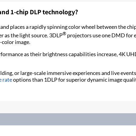
 and 1-chip DLP technology?
nd places a rapidly spinning color wheel between the chip 
®
r as the light source. 3DLP
projectors use one DMD for ea
l-color image.
rformance as their brightness capabilities increase, 4K 
ding, or large-scale immersive experiences and live events,
e rate
options than 1DLP for superior dynamic image qualit