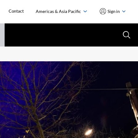
Contact
Americas & Asia Pacific
Sign in