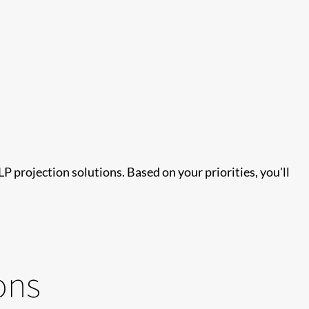
projection solutions. Based on your priorities, you'll
ons