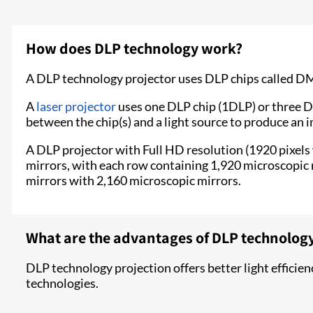
How does DLP technology work?
A DLP technology projector uses DLP chips called DMDs
A
laser projector
uses one DLP chip (1DLP) or three DLP
between the chip(s) and a light source to produce an i
A DLP projector with Full HD resolution (1920 pixels
mirrors, with each row containing 1,920 microscopic m
mirrors with 2,160 microscopic mirrors.
What are the advantages of DLP technology
DLP technology projection offers better light efficie
technologies.