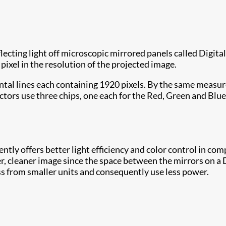
flecting light off microscopic mirrored panels called Dig
e pixel in the resolution of the projected image.
ntal lines each containing 1920 pixels. By the same measu
tors use three chips, one each for the Red, Green and Blue
tently offers better light efficiency and color control in co
r, cleaner image since the space between the mirrors on a DM
ss from smaller units and consequently use less power.