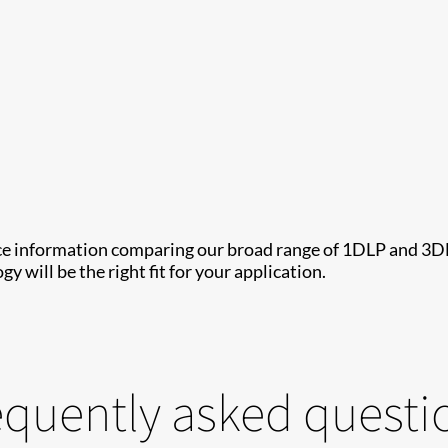
ce information comparing our broad range of 1DLP and 3DLP 
y will be the right fit for your application.
equently asked questi