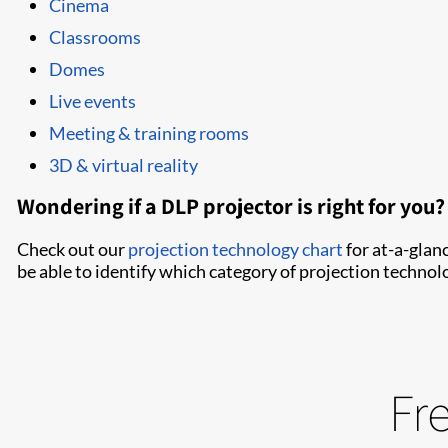
Cinema
Classrooms
Domes
Live events
Meeting & training rooms
3D & virtual reality
Wondering if a DLP projector is right for you?
Check out our
projection technology chart
for at-a-glan
be able to identify which category of projection technolog
Fr