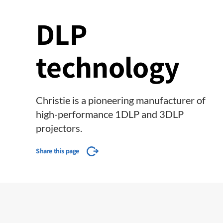
DLP
technology
Christie is a pioneering manufacturer of
high-performance 1DLP and 3DLP
projectors.
Share this page