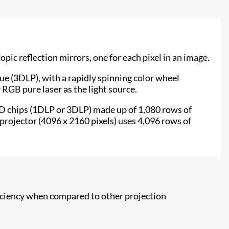
c reflection mirrors, one for each pixel in an image.
lue (3DLP), with a rapidly spinning color wheel
 RGB pure laser as the light source.
MD chips (1DLP or 3DLP) made up of 1,080 rows of
projector (4096 x 2160 pixels) uses 4,096 rows of
fficiency when compared to other projection