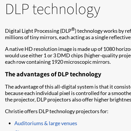
DLP technology
®
Digital Light Processing (DLP
) technology works by re
millions of tiny mirrors, each acting as a single reflectiv
A native HD resolution image is made up of 1080 horizo
would use either 1 or 3 DMD chips (higher-quality projec
each row containing 1920 microscopic mirrors.
The advantages of DLP technology
The advantage of this all-digital system is that it consis
because each individual pixel is controlled for a smoothe
the projector, DLP projectors also offer higher brightne
Christie offers DLP technology projectors for:
Auditoriums & large venues