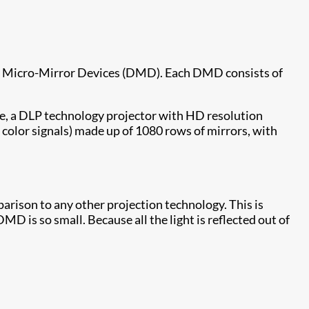
ital Micro-Mirror Devices (DMD). Each DMD consists of
re, a DLP technology projector with HD resolution
 color signals) made up of 1080 rows of mirrors, with
mparison to any other projection technology. This is
D is so small. Because all the light is reflected out of