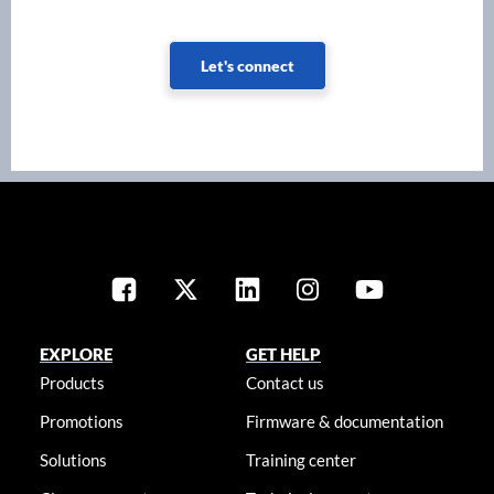
Let's connect
EXPLORE
GET HELP
Products
Contact us
Promotions
Firmware & documentation
Solutions
Training center