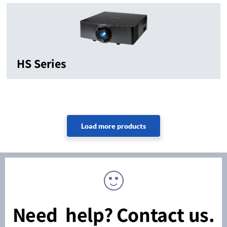
HS Series
Need help? Contact us.