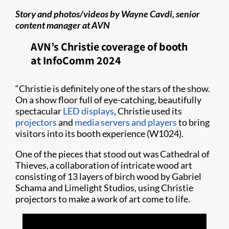
Story and photos/videos by Wayne Cavdi, senior
content manager at AVN
AVN’s Christie coverage of booth
at InfoComm 2024
“Christie is definitely one of the stars of the show.
On a show floor full of eye-catching, beautifully
spectacular
LED displays
, Christie used its
projectors
and
media servers and players
to bring
visitors into its booth experience (W1024).
One of the pieces that stood out was Cathedral of
Thieves, a collaboration of intricate wood art
consisting of 13 layers of birch wood by Gabriel
Schama and Limelight Studios, using Christie
projectors to make a work of art come to life.