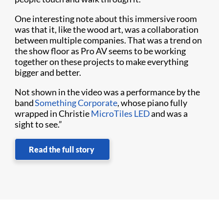
One interesting note about this immersive room
was that it, like the wood art, was a collaboration
between multiple companies. That was a trend on
the show floor as Pro AV seems to be working
together on these projects to make everything
bigger and better.
Not shown in the video was a performance by the
band
Something Corporate
, whose piano fully
wrapped in Christie
MicroTiles LED
and was a
sight to see.”
Read the full story