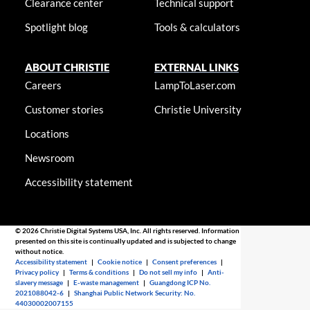
Clearance center
Technical support
Spotlight blog
Tools & calculators
ABOUT CHRISTIE
EXTERNAL LINKS
Careers
LampToLaser.com
Customer stories
Christie University
Locations
Newsroom
Accessibility statement
© 2026 Christie Digital Systems USA, Inc. All rights reserved. Information
presented on this site is continually updated and is subjected to change
without notice.
Accessibility statement
|
Cookie notice
|
Consent preferences
|
Privacy policy
|
Terms & conditions
|
Do not sell my info
|
Anti-
slavery message
|
E-waste management
|
Guangdong ICP No.
2021088042-6
|
Shanghai Public Network Security: No.
44030002007155