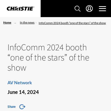
Home
In the news
InfoComm 2024 booth “one of the stars” of the show
InfoComm 2024 booth
“one of the stars” of the
show
AV Network
June 14, 2024
Share