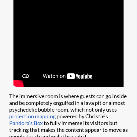
The immersive room is where guests can go inside
and be completely engulfed in a lava pit or almost
psychedelic bubble room, which not only uses
projection mapping
powered by Christie's
Pandora's Box
to fully immerse its visitors but
tracking that makes the content appear to move as
people touch and walk through it.