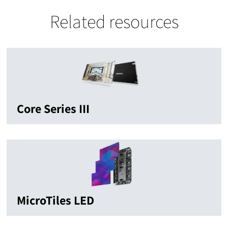
Related resources
Core Series III
MicroTiles LED