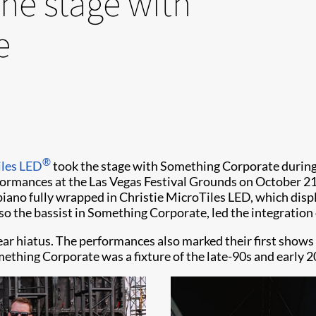
the stage with
e
®
les LED
took the stage with Something Corporate during 
formances at the Las Vegas Festival Grounds on October 2
no fully wrapped in Christie MicroTiles LED, which displa
so the bassist in Something Corporate, led the integration 
r hiatus. The performances also marked their first shows i
mething Corporate was a fixture of the late-90s and early 2