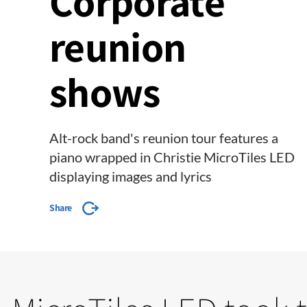
Corporate
reunion
shows
Alt-rock band's reunion tour features a
piano wrapped in Christie MicroTiles LED
displaying images and lyrics
Share