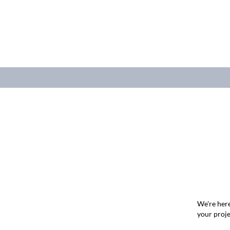
We're here
your proje