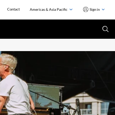
Contact
Americas & Asia Pacific
Sign in