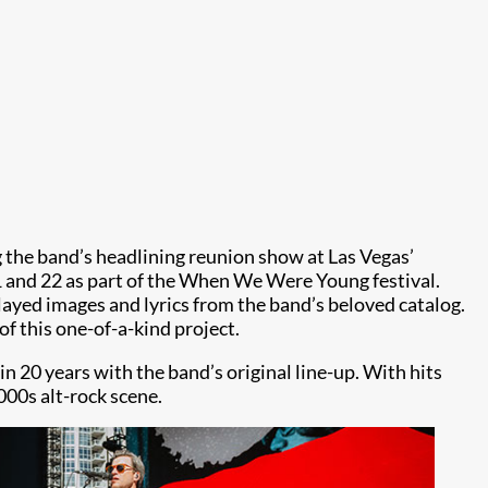
the band’s headlining reunion show at Las Vegas’
1 and 22 as part of the When We Were Young festival.
yed images and lyrics from the band’s beloved catalog.
of this one-of-a-kind project.
n 20 years with the band’s original line-up. With hits
000s alt-rock scene.