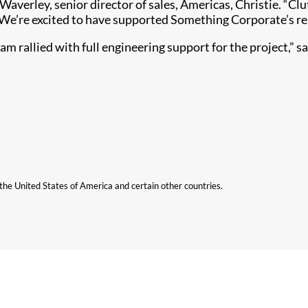
verley, senior director of sales, Americas, Christie. “Clut
 We’re excited to have supported Something Corporate’s r
eam rallied with full engineering support for the project,” s
n the United States of America and certain other countries.