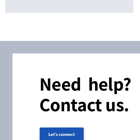
Need help?
Contact us.
Let's connect