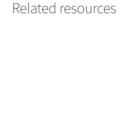
Related resources