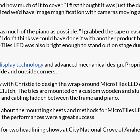
d how much of it to cover. “I first thought it was just the 
alized we’d have image magnification with cameras moving 
 much of the piano as possible. “I grabbed the tape measu
. “I don't think we could have done it with another product 
roTiles LED was also bright enough to stand out on stage 
isplay technology
and advanced mechanical design. Proprie
ide and outside corners.
 with Christie to design the wrap-around MicroTiles LED d
ays Clutch. The tiles are mounted on a custom wooden and 
s, and cabling hidden between the frame and piano.
lot about the mounting sheets and methods for MicroTiles L
, the performances were a great success.
 for two headlining shows at City National Grove of Anah