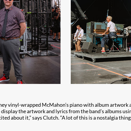
w they vinyl-wrapped McMahon’s piano with album artwork 
o display the artwork and lyrics from the band’s albums us
ted about it,” says Clutch. “A lot of this is a nostalgia thi