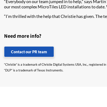
“Everybody on our team jumped in to help,” says Martin Wa
our most complex MicroTiles LED installations to date.
“I’m thrilled with the help that Christie has given. The t
Need more info?
Contact our PR team
“Christie” is a trademark of Christie Digital Systems USA, Inc., registered i
“DLP” is a trademark of Texas Instruments.