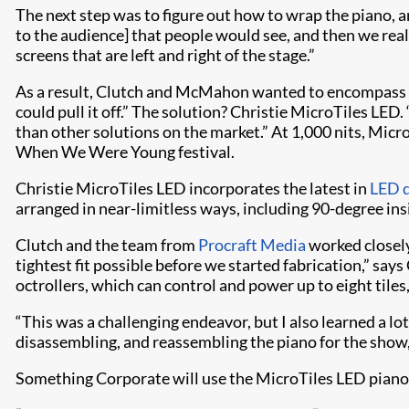
The next step was to figure out how to wrap the piano, an
to the audience] that people would see, and then we re
screens that are left and right of the stage.”
As a result, Clutch and McMahon wanted to encompass as
could pull it off.” The solution? Christie MicroTiles LED
than other solutions on the market.” At 1,000 nits, Mic
When We Were Young festival.
Christie MicroTiles LED incorporates the latest in
LED d
arranged in near-limitless ways, including 90-degree ins
Clutch and the team from
Procraft Media
worked closely
tightest fit possible before we started fabrication,” s
octrollers, which can control and power up to eight tile
“This was a challenging endeavor, but I also learned a 
disassembling, and reassembling the piano for the show
Something Corporate will use the MicroTiles LED piano