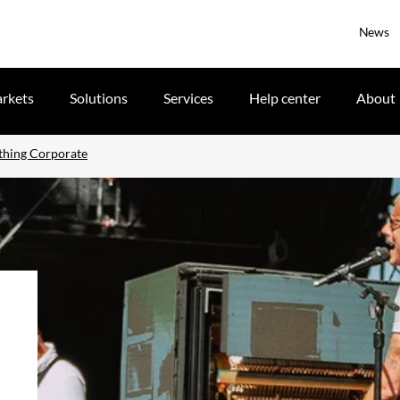
News
rkets
Solutions
Services
Help center
About
thing Corporate