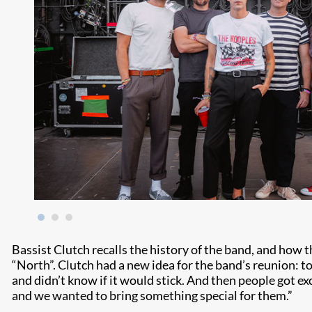
Bassist Clutch recalls the history of the band, and ho
“North”. Clutch had a new idea for the band’s reunion: t
and didn’t know if it would stick. And then people got exci
and we wanted to bring something special for them.”