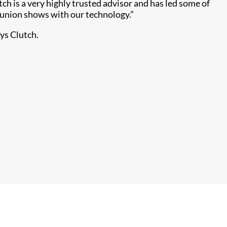
ch is a very highly trusted advisor and has led some of
eunion shows with our technology.”
ays Clutch.