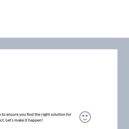
 to ensure you find the right solution for
ct. Let’s make it happen!