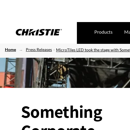
Products
Ma
Home
Press Releases
MicroTiles LED took the stage with Some
Something