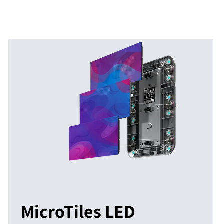
MicroTiles LED