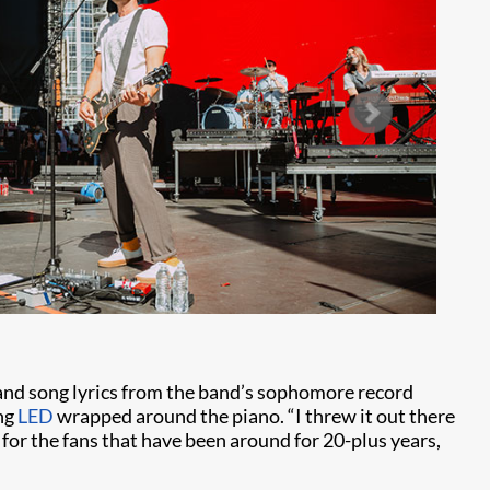
and song lyrics from the band’s sophomore record
ing
LED
wrapped around the piano. “I threw it out there
ng for the fans that have been around for 20-plus years,