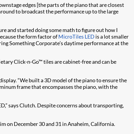
downstage edges [the parts of the piano that are closest
around to broadcast the performance up to the large
re and started doing some math to figure out how I
because the form factor of
MicroTiles LED
is a lot smaller
during Something Corporate’s daytime performance at the
tary Click-n-Go™ tiles are cabinet-free and can be
isplay. “We built a 3D model of the piano to ensure the
aluminum frame that encompasses the piano, with the
ED,” says Clutch. Despite concerns about transporting,
eim on December 30 and 31 in Anaheim, California.