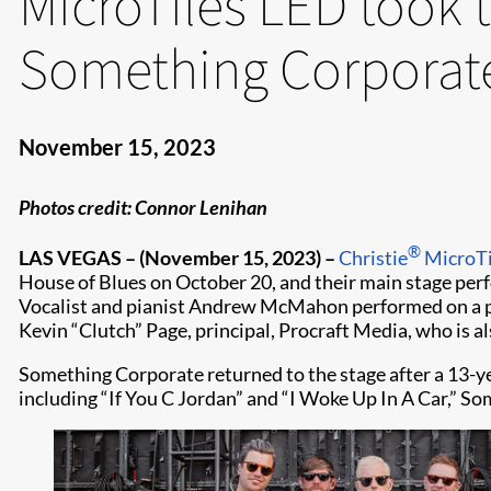
MicroTiles LED took 
Something Corporat
November 15, 2023
Photos credit: Connor Lenihan
®
LAS VEGAS – (November 15, 2023) –
Christie
MicroTi
House of Blues on October 20, and their main stage per
Vocalist and pianist Andrew McMahon performed on a pia
Kevin “Clutch” Page, principal, Procraft Media, who is al
Something Corporate returned to the stage after a 13-yea
including “If You C Jordan” and “I Woke Up In A Car,” So