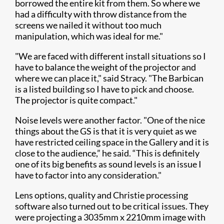
borrowed the entire kit from them. So where we
had a difficulty with throw distance from the
screens we nailed it without too much
manipulation, which was ideal for me."
"We are faced with different install situations so I
have to balance the weight of the projector and
where we can place it," said Stracy. "The Barbican
is a listed building so I have to pick and choose.
The projector is quite compact."
Noise levels were another factor. "One of the nice
things about the GS is that it is very quiet as we
have restricted ceiling space in the Gallery and it is
close to the audience,” he said. “This is definitely
one of its big benefits as sound levels is an issue I
have to factor into any consideration."
Lens options, quality and Christie processing
software also turned out to be critical issues. They
were projecting a 3035mm x 2210mm image with