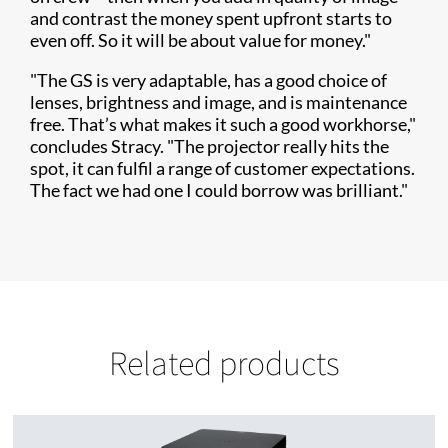
and contrast the money spent upfront starts to
even off. So it will be about value for money."
"The GS is very adaptable, has a good choice of
lenses, brightness and image, and is maintenance
free. That’s what makes it such a good workhorse,"
concludes Stracy. "The projector really hits the
spot, it can fulfil a range of customer expectations.
The fact we had one I could borrow was brilliant."
Related products