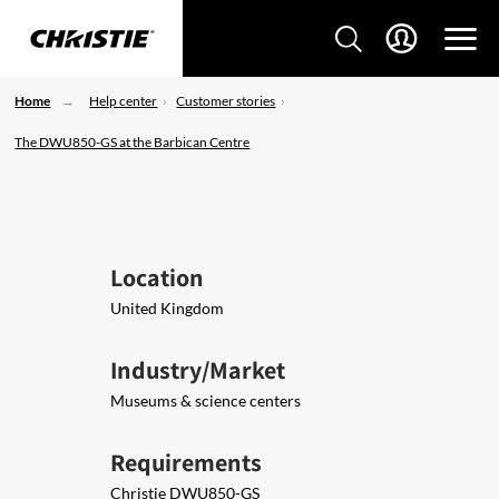
Home
Help center
Customer stories
The DWU850-GS at the Barbican Centre
Location
United Kingdom
Industry/Market
Museums & science centers
Requirements
Christie DWU850-GS