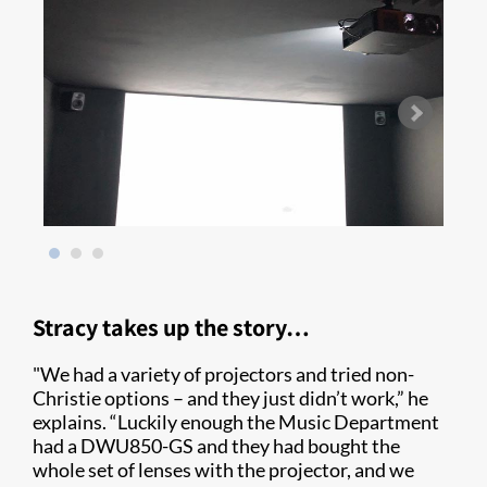
Stracy takes up the story…
"We had a variety of projectors and tried non-
Christie options – and they just didn’t work,” he
explains. “Luckily enough the Music Department
had a DWU850-GS and they had bought the
whole set of lenses with the projector, and we