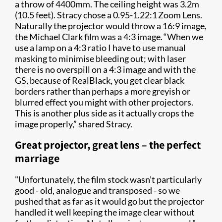
a throw of 4400mm. The ceiling height was 3.2m
(10.5 feet). Stracy chose a 0.95-1.22:1 Zoom Lens.
Naturally the projector would throw a 16:9 image,
the Michael Clark film was a 4:3 image. “When we
use a lamp on a 4:3 ratio I have to use manual
masking to minimise bleeding out; with laser
there is no overspill on a 4:3 image and with the
GS, because of RealBlack, you get clear black
borders rather than perhaps a more greyish or
blurred effect you might with other projectors.
This is another plus side as it actually crops the
image properly,” shared Stracy.
Great projector, great lens – the perfect
marriage
"Unfortunately, the film stock wasn’t particularly
good - old, analogue and transposed - so we
pushed that as far as it would go but the projector
handled it well keeping the image clear without