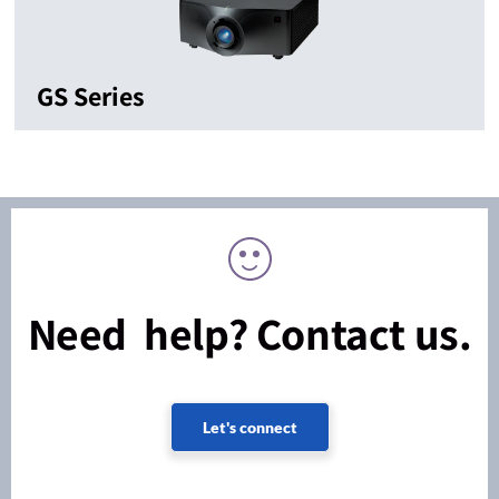
GS Series
Need help? Contact us.
Let's connect