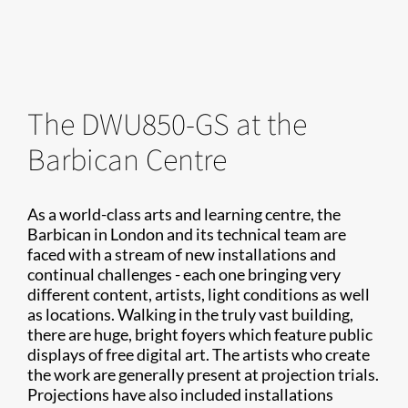
The DWU850-GS at the
Barbican Centre
As a world-class arts and learning centre, the
Barbican in London and its technical team are
faced with a stream of new installations and
continual challenges - each one bringing very
different content, artists, light conditions as well
as locations. Walking in the truly vast building,
there are huge, bright foyers which feature public
displays of free digital art. The artists who create
the work are generally present at projection trials.
Projections have also included installations