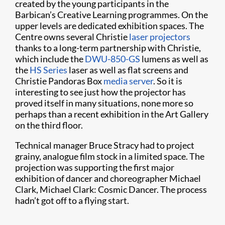
created by the young participants in the
Barbican’s Creative Learning programmes. On the
upper levels are dedicated exhibition spaces. The
Centre owns several Christie
laser projectors
thanks to a long-term partnership with Christie,
which include the
DWU-850-GS
lumens as well as
the
HS Series
laser as well as flat screens and
Christie Pandoras Box
media server
. So it is
interesting to see just how the projector has
proved itself in many situations, none more so
perhaps than a recent exhibition in the Art Gallery
on the third floor.
Technical manager Bruce Stracy had to project
grainy, analogue film stock in a limited space. The
projection was supporting the first major
exhibition of dancer and choreographer Michael
Clark, Michael Clark: Cosmic Dancer. The process
hadn’t got off to a flying start.