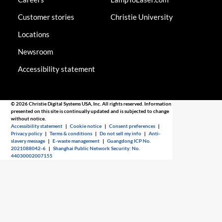
Customer stories
Christie University
Locations
Newsroom
Accessibility statement
© 2026 Christie Digital Systems USA, Inc. All rights reserved. Information
presented on this site is continually updated and is subjected to change
without notice.
Accessibility statement
|
Cookie notice
|
Consent preferences
|
Privacy policy
|
Terms & conditions
|
Do not sell my info
|
Anti-
slavery message
|
E-waste management
|
Guangdong ICP No.
2021088042-6
|
Shanghai Public Network Security: No.
44030002007155