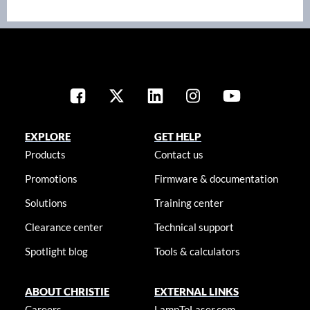
EXPLORE
GET HELP
Products
Contact us
Promotions
Firmware & documentation
Solutions
Training center
Clearance center
Technical support
Spotlight blog
Tools & calculators
ABOUT CHRISTIE
EXTERNAL LINKS
Careers
LampToLaser.com