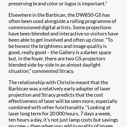
preserving brand color or logos is important."
Elsewhere in the Barbican, the DW850-GS has
often been used alongside a rolling programme of
commissioned digital artists. Some projections
have been blended and interactive so visitors have
been able to get involved and often up close. "To
be honest the brightness and image quality is
good, really good – the Gallery is a darker space
but, in the foyer, there are two GS projectors
blended side-by-side in an almost daylight
situation," commented Stracy.
The relationship with Christie meant that the
Barbican was a relatively early adopter of laser
projection and Stracy predicts that the cost
effectiveness of laser will be seen more, especially
combined with other functionality. "Looking at
laser long term for 20 000 hours, 7 days a week,
ten hours a day, it’s not just lamp costs but savings
on crew – then when you add in quality of image