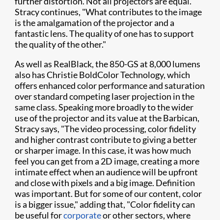
further distortion. Not all projectors are equal."
Stracy continues, "What contributes to the image
is the amalgamation of the projector and a
fantastic lens. The quality of one has to support
the quality of the other."
As well as RealBlack, the 850-GS at 8,000 lumens
also has Christie BoldColor Technology, which
offers enhanced color performance and saturation
over standard competing laser projection in the
same class. Speaking more broadly to the wider
use of the projector and its value at the Barbican,
Stracy says, "The video processing, color fidelity
and higher contrast contribute to giving a better
or sharper image. In this case, it was how much
feel you can get from a 2D image, creating a more
intimate effect when an audience will be upfront
and close with pixels and a big image. Definition
was important. But for some of our content, color
is a bigger issue," adding that, "Color fidelity can
be useful for
corporate
or other sectors, where