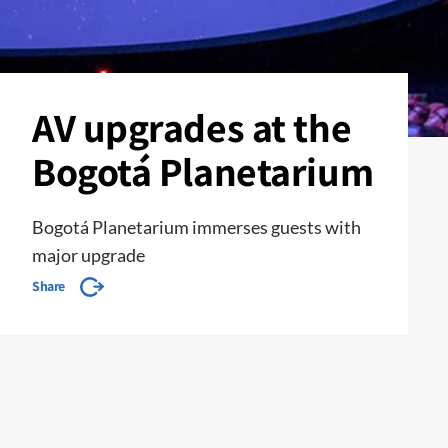
AV upgrades at the
Bogotá Planetarium
Bogotá Planetarium immerses guests with
major upgrade
Share