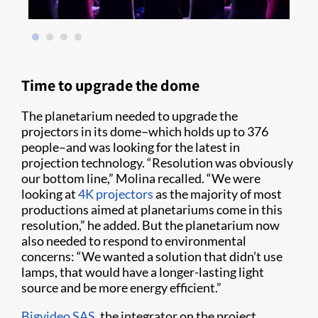
Time to upgrade the dome
The planetarium needed to upgrade the
projectors in its dome–which holds up to 376
people–and was looking for the latest in
projection technology. “Resolution was obviously
our bottom line,” Molina recalled. “We were
looking at
4K projectors
as the majority of most
productions aimed at planetariums come in this
resolution,” he added. But the planetarium now
also needed to respond to environmental
concerns: “We wanted a solution that didn’t use
lamps, that would have a longer-lasting light
source and be more energy efficient.”
Bigvideo SAS
, the integrator on the project,