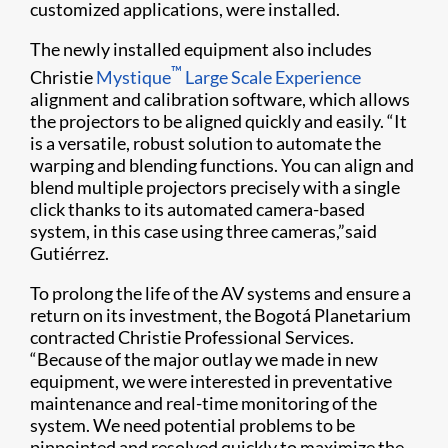
customized applications, were installed.
The newly installed equipment also includes
™
Christie
Mystique
Large Scale Experience
alignment and calibration software, which allows
the projectors to be aligned quickly and easily. “It
is a versatile, robust solution to automate the
warping and blending functions. You can align and
blend multiple projectors precisely with a single
click thanks to its automated camera-based
system, in this case using three cameras,”said
Gutiérrez.
To prolong the life of the AV systems and ensure a
return on its investment, the Bogotá Planetarium
contracted Christie Professional Services.
“Because of the major outlay we made in new
equipment, we were interested in preventative
maintenance and real-time monitoring of the
system. We need potential problems to be
pinpointed and resolved quickly to maximize the