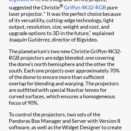
®
suggested the Christie
Griffyn 4K32-RGB
pure
laser projector. “ It was the perfect choice because
of its versatility, cutting-edge technology, light
output, resolution, size, weight and cost, and
upgrade options to 3D in the future,” explained
Joaquín Gutiérrez, director of Bigvideo.
The planetarium’s two new Christie Griffyn 4K32-
RGB projectors are edge blended, one covering
the dome’s north hemisphere and the other the
south. Each one projects over approximately 70%
of the dome to ensure more than sufficient
overlap for blending and warping. The projectors
are outfitted with special Navitar lenses for
curved surfaces, which ensures a homogeneous
focus of 90%.
To control the projectors, two sets of the
Pandoras Box Manager and Server with Version 8
software, as well as the Widget Designer to create