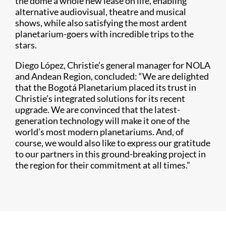
the dome a whole new lease on life, enabling
alternative audiovisual, theatre and musical
shows, while also satisfying the most ardent
planetarium-goers with incredible trips to the
stars.
Diego López, Christie’s general manager for NOLA
and Andean Region, concluded: “We are delighted
that the Bogotá Planetarium placed its trust in
Christie’s integrated solutions for its recent
upgrade. We are convinced that the latest-
generation technology will make it one of the
world’s most modern planetariums. And, of
course, we would also like to express our gratitude
to our partners in this ground-breaking project in
the region for their commitment at all times.”