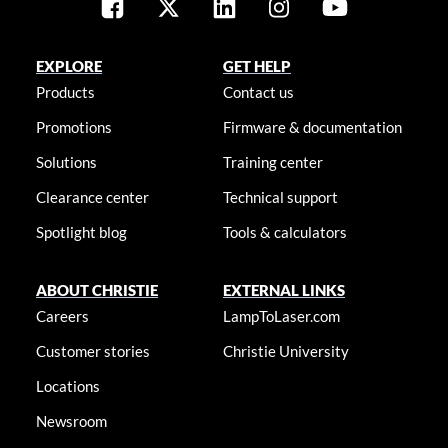
EXPLORE
GET HELP
Products
Contact us
Promotions
Firmware & documentation
Solutions
Training center
Clearance center
Technical support
Spotlight blog
Tools & calculators
ABOUT CHRISTIE
EXTERNAL LINKS
Careers
LampToLaser.com
Customer stories
Christie University
Locations
Newsroom