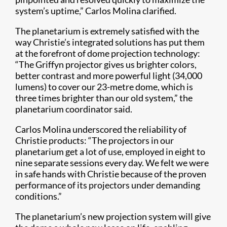
system’s uptime,” Carlos Molina clarified.
The planetarium is extremely satisfied with the
way Christie’s integrated solutions has put them
at the forefront of dome projection technology:
“The Griffyn projector gives us brighter colors,
better contrast and more powerful light (34,000
lumens) to cover our 23-metre dome, which is
three times brighter than our old system,” the
planetarium coordinator said.
Carlos Molina underscored the reliability of
Christie products: “The projectors in our
planetarium get a lot of use, employed in eight to
nine separate sessions every day. We felt we were
in safe hands with Christie because of the proven
performance of its projectors under demanding
conditions.”
The planetarium’s new projection system will give