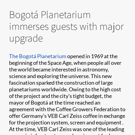
Bogotá Planetarium
immerses guests with major
upgrade
The Bogotá Planetarium
opened in 1969 at the
beginning of the Space Age, when people all over
the world became interested in astronomy,
science and exploring the universe. This new
fascination sparked the construction of large
planetariums worldwide. Owing to the high cost
of the project and the city’s tight budget, the
mayor of Bogotá at the time reached an
agreement with the Coffee Growers Federation to
offer Germany’s VEB Carl Zeiss coffee in exchange
for the projection system, screen and equipment .
At the time, VEB Carl Zeiss was one of the leading