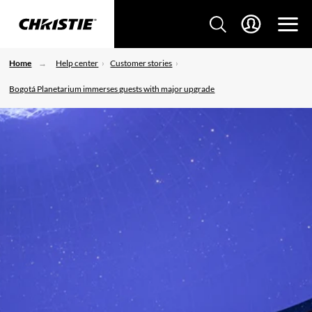
Home
Help center
Customer stories
Bogotá Planetarium immerses guests with major upgrade