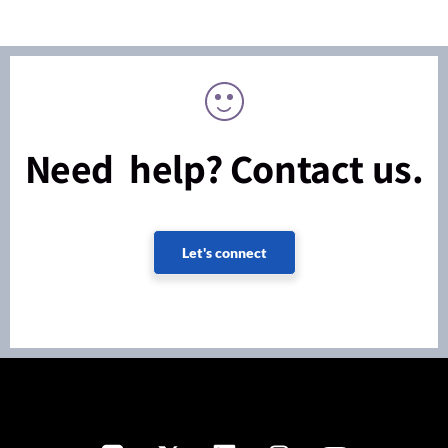
Need help? Contact us.
Let's connect