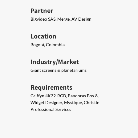
Partner
Bigvideo SAS, Merge, AV Design
Location
Bogotá, Colombia
Industry/Market
Giant screens & planetariums
Requirements
Griffyn 4K32-RGB, Pandoras Box 8,
Widget Designer, Mystique, Christie
Professional Services