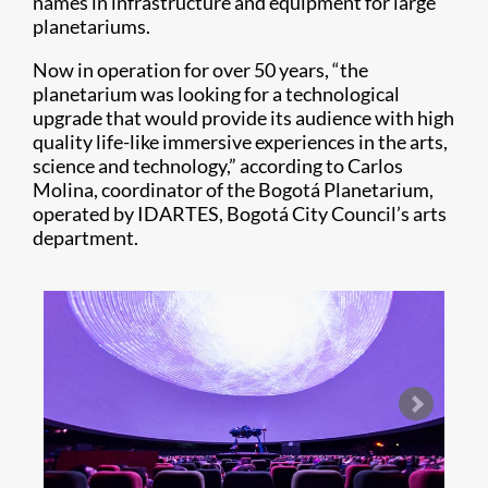
names in infrastructure and equipment for large
planetariums.
Now in operation for over 50 years, “the
planetarium was looking for a technological
upgrade that would provide its audience with high
quality life-like immersive experiences in the arts,
science and technology,” according to Carlos
Molina, coordinator of the Bogotá Planetarium,
operated by IDARTES, Bogotá City Council’s arts
department.