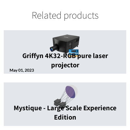
Related products
Griffyn 4K32-RGB pure laser
projector
May 01, 2023
Mystique - Large Scale Experience
Edition