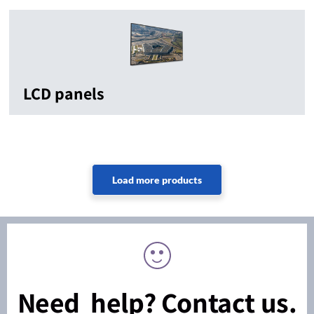
LCD panels
Need help? Contact us.