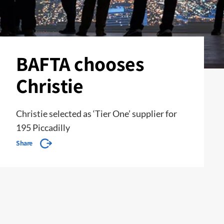
BAFTA chooses
Christie
Christie selected as ‘Tier One’ supplier for
195 Piccadilly
Share