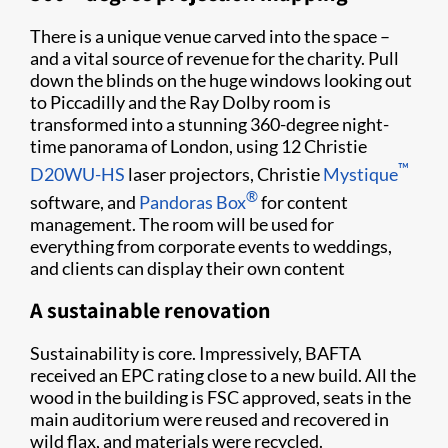
There is a unique venue carved into the space –
and a vital source of revenue for the charity. Pull
down the blinds on the huge windows looking out
to Piccadilly and the Ray Dolby room is
transformed into a stunning 360-degree night-
time panorama of London, using 12 Christie
™
D20WU-HS
laser projectors, Christie
Mystique
®
software, and
Pandoras Box
for content
management. The room will be used for
everything from corporate events to weddings,
and clients can display their own content
A sustainable renovation
Sustainability is core. Impressively, BAFTA
received an EPC rating close to a new build. All the
wood in the building is FSC approved, seats in the
main auditorium were reused and recovered in
wild flax, and materials were recycled.