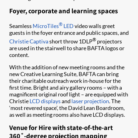
Foyer, corporate and learning spaces
®
Seamless
MicroTiles
LED
video walls greet
guests in the foyer entrance and public spaces, and
®
Christie Captiva
short throw 1DLP
projectors
are used in the stairwell to share BAFTA logos or
content.
With the addition of new meeting rooms and the
new Creative Learning Suite, BAFTA can bring
their charitable outreach work in-house for the
first time. Bright and airy gallery rooms – with a
magnificent original roof light – are equipped with
Christie
LCD displays
and
laser projection
. The
‘most revered space’, the David Lean Boardroom,
as well as meeting rooms also have LCD displays.
Venue for Hire with state-of-the-art
360˚-degree projection mapping