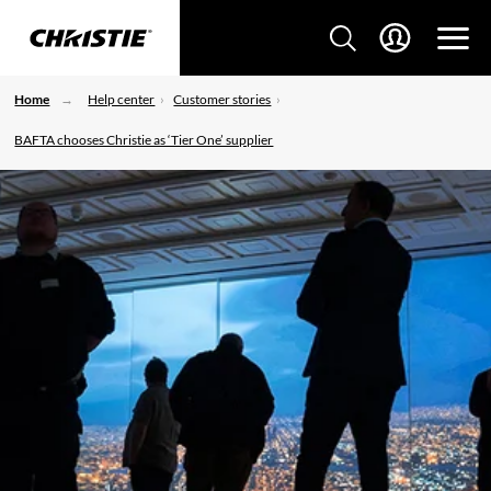
Home
Help center
Customer stories
BAFTA chooses Christie as ‘Tier One’ supplier