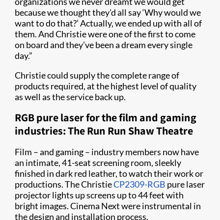
organizations we never dreamt we would get
because we thought they'd all say ‘Why would we
want to do that?’ Actually, we ended up with all of
them. And Christie were one of the first to come
on board and they’ve been a dream every single
day.”
Christie could supply the complete range of
products required, at the highest level of quality
as well as the service back up.
RGB pure laser for the film and gaming
industries: The Run Run Shaw Theatre
Film – and gaming – industry members now have
an intimate, 41-seat screening room, sleekly
finished in dark red leather, to watch their work or
productions. The Christie
CP2309-RGB
pure laser
projector lights up screens up to 44 feet with
bright images. Cinema Next were instrumental in
the design and installation process.