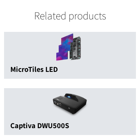
Related products
MicroTiles LED
Captiva DWU500S