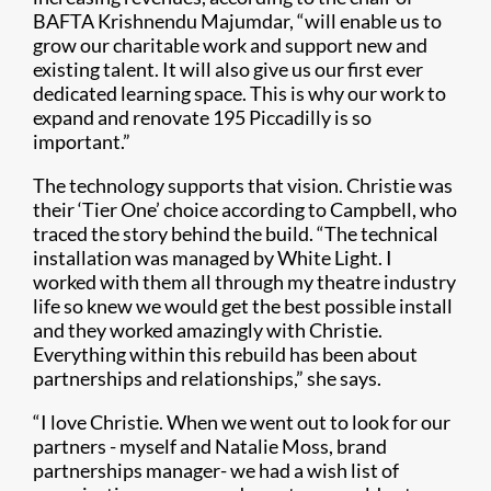
BAFTA Krishnendu Majumdar, “will enable us to
grow our charitable work and support new and
existing talent. It will also give us our first ever
dedicated learning space. This is why our work to
expand and renovate 195 Piccadilly is so
important.”
The technology supports that vision. Christie was
their ‘Tier One’ choice according to Campbell, who
traced the story behind the build. “The technical
installation was managed by White Light. I
worked with them all through my theatre industry
life so knew we would get the best possible install
and they worked amazingly with Christie.
Everything within this rebuild has been about
partnerships and relationships,” she says.
“I love Christie. When we went out to look for our
partners - myself and Natalie Moss, brand
partnerships manager- we had a wish list of