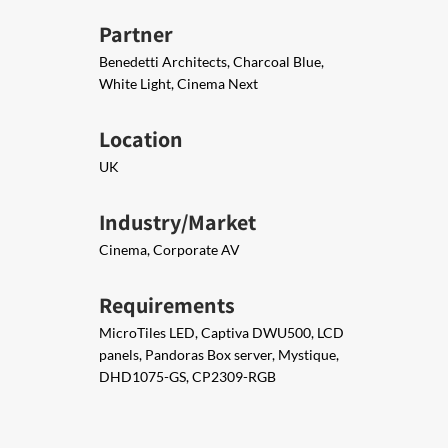
Partner
Benedetti Architects, Charcoal Blue,
White Light, Cinema Next
Location
UK
Industry/Market
Cinema, Corporate AV
Requirements
MicroTiles LED, Captiva DWU500, LCD
panels, Pandoras Box server, Mystique,
DHD1075-GS, CP2309-RGB