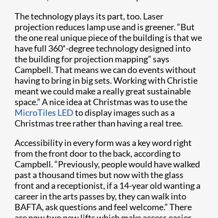
The technology plays its part, too. Laser
projection reduces lamp use and is greener. “But
the one real unique piece of the building is that we
have full 360˚-degree technology designed into
the building for projection mapping” says
Campbell. That means we can do events without
having to bring in big sets. Working with Christie
meant we could make a really great sustainable
space.” A nice idea at Christmas was to use the
MicroTiles LED
to display images such as a
Christmas tree rather than having a real tree.
Accessibility in every form was a key word right
from the front door to the back, according to
Campbell. “Previously, people would have walked
past a thousand times but now with the glass
front and a receptionist, if a 14-year old wanting a
career in the arts passes by, they can walk into
BAFTA, ask questions and feel welcome.” There
are now two new lifts which make access easier