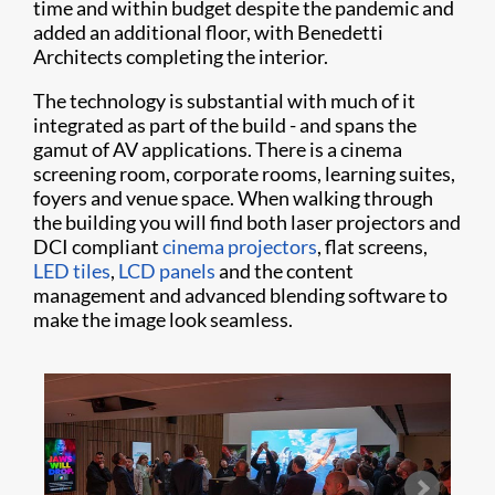
time and within budget despite the pandemic and
added an additional floor, with Benedetti
Architects completing the interior.
The technology is substantial with much of it
integrated as part of the build - and spans the
gamut of AV applications. There is a cinema
screening room, corporate rooms, learning suites,
foyers and venue space. When walking through
the building you will find both laser projectors and
DCI compliant
cinema projectors
, flat screens,
LED tiles
,
LCD panels
and the content
management and advanced blending software to
make the image look seamless.