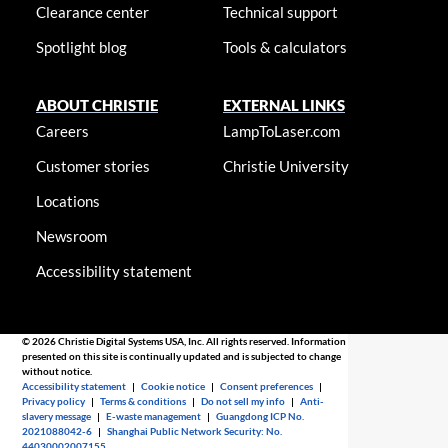
Clearance center
Technical support
Spotlight blog
Tools & calculators
ABOUT CHRISTIE
EXTERNAL LINKS
Careers
LampToLaser.com
Customer stories
Christie University
Locations
Newsroom
Accessibility statement
© 2026 Christie Digital Systems USA, Inc. All rights reserved. Information
presented on this site is continually updated and is subjected to change
without notice.
Accessibility statement
|
Cookie notice
|
Consent preferences
|
Privacy policy
|
Terms & conditions
|
Do not sell my info
|
Anti-
slavery message
|
E-waste management
|
Guangdong ICP No.
2021088042-6
|
Shanghai Public Network Security: No.
44030002007155