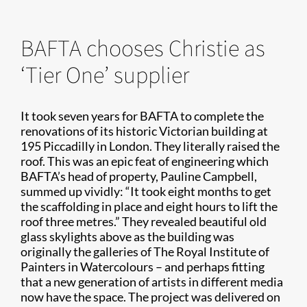
BAFTA chooses Christie as
‘Tier One’ supplier
It took seven years for BAFTA to complete the
renovations of its historic Victorian building at
195 Piccadilly in London. They literally raised the
roof. This was an epic feat of engineering which
BAFTA’s head of property, Pauline Campbell,
summed up vividly: “It took eight months to get
the scaffolding in place and eight hours to lift the
roof three metres.” They revealed beautiful old
glass skylights above as the building was
originally the galleries of The Royal Institute of
Painters in Watercolours – and perhaps fitting
that a new generation of artists in different media
now have the space. The project was delivered on