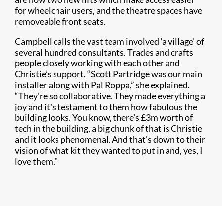
for wheelchair users, and the theatre spaces have
removeable front seats.
Campbell calls the vast team involved ‘a village’ of
several hundred consultants. Trades and crafts
people closely working with each other and
Christie’s support. “Scott Partridge was our main
installer along with Pal Roppa,” she explained.
“They're so collaborative. They made everything a
joy and it's testament to them how fabulous the
building looks. You know, there's £3m worth of
tech in the building, a big chunk of that is Christie
and it looks phenomenal. And that's down to their
vision of what kit they wanted to put in and, yes, I
love them.”