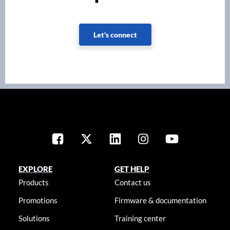
Let's connect
EXPLORE
GET HELP
Products
Contact us
Promotions
Firmware & documentation
Solutions
Training center