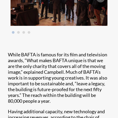
While BAFTA is famous for its film and television
awards, “What makes BAFTA unique is that we
are the only charity that covers all of the moving
image,” explained Campbell. Much of BAFTA’s
work is in supporting young creatives. It was also
important to be sustainable and, “leave a legacy,
the building is future-proofed for the next fifty
years.” The reach within the building will be
80,000 people a year.
Having additional capacity, new technology and
increasing revenues, according to the chair of