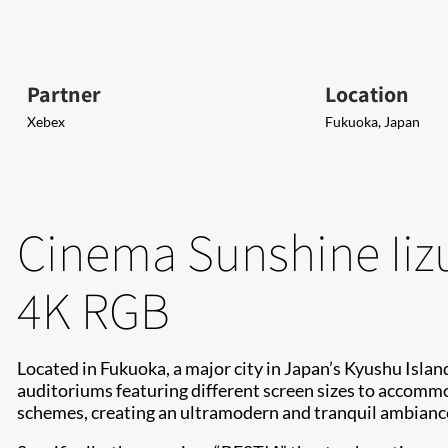
Partner
Location
Xebex
Fukuoka, Japan
Cinema Sunshine Iiz
4K RGB
Located in Fukuoka, a major city in Japan’s Kyushu Isla
auditoriums featuring different screen sizes to accommod
schemes, creating an ultramodern and tranquil ambiance 