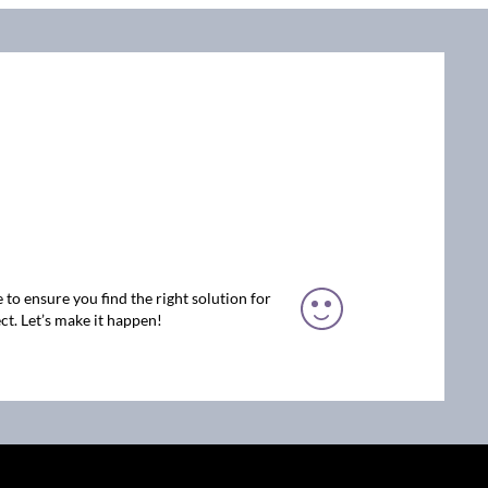
 to ensure you find the right solution for
ct. Let’s make it happen!