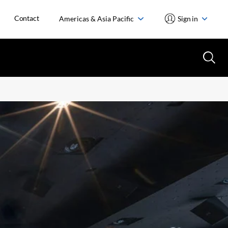
Contact
Americas & Asia Pacific
Sign in