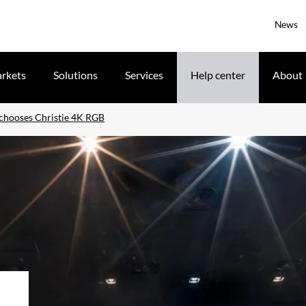
News
rkets
Solutions
Services
Help center
About
 chooses Christie 4K RGB