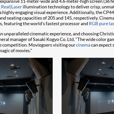
 expansive 11-meter-wide and 4.6-meter-high screen (36 fee
g
Real|Laser
illumination technology to deliver crisp, unmat
a highly engaging visual experience. Additionally, the CP4
nd seating capacities of 205 and 145, respectively. Cinema 
s, featuring the world’s fastest processor and
RGB pure las
an unparalleled cinematic experience, and choosing Christi
neral manager of Sasaki Kogyo Co. Ltd. “The wide color gamu
he competition. Moviegoers visiting our
cinema
can expect 
magic of movies.”