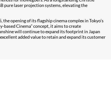
B pure laser projection systems, elevating the
 the opening of its flagship cinema complex in Tokyo’s
-based Cinema" concept, it aims to create
shine will continue to expand its footprint in Japan
excellent added value to retain and expand its customer