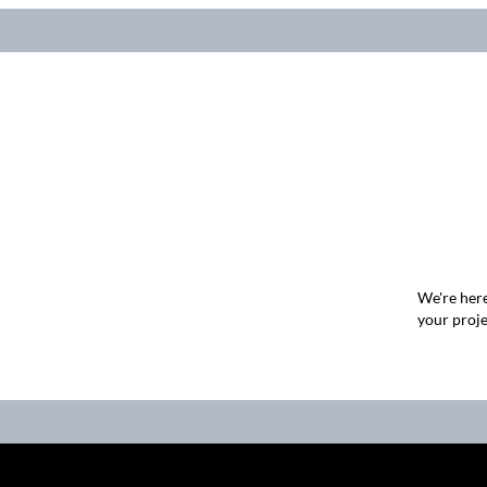
We're here
your proje