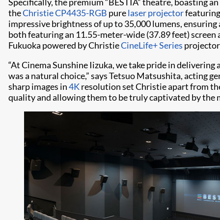
Specifically, the premium “BESTIA” theatre, boasting an
the
Christie CP4435-RGB
pure
laser projector
featurin
impressive brightness of up to 35,000 lumens, ensuring 
both featuring an 11.55-meter-wide (37.89 feet) screen a
Fukuoka powered by Christie
CineLife+ Series
projector
“At Cinema Sunshine Iizuka, we take pride in delivering 
was a natural choice,” says Tetsuo Matsushita, acting ge
sharp images in
4K
resolution set Christie apart from t
quality and allowing them to be truly captivated by the 