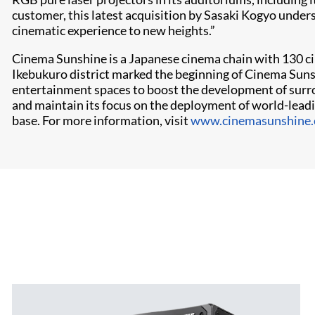
customer, this latest acquisition by Sasaki Kogyo under
cinematic experience to new heights.”
Cinema Sunshine is a Japanese cinema chain with 130 cin
Ikebukuro district marked the beginning of Cinema Sun
entertainment spaces to boost the development of surro
and maintain its focus on the deployment of world-leadi
base. For more information, visit
www.cinemasunshine.c