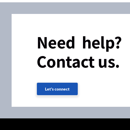
Need help?
Contact us.
Let's connect