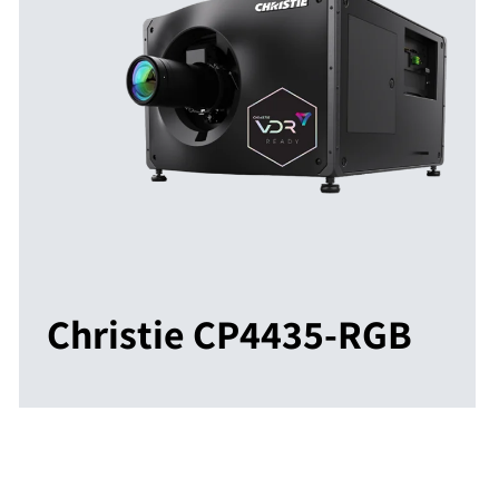
Christie CP4435-RGB