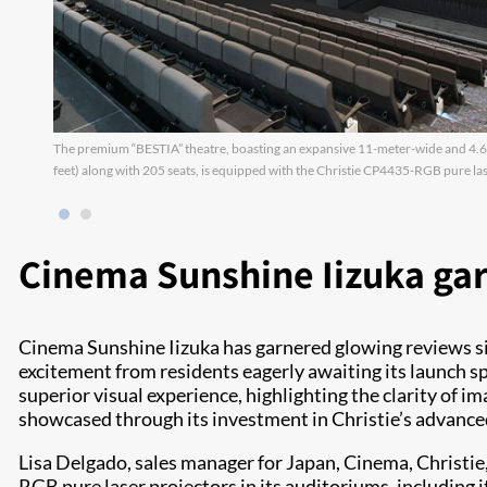
The premium “BESTIA” theatre, boasting an expansive 11-meter-wide and 4.6-
feet) along with 205 seats, is equipped with the Christie CP4435-RGB pure las
Cinema Sunshine Iizuka ga
Cinema Sunshine Iizuka has garnered glowing reviews sinc
excitement from residents eagerly awaiting its launch s
superior visual experience, highlighting the clarity of 
showcased through its investment in Christie’s advanc
Lisa Delgado, sales manager for Japan, Cinema, Christi
RGB pure laser projectors in its auditoriums, including 