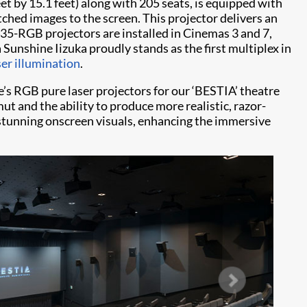
t by 15.1 feet) along with 205 seats, is equipped with
ched images to the screen. This projector delivers an
435-RGB projectors are installed in Cinemas 3 and 7,
Sunshine Iizuka proudly stands as the first multiplex in
er illumination
.
e’s RGB pure laser projectors for our ‘BESTIA’ theatre
t and the ability to produce more realistic, razor-
stunning onscreen visuals, enhancing the immersive