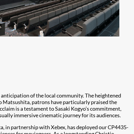
c anticipation of the local community. The heightened
o Matsushita, patrons have particularly praised the
s acclaim is a testament to Sasaki Kogyo’s commitment,
sually immersive cinematic journey for its audiences.
ka, in partnership with Xebex, has deployed our CP4435-
eriences for moviegoers. As a longstanding Christie