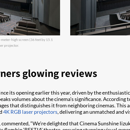
meter-high screen (36 feet by 15.1
er projector.
rners glowing reviews
e its opening earlier this year, driven by the enthusiasti
peaks volumes about the cinema’s significance. According t
images that distinguishes it from neighboring cinemas. Thi
ed
4K RGB laser projectors
, delivering an unmatched and vi
e, commented, “We’re delighted that Cinema Sunshine Iizu
its flagship ‘BESTIA’ theatre, ensuring stunning visual exp