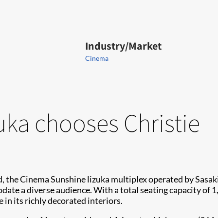
Industry/Market
Cinema
uka chooses Christie
nd, the Cinema Sunshine lizuka multiplex operated by Sasa
ate a diverse audience. With a total seating capacity of 1,
in its richly decorated interiors.