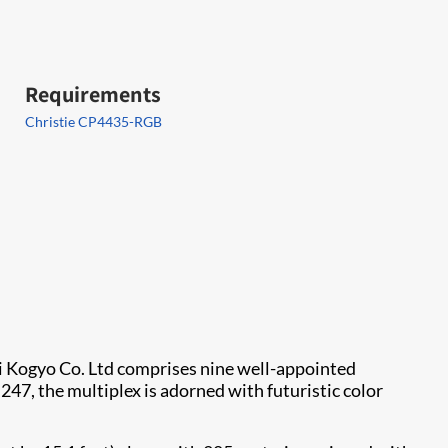
Requirements
Christie CP4435-RGB
ki Kogyo Co. Ltd comprises nine well-appointed
247, the multiplex is adorned with futuristic color