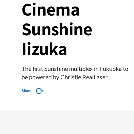
Cinema
Sunshine
Iizuka
The first Sunshine multiplex in Fukuoka to
be powered by Christie RealLaser
Share