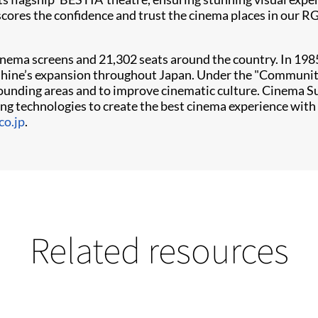
scores the confidence and trust the cinema places in our RG
ema screens and 21,302 seats around the country. In 1985,
shine’s expansion throughout Japan. Under the "Community
unding areas and to improve cinematic culture. Cinema Sun
ng technologies to create the best cinema experience with 
o.jp
.
Related resources