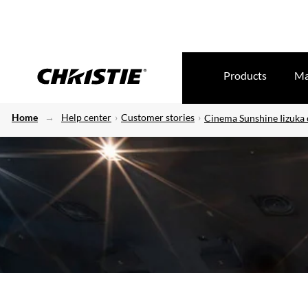
Products
Ma
Home
Help center
Customer stories
Cinema Sunshine Iizuka