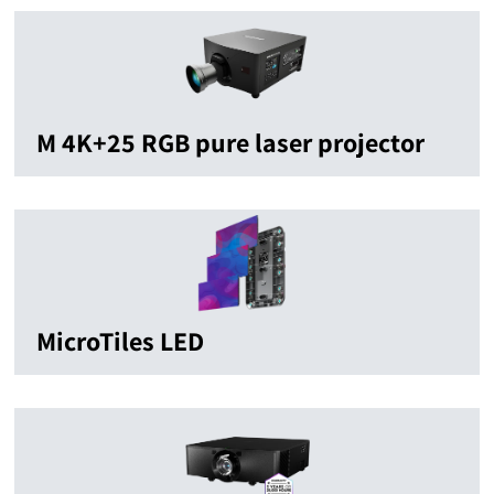
M 4K+25 RGB pure laser projector
MicroTiles LED