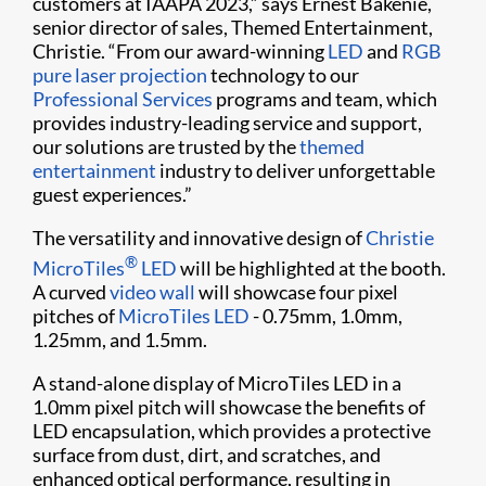
customers at IAAPA 2023,” says Ernest Bakenie,
senior director of sales, Themed Entertainment,
Christie. “From our award-winning
LED
and
RGB
pure laser projection
technology to our
Professional Services
programs and team, which
provides industry-leading service and support,
our solutions are trusted by the
themed
entertainment
industry to deliver unforgettable
guest experiences.”
The versatility and
innovative design
of
Christie
®
MicroTiles
LED
will be
highlighted
at
the booth
.
A
curved
video wall
will
showcase
four
pixel
pitches
of
MicroTiles
LED
-
0.7
5
mm
,
1.0
mm
,
1.25
mm
,
and
1.5mm
.
A stand-alone
display of
MicroTiles
LED
in a
1.0mm
pixel pitch
will
showcase
the benefits of
LED encapsulation,
which
provide
s
a protective
surface
from dust, dirt, and scratches,
a
nd
enhanced optical performance, resulting in