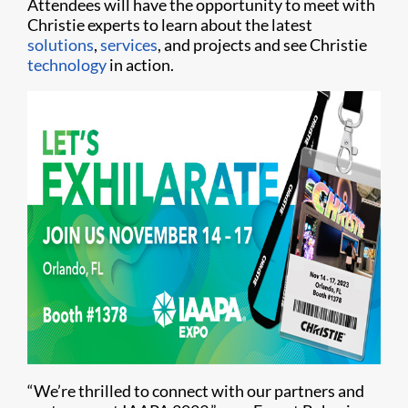
Attendees will have the opportunity to meet with
Christie experts to learn about the latest
solutions
,
services
, and projects and see Christie
technology
in action.
“We’re thrilled to connect with our partners and