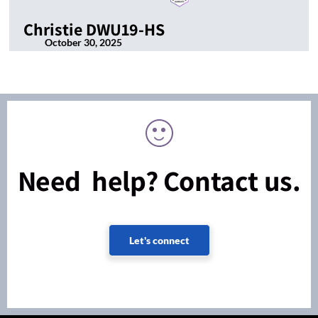
Christie DWU19-HS
October 30, 2025
Need help? Contact us.
Let's connect