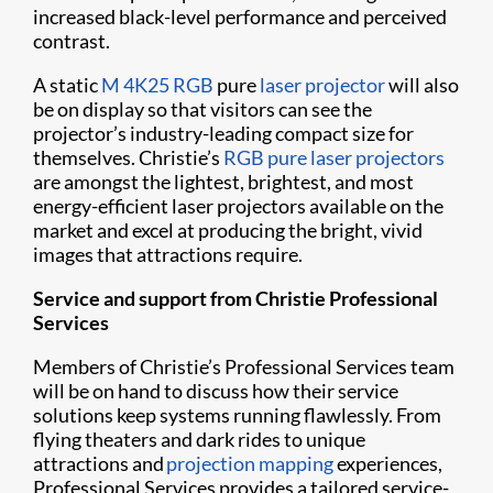
increased
black-level performance and perceived
contrast.
A static
M 4K25 RGB
pure
laser projector
will also
be on display so that visitors can see the
projector’s industry-leading compact size for
themselves. Christie’s
RGB pure laser projectors
are amongst the lightest, brightest, and most
energy-efficient laser projectors available on the
market and excel at producing the bright, vivid
images that attractions require.
Service and support from Christie Professional
Services
Members of Christie’s Professional Services team
will be on hand to discuss how their service
solutions keep systems running flawlessly. From
flying theaters and dark rides to unique
attractions and
projection mapping
experiences,
Professional Services provides a tailored service-