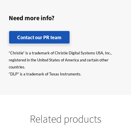
Need more info?
Contact our PR team
“Christie” is a trademark of Christie Digital Systems USA, Inc.,
registered in the United States of America and certain other
countries.
“DLP” is a trademark of Texas Instruments.
Related products