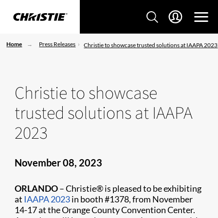
Home
Press Releases
Christie to showcase trusted solutions at IAAPA 2023
Christie to showcase
trusted solutions at IAAPA
2023
November 08, 2023
ORLANDO
– Christie® is pleased to be exhibiting
at
IAAPA 2023
in booth #1378, from November
14-17 at the Orange County Convention Center.