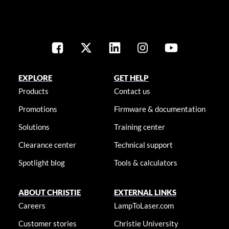
EXPLORE
GET HELP
Products
Contact us
Promotions
Firmware & documentation
Solutions
Training center
Clearance center
Technical support
Spotlight blog
Tools & calculators
ABOUT CHRISTIE
EXTERNAL LINKS
Careers
LampToLaser.com
Customer stories
Christie University