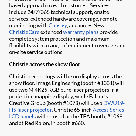
based approach to each customer. Services
include 24/7/365 technical support, onsite
services, extended hardware coverage, remote
monitoring with
Cinergy
, and more. New
ChristieCare
extended
warranty plans
provide
complete system protection and maximum
flexibility with a range of equipment coverage and
on-site service options.
Christie across the show floor
Christie technology will be on display across the
show floor. Image Engineering (booth #1381) will
use two M 4K25 RGB pure laser projectors in a
projection mapping display, while Falcon’s
Creative Group (booth #1073) will use a
DWU19-
HS laser projector
. Christie 65-inch
Access Series
LCD panels
will be used at the TEA booth, #1069,
and at Red Raion, in booth #660.