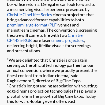
box-office returns. Delegates can look forward to
a mesmerizing visual experience presented by
Christie CineLife+ Series
cinema projectors that
bring advanced format capabilities to both
premium large-format (PLF)
venues and
mainstream cinemas. The convention & screening
theatre will come to life with two
Christie
CP4425-RGB
pure laser
cinema projectors
,
delivering bright, lifelike visuals for screenings
and presentations.
“We are delighted that Christie is once again
serving as the official technology partner for our
annual convention, where we proudly present the
finest content from Indian cinema,” said
Raghavendra T, director of Big Cine Expo.
“Christie’s long-standing association with cutting-
edge cinema projection technologies has played a
pivotal role in the growth of Big Cine Expo. Today,
this forward-looking event offers vast