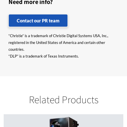
Need more info?
Contact our PR team
“Christie” is a trademark of Christie Digital Systems USA, Inc.,
registered in the United States of America and certain other
countries.
“DLP” is a trademark of Texas Instruments.
Related Products