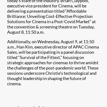
today’s state of the industry. Brian Claypool,
executive vice president for Cinema, will be
delivering a presentation titled “Affordable
Brilliance: Unveiling Cost-Effective Projection
Solutions for Cinema in a Post-Covid Market” at
the convention & screening theatre on Tuesday,
August 8, 11:50 a.m.
Additionally, on Wednesday, August 9, at 11:50
a.m., Han Kim, executive director of APAC Cinema
Sales, will be participating in a panel discussion
titled “Survival of the Fittest,” focusing on
strategic approaches for cinemas to thrive amidst
the challenges of the post-pandemic world. These
sessions underscore Christie’s technological and
thought leadership in shaping the future of
cinema.