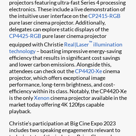
projectors featuring ultra-fast Series 4 processing
electronics. These include a live demonstration of
the intuitive user interface on the
CP2415-RGB
pure laser cinema projector. Additionally,
delegates can explore static displays of the
CP4425-RGB
pure laser cinema projector
™
equipped with Christie
Real|Laser
illumination
technology
– boasting impressive energy-saving
efficiency that results in significant cost savings
and lower carbon emissions. Alongside this,
attendees can check out the
CP4420-Xe
cinema
projector, which offers exceptional image
performance, long-term brightness, and cost-
efficiency within its class. Notably, the CP4420-Xe
is the only
Xenon
cinema projector available in the
market today offering 4K 120fps capable
playback.
Christie’s participation at Big Cine Expo 2023
includes two speaking engagements relevant to