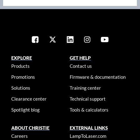
EXPLORE
GET HELP
Products
Contact us
Promotions
Firmware & documentation
Solutions
Training center
Clearance center
Technical support
Spotlight blog
Tools & calculators
ABOUT CHRISTIE
EXTERNAL LINKS
Careers
LampToLaser.com