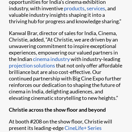
opportunities for India’s cinema exhibition
industry, with inventive
products
,
services
, and
valuable industry insights shaping it into a
thriving hub for progress and knowledge sharing.”
Kanwal Brar, director of sales for India, Cinema,
Christie, added, “At Christie, we are driven by an
unwavering commitment to inspire exceptional
experiences, empowering our valued partners in
the Indian
cinema industry
with industry-leading
projection solutions
that not only offer affordable
brilliance but are also cost-effective. Our
continued partnership with Big Cine Expo further
reinforces our dedication to shaping the future of
cinema in India, delighting audiences, and
elevating cinematic storytelling to new heights.”
Christie across the show floor and beyond
At booth #208 on the show floor, Christie will
present its leading-edge
CineLife+ Series