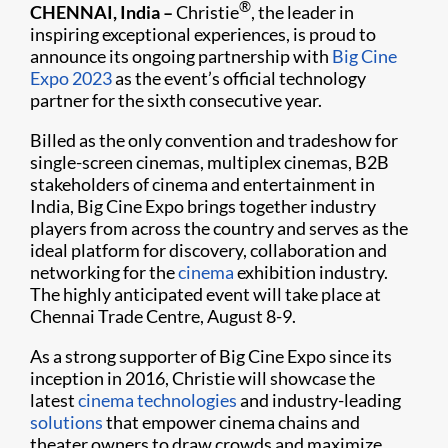
®
CHENNAI, India
–
Christie
, the leader in
inspiring exceptional experiences, is proud to
announce its ongoing partnership with
Big Cine
Expo 2023
as the event’s official technology
partner for the sixth consecutive year.
Billed as the only convention and tradeshow for
single-screen cinemas, multiplex cinemas, B2B
stakeholders of cinema and entertainment in
India, Big Cine Expo brings together industry
players from across the country and serves as the
ideal platform for discovery, collaboration and
networking for the
cinema
exhibition industry.
The highly anticipated event will take place at
Chennai Trade Centre, August 8-9.
As a strong supporter of Big Cine Expo since its
inception in 2016, Christie will showcase the
latest
cinema technologies
and industry-leading
solutions
that empower cinema chains and
theater owners to draw crowds and maximize