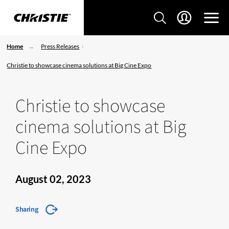
Home
Press Releases
Christie to showcase cinema solutions at Big Cine Expo
Christie to showcase
cinema solutions at Big
Cine Expo
August 02, 2023
Sharing