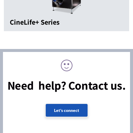
CineLife+ Series
Need help? Contact us.
Let's connect