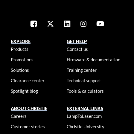
EXPLORE
GET HELP
Products
Contact us
Promotions
Firmware & documentation
Solutions
Training center
Clearance center
Technical support
Spotlight blog
Tools & calculators
ABOUT CHRISTIE
EXTERNAL LINKS
Careers
LampToLaser.com
Customer stories
Christie University