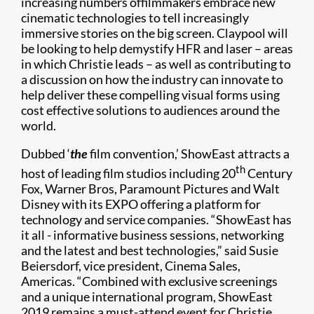
increasing numbers offilmmakers embrace new
cinematic technologies to tell increasingly
immersive stories on the big screen. Claypool will
be looking to help demystify HFR and laser – areas
in which Christie leads – as well as contributing to
a discussion on how the industry can innovate to
help deliver these compelling visual forms using
cost effective solutions to audiences around the
world.
Dubbed ‘
the
film convention,’ ShowEast attracts a
th
host of leading film studios including 20
Century
Fox, Warner Bros, Paramount Pictures and Walt
Disney with its EXPO offering a platform for
technology and service companies. “ShowEast has
it all - informative business sessions, networking
and the latest and best technologies,” said Susie
Beiersdorf, vice president, Cinema Sales,
Americas. “Combined with exclusive screenings
and a unique international program, ShowEast
2019 remains a must-attend event for Christie,