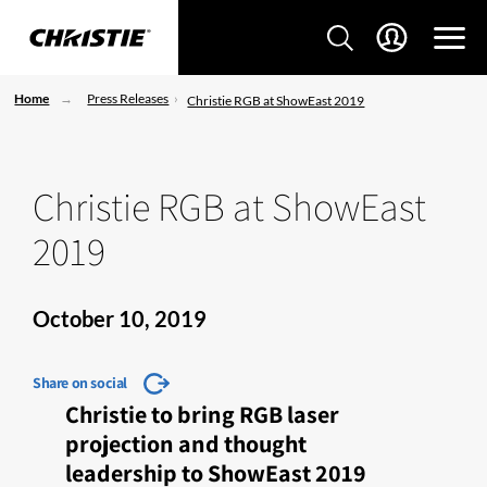
Home
Press Releases
Christie RGB at ShowEast 2019
Christie RGB at ShowEast
2019
October 10, 2019
Share on social
Christie to bring RGB laser
projection and thought
leadership to ShowEast 2019