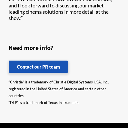
and I look forward to discussing our market-
leading cinema solutions in more detail at the
show.”
Need more info?
Contact our PR team
“Christie” is a trademark of Christie Digital Systems USA, Inc.,
registered in the United States of America and certain other
countries.
“DLP” is a trademark of Texas Instruments.