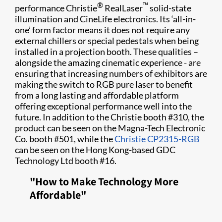
®
™
performance Christie
RealLaser
solid-state
illumination and CineLife electronics. Its ‘all-in-
one’ form factor means it does not require any
external chillers or special pedestals when being
installed in a projection booth. These qualities –
alongside the amazing cinematic experience - are
ensuring that increasing numbers of exhibitors are
making the switch to RGB pure laser to benefit
from a long lasting and affordable platform
offering exceptional performance well into the
future. In addition to the Christie booth #310, the
product can be seen on the Magna-Tech Electronic
Co. booth #501, while the
Christie CP2315-RGB
can be seen on the Hong Kong-based GDC
Technology Ltd booth #16.
"How to Make Technology More
Affordable"