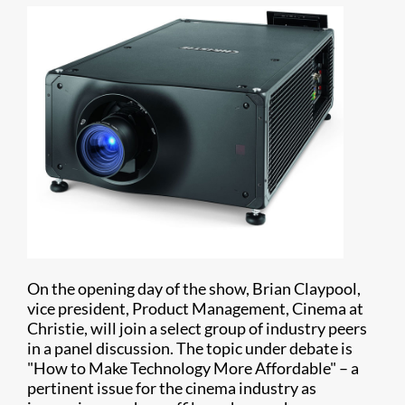
On the opening day of the show, Brian Claypool,
vice president, Product Management, Cinema at
Christie, will join a select group of industry peers
in a panel discussion. The topic under debate is
"How to Make Technology More Affordable" – a
pertinent issue for the cinema industry as