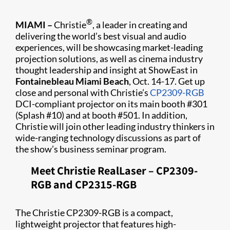
®
MIAMI –
Christie
, a leader in creating and
delivering the world’s best visual and audio
experiences, will be showcasing market-leading
projection solutions, as well as cinema industry
thought leadership and insight at ShowEast in
Fontainebleau Miami Beach
, Oct. 14-17. Get up
close and personal with Christie’s
CP2309-RGB
DCI-compliant projector on its main booth #301
(Splash #10) and at booth #501. In addition,
Christie will join other leading industry thinkers in
wide-ranging technology discussions as part of
the show’s business seminar program.
Meet Christie RealLaser – CP2309-
RGB and CP2315-RGB
The Christie CP2309-RGB is a compact,
lightweight projector that features high-