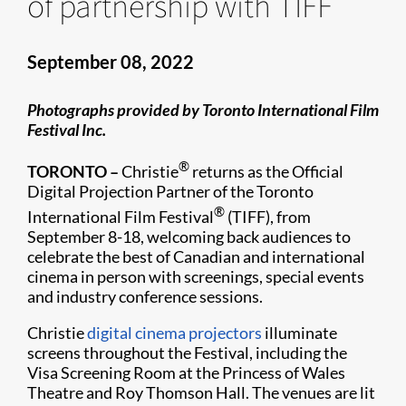
of partnership with TIFF
September 08, 2022
Photographs provided by Toronto International Film
Festival Inc.
®
TORONTO –
Christie
returns as the Official
Digital Projection Partner of the Toronto
®
International Film Festival
(TIFF), from
September 8-18, welcoming back audiences to
celebrate the best of Canadian and international
cinema in person with screenings, special events
and industry conference sessions.
Christie
digital cinema projectors
illuminate
screens throughout the Festival, including the
Visa Screening Room at the Princess of Wales
Theatre and Roy Thomson Hall. The venues are lit