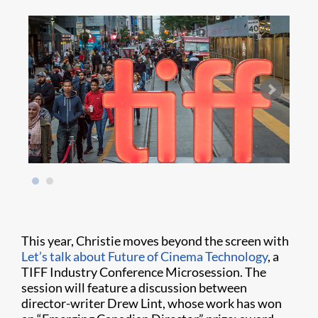
This year, Christie moves beyond the screen with
Let’s talk about Future of Cinema Technology
, a
TIFF Industry Conference Microsession. The
session will feature a discussion between
director-writer Drew Lint, whose work has won