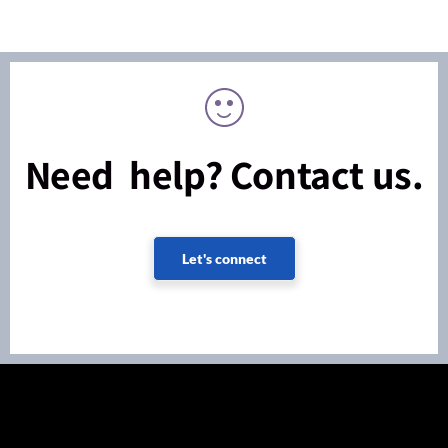
Need help? Contact us.
Let's connect