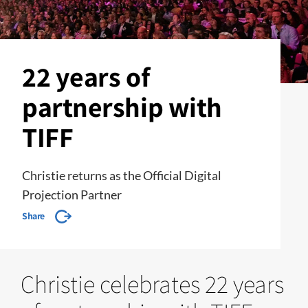
22 years of
partnership with
TIFF
Christie returns as the Official Digital
Projection Partner
Share
Christie celebrates 22 years