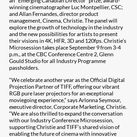
an “Emerging Canadian Director” prize; award-
winning cinematographer Luc Montpellier, CSC;
and Allan Fernandes, director product
management, Cinema, Christie. The panel will
explore the growth of technology in the industry
and the new possibilities for artists to present
their visions in 4K, HFR, 3D and 120fps. Christie’s
Microsession takes place September 9 from 3-4
p.m., at the CBC Conference Centre 2, Glenn
Gould Studio for all Industry Programme
passholders.
“We celebrate another year as the Official Digital
Projection Partner of TIFF, offering our vibrant
RGB pure laser projectors for an exceptional
moviegoing experience,” says Arlonna Seymour,
executive director, Corporate Marketing, Christie.
“We are also thrilled to expand the conversation
with our Industry Conference Microsession,
supporting Christie and TIFF’s shared vision of
enabling the future of cinema with innovative