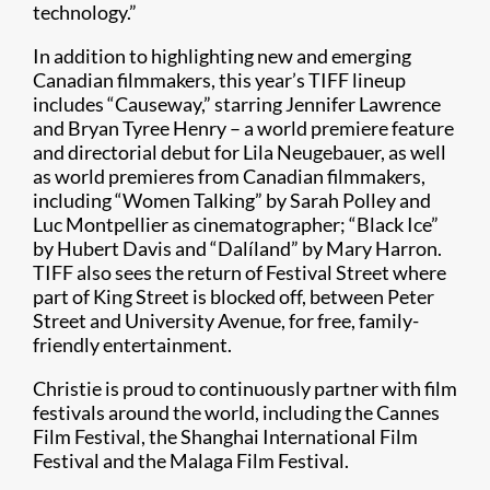
technology.”
In addition to highlighting new and emerging
Canadian filmmakers, this year’s TIFF lineup
includes “Causeway,” starring Jennifer Lawrence
and Bryan Tyree Henry – a world premiere feature
and directorial debut for Lila Neugebauer, as well
as world premieres from Canadian filmmakers,
including “Women Talking” by Sarah Polley and
Luc Montpellier as cinematographer; “Black Ice”
by Hubert Davis and “Dalíland” by Mary Harron.
TIFF also sees the return of Festival Street where
part of King Street is blocked off, between Peter
Street and University Avenue, for free, family-
friendly entertainment.
Christie is proud to continuously partner with film
festivals around the world, including the Cannes
Film Festival, the Shanghai International Film
Festival and the Malaga Film Festival.