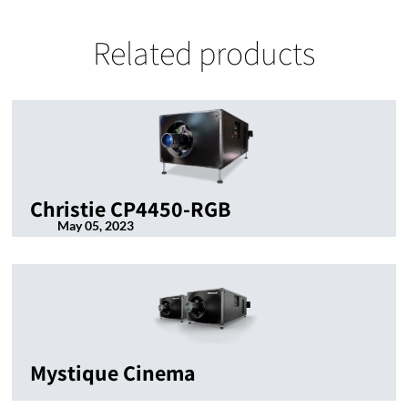
Related products
Christie CP4450-RGB
May 05, 2023
Mystique Cinema