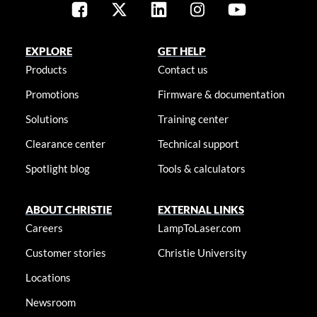
EXPLORE
GET HELP
Products
Contact us
Promotions
Firmware & documentation
Solutions
Training center
Clearance center
Technical support
Spotlight blog
Tools & calculators
ABOUT CHRISTIE
EXTERNAL LINKS
Careers
LampToLaser.com
Customer stories
Christie University
Locations
Newsroom