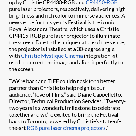
up by Christie CP4430-RGB and
CP4450-RGB
pure laser projectors, respectively, delivering high
brightness and rich color to immerse audiences. A
new venue for this year’s Festival is the iconic
Royal Alexandra Theatre, which uses a Christie
CP4415-RGB pure laser projector to illuminate
the screen. Due to the unique nature of the venue,
the projector is installed at a 30-degree angle,
with
Christie Mystique Cinema
integration kit
used to correct the image and align it perfectly to
the screen.
“We’re back and TIFF couldn’t ask for a better
partner than Christie to help reignite our
audiences’ love of films,” said Diane Cappelletto,
Director, Technical Production Services. “Twenty-
two years is a wonderful milestone to celebrate
together and we’re excited to bring the Festival
back to Toronto, powered by Christie’s state-of-
the-art
RGB pure laser cinema projectors
.”