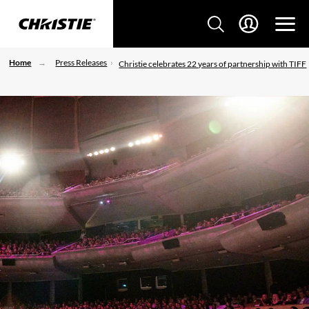
Home
Press Releases
Christie celebrates 22 years of partnership with TIFF