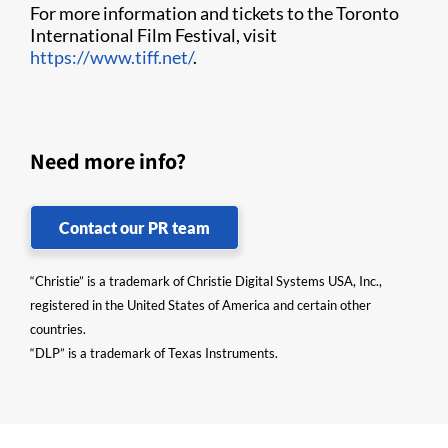
For more information and tickets to the Toronto
International Film Festival, visit
https://www.tiff.net/
.
Need more info?
Contact our PR team
“Christie” is a trademark of Christie Digital Systems USA, Inc.,
registered in the United States of America and certain other
countries.
“DLP” is a trademark of Texas Instruments.