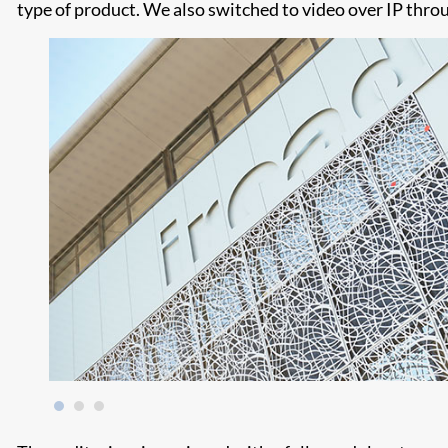
type of product. We also switched to video over IP throu