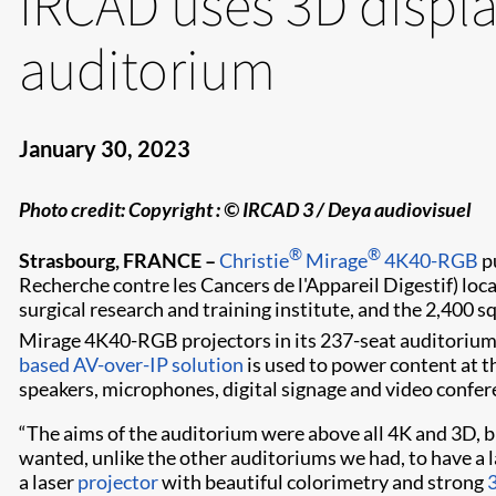
IRCAD uses 3D displa
auditorium
January 30, 2023
Photo credit:
Copyright : © IRCAD 3 / Deya audiovisuel
®
®
Strasbourg, FRANCE –
Christie
Mirage
4K40-RGB
p
Recherche contre les Cancers de l'Appareil Digestif) loc
surgical research and training institute, and the 2,400 
Mirage 4K40-RGB projectors in its 237-seat auditorium, 
based AV-over-IP solution
is used to power content at t
speakers, microphones, digital signage and video confer
“The aims of the auditorium were above all 4K and 3D, 
wanted, unlike the other auditoriums we had, to have a la
a laser
projector
with beautiful colorimetry and strong
3