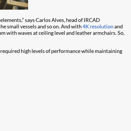
s elements,” says Carlos Alves, head of IRCAD
the small vessels and so on. And with
4K resolution
and
m with waves at ceiling level and leather armchairs. So,
 required high levels of performance while maintaining