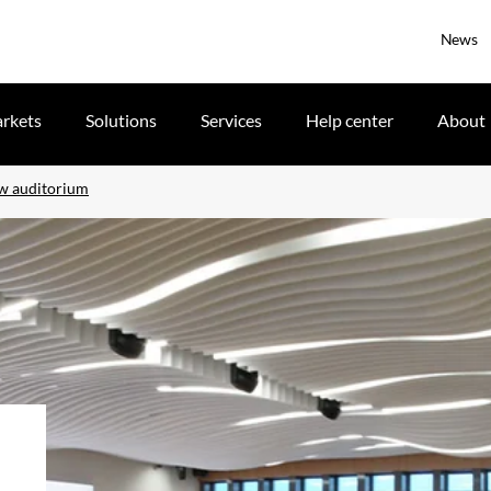
News
rkets
Solutions
Services
Help center
About
ew auditorium