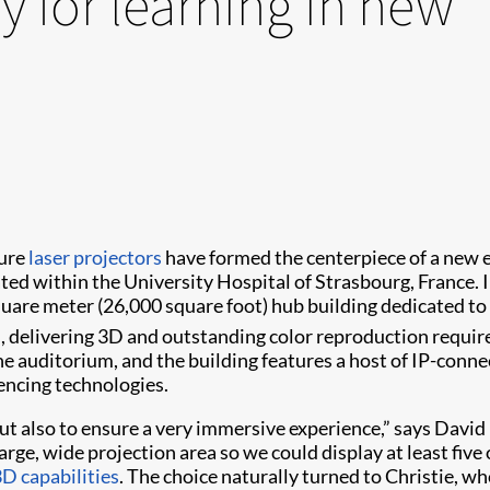
y for learning in new
ure
laser projectors
have formed the centerpiece of a new e
ated within the University Hospital of Strasbourg, France. 
square meter (26,000 square foot) hub building dedicated to
delivering 3D and outstanding color reproduction required 
he auditorium, and the building features a host of IP-conn
encing technologies.
but also to ensure a very immersive experience,” says Davi
rge, wide projection area so we could display at least five 
D capabilities
. The choice naturally turned to Christie, wh