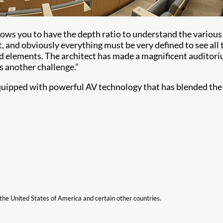
llows you to have the depth ratio to understand the variou
 and obviously everything must be very defined to see all 
ed elements. The architect has made a magnificent auditoriu
 another challenge.”
 equipped with powerful AV technology that has blended the
n the United States of America and certain other countries.