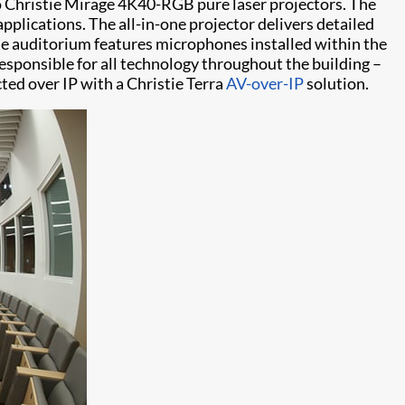
wo Christie Mirage 4K40-RGB pure laser projectors. The
pplications. The all-in-one projector delivers detailed
he auditorium features microphones installed within the
esponsible for all technology throughout the building –
ed over IP with a Christie Terra
AV-over-IP
solution.