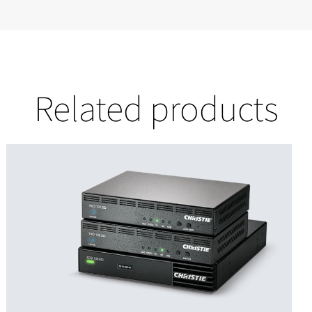
Related products