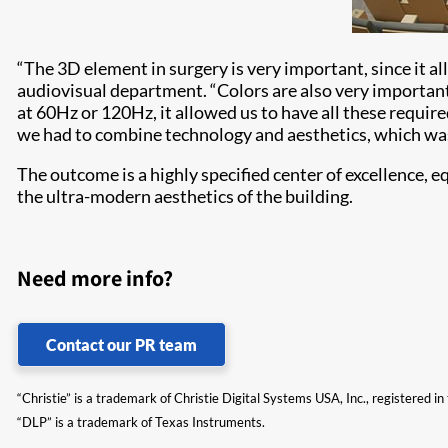
“The 3D element in surgery is very important, since it a
audiovisual department. “Colors are also very important,
at 60Hz or 120Hz, it allowed us to have all these requir
we had to combine technology and aesthetics, which was
The outcome is a highly specified center of excellence,
the ultra-modern aesthetics of the building.
Need more info?
Contact our PR team
“Christie” is a trademark of Christie Digital Systems USA, Inc., registered i
“DLP” is a trademark of Texas Instruments.