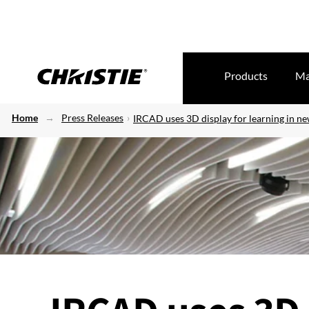
Products
Ma
Home
Press Releases
IRCAD uses 3D display for learning in n