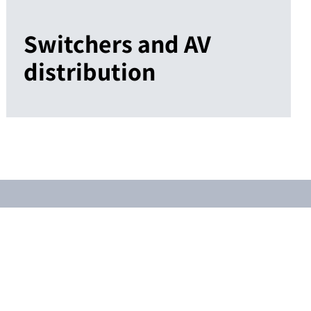
Switchers and AV
distribution