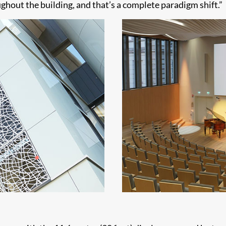
ghout the building, and that’s a complete paradigm shift.”