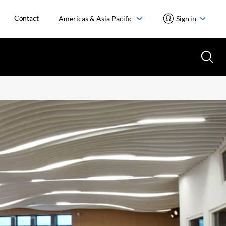
Contact
Americas & Asia Pacific
Sign in