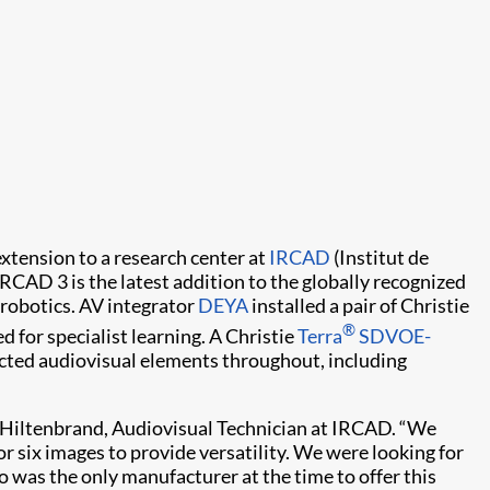
xtension to a research center at
IRCAD
(Institut de
IRCAD 3 is the latest addition to the globally recognized
 robotics. AV integrator
DEYA
installed a pair of Christie
®
for specialist learning. A Christie
Terra
SDVOE-
ected audiovisual elements throughout, including
d Hiltenbrand, Audiovisual Technician at IRCAD. “We
or six images to provide versatility. We were looking for
o was the only manufacturer at the time to offer this