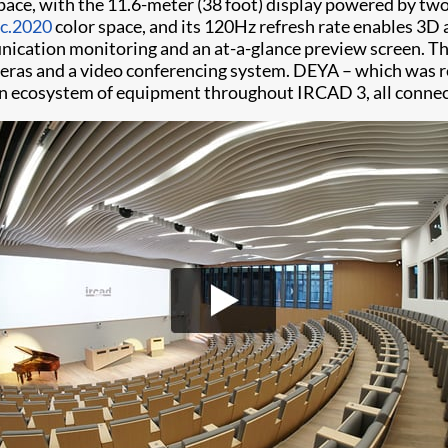
space, with the 11.6-meter (38 foot) display powered by t
c.2020
color space, and its 120Hz refresh rate enables 3D a
unication monitoring and an at-a-glance preview screen. T
ameras and a video conferencing system. DEYA – which was r
n ecosystem of equipment throughout IRCAD 3, all connect