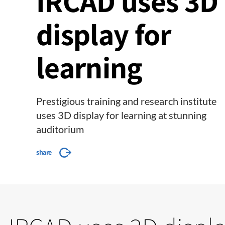
IRCAD uses 3D
display for
learning
Prestigious training and research institute
uses 3D display for learning at stunning
auditorium
share