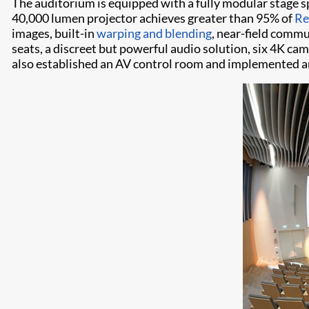
The auditorium is equipped with a fully modular stage 
40,000 lumen projector achieves greater than 95% of
Re
images, built-in
warping and blending
, near-field comm
seats, a discreet but powerful audio solution, six 4K c
also established an AV control room and implemented a