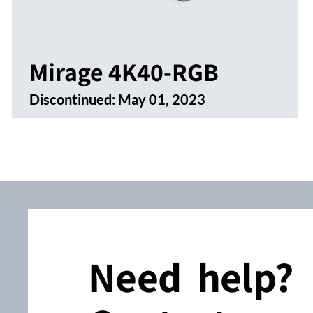
Mirage 4K40-RGB
Discontinued:
May 01, 2023
Need help?