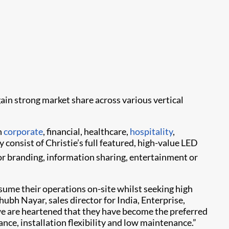
ain strong market share across various vertical
n
corporate
, financial, healthcare,
hospitality
,
y consist of Christie’s full featured, high-value LED
for branding, information sharing, entertainment or
ume their operations on-site whilst seeking high
bh Nayar, sales director for India, Enterprise,
nd we are heartened that they have become the preferred
ance, installation flexibility and low maintenance.”