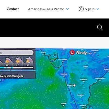
Contact
Americas & Asia Pacific
Sign in