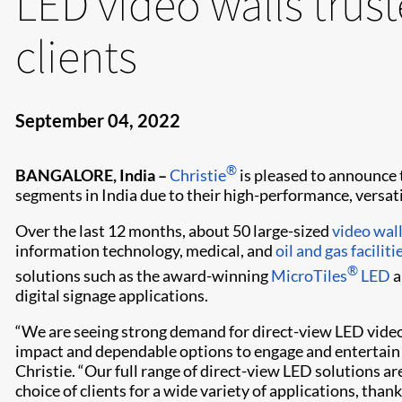
LED video walls trus
clients
September 04, 2022
®
BANGALORE, India –
Christie
is pleased to announce t
segments in India due to their high-performance, versatili
Over the last 12 months, about 50 large-sized
video wal
information technology, medical, and
oil and gas faciliti
®
solutions such as the award-winning
MicroTiles
LED
a
digital signage applications.
“We are seeing strong demand for direct-view LED video
impact and dependable options to engage and entertain c
Christie. “Our full range of direct-view LED solutions ar
choice of clients for a wide variety of applications, tha