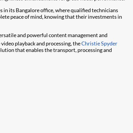
s in its Bangalore office, where qualified technicians
plete peace of mind, knowing that their investments in
f versatile and powerful content management and
e video playback and processing, the
Christie Spyder
ution that enables the transport, processing and