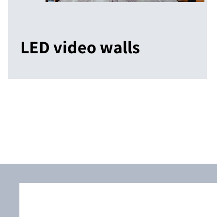
LED video walls