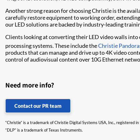
Another strong reason for choosing Christie is the availab
carefully restore equipment to working order, extending 
our LED solutions are backed by industry-leading traini
Clients looking at converting their LED video walls int
processing systems. These include the
Christie Pandora
products that can manage and drive up to 4K video conte
control of audiovisual content over 10G Ethernet netwo
Need more info?
Contact our PR team
“Christie” is a trademark of Christie Digital Systems USA, Inc., registered i
“DLP” is a trademark of Texas Instruments.