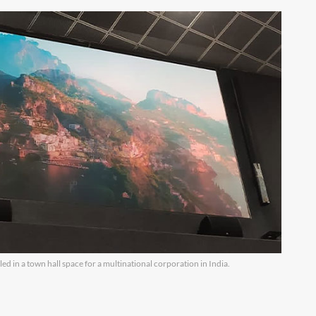
lled in a town hall space for a multinational corporation in India.