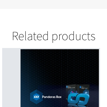
Related products