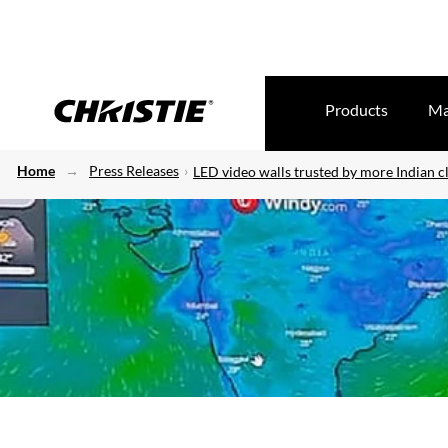
Products
Ma
Home
Press Releases
LED video walls trusted by more Indian cl