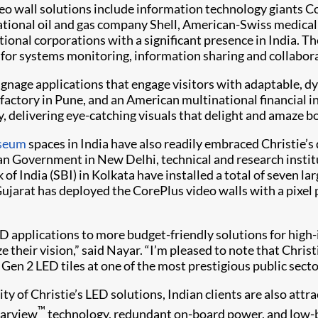
eo wall solutions include information technology giants 
tional oil and gas company Shell, American-Swiss medical
tional corporations with a significant presence in India. T
 for systems monitoring, information sharing and collabor
 signage applications that engage visitors with adaptable, 
ctory in Pune, and an American multinational financial ins
y, delivering eye-catching visuals that delight and amaze 
seum
spaces in India have also readily embraced Christie’s
an Government in New Delhi, technical and research instit
of India (SBI) in Kolkata have installed a total of seven la
Gujarat has deployed the CorePlus video walls with a pixe
 applications to more budget-friendly solutions for high-i
e their vision,” said Nayar. “I’m pleased to note that Christ
 Gen 2 LED tiles at one of the most prestigious public sect
lity of Christie’s LED solutions, Indian clients are also at
™
earview
technology, redundant on-board power, and low-b