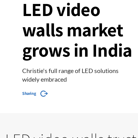
LED video
walls market
grows in India
Christie's full range of LED solutions
widely embraced
Sharing