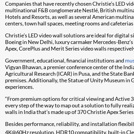
Companies that have recently chosen Christie’s LED vid
multinational F&B conglomerate Nestlé, British multina
Hotels and Resorts, as well as several American multina
centers, town hall spaces, meeting rooms and cafeterias
Christie’s LED video wall solutions are ideal for digital
Boeing in New Delhi, luxury carmaker Mercedes-Benz’s fa
Apex, CorePlus and Merit Series video walls respectivel
Government, educational, financial institutions and
mu
Vigyan Bhawan, a premier conference center of the Indi
Agricultural Research (ICAR) in Pusa, and the State Bank 
premises. Additionally, the Statue of Unity Museum in 
experiences.
“From premium options for critical viewing and Active 3D
every step of the way to map out a solution to fully realiz
walls in India that’s made up of 370 Christie Apex Series
Besides performance, reliability, and installation flexibi
4K@60Hz resolution, HDR10 compatibility, built-in Cl