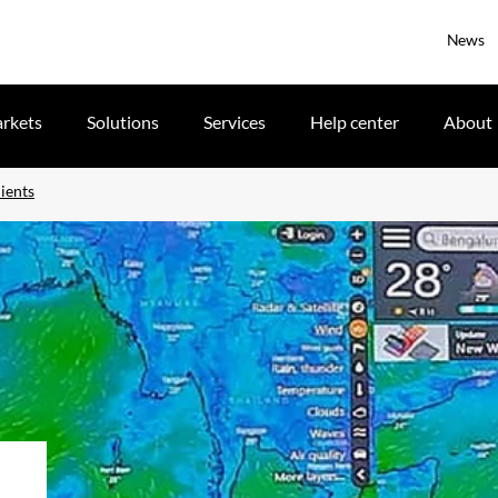
News
rkets
Solutions
Services
Help center
About
ients