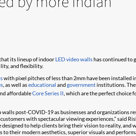
ted by more Indian
hat its lineup of indoor
LED video walls
has continued to g
ty, and flexibility.
ls
with pixel pitches of less than 2mm have been installed i
es
, as well as
educational
and
government
institutions. The
nd affordable
Core Series II
, which are the perfect choice 
 walls post-COVID-19 as businesses and organizations res
ustomers with spectacular viewing experiences,” said Rishu
e designed to help clients bring their vision to reality, a
nks to their modern aesthetics, superior visuals and perform