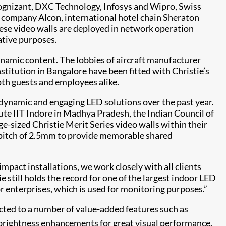
Cognizant, DXC Technology, Infosys and Wipro, Swiss
 company Alcon, international hotel chain Sheraton
hese video walls are deployed in network operation
ative purposes.
dynamic content. The lobbies of aircraft manufacturer
titution in Bangalore have been fitted with Christie’s
both guests and employees alike.
 dynamic and engaging LED solutions over the past year.
ute IIT Indore in Madhya Pradesh, the Indian Council of
rge-sized Christie Merit Series video walls within their
l pitch of 2.5mm to provide memorable shared
mpact installations, we work closely with all clients
ie still holds the record for one of the largest indoor LED
or enterprises, which is used for monitoring purposes.”
tracted to a number of value-added features such as
rightness enhancements for great visual performance.