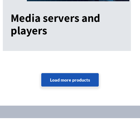
Media servers and
players