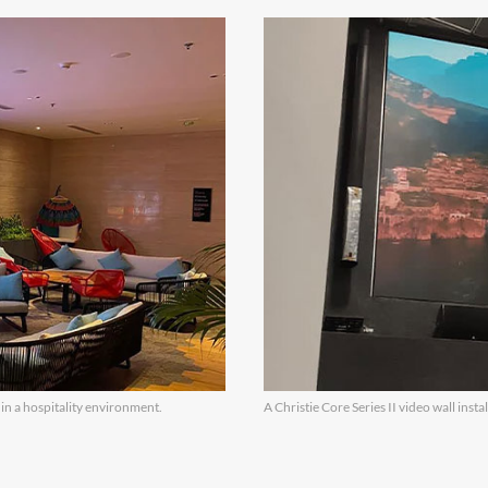
 in a hospitality environment.
A Christie Core Series II video wall insta