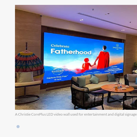
A Christie CorePlus LED video wall used for entertainment and digital signage