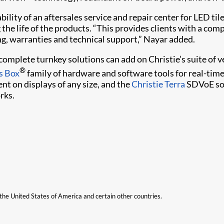
ility of an aftersales service and repair center for LED tile
the life of the products. “This provides clients with a com
ng, warranties and technical support,” Nayar added.
o complete turnkey solutions can add on Christie’s suite o
®
s Box
family of hardware and software tools for real-tim
nt on displays of any size, and the
Christie Terra
SDVoE sol
rks.
n the United States of America and certain other countries.