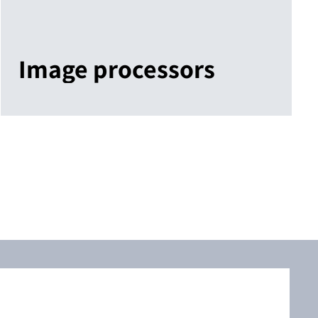
Image processors