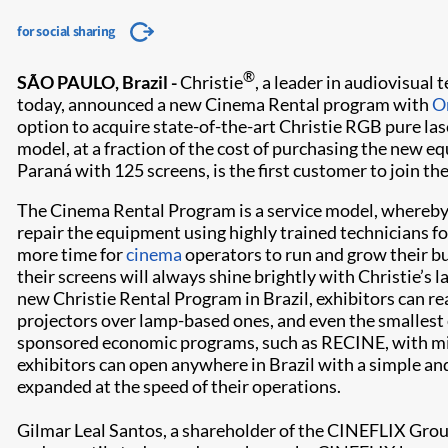
for social sharing
®
SÃO PAULO, Brazil -
Christie
, a leader in audiovisual
today, announced a new Cinema Rental program with
O
option to acquire state-of-the-art Christie RGB pure la
model, at a fraction of the cost of purchasing the new 
Paraná with 125 screens, is the first customer to join th
The Cinema Rental Program is a service model, whereby O
repair the equipment using highly trained technicians for
more time for
cinema
operators to run and grow their b
their screens will always shine brightly with Christie’s l
new Christie Rental Program in Brazil, exhibitors can re
projectors over lamp-based ones, and even the smallest
sponsored economic programs, such as RECINE, with mini
exhibitors can open anywhere in Brazil with a simple and
expanded at the speed of their operations.
Gilmar Leal Santos, a shareholder of the CINEFLIX Group