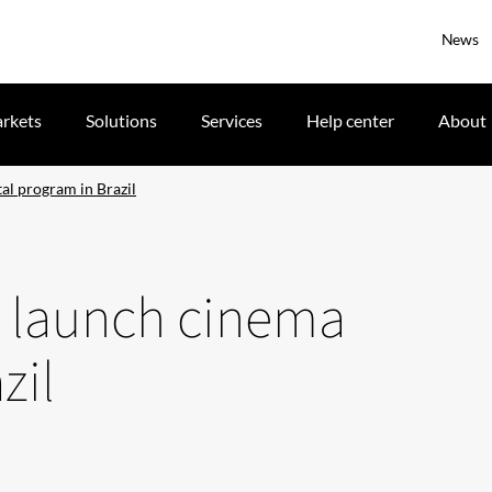
News
rkets
Solutions
Services
Help center
About
al program in Brazil
C launch cinema
zil