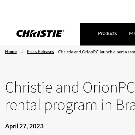
Products
Ma
Home
Press Releases
Christie and OrionPC launch cinema rent
Christie and OrionP
rental program in Bra
April 27, 2023