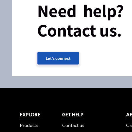
Need help?
Contact us.
Let's connect
EXPLORE
GET HELP
AB
Products
Contact us
Ca