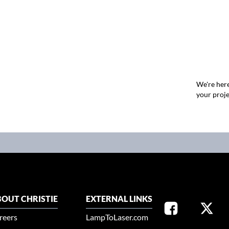
We're here
your proje
OUT CHRISTIE
EXTERNAL LINKS
reers
LampToLaser.com