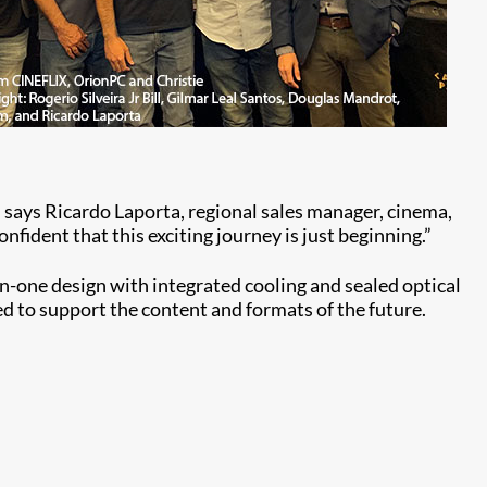
 says Ricardo Laporta, regional sales manager, cinema,
nfident that this exciting journey is just beginning.”
in-one design with integrated cooling and sealed optical
ed to support the content and formats of the future.