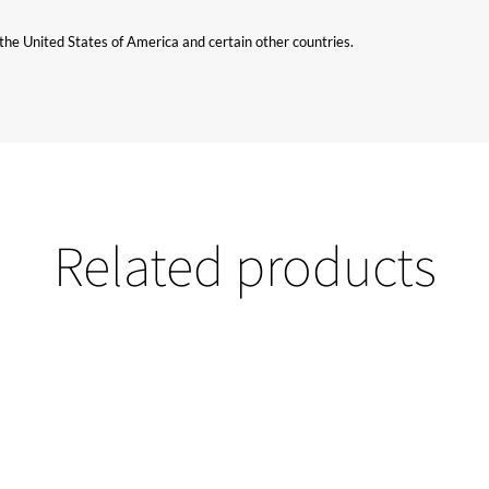
n the United States of America and certain other countries.
Related products