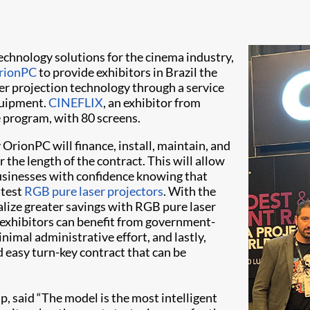
 technology solutions for the cinema industry,
rionPC
to provide exhibitors in Brazil the
ser projection technology through a service
equipment.
CINEFLIX
, an exhibitor from
e program, with 80 screens.
rionPC will finance, install, maintain, and
 the length of the contract. This will allow
usinesses with confidence knowing that
atest
RGB pure laser projectors
. With the
alize greater savings with RGB pure laser
 exhibitors can benefit from government-
mal administrative effort, and lastly,
 easy turn-key contract that can be
, said “The model is the most intelligent