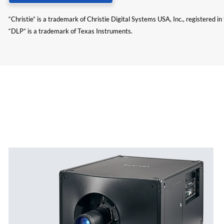
“Christie” is a trademark of Christie Digital Systems USA, Inc., registered i
“DLP” is a trademark of Texas Instruments.