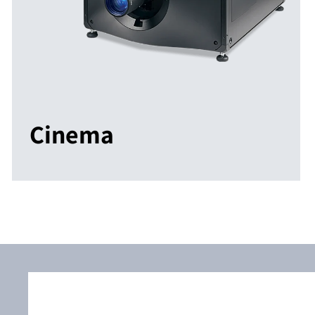
Cinema