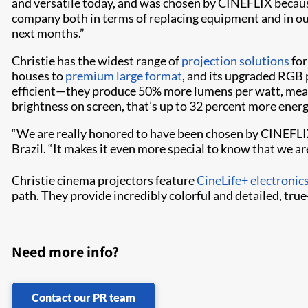
and versatile today, and was chosen by CINEFLIX because
company both in terms of replacing equipment and in our
next months.”
Christie has the widest range of
projection solutions
for
houses to
premium large format
, and its upgraded RGB 
efficient—they produce 50% more lumens per watt, mea
brightness on screen, that’s up to 32 percent more ener
“We are really honored to have been chosen by CINEFLIX 
Brazil. “It makes it even more special to know that we are
Christie cinema projectors feature
CineLife+ electronic
path. They provide incredibly colorful and detailed, tru
Need more info?
Contact our PR team