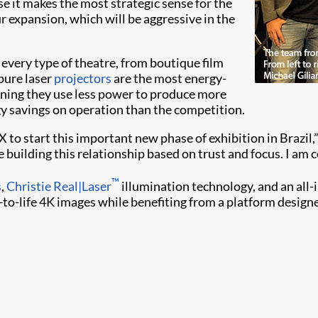
 it makes the most strategic sense for the
 expansion, which will be aggressive in the
 every type of theatre, from boutique film
pure laser
projectors
are the most energy-
ning they use less power to produce more
gy savings on operation than the competition.
to start this important new phase of exhibition in Brazil,”
 building this relationship based on trust and focus. I am co
™
s
,
Christie Real|Laser
illumination technology, and an all-
e-to-life 4K images while benefiting from a platform design