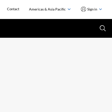
Contact
Americas & Asia Pacific
Sign in