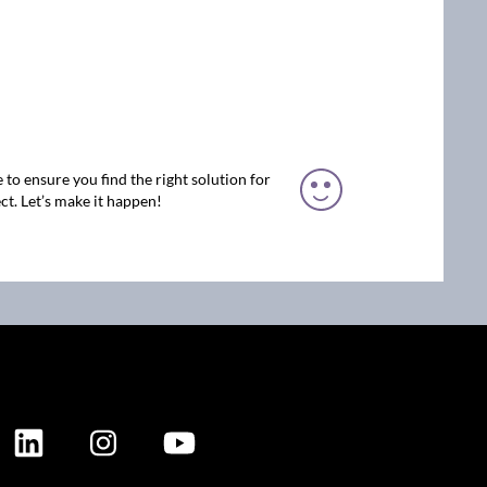
 to ensure you find the right solution for
ct. Let’s make it happen!