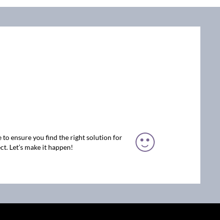
 to ensure you find the right solution for
ct. Let’s make it happen!