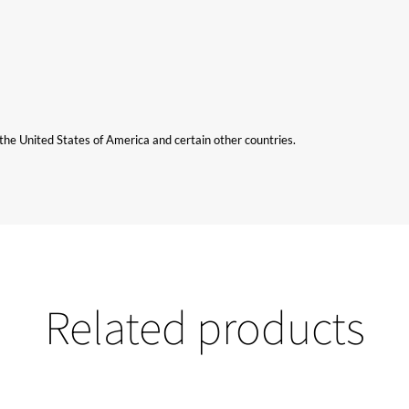
n the United States of America and certain other countries.
Related products