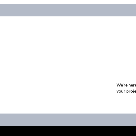
We're here
your proje