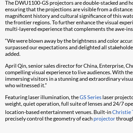
The DWU1100-GS projectors are double-stacked and hous
ensuring that the projections are visible from a distanc
magnificent history and cultural significance of this wa
the frontier regions. To further enhance the visual exper
multi-layered experience that complements the awe-inspi
“We were blown away by the brightness and color accura
surpassed our expectations and delighted all stakeholder
added.
April Qin, senior sales director for China, Enterprise
compelling visual experience to live audiences. With thei
immersing visitors in a stunning and extraordinary visual
who witnessed it.”
Featuring laser illumination, the
GS Series
laser projecto
weight, quiet operation, full suite of lenses and 24/7 op
location-based entertainment venues. Built-in
Christie
precisely control the geometry of each
projector
through