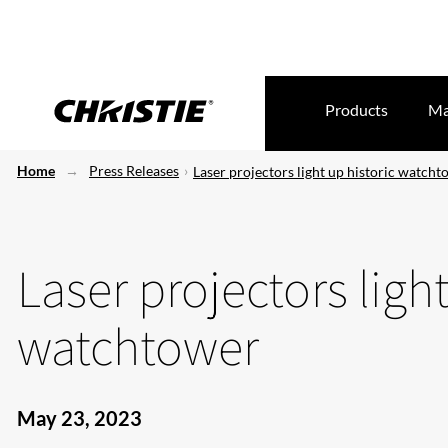
Products
Ma
Home
Press Releases
Laser projectors light up historic watch
Laser projectors light
watchtower
May 23, 2023