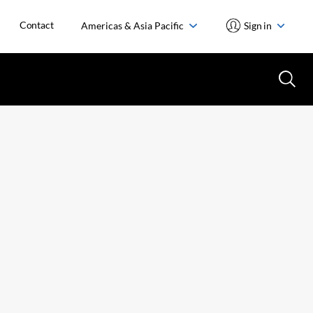
Contact
Americas & Asia Pacific
Sign in