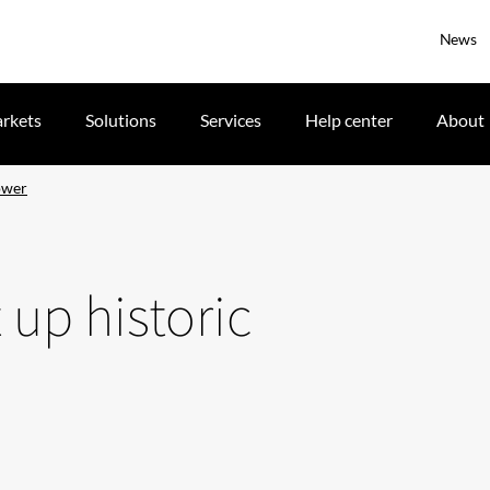
News
rkets
Solutions
Services
Help center
About
tower
 up historic