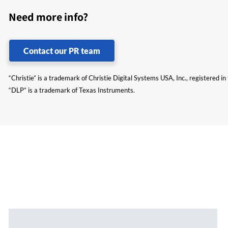
Need more info?
Contact our PR team
“Christie” is a trademark of Christie Digital Systems USA, Inc., registered i
“DLP” is a trademark of Texas Instruments.