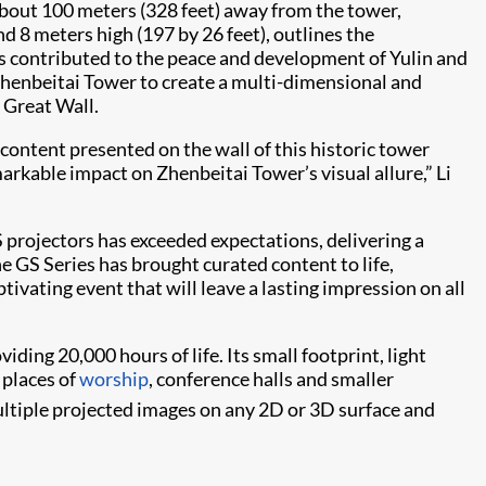
out 100 meters (328 feet) away from the tower,
d 8 meters high (197 by 26 feet), outlines the
has contributed to the peace and development of Yulin and
f Zhenbeitai Tower to create a multi-dimensional and
 Great Wall.
ontent presented on the wall of this historic tower
arkable impact on Zhenbeitai Tower’s visual allure,” Li
projectors has exceeded expectations, delivering a
he GS Series has brought curated content to life,
tivating event that will leave a lasting impression on all
iding 20,000 hours of life. Its small footprint, light
, places of
worship
, conference halls and smaller
ltiple projected images on any 2D or 3D surface and