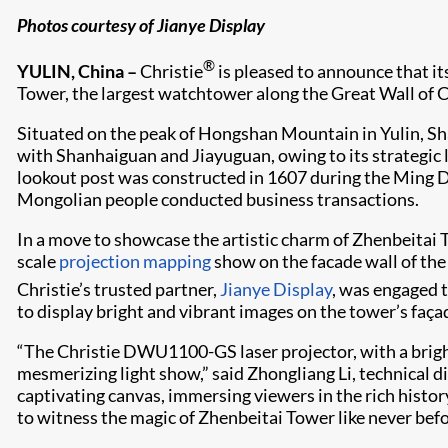
Photos courtesy of Jianye Display
®
YULIN, China –
Christie
is pleased to announce that it
Tower, the largest watchtower along the Great Wall of C
Situated on the peak of Hongshan Mountain in Yulin, Sh
with Shanhaiguan and Jiayuguan, owing to its strategic lo
lookout post was constructed in 1607 during the Ming Dyn
Mongolian people conducted business transactions.
In a move to showcase the artistic charm of Zhenbeitai 
scale
projection mapping
show on the facade wall of the
Christie’s trusted partner,
Jianye Display
, was engaged t
to display bright and vibrant images on the tower’s faça
“The Christie DWU1100-GS laser projector, with a bright
mesmerizing light show,” said Zhongliang Li, technical d
captivating canvas, immersing viewers in the rich histor
to witness the magic of Zhenbeitai Tower like never befo