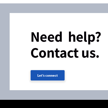
Need help?
Contact us.
Let's connect