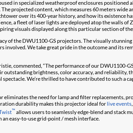
ed in specialized weatherproof enclosures positioned ab
e. The projected content, which measures 60 meters wide an
tchtower over its 400-year history, and how its existence 
ience, a fleet of laser lights are deployed atop the walls o
ring visuals displayed along this particular section of the
cy of the DWU1100-GS projectors. The visually stunning c
s involved. We take great pride in the outcome and its rem
, Christie, commented, “The performance of our DWU1100-GS 
r outstanding brightness, color accuracy, and reliability, t
 spectacle. We’re thrilled to have contributed to such a cap
r eliminates the need for lamp and filter replacements, prov
eration durability makes this projector ideal for
live events
™
 Twist
allows users to seamlessly edge-blend and stack mu
 an easy-to-use grid-point / mesh interface.