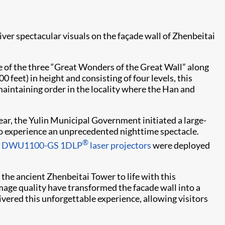
iver spectacular visuals on the façade wall of Zhenbeitai
e of the three “Great Wonders of the Great Wall” along
 feet) in height and consisting of four levels, this
maintaining order in the locality where the Han and
ar, the Yulin Municipal Government initiated a large-
to experience an unprecedented nighttime spectacle.
®
ie DWU1100-GS
1DLP
laser projectors
were deployed
he ancient Zhenbeitai Tower to life with this
image quality have transformed the facade wall into a
ivered this unforgettable experience, allowing visitors