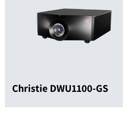
Christie DWU1100-GS