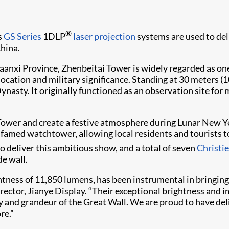
®
s
GS Series
1DLP
laser projection
systems are used to del
hina.
aanxi Province, Zhenbeitai Tower is widely regarded as on
cation and military significance. Standing at 30 meters (100
asty. It originally functioned as an observation site for 
Tower and create a festive atmosphere during Lunar New Ye
 famed watchtower, allowing local residents and tourists 
o deliver this ambitious show, and a total of seven
Christ
de wall.
ness of 11,850 lumens, has been instrumental in bringing t
irector, Jianye Display. “Their exceptional brightness and 
y and grandeur of the Great Wall. We are proud to have del
re.”