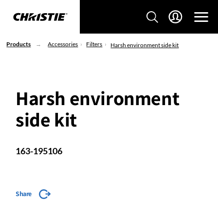
Products
Accessories
Filters
Harsh environment side kit
Harsh environment
side kit
163-195106
Share