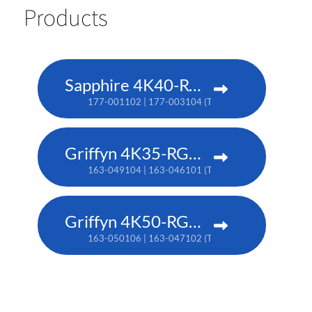
Products
Sapphire 4K40-RGBH
177-001102 | 177-003104 (TAA)
Griffyn 4K35-RGB pure laser projector
163-049104 | 163-046101 (TAA)
Griffyn 4K50-RGB pure laser projector
163-050106 | 163-047102 (TAA)