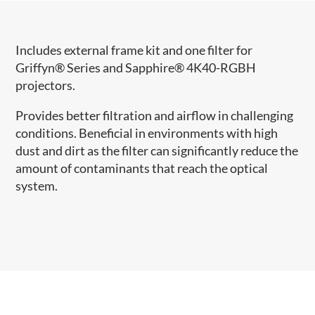
Includes external frame kit and one filter for
Griffyn® Series and Sapphire® 4K40-RGBH
projectors.
Provides better filtration and airflow in challenging
conditions. Beneficial in environments with high
dust and dirt as the filter can significantly reduce the
amount of contaminants that reach the optical
system.