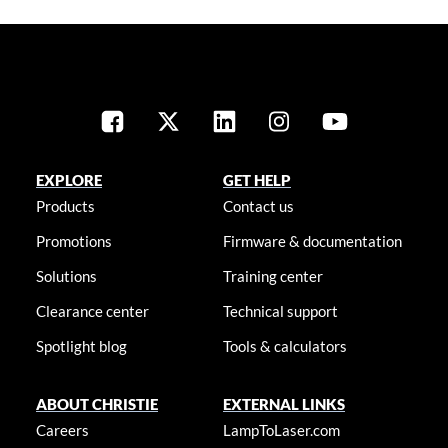
EXPLORE
GET HELP
Products
Contact us
Promotions
Firmware & documentation
Solutions
Training center
Clearance center
Technical support
Spotlight blog
Tools & calculators
ABOUT CHRISTIE
EXTERNAL LINKS
Careers
LampToLaser.com