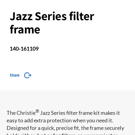
Jazz Series filter
frame
140-161109
Share
®
The Christie
Jazz Series filter frame kit makes it
easy to add extra protection when you need it.
Designed for a quick, precise fit, the frame securely