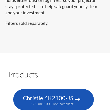
holds either dust or fog filters, so your projector
stays protected — to help safeguard your system
and your investment.
Filters sold separately.
Products
Christie 4K2100-JS
171-081100 | TAA-compliant: 171-085104