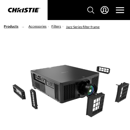
Products
Accessories
Filters
Jazz Series filter frame