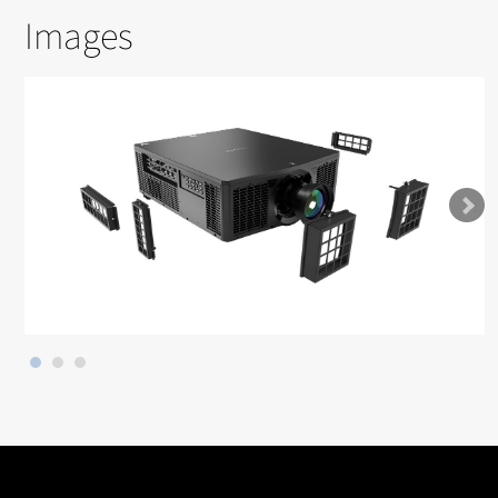
Images