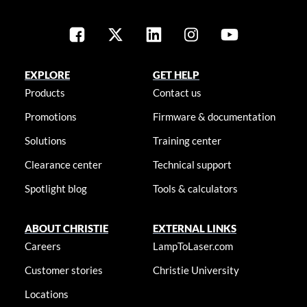
EXPLORE
GET HELP
Products
Contact us
Promotions
Firmware & documentation
Solutions
Training center
Clearance center
Technical support
Spotlight blog
Tools & calculators
ABOUT CHRISTIE
EXTERNAL LINKS
Careers
LampToLaser.com
Customer stories
Christie University
Locations