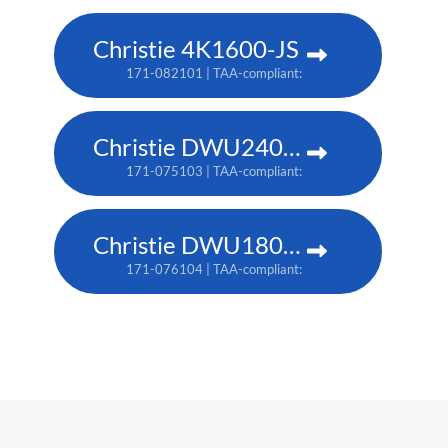
Christie 4K1600-JS
171-082101 | TAA-compliant: 171-086105
Christie DWU2400-JS
171-075103 | TAA-compliant: 171-079107
Christie DWU1800-JS
171-076104 | TAA-compliant: 171-080109