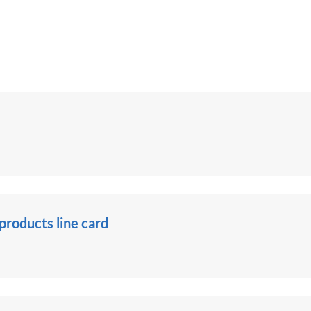
roducts line card