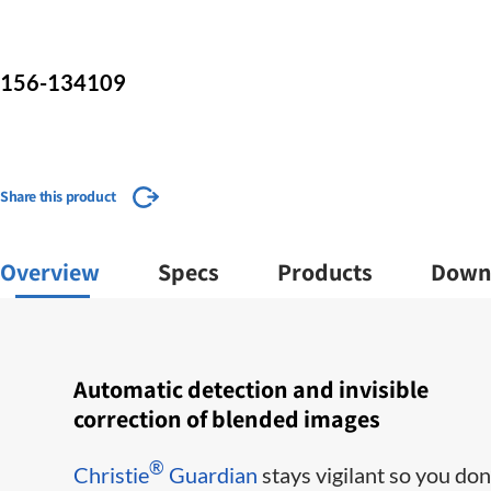
156-134109
Share this product
Overview
Specs
Products
Down
Automatic detection and invisible
correction of blended images
®
Christie
Guardian
stays vigilant so you don