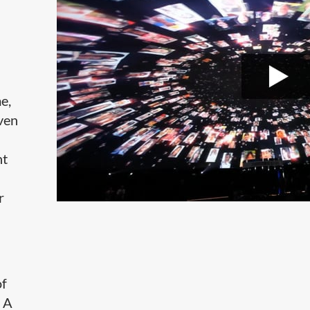
e,
even
ht
r
of
. A