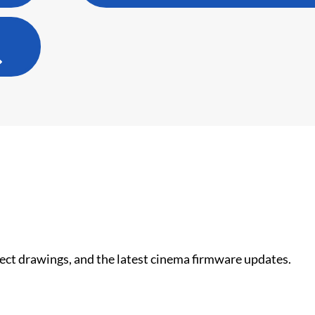
nect drawings, and the latest cinema firmware updates.