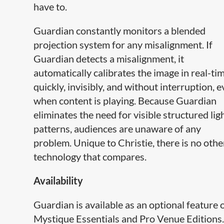
have to.
Guardian constantly monitors a blended
projection system for any misalignment. If
Guardian detects a misalignment, it
automatically calibrates the image in real-tim
quickly, invisibly, and without interruption, 
when content is playing. Because Guardian
eliminates the need for visible structured lig
patterns, audiences are unaware of any
problem. Unique to Christie, there is no othe
technology that compares.​
Availability
Guardian is available as an optional feature 
Mystique Essentials and Pro Venue Editions