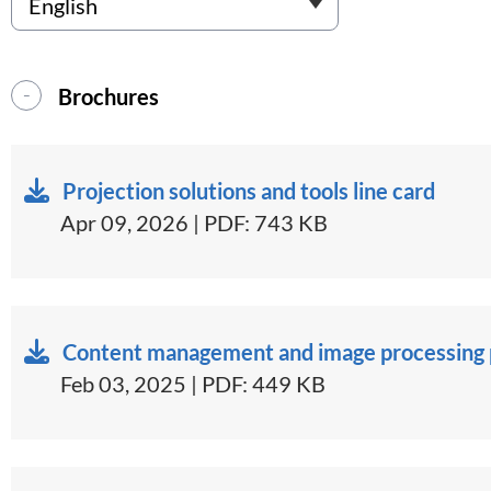
Brochures
Projection solutions and tools line card
Apr 09, 2026 | PDF: 743 KB
Content management and image processing p
Feb 03, 2025 | PDF: 449 KB