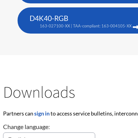
D4K40-RGB
163-027100-XX | TAA-compliant: 163-004105-XX
Downloads
Partners can
sign in
to access service bulletins, intercon
Change language: