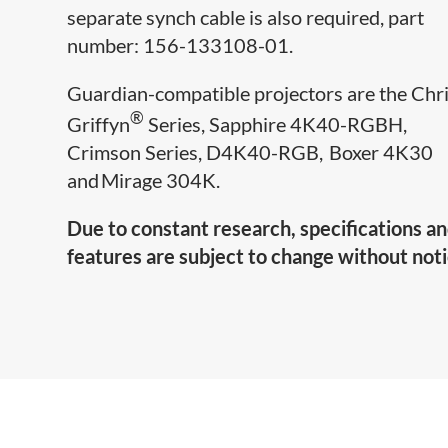
separate synch cable is also required, part
number: 156-133108-01.
Guardian-compatible projectors are​ the Chri
®
Griffyn
Series, Sapphire 4K40-RGBH,
Crimson Series, D4K40-RGB, Boxer 4K30
and Mirage 304K.
Due to constant research, specifications a
features are subject to change without noti