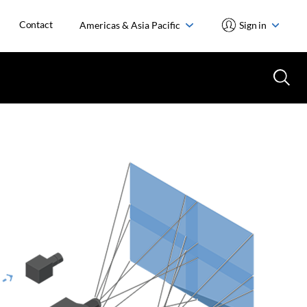
Contact
Americas & Asia Pacific
Sign in