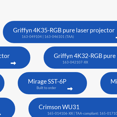
Griffyn 4K35-RGB pure laser projector
163-049104 | 163-046101 (TAA)
ctor
Griffyn 4K32-RGB pure l
163-042107-XX
Mirage SST-6P
Mi
Built to order
Crimson WU31
165-014106-XX | TAA-compliant: 165-0171