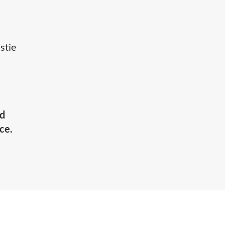
stie
nd
ce.