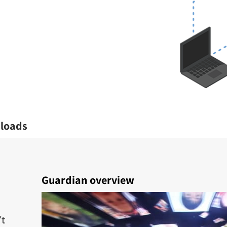
loads
Guardian overview
’t