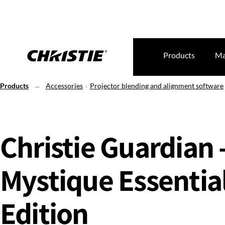
Products
Ma
Products
Accessories
Projector blending and alignment software
Christie Guardian 
Mystique Essentia
Edition