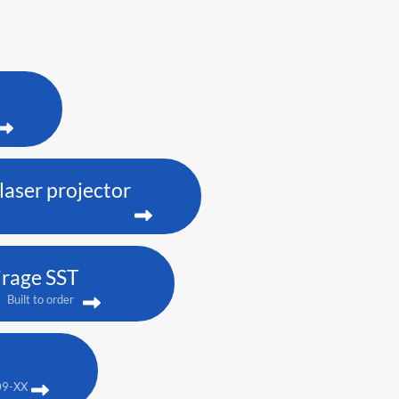
aser projector
rage SST
Built to order
09-XX