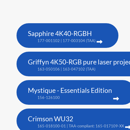
Sapphire 4K40-RGBH
177-001102 | 177-003104 (TAA)
Griffyn 4K50-RGB pure laser proje
163-050106 | 163-047102 (TAA)
Mystique - Essentials Edition
156-126100
Crimson WU32
165-018100-01 | TAA-compliant: 165-017109-XX