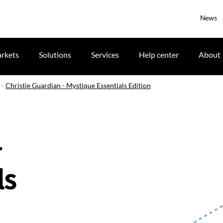
News
rkets
Solutions
Services
Help center
About
Christie Guardian - Mystique Essentials Edition
-
ls