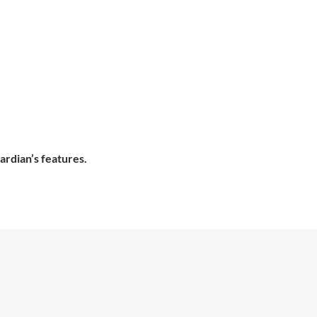
ardian’s features.