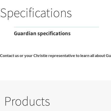
Specifications
Guardian specifications
Contact us or your Christie representative to learn all about Gu
Products