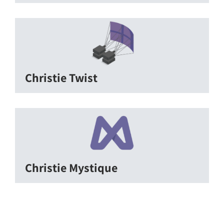
Christie Twist
Christie Mystique