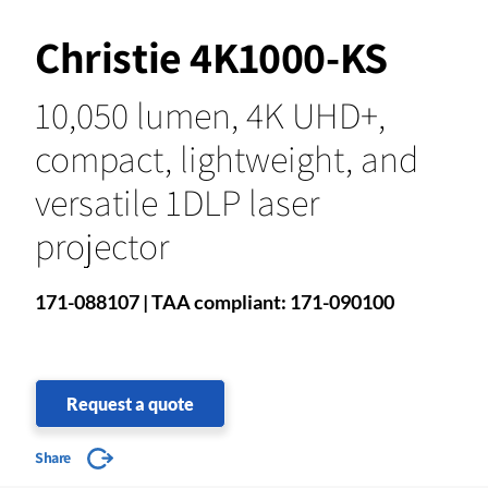
Christie 4K1000-KS
10,050 lumen, 4K UHD+,
compact, lightweight, and
versatile 1DLP laser
projector
171-088107 | TAA compliant: 171-090100
Request a quote
Share