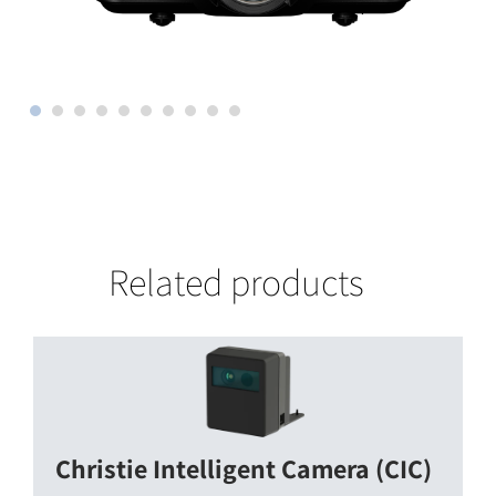
Related products
Christie Intelligent Camera (CIC)