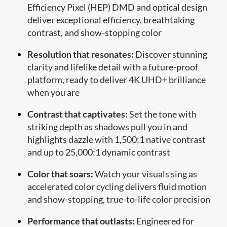
Efficiency Pixel (HEP) DMD and optical design
deliver exceptional efficiency, breathtaking
contrast, and show-stopping color
Resolution that resonates:
Discover stunning
clarity and lifelike detail with a future-proof
platform, ready to deliver 4K UHD+ brilliance
when you are
Contrast that captivates:
Set the tone with
striking depth as shadows pull you in and
highlights dazzle with 1,500:1 native contrast
and up to 25,000:1 dynamic contrast
Color that soars:
Watch your visuals sing as
accelerated color cycling delivers fluid motion
and show-stopping, true-to-life color precision
Performance that outlasts:
Engineered for