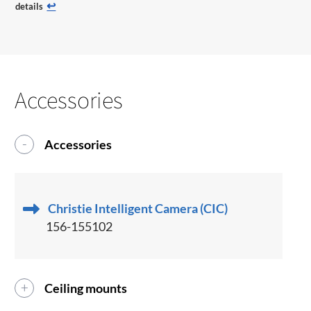
↩
details
Accessories
Accessories
Christie Intelligent Camera (CIC)
156-155102
Ceiling mounts