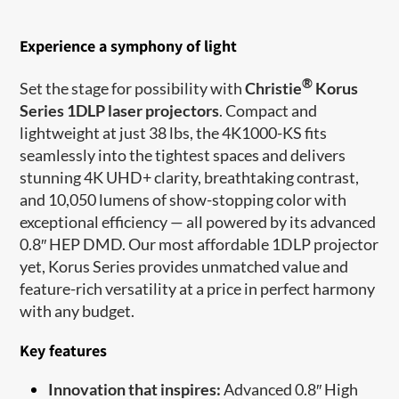
Experience a symphony of light
®
Set the stage for possibility with
Christie
Korus
Series 1DLP laser projectors
. Compact and
lightweight at just 38 lbs, the 4K1000-KS fits
seamlessly into the tightest spaces and delivers
stunning 4K UHD+ clarity, breathtaking contrast,
and 10,050 lumens of show-stopping color with
exceptional efficiency — all powered by its advanced
0.8″ HEP DMD. Our most affordable 1DLP projector
yet, Korus Series provides unmatched value and
feature-rich versatility at a price in perfect harmony
with any budget.
Key features
Innovation that inspires:
Advanced 0.8″ High