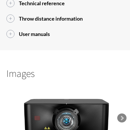
Technical reference
Throw distance information
User manuals
Images