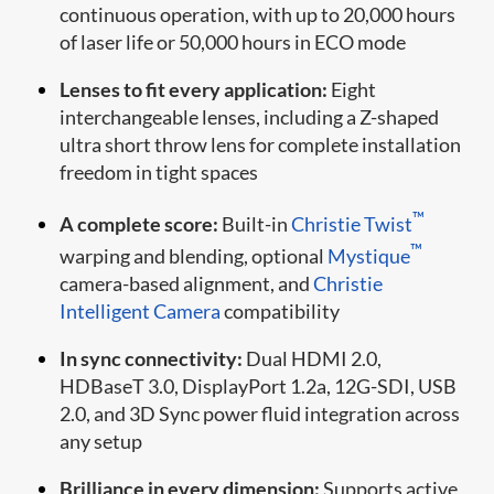
continuous operation, with up to 20,000 hours
of laser life or 50,000 hours in ECO mode
Lenses to fit every application:
Eight
interchangeable lenses, including a Z-shaped
ultra short throw lens for complete installation
freedom in tight spaces
™
A complete score:
Built-in
Christie Twist
™
warping and blending, optional
Mystique
camera-based alignment, and
Christie
Intelligent Camera
compatibility
In sync connectivity:
Dual HDMI 2.0,
HDBaseT 3.0, DisplayPort 1.2a, 12G-SDI, USB
2.0, and 3D Sync power fluid integration across
any setup
Brilliance in every dimension:
Supports active