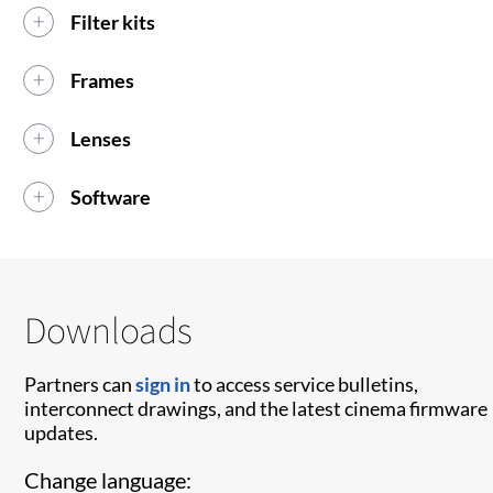
Filter kits
Frames
Lenses
Software
Downloads
Partners can
sign in
to access service bulletins,
interconnect drawings, and the latest cinema firmware
updates.
Change language: