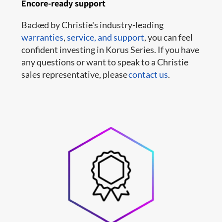
Encore-ready support
Backed by Christie's industry-leading
warranties
,
service,
and support
, you can feel
confident investing in Korus Series. If you have
any questions or want to speak to a Christie
sales representative, please
contact us
.