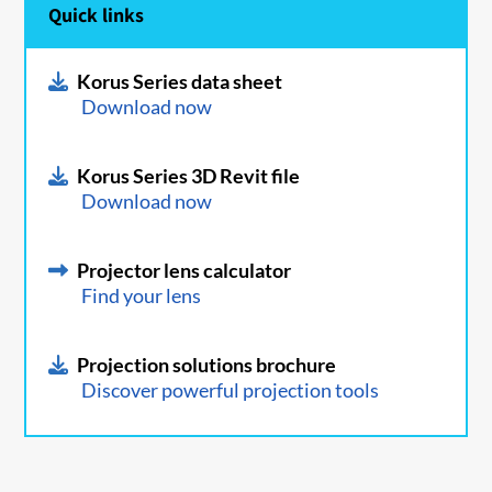
Quick links
Korus Series data sheet
Download now
Korus Series 3D Revit file
Download now
Projector lens calculator
Find your lens
Projection solutions brochure
Discover powerful projection tools