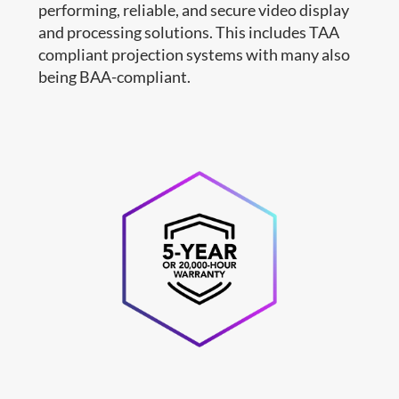
performing, reliable, and secure video display
and processing solutions. This includes TAA
compliant projection systems with many also
being BAA-compliant.