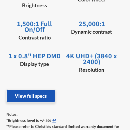
Brightness
1,500:1 Full
25,000:1
On/Off
Dynamic contrast
Contrast ratio
1 x 0.8" HEP DMD
4K UHD+ (3840 x
2400)
Display type
Resolution
View full specs
Notes:
↩
*Brightness level is +/- 5%
**Please refer to Christie's standard limited warranty document for