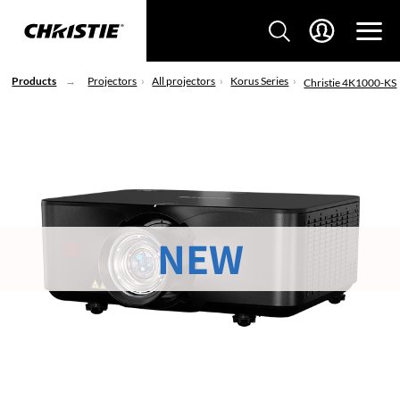
Products
Projectors
All projectors
Korus Series
Christie 4K1000-KS
NEW