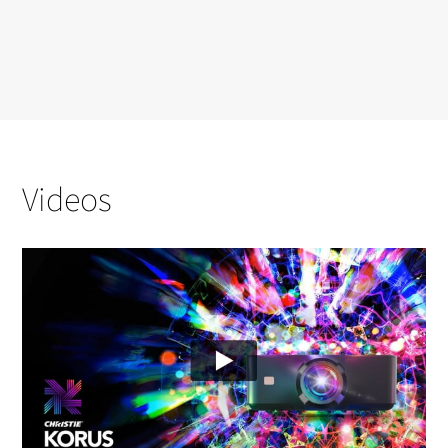
Videos