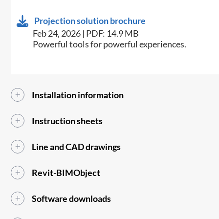
Projection solution brochure
Feb 24, 2026 | PDF: 14.9 MB
Powerful tools for powerful experiences.
Installation information
Instruction sheets
Line and CAD drawings
Revit-BIMObject
Software downloads