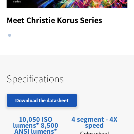
Meet Christie Korus Series
Specifications
Download the datasheet
10,050 ISO
4 segment - 4X
lumens
*
8,500
speed
ANSI lumens*
Color wheel