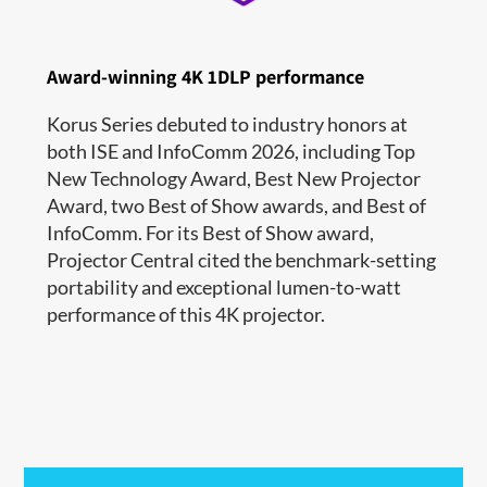
Award-winning 4K 1DLP performance
Korus Series debuted to industry honors at
both ISE and InfoComm 2026, including Top
New Technology Award, Best New Projector
Award, two Best of Show awards, and Best of
InfoComm. For its Best of Show award,
Projector Central cited the benchmark-setting
portability and exceptional lumen-to-watt
performance of this 4K projector.