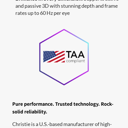
and passive 3D with stunning depth and frame
rates up to 60 Hz per eye
Pure performance. Trusted technology. Rock-
solid reliability.
Christie is a U.S.-based manufacturer of high-