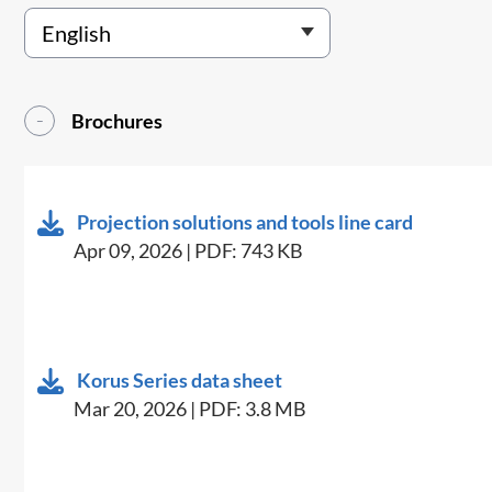
Brochures
Projection solutions and tools line card
Apr 09, 2026 | PDF: 743 KB
Korus Series data sheet
Mar 20, 2026 | PDF: 3.8 MB