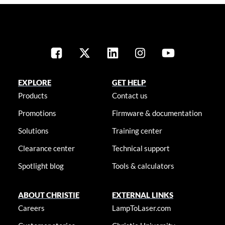
EXPLORE
GET HELP
Products
Contact us
Promotions
Firmware & documentation
Solutions
Training center
Clearance center
Technical support
Spotlight blog
Tools & calculators
ABOUT CHRISTIE
EXTERNAL LINKS
Careers
LampToLaser.com