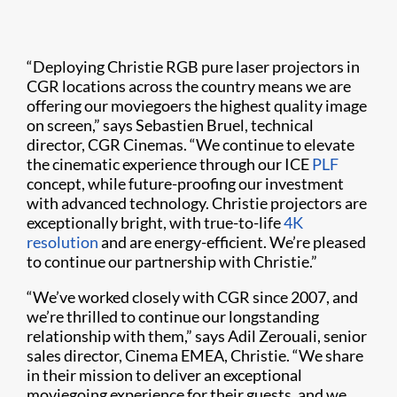
“Deploying Christie RGB pure laser projectors in
CGR locations across the country means we are
offering our moviegoers the highest quality image
on screen,” says Sebastien Bruel, technical
director, CGR Cinemas. “We continue to elevate
the cinematic experience through our ICE
PLF
concept, while future-proofing our investment
with advanced technology. Christie projectors are
exceptionally bright, with true-to-life
4K
resolution
and are energy-efficient. We’re pleased
to continue our partnership with Christie.”
“We’ve worked closely with CGR since 2007, and
we’re thrilled to continue our longstanding
relationship with them,” says Adil Zerouali, senior
sales director, Cinema EMEA, Christie. “We share
in their mission to deliver an exceptional
moviegoing experience for their guests, and we