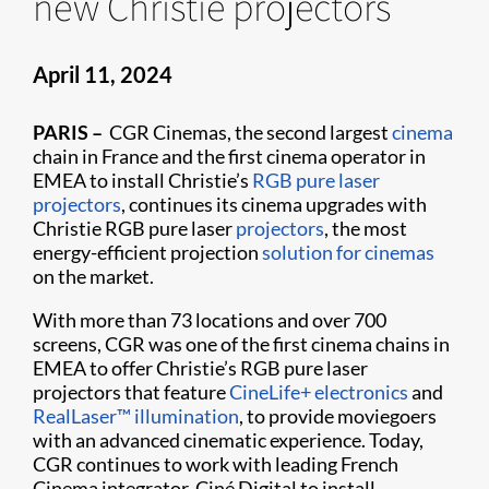
new Christie projectors
April 11, 2024
PARIS –
CGR Cinemas, the second largest
cinema
chain in France and the first cinema operator in
EMEA to install Christie’s
RGB pure laser
projectors
, continues its cinema upgrades with
Christie RGB pure laser
projectors
, the most
energy-efficient projection
solution for cinemas
on the market.
With more than 73 locations and over 700
screens, CGR was one of the first cinema chains in
EMEA to offer Christie’s RGB pure laser
projectors that feature
CineLife+ electronics
and
RealLaser™ illumination
, to provide moviegoers
with an advanced cinematic experience. Today,
CGR continues to work with leading French
Cinema integrator, Ciné Digital to install