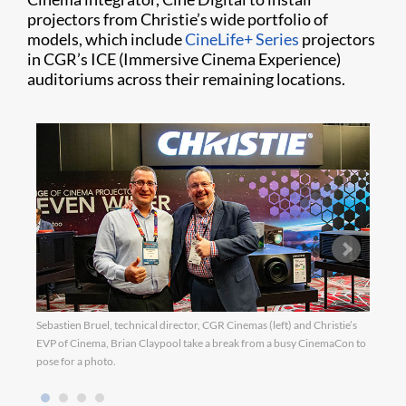
projectors from Christie’s wide portfolio of
models, which include
CineLife+ Series
projectors
in CGR’s ICE (Immersive Cinema Experience)
auditoriums across their remaining locations.
Sebastien Bruel, technical director, CGR Cinemas (left) and Christie’s
EVP of Cinema, Brian Claypool take a break from a busy CinemaCon to
pose for a photo.