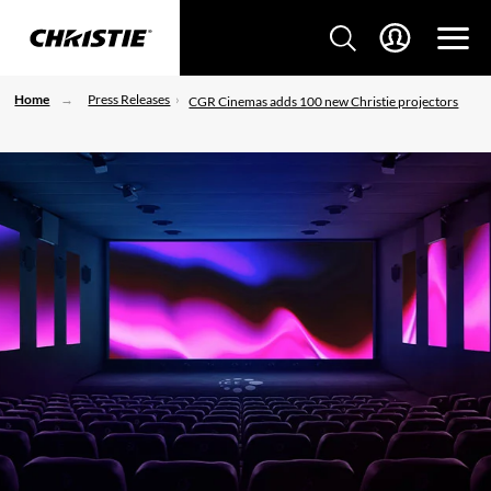
Home
Press Releases
CGR Cinemas adds 100 new Christie projectors