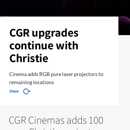
CGR upgrades
continue with
Christie
Cinema adds RGB pure laser projectors to
remaining locations
Share
CGR Cinemas adds 100