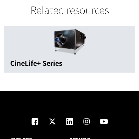
Related resources
CineLife+ Series