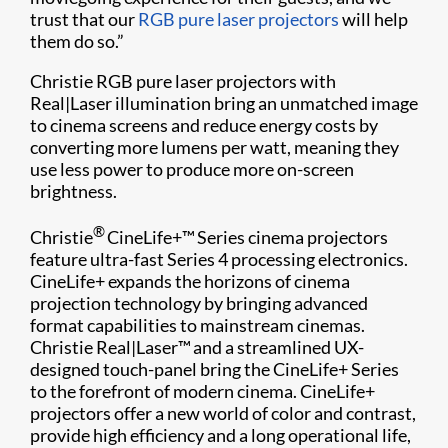
trust that our
RGB pure laser projectors
will help
them do so.”
Christie RGB pure laser projectors with
Real|Laser illumination bring an unmatched image
to cinema screens and reduce energy costs by
converting more lumens per watt, meaning they
use less power to produce more on-screen
brightness.
®
Christie
CineLife+™ Series cinema projectors
feature ultra-fast Series 4 processing electronics.
CineLife+ expands the horizons of cinema
projection technology by bringing advanced
format capabilities to mainstream cinemas.
Christie Real|Laser™ and a streamlined UX-
designed touch-panel bring the CineLife+ Series
to the forefront of modern cinema. CineLife+
projectors offer a new world of color and contrast,
provide high efficiency and a long operational life,