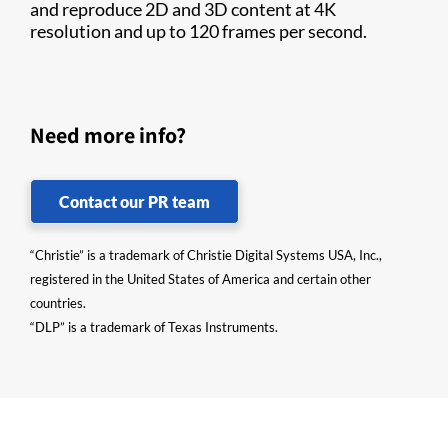
and reproduce 2D and 3D content at 4K
resolution and up to 120 frames per second.
Need more info?
Contact our PR team
“Christie” is a trademark of Christie Digital Systems USA, Inc.,
registered in the United States of America and certain other
countries.
“DLP” is a trademark of Texas Instruments.