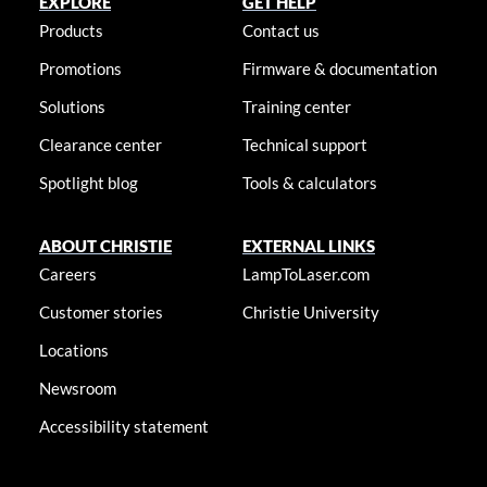
EXPLORE
GET HELP
Products
Contact us
Promotions
Firmware & documentation
Solutions
Training center
Clearance center
Technical support
Spotlight blog
Tools & calculators
ABOUT CHRISTIE
EXTERNAL LINKS
Careers
LampToLaser.com
Customer stories
Christie University
Locations
Newsroom
Accessibility statement