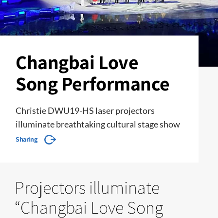
Changbai Love
Song Performance
Christie DWU19-HS laser projectors
illuminate breathtaking cultural stage show
Sharing
Projectors illuminate
“Changbai Love Song