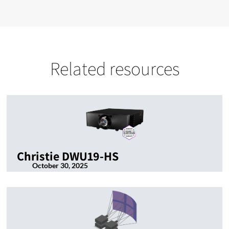
Related resources
Christie DWU19-HS
October 30, 2025