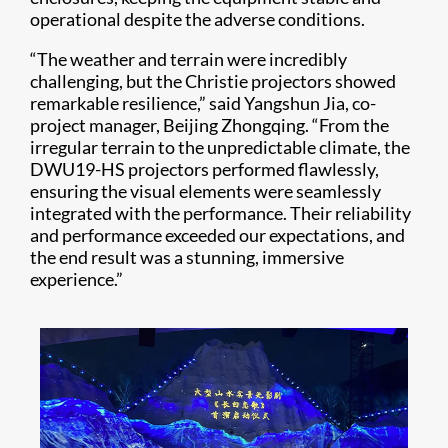
operational despite the adverse conditions.
“The weather and terrain were incredibly
challenging, but the Christie projectors showed
remarkable resilience,” said Yangshun Jia, co-
project manager, Beijing Zhongqing. “From the
irregular terrain to the unpredictable climate, the
DWU19-HS projectors performed flawlessly,
ensuring the visual elements were seamlessly
integrated with the performance. Their reliability
and performance exceeded our expectations, and
the end result was a stunning, immersive
experience.”