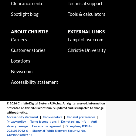
Clearance center
Technical support
Spotlight blog
Tools & calculators
ABOUT CHRISTIE
EXTERNAL LINKS
Careers
LampToLaser.com
Customer stories
Christie University
Locations
Newsroom
Accessibility statement
© 2026 Christie Digital Systems USA, Inc. All rights reserved. Information
presented on this site is continually updated and is subjected to change
without notice.
Accessibility statement
|
Cookie notice
|
Consent preferences
|
Privacy policy
|
Terms & conditions
|
Do not sell my info
|
Anti-
slavery message
|
E-waste management
|
Guangdong ICP No.
2021088042-6
|
Shanghai Public Network Security: No.
44030002007155