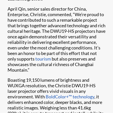
April Qin, senior sales director for China,
Enterprise, Christie, commented, “We’re proud to
have contributed to such a remarkable project
that brings together advanced technology and rich
cultural heritage. The DWU19-HS projectors have
once again demonstrated their versatility and
reliability in delivering excellent performance,
even under the most challenging conditions. It’s
been an honor to be part of this effort that not
only supports
tourism
but also preserves and
showcases the cultural richness of Changbai
Mountain.”
Boasting 19,150 lumens of brightness and
WUXGA resolution, the Christie DWU19-HS
laser projector offers vivid visuals in any
environment. With
BoldColor+™ technology
, it
delivers enhanced color, deeper blacks, and more
realistic images. Weighing less than 41.6kg