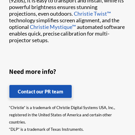
(92lbs), it is easy to transport and install, while its
powerful brightness ensures stunning
projections, even outdoors.
Christie Twist™
technology simplifies screen alignment, and the
optional
Christie Mystique™
automated software
enables quick, precise calibration for multi-
projector setups.
Need more info?
Contact our PR team
“Christie” is a trademark of Christie Digital Systems USA, Inc.,
registered in the United States of America and certain other
countries.
“DLP” is a trademark of Texas Instruments.