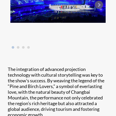
The integration of advanced projection
technology with cultural storytelling was key to
the show’s success. By weaving the legend of the
“Pine and Birch Lovers,” a symbol of everlasting
love, with the natural beauty of Changbai
Mountain, the performance not only celebrated
the region’s rich heritage but also attracted a
global audience, driving tourism and fostering
economic growth.