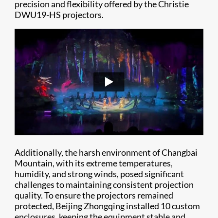
precision and flexibility offered by the Christie
DWU19-HS projectors.
Additionally, the harsh environment of Changbai
Mountain, with its extreme temperatures,
humidity, and strong winds, posed significant
challenges to maintaining consistent projection
quality. To ensure the projectors remained
protected, Beijing Zhongqing installed 10 custom
enclosures, keeping the equipment stable and