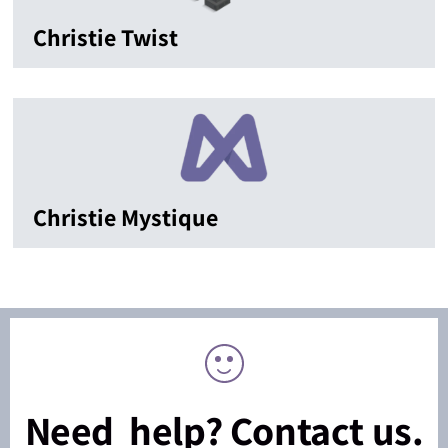
Christie Twist
Christie Mystique
Need help? Contact us.