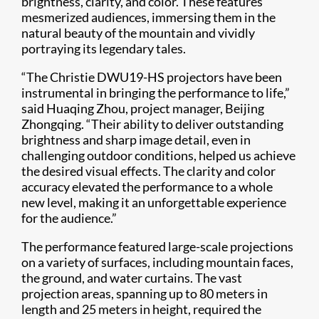
brightness, clarity, and color. These features
mesmerized audiences, immersing them in the
natural beauty of the mountain and vividly
portraying its legendary tales.
“The Christie DWU19-HS projectors have been
instrumental in bringing the performance to life,”
said Huaqing Zhou, project manager, Beijing
Zhongqing. “Their ability to deliver outstanding
brightness and sharp image detail, even in
challenging outdoor conditions, helped us achieve
the desired visual effects. The clarity and color
accuracy elevated the performance to a whole
new level, making it an unforgettable experience
for the audience.”
The performance featured large-scale projections
on a variety of surfaces, including mountain faces,
the ground, and water curtains. The vast
projection areas, spanning up to 80 meters in
length and 25 meters in height, required the