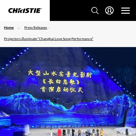
Home
Press Releases
Projectors illuminate “Changbai Love Song Performance”