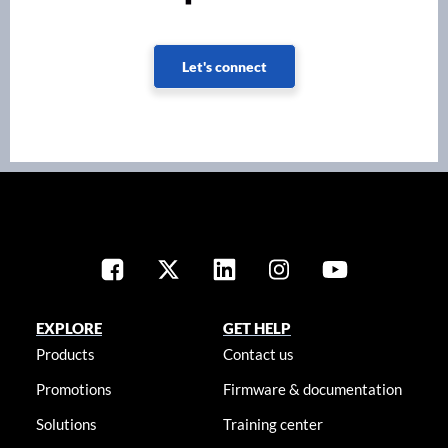
Let's connect
EXPLORE
GET HELP
Products
Contact us
Promotions
Firmware & documentation
Solutions
Training center