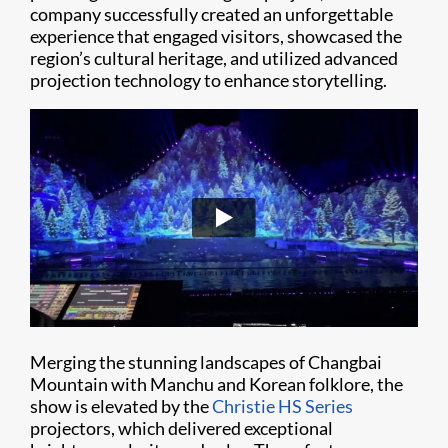
company successfully created an unforgettable
experience that engaged visitors, showcased the
region’s cultural heritage, and utilized advanced
projection technology to enhance storytelling.
Merging the stunning landscapes of Changbai
Mountain with Manchu and Korean folklore, the
show is elevated by the
Christie HS Series
projectors, which delivered exceptional