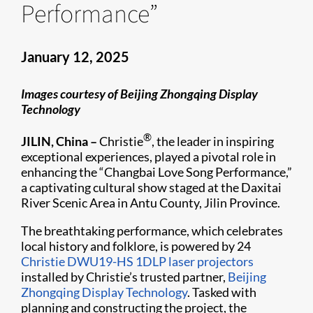
Performance”
January 12, 2025
Images courtesy of Beijing Zhongqing Display
Technology
®
JILIN, China –
Christie
, the leader in inspiring
exceptional experiences, played a pivotal role in
enhancing the “Changbai Love Song Performance,”
a captivating cultural show staged at the Daxitai
River Scenic Area in Antu County, Jilin Province.
The breathtaking performance, which celebrates
local history and folklore, is powered by 24
Christie DWU19-HS
1DLP laser projectors
installed by Christie’s trusted partner,
Beijing
Zhongqing Display Technology
. Tasked with
planning and constructing the project, the