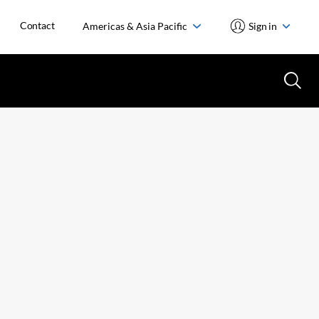
Contact
Americas & Asia Pacific
Sign in