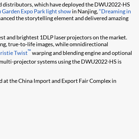
 and distributors, which have deployed the DWU2022-HS
u Garden Expo Park light show
in Nanjing,
“Dreaming in
hanced the storytelling element and delivered amazing
est and brightest 1DLP laser projectors on the market.
, true-to-life images, while omnidirectional
™
ristie Twist​
warping and blending engine and optional
ng multi-projector systems using the DWU2022-HS is
ld at the China Import and Export Fair Complex in