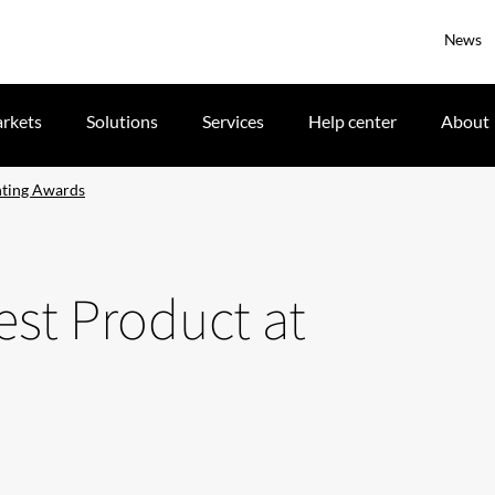
News
rkets
Solutions
Services
Help center
About
hting Awards
st Product at