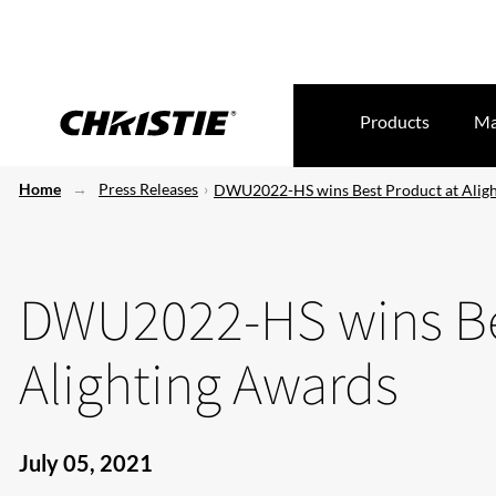
Products
Ma
Home
Press Releases
DWU2022-HS wins Best Product at Alig
DWU2022-HS wins Be
Alighting Awards
July 05, 2021