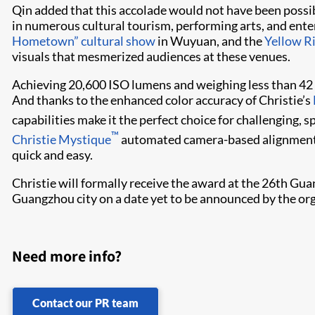
Qin added that this accolade would not have been poss
in numerous cultural tourism, performing arts, and ent
Hometown” cultural show
in Wuyuan, and the
Yellow R
visuals that mesmerized audiences at these venues.
Achieving 20,6​00 ISO lumens and weighing less than 42 
And thanks to the enhanced color accuracy of Christie’s
capabilities make it the perfect choice for challenging, 
™
Christie Mystique​
automated camera-based alignment t
quick and easy.
Christie will formally receive the award at the 26th Gua
Guangzhou city on a date yet to be announced by the org
Need more info?
Contact our PR team