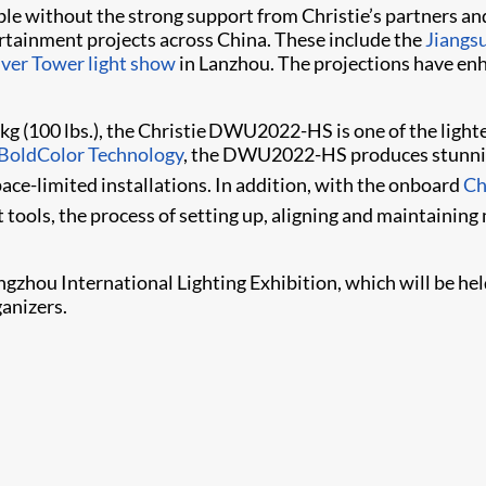
ible without the strong support from Christie’s partners
ertainment projects across China. These include the
Jiangs
iver Tower light show
in Lanzhou. The projections have en
kg (100 lbs.), the Christie DWU2022-HS is one of the light
BoldColor Technology
, the DWU2022-HS produces stunning
space-limited installations. In addition, with the onboard
Ch
ools,​ the process of setting up, aligning and maintaini
ngzhou International Lighting Exhibition, which will be he
anizers.