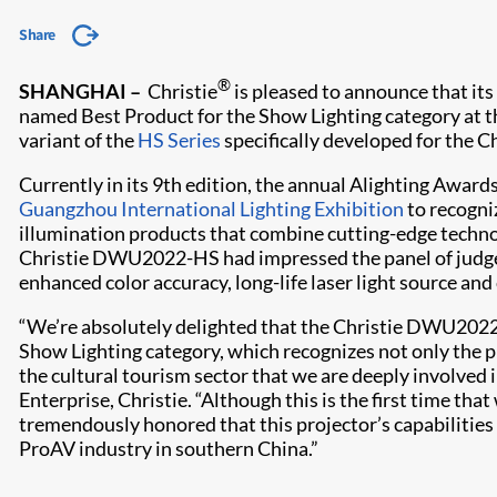
Share
®
SHANGHAI –
Christie
is pleased to announce that 
named Best Product for the Show Lighting category at 
variant of the
HS Series
specifically developed for the C
Currently in its 9th edition, the annual Alighting Awards
Guangzhou International Lighting Exhibition
to recogni
illumination products that combine cutting-edge techno
Christie DWU2022-HS had impressed the panel of judges 
enhanced color accuracy, long-life laser light source and
“We’re absolutely delighted that the Christie DWU2022
Show Lighting category, which recognizes not only the p
the cultural tourism sector that we are deeply involved in
Enterprise, Christie. “Although this is the first time tha
tremendously honored that this projector’s capabiliti
ProAV industry in southern China.”