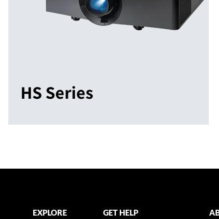
HS Series
EXPLORE
GET HELP
AB