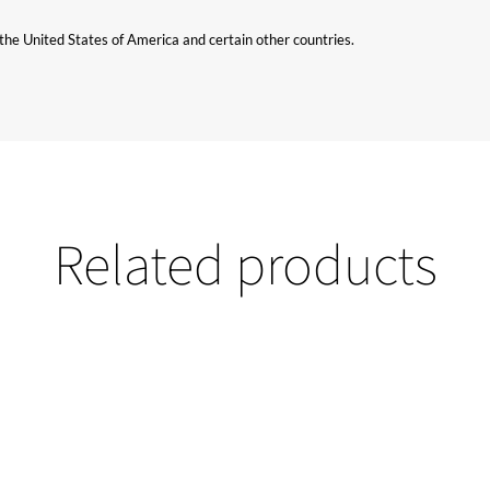
n the United States of America and certain other countries.
Related products