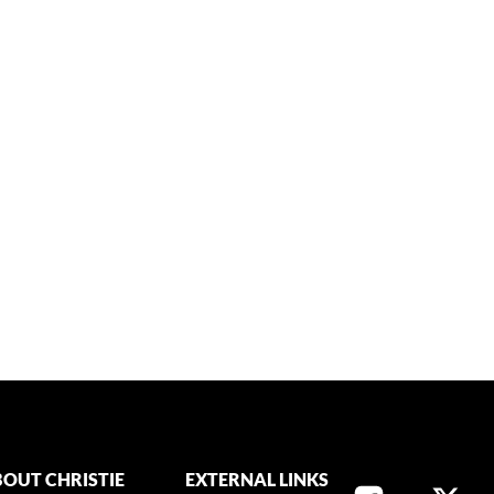
OUT CHRISTIE
EXTERNAL LINKS