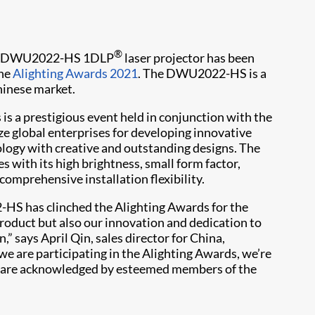
®
its DWU2022-HS 1DLP
laser projector has been
the
Alighting Awards 2021
. The DWU2022-HS is a
hinese market.
 is a prestigious event held in conjunction with the
ze global enterprises for developing innovative
logy with creative and outstanding designs. The
with its high brightness, small form factor,
 comprehensive installation flexibility.
-HS has clinched the Alighting Awards for the
roduct but also our innovation and dedication to
,” says April Qin, sales director for China,
t we are participating in the Alighting Awards, we’re
es are acknowledged by esteemed members of the