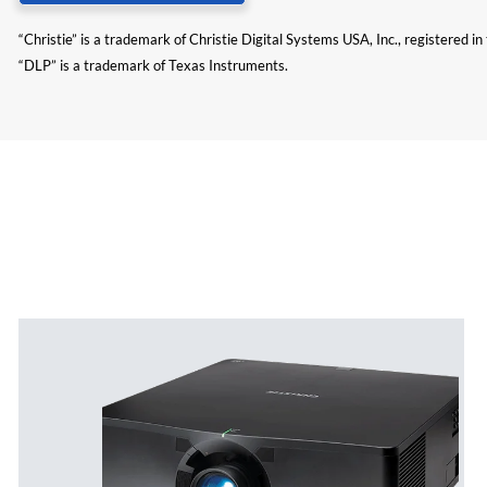
“Christie” is a trademark of Christie Digital Systems USA, Inc., registered i
“DLP” is a trademark of Texas Instruments.