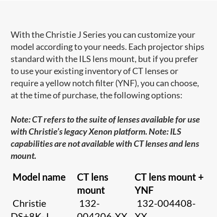
With the Christie J Series you can customize your
model according to your needs. Each projector ships
standard with the ILS lens mount, but if you prefer
to use your existing inventory of CT lenses or
require a yellow notch filter (YNF), you can choose,
at the time of purchase, the following options:
Note: CT refers to the suite of lenses available for use
with Christie’s legacy Xenon platform. Note: ILS
capabilities are not available with CT lenses and lens
mount.
Model name
CT lens
CT lens mount +
mount
YNF
Christie
132-
132-004408-
DS+8K-J
004206-XX
XX