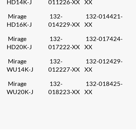
HD14K-J
011226-XX
XX
Mirage
132-
132-014421-
HD16K-J
014229-XX
XX
Mirage
132-
132-017424-
HD20K-J
017222-XX
XX
Mirage
132-
132-012429-
WU14K-J
012227-XX
XX
Mirage
132-
132-018425-
WU20K-J
018223-XX
XX