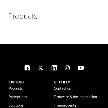
Products
EXPLORE
GET HELP
Products
Contact us
Promotions
Firmware & documentation
Solutions
Training center