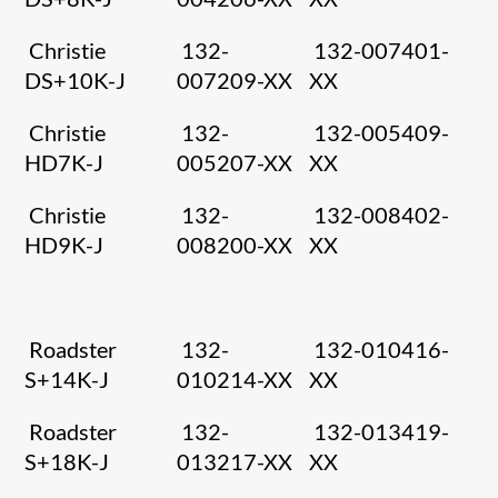
Christie
132-
132-007401-
DS+10K-J
007209-XX
XX
Christie
132-
132-005409-
HD7K-J
005207-XX
XX
Christie
132-
132-008402-
HD9K-J
008200-XX
XX
Roadster
132-
132-010416-
S+14K-J
010214-XX
XX
Roadster
132-
132-013419-
S+18K-J
013217-XX
XX