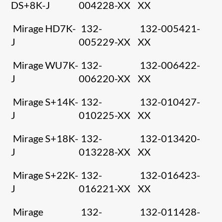
DS+8K-J
004228-XX
XX
Mirage HD7K-
132-
132-005421-
J
005229-XX
XX
Mirage WU7K-
132-
132-006422-
J
006220-XX
XX
Mirage S+14K-
132-
132-010427-
J
010225-XX
XX
Mirage S+18K-
132-
132-013420-
J
013228-XX
XX
Mirage S+22K-
132-
132-016423-
J
016221-XX
XX
Mirage
132-
132-011428-