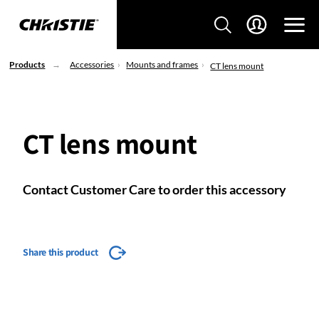
Products
Accessories
Mounts and frames
CT lens mount
CT lens mount
Contact Customer Care to order this accessory
Share this product