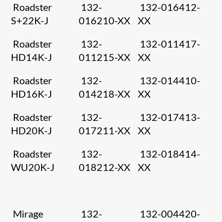
Roadster
132-
132-016412-
S+22K-J
016210-XX
XX
Roadster
132-
132-011417-
HD14K-J
011215-XX
XX
Roadster
132-
132-014410-
HD16K-J
014218-XX
XX
Roadster
132-
132-017413-
HD20K-J
017211-XX
XX
Roadster
132-
132-018414-
WU20K-J
018212-XX
XX
Mirage
132-
132-004420-