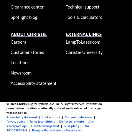
Clearance center
Technical support
Spotlight blog
Tools & calculators
ABOUT CHRISTIE
EXTERNAL LINKS
Careers
LampToLaser.com
Customer stories
Christie University
Locations
Newsroom
Accessibility statement
© 2026 Christie Digital Systems USA, Inc. All rights reserved. Information
presented on this site is continually updated and is subjected to change
without notice.
Accessibility statement
|
Cookie notice
|
Consent preferences
|
Privacy policy
|
Terms & conditions
|
Do not sell my info
|
Anti-
slavery message
|
E-waste management
|
Guangdong ICP No.
2021088042-6
|
Shanghai Public Network Security: No.