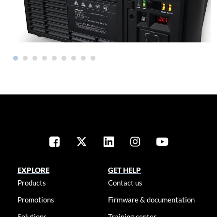
EXPLORE
GET HELP
Products
Contact us
Promotions
Firmware & documentation
Solutions
Training center