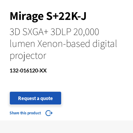
Mirage S+22K-J
3D SXGA+ 3DLP 20,000
lumen Xenon-based digital
projector
132-016120-XX
Request a quote
Share this product