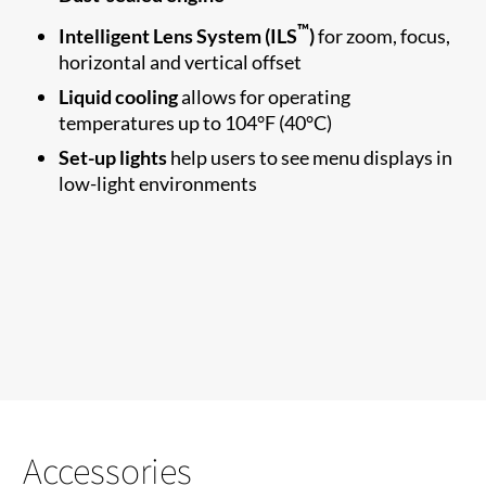
™
Intelligent Lens System (ILS
)
for zoom, focus,
horizontal and vertical offset
Liquid cooling
allows for operating
temperatures up to 104°F (40°C)
Set-up lights
help users to see menu displays in
low-light environments
Accessories