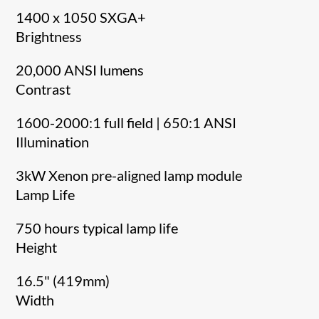
1400 x 1050 SXGA+
Brightness
20,000 ANSI lumens
Contrast
1600-2000:1 full field | 650:1 ANSI
Illumination
3kW Xenon pre-aligned lamp module
Lamp Life
750 hours typical lamp life
Height
16.5" (419mm)
Width