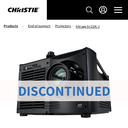
Products
End of support
Projectors
Mirage S+22K-J
DISCONTINUED