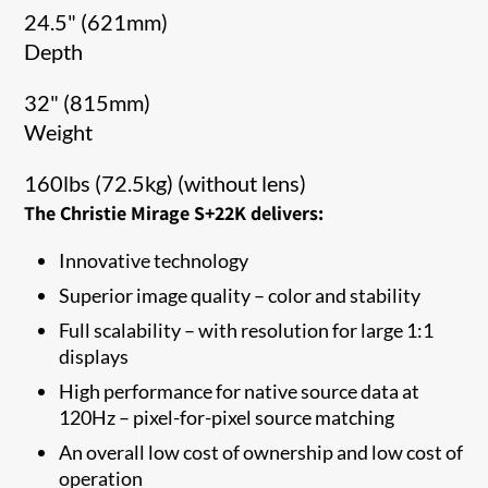
24.5" (621mm)
Depth
32" (815mm)
Weight
160lbs (72.5kg) (without lens)
The Christie Mirage S+22K delivers:
Innovative technology
Superior image quality – color and stability
Full scalability – with resolution for large 1:1
displays
High performance for native source data at
120Hz – pixel-for-pixel source matching
An overall low cost of ownership and low cost of
operation