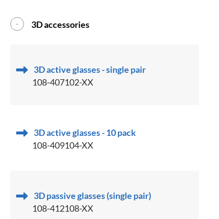
3D accessories
3D active glasses - single pair
108-407102-XX
3D active glasses - 10 pack
108-409104-XX
3D passive glasses (single pair)
108-412108-XX