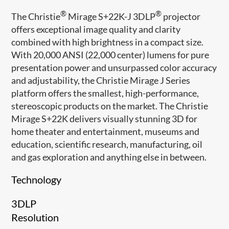
®
®
The Christie
Mirage S+22K-J 3DLP
projector
offers exceptional image quality and clarity
combined with high brightness in a compact size.
With 20,000 ANSI (22,000 center) lumens for pure
presentation power and unsurpassed color accuracy
and adjustability, the Christie Mirage J Series
platform offers the smallest, high-performance,
stereoscopic products on the market. The Christie
Mirage S+22K delivers visually stunning 3D for
home theater and entertainment, museums and
education, scientific research, manufacturing, oil
and gas exploration and anything else in between.
Technology
3DLP
Resolution