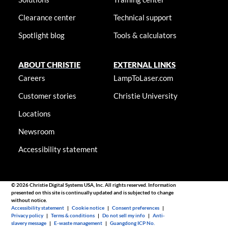
Clearance center
Technical support
Spotlight blog
Tools & calculators
ABOUT CHRISTIE
EXTERNAL LINKS
Careers
LampToLaser.com
Customer stories
Christie University
Locations
Newsroom
Accessibility statement
© 2026 Christie Digital Systems USA, Inc. All rights reserved. Information
presented on this site is continually updated and is subjected to change
without notice.
Accessibility statement
|
Cookie notice
|
Consent preferences
|
Privacy policy
|
Terms & conditions
|
Do not sell my info
|
Anti-
slavery message
|
E-waste management
|
Guangdong ICP No.