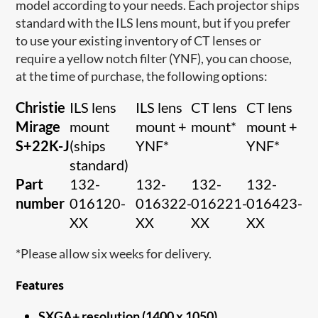
model according to your needs. Each projector ships
standard with the ILS lens mount, but if you prefer
to use your existing inventory of CT lenses or
require a yellow notch filter (YNF), you can choose,
at the time of purchase, the following options:
Christie
ILS lens
ILS lens
CT lens
CT lens
Mirage
mount
mount +
mount*
mount +
S+22K-J
(ships
YNF*
YNF*
standard)
Part
132-
132-
132-
132-
number
016120-
016322-
016221-
016423-
XX
XX
XX
XX
*Please allow six weeks for delivery.
Features
SXGA+ resolution (1400 x 1050)