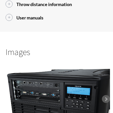
Throw distance information
User manuals
Images