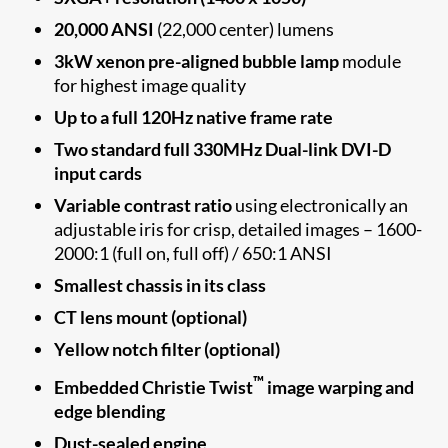
20,000 ANSI
(22,000 center) lumens
3kW xenon pre-aligned bubble lamp
module
for highest image quality
Up to a full 120Hz native frame rate
Two standard full 330MHz Dual-link DVI-D
input cards
Variable contrast ratio
using electronically an
adjustable iris for crisp, detailed images – 1600-
2000:1 (full on, full off) / 650:1 ANSI
Smallest chassis in its class
CT lens mount (optional)
Yellow notch filter (optional)
™
Embedded Christie Twist
image warping and
edge blending
Dust-sealed engine