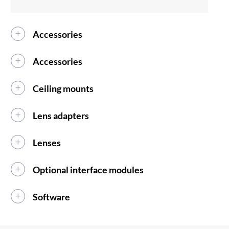
Accessories
Accessories
Ceiling mounts
Lens adapters
Lenses
Optional interface modules
Software