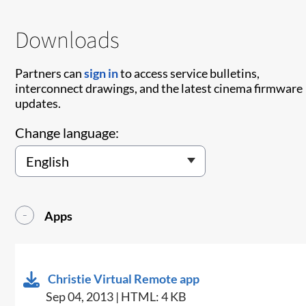
Downloads
Partners can
sign in
to access service bulletins,
interconnect drawings, and the latest cinema firmware
updates.
Change language:
Apps
Christie Virtual Remote app
Sep 04, 2013 | HTML: 4 KB