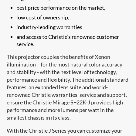
best price performance on the market,
low cost of ownership,
industry-leading warranties
and access to Christi​e’s renowned customer
service.
This projector couples the benefits of Xenon
illumination – for the most natural color accuracy
and stability - with the next level of technology,
performance and flexibility. The additional standard
features, an expanded lens suite and world-
renowned Christie warranties, service and support,
ensure the Christie Mirage S+22K-J provides high
performance and more lumens per watt in the
smallest chassis in its class.
With the Christie J Series you can customize your