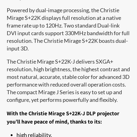
Powered by dual-image processing, the Christie
Mirage S+22K displays full resolution at a native
frame rate up to 120Hz. Two standard Dual-link
DVI input cards support 330MHz bandwidth for full
resolution. The Christie Mirage S+22K boasts dual-
input 3D.
The Christie Mirage S+22K-J delivers SXGA+
resolution, high brightness, the highest contrast and
most natural, accurate, stable color for advanced 3D
performance with reduced overall operation costs.
The compact Mirage J Series is easy to set up and
configure, yet performs powerfully and flexibly.
With the Christie Mirage S+22K-J DLP projector
you’ll have peace of mind, thanks to its:
high reliability,