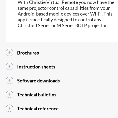
​With Christie Virtual Remote you now have the
same projector control capabilities from your
Android-based mobile devices over Wi-Fi. This
app is specifically designed to control any
Christie J Series or M Series 3DLP projector.
Brochures
Instruction sheets
Software downloads
Technical bulletins
Technical reference