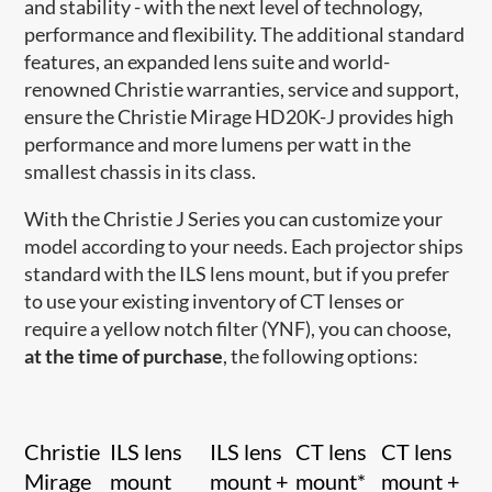
and stability - with the next level of technology,
performance and flexibility. The additional standard
features, an expanded lens suite and world-
renowned Christie warranties, service and support,
ensure the Christie Mirage HD20K-J provides high
performance and more lumens per watt in the
smallest chassis in its class.
With the Christie J Series you can customize your
model according to your needs. Each projector ships
standard with the ILS lens mount, but if you prefer
to use your existing inventory of CT lenses or
require a yellow notch filter (YNF), you can choose,
at the time of purchase
, the following options:
Christie
ILS lens
ILS lens
CT lens
CT lens
Mirage
mount
mount +
mount*
mount +