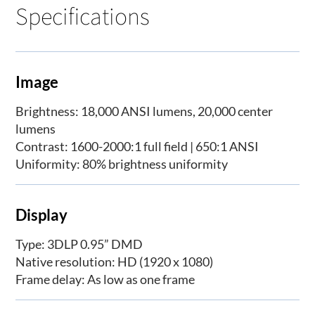
Specifications
Image
Brightness: 18,000 ANSI lumens, 20,000 center
lumens
Contrast: 1600-2000:1 full field | 650:1 ANSI
Uniformity: 80% brightness uniformity
Display
Type: 3DLP 0.95” DMD
Native resolution: HD (1920 x 1080)
Frame delay: As low as one frame