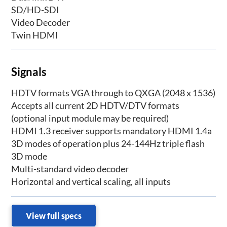
SD/HD-SDI
Video Decoder
Twin HDMI
Signals
HDTV formats VGA through to QXGA (2048 x 1536)
Accepts all current 2D HDTV/DTV formats
(optional input module may be required)
HDMI 1.3 receiver supports mandatory HDMI 1.4a
3D modes of operation plus 24-144Hz triple flash
3D mode
Multi-standard video decoder
Horizontal and vertical scaling, all inputs
View full specs