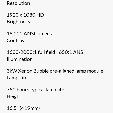
Resolution
1920 x 1080 HD
Brightness
18,000 ANSI lumens
Contrast
1600-2000:1 full field | 650:1 ANSI
Illumination
3kW Xenon Bubble pre-aligned lamp module
Lamp Life
750 hours typical lamp life
Height
16.5" (419mm)