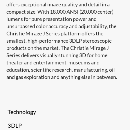
offers exceptional image quality and detail in a
compact size. With 18,000 ANSI (20,000 center)
lumens for pure presentation power and
unsurpassed color accuracy and adjustability, the
Christie Mirage J Series platform offers the
smallest, high-performance 3DLP stereoscopic
products on the market. The Christie Mirage J
Series delivers visually stunning 3D for home
theater and entertainment, museums and
education, scientific research, manufacturing, oil
and gas exploration and anything else in between.
Technology
3DLP