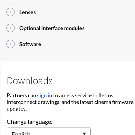
Lenses
Optional interface modules
Software
Downloads
Partners can
sign in
to access service bulletins,
interconnect drawings, and the latest cinema firmware
updates.
Change language: