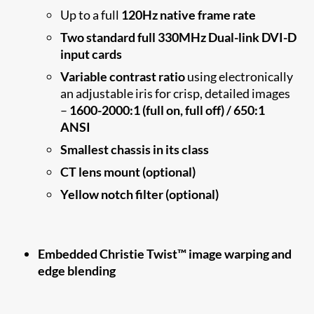
Up to a full
120Hz native frame rate
Two standard full 330MHz Dual-link DVI-D
input cards
Variable contrast ratio
using electronically
an adjustable iris for crisp, detailed images
–
1600-2000:1 (full on, full off) / 650:1
ANSI
Smallest chassis in its class
CT lens mount (optional)
Yellow notch filter (optional)
Embedded Christie Twist™ image warping and
edge blending