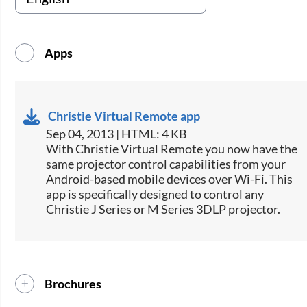
Apps
Christie Virtual Remote app
Sep 04, 2013 | HTML: 4 KB
​With Christie Virtual Remote you now have the
same projector control capabilities from your
Android-based mobile devices over Wi-Fi. This
app is specifically designed to control any
Christie J Series or M Series 3DLP projector.
Brochures