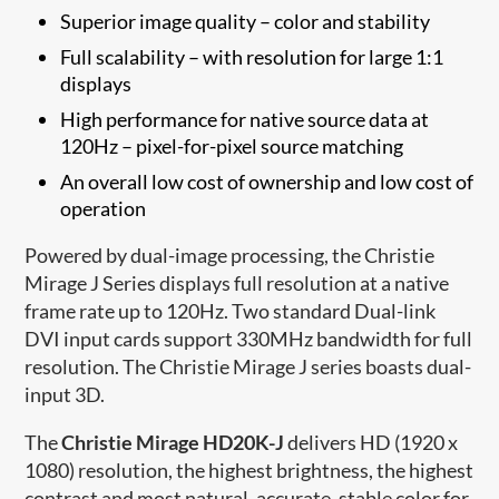
Superior image quality – color and stability
Full scalability – with resolution for large 1:1
displays
High performance for native source data at
120Hz – pixel-for-pixel source matching
An overall low cost of ownership and low cost of
operation
Powered by dual-image processing, the Christie
Mirage J Series displays full resolution at a native
frame rate up to 120Hz. Two standard Dual-link
DVI input cards support 330MHz bandwidth for full
resolution. The Christie Mirage J series boasts dual-
input 3D.
The
Christie Mirage HD20K-J
delivers HD (1920 x
1080) resolution, the highest brightness, the highest
contrast and most natural, accurate, stable color for