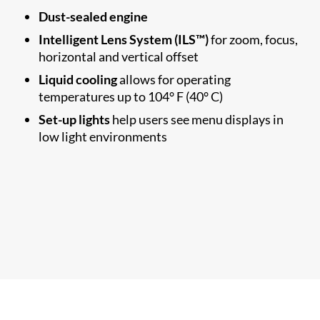
Dust-sealed engine
Intelligent Lens System (ILS™)
for zoom, focus,
horizontal and vertical offset
Liquid cooling
allows for operating
temperatures up to 104° F (40° C)
Set-up lights
help users see menu displays in
low light environments