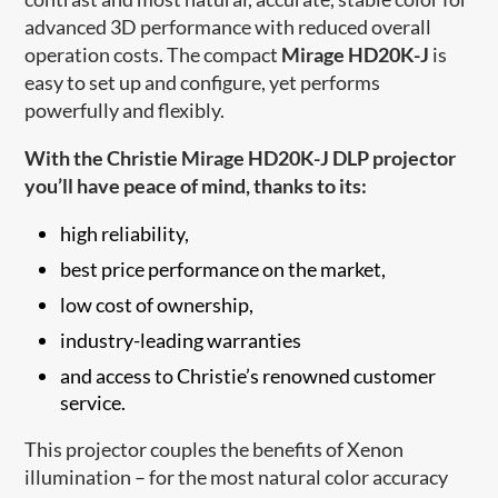
advanced 3D performance with reduced overall
operation costs. The compact
Mirage HD20K-J
is
easy to set up and configure, yet performs
powerfully and flexibly.
With the Christie Mirage HD20K-J DLP projector
you’ll have peace of mind, thanks to its:
high reliability,
best price performance on the market,
low cost of ownership,
industry-leading warranties
and access to Christi​e’s renowned customer
service.
This projector couples the benefits of Xenon
illumination – for the most natural color accuracy