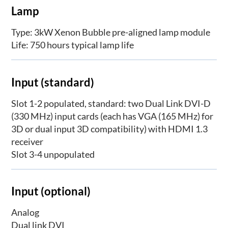
Lamp
Type: 3kW Xenon Bubble pre-aligned lamp module
Life: 750 hours typical lamp life
Input (standard)
Slot 1-2 populated, standard: two Dual Link DVI-D
(330 MHz) input cards (each has VGA (165 MHz) for
3D or dual input 3D compatibility) with HDMI 1.3
receiver
Slot 3-4 unpopulated
Input (optional)
Analog
Dual link DVI