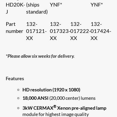
HD20K-
(ships
YNF*
YNF*
J
standard)
Part
132-
132-
132-
132-
number
017121-
017323-
017222-
017424-
XX
XX
XX
XX
*Please allow six weeks for delivery.
Features
HD resolution (1920 x 1080)
18,000 ANSI
(20,000 center) lumens
®
3kW CERMAX
Xenon pre-aligned lamp
module for highest image quality