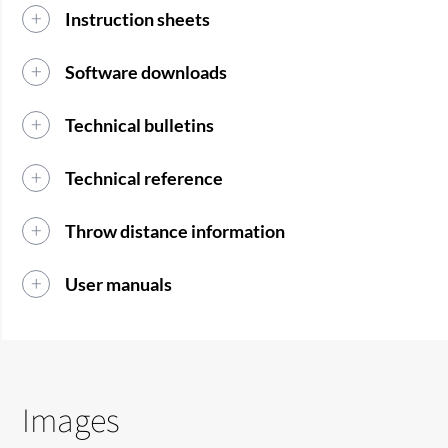
Instruction sheets
Software downloads
Technical bulletins
Technical reference
Throw distance information
User manuals
Images