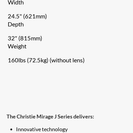
Width
24.5" (621mm)
Depth
32" (815mm)
Weight
160lbs (72.5kg) (without lens)
The Christie Mirage J Series delivers:
Innovative technology