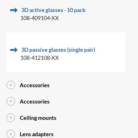
3D active glasses - 10 pack
108-409104-XX
3D passive glasses (single pair)
108-412108-XX
Accessories
Accessories
Ceiling mounts
Lens adapters