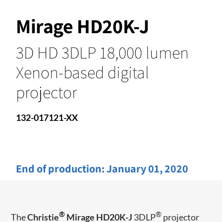
Mirage HD20K-J
3D HD 3DLP 18,000 lumen
Xenon-based digital
projector
132-017121-XX
End of production:
January 01, 2020
®
®
The
Christie
Mirage HD20K-J
3DLP
projector