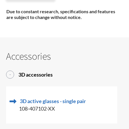
Due to constant research, specifications and features
are subject to change without notice.
Accessories
3D accessories
3D active glasses - single pair
108-407102-XX