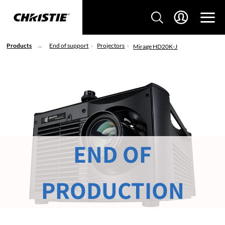
Products
End of support
Projectors
Mirage HD20K-J
END OF
PRODUCTION