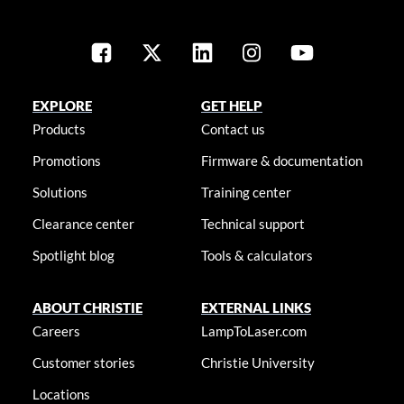
EXPLORE
GET HELP
Products
Contact us
Promotions
Firmware & documentation
Solutions
Training center
Clearance center
Technical support
Spotlight blog
Tools & calculators
ABOUT CHRISTIE
EXTERNAL LINKS
Careers
LampToLaser.com
Customer stories
Christie University
Locations