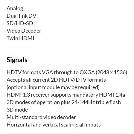
Analog
Dual link DVI
SD/HD-SDI
Video Decoder
Twin HDMI
Signals
HDTV formats VGA through to QXGA (2048 x 1536)
Accepts all current 2D HDTV/DTV formats
(optional input module may be required)
HDMI 1.3 receiver supports mandatory HDMI 1.4a
3D modes of operation plus 24-144Hz triple flash
3D mode
Multi-standard video decoder
Horizontal and vertical scaling, all inputs