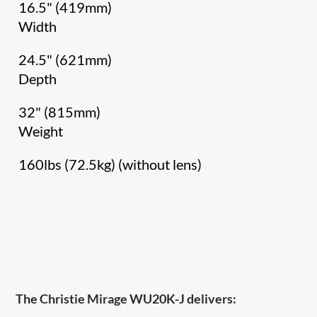
16.5" (419mm)
Width
24.5" (621mm)
Depth
32" (815mm)
Weight
160lbs (72.5kg) (without lens)
The Christie Mirage WU20K-J delivers: