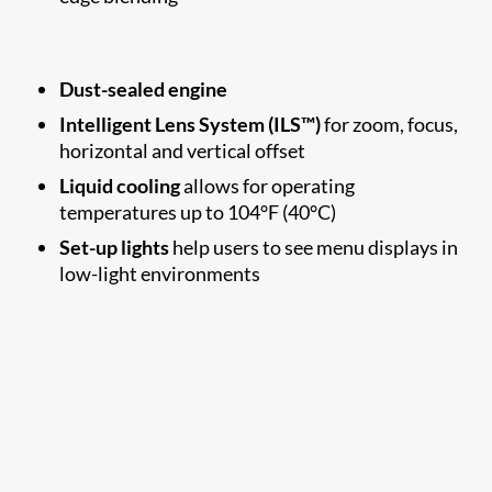
Dust-sealed engine
Intelligent Lens System (ILS™)
for zoom, focus,
horizontal and vertical offset
Liquid cooling
allows for operating
temperatures up to 104°F (40°C)
Set-up lights
help users to see menu displays in
low-light environments