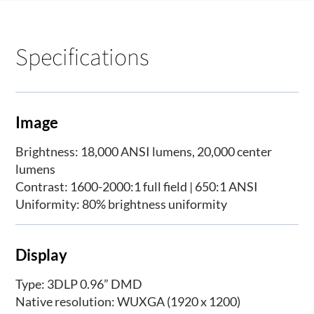
Specifications
Image
Brightness: 18,000 ANSI lumens, 20,000 center
lumens
Contrast: 1600-2000:1 full field | 650:1 ANSI
Uniformity: 80% brightness uniformity
Display
Type: 3DLP 0.96” DMD
Native resolution: WUXGA (1920 x 1200)