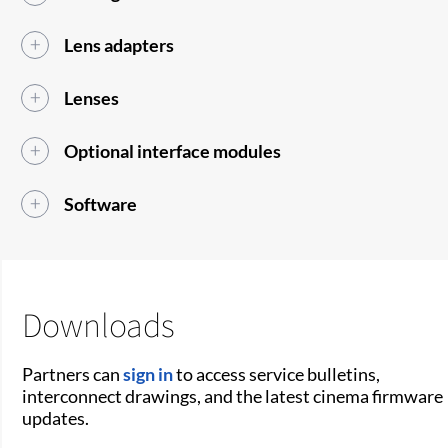
Lens adapters
Lenses
Optional interface modules
Software
Downloads
Partners can
sign in
to access service bulletins,
interconnect drawings, and the latest cinema firmware
updates.