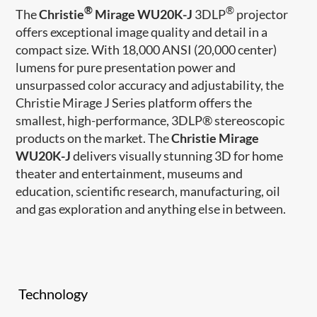
®
®
The
Christie
Mirage WU20K-J
3DLP
projector
offers exceptional image quality and detail in a
compact size. With 18,000 ANSI (20,000 center)
lumens for pure presentation power and
unsurpassed color accuracy and adjustability, the
Christie Mirage J Series platform offers the
smallest, high-performance, 3DLP® stereoscopic
products on the market. The
Christie Mirage
WU20K-J
delivers visually stunning 3D for home
theater and entertainment, museums and
education, scientific research, manufacturing, oil
and gas exploration and anything else in between.
Technology