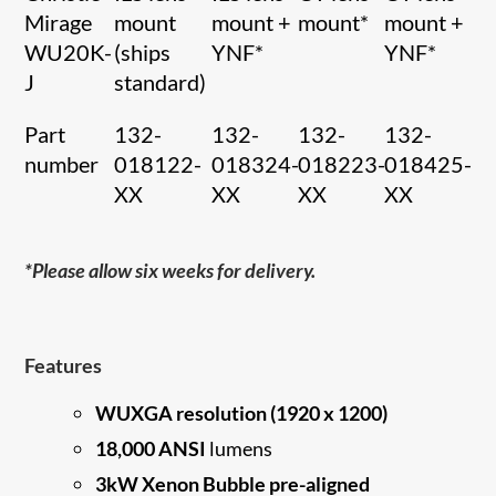
Mirage
mount
mount +
mount*
mount +
WU20K-
(ships
YNF*
YNF*
J
standard)
Part
132-
132-
132-
132-
number
018122-
018324-
018223-
018425-
XX
XX
XX
XX
*Please allow six weeks for delivery.
Features
WUXGA resolution (1920 x 1200)
18,000 ANSI
lumens
3kW Xenon Bubble pre-aligned