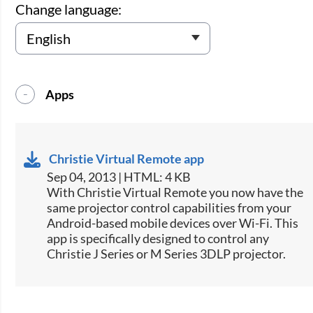
Change language:
Apps
Christie Virtual Remote app
Sep 04, 2013 | HTML: 4 KB
​With Christie Virtual Remote you now have the
same projector control capabilities from your
Android-based mobile devices over Wi-Fi. This
app is specifically designed to control any
Christie J Series or M Series 3DLP projector.