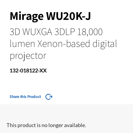
Mirage WU20K-J
3D WUXGA 3DLP 18,000
lumen Xenon-based digital
projector
132-018122-XX
Share this Product
This product is no longer available.