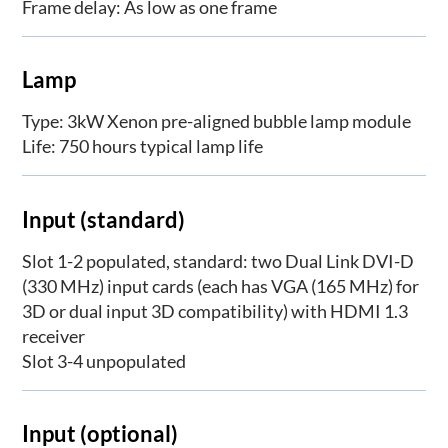
Frame delay: As low as one frame
Lamp
Type: 3kW Xenon pre-aligned bubble lamp module
Life: 750 hours typical lamp life
Input (standard)
Slot 1-2 populated, standard: two Dual Link DVI-D
(330 MHz) input cards (each has VGA (165 MHz) for
3D or dual input 3D compatibility) with HDMI 1.3
receiver
Slot 3-4 unpopulated
Input (optional)