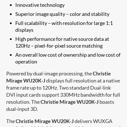
Innovative technology
Superior image quality – color and stability
Full scalability – with resolution for large 1:1
displays
High performance for native source data at
120Hz – pixel-for-pixel source matching
An overall low cost of ownership and low cost of
operation
Powered by dual-image processing, the
Christie
Mirage WU20K-J
displays full resolution at a native
frame rate up to 120Hz. Two standard Dual-link
DVI input cards support 330MHz bandwidth for full
resolution. The
Christie Mirage WU20K-J
boasts
dual-input 3D.
The
Christie Mirage WU20K-J
delivers WUXGA