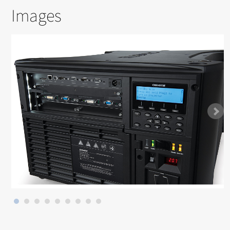
Images