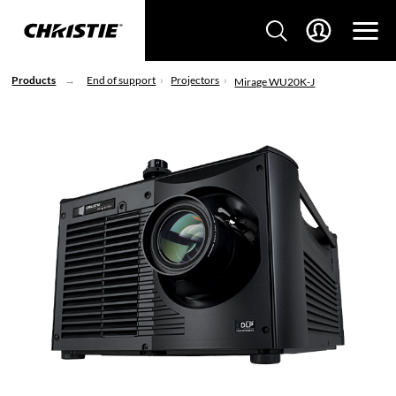
Products
End of support
Projectors
Mirage WU20K-J