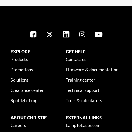
EXPLORE
GET HELP
Products
Contact us
Promotions
Firmware & documentation
Solutions
Training center
Clearance center
Technical support
Spotlight blog
Tools & calculators
ABOUT CHRISTIE
EXTERNAL LINKS
Careers
LampToLaser.com