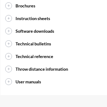
Brochures
Instruction sheets
Software downloads
Technical bulletins
Technical reference
Throw distance information
User manuals