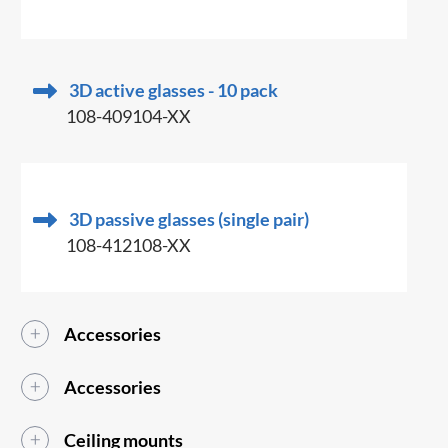
3D active glasses - 10 pack
108-409104-XX
3D passive glasses (single pair)
108-412108-XX
Accessories
Accessories
Ceiling mounts