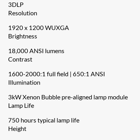
3DLP
Resolution
1920 x 1200 WUXGA
Brightness
18,000 ANSI lumens
Contrast
1600-2000:1 full field | 650:1 ANSI
Illumination
3kW Xenon Bubble pre-aligned lamp module
Lamp Life
750 hours typical lamp life
Height