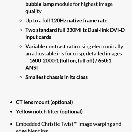
bubble lamp
module for highest image
quality
Up to a full
120Hz native frame rate
Two standard full 330MHz Dual-link DVI-D
input cards
Variable contrast ratio
using electronically
an adjustable iris for crisp, detailed images
–
1600-2000:1 (full on, full off) / 650:1
ANSI
Smallest chassis in its class
CT lens mount (optional)
Yellow notch filter (optional)
Embedded Christie Twist™ image warping and
edge blending