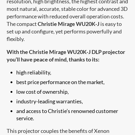
resolution, high brightness, the highest contrast and
most natural, accurate, stable color for advanced 3D
performance with reduced overall operation costs.
The compact
Christie Mirage WU20K-J
is easy to
set up and configure, yet performs powerfully and
flexibly.
With the Christie Mirage WU20K-J DLP projector
you’ll have peace of mind, thanks to its:
high reliability,
best price performance on the market,
low cost of ownership,
industry-leading warranties,
and access to Christi​e’s renowned customer
service.
This projector couples the benefits of Xenon