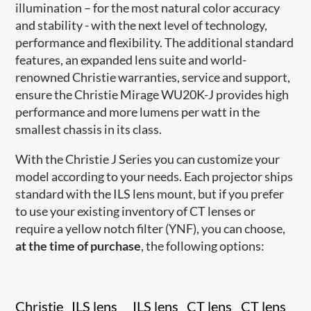
illumination – for the most natural color accuracy
and stability - with the next level of technology,
performance and flexibility. The additional standard
features, an expanded lens suite and world-
renowned Christie warranties, service and support,
ensure the Christie Mirage WU20K-J provides high
performance and more lumens per watt in the
smallest chassis in its class.
With the Christie J Series you can customize your
model according to your needs. Each projector ships
standard with the ILS lens mount, but if you prefer
to use your existing inventory of CT lenses or
require a yellow notch filter (YNF), you can choose,
at the time of purchase
, the following options:
Christie
ILS lens
ILS lens
CT lens
CT lens