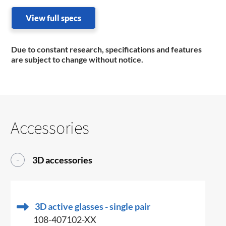
View full specs
Due to constant research, specifications and features
are subject to change without notice.
Accessories
3D accessories
3D active glasses - single pair
108-407102-XX