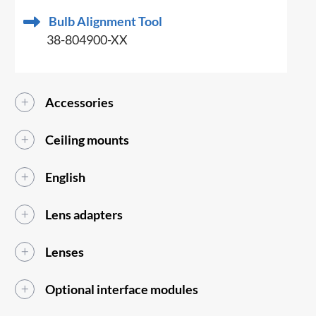
Bulb Alignment Tool
38-804900-XX
Accessories
Ceiling mounts
English
Lens adapters
Lenses
Optional interface modules