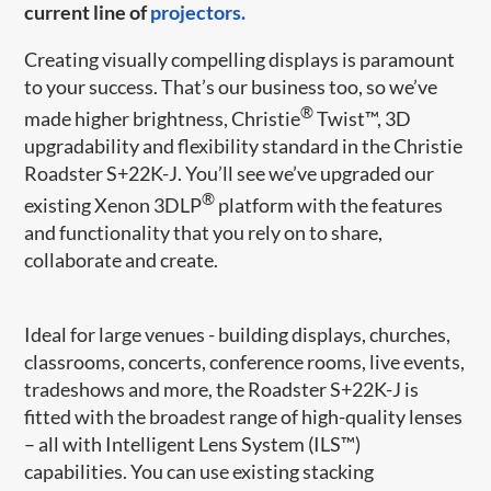
current line of
projectors.
Creating visually compelling displays is paramount
to your success. That’s our business too, so we’ve
®
made higher brightness, Christie
Twist™, 3D
upgradability and flexibility standard in the Christie
Roadster S+22K-J. You’ll see we’ve upgraded our
®
existing Xenon 3DLP
platform with the features
and functionality that you rely on to share,
collaborate and create.
Ideal for large venues - building displays, churches,
classrooms, concerts, conference rooms, live events,
tradeshows and more, the Roadster S+22K-J is
fitted with the broadest range of high-quality lenses
– all with Intelligent Lens System (ILS™)
capabilities. You can use existing stacking