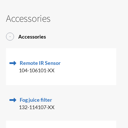
Accessories
Accessories
Remote IR Sensor
104-106101-XX
Fog juice filter
132-114107-XX