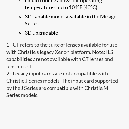
Liquid cooling allows for operating
temperatures up to 104°F (40°C)
3D capable model available in the Mirage
Series
3D upgradable
1 - CT refers to the suite of lenses available for use
with Christie’s legacy Xenon platform. Note: ILS
capabilities are not available with CT lenses and
lens mount.
2 - Legacy input cards are not compatible with
Christie J Series models. The input card supported
by the J Series are compatible with Christie M
Series models.