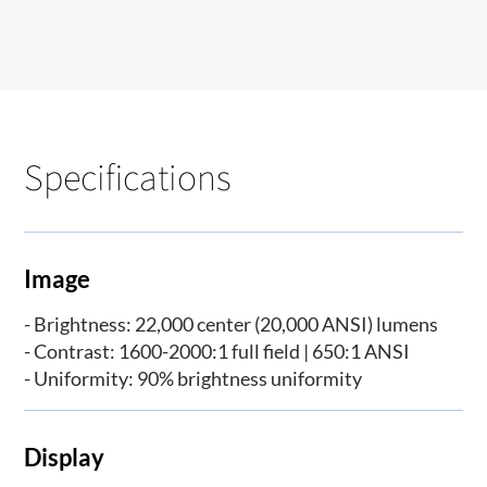
Specifications
Image
- Brightness: 22,000 center (20,000 ANSI) lumens
- Contrast: 1600-2000:1 full field | 650:1 ANSI
- Uniformity: 90% brightness uniformity
Display