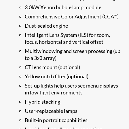
3.0kW Xenon bubble lamp module
Comprehensive Color Adjustment (CCA™)
Dust-sealed engine
Intelligent Lens System (ILS) for zoom,
focus, horizontal and vertical offset
Multiwindowing and screen processing (up
to a 3x3 array)
CT lens mount (optional)
Yellow notch filter (optional)
Set-up lights help users see menu displays
in low-light environments
Hybrid stacking
User-replaceable lamps
Built-in portrait capabilities