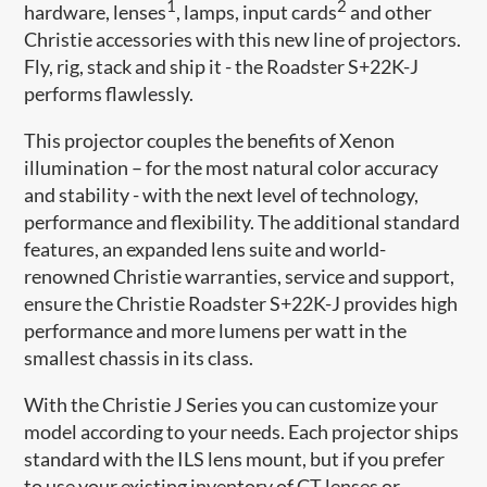
1
2
hardware, lenses
, lamps, input cards
and other
Christie accessories with this new line of projectors.
Fly, rig, stack and ship it - the Roadster S+22K-J
performs flawlessly.
This projector couples the benefits of Xenon
illumination – for the most natural color accuracy
and stability - with the next level of technology,
performance and flexibility. The additional standard
features, an expanded lens suite and world-
renowned Christie warranties, service and support,
ensure the Christie Roadster S+22K-J provides high
performance and more lumens per watt in the
smallest chassis in its class.
With the Christie J Series you can customize your
model according to your needs. Each projector ships
standard with the ILS lens mount, but if you prefer
to use your existing inventory of CT lenses or