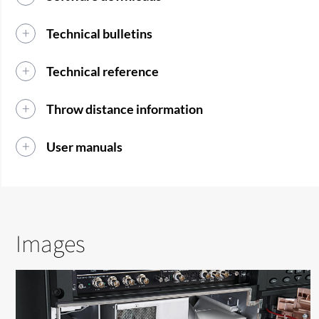
Technical bulletins
Technical reference
Throw distance information
User manuals
Images