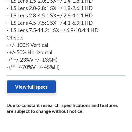
- ILS Lens 1.5-2.0:1 SX+ / 1.4-1.8:1 HD
- ILS Lens 2.0-2.8:1 SX+ / 1.8-2.6:1 HD
- ILS Lens 2.8-4.5:1 SX+ / 2.6-4.1:1 HD
- ILS Lens 4.5-7.5:1 SX+ / 4.1-6.9:1 HD
- ILS Lens 7.5-11.2:1 SX+ / 6.9-10.4:1 HD
Offsets
- +/- 100% Vertical
- +/- 50% Horizontal
- (* +/-23%V +/- 13%H)
- (** +/-70%V +/- 45%H)
View full specs
Due to constant research, specifications and features
are subject to change without notice.