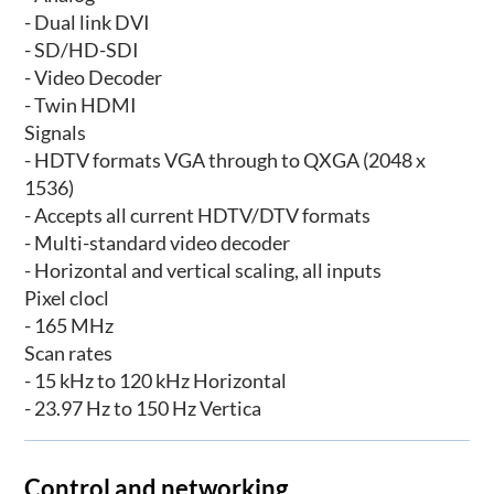
- Dual link DVI
- SD/HD-SDI
- Video Decoder
- Twin HDMI
Signals
- HDTV formats VGA through to QXGA (2048 x
1536)
- Accepts all current HDTV/DTV formats
- Multi-standard video decoder
- Horizontal and vertical scaling, all inputs
Pixel clocl
- 165 MHz
Scan rates
- 15 kHz to 120 kHz Horizontal
- 23.97 Hz to 150 Hz Vertica
Control and networking