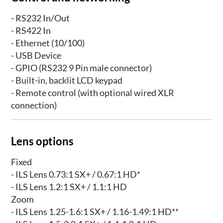
- RS232 In/Out
- RS422 In
- Ethernet (10/100)
- USB Device
- GPIO (RS232 9 Pin male connector)
- Built-in, backlit LCD keypad
- Remote control (with optional wired XLR
connection)
Lens options
Fixed
- ILS Lens 0.73:1 SX+ / 0.67:1 HD*
- ILS Lens 1.2:1 SX+ / 1.1:1 HD
Zoom
- ILS Lens 1.25-1.6:1 SX+ / 1.16-1.49:1 HD**