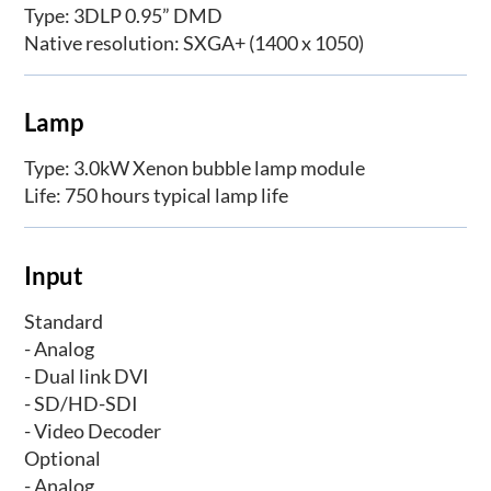
Type: 3DLP 0.95” DMD
Native resolution: SXGA+ (1400 x 1050)
Lamp
Type: 3.0kW Xenon bubble lamp module
Life: 750 hours typical lamp life
Input
Standard
- Analog
- Dual link DVI
- SD/HD-SDI
- Video Decoder
Optional
- Analog