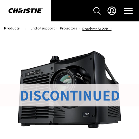
Products
End of support
Projectors
Roadster S+22K-J
DISCONTINUED