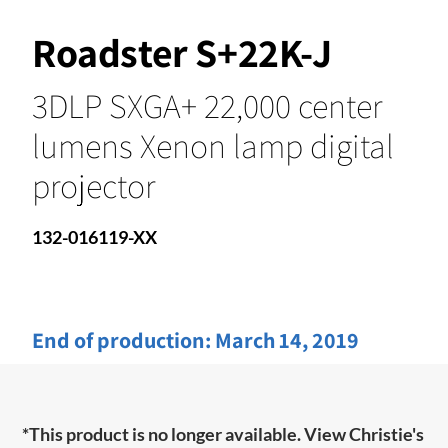
Roadster S+22K-J
3DLP SXGA+ 22,000 center
lumens Xenon lamp digital
projector
132-016119-XX
End of production:
March 14, 2019
*This product is no longer available. View Christie's