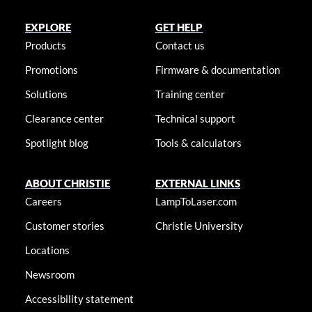
EXPLORE
GET HELP
Products
Contact us
Promotions
Firmware & documentation
Solutions
Training center
Clearance center
Technical support
Spotlight blog
Tools & calculators
ABOUT CHRISTIE
EXTERNAL LINKS
Careers
LampToLaser.com
Customer stories
Christie University
Locations
Newsroom
Accessibility statement