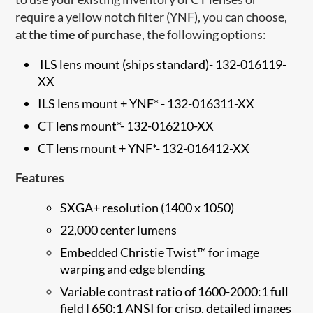
require a yellow notch filter (YNF), you can choose,
at the time of purchase
, the following options:
ILS lens mount (ships standard)
-
132-016119-
XX
ILS lens mount + YNF* -
132-016311-XX
CT lens mount*-
132-016210-XX
CT lens mount + YNF*-
132-016412-XX
Features
SXGA+ resolution (1400 x 1050)
22,000 center lumens
Embedded Christie Twist™ for image
warping and edge blending
Variable contrast ratio of 1600-2000:1 full
field | 650:1 ANSI for crisp, detailed images