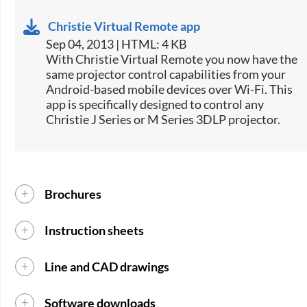
Christie Virtual Remote app
Sep 04, 2013 | HTML: 4 KB
​With Christie Virtual Remote you now have the
same projector control capabilities from your
Android-based mobile devices over Wi-Fi. This
app is specifically designed to control any
Christie J Series or M Series 3DLP projector.
Brochures
Instruction sheets
Line and CAD drawings
Software downloads