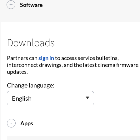
Software
Downloads
Partners can
sign in
to access service bulletins,
interconnect drawings, and the latest cinema firmware
updates.
Change language:
Apps