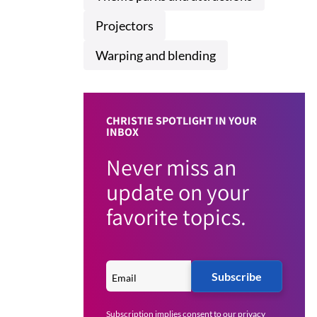
Projectors
Warping and blending
CHRISTIE SPOTLIGHT IN YOUR
INBOX
Never miss an
update on your
favorite topics.
Subscribe
Subscription implies consent to our
privacy