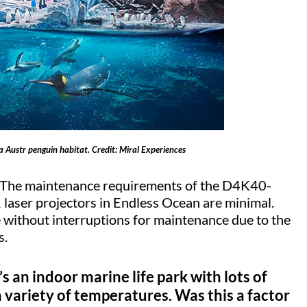
a Austr penguin habitat. Credit: Miral Experiences
ns. The maintenance requirements of the D4K40-
aser projectors in Endless Ocean are minimal.
e without interruptions for maintenance due to the
s.
’s an indoor marine life park with lots of
 variety of temperatures. Was this a factor