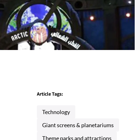
Article Tags:
Technology
Giant screens & planetariums
Theme parks and attractions