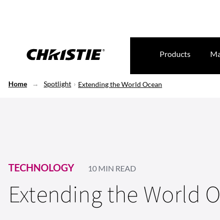
Products
Ma
Home
Spotlight
Extending the World Ocean
TECHNOLOGY
10 MIN READ
Extending the World 