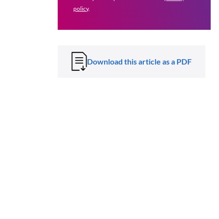
policy
.
Download this article as a PDF