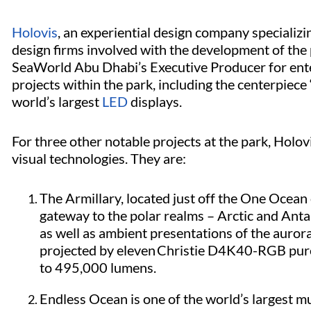
Holovis
, an experiential design company specializ
design firms involved with the development of the
SeaWorld Abu Dhabi’s Executive Producer for ente
projects within the park, including the centerpiec
world’s largest
LED
displays.
For three other notable projects at the park, Hol
visual technologies. They are:
The Armillary, located just off the One Ocean c
gateway to the polar realms – Arctic and Anta
as well as ambient presentations of the auro
projected by eleven Christie D4K40-RGB
pur
to 495,000 lumens.
Endless Ocean is one of the world’s largest m