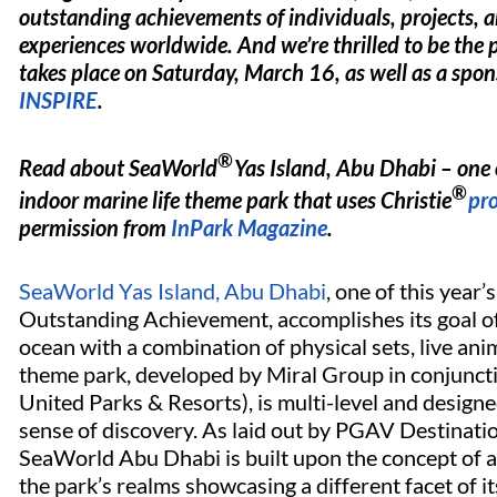
outstanding achievements of individuals, projects, 
experiences worldwide. And we’re thrilled to be the 
takes place on Saturday, March 16, as well as a spon
INSPIRE
.
®
Read about SeaWorld
Yas Island, Abu Dhabi – one o
®
indoor marine life theme park that uses Christie
pro
permission from
InPark Magazine
.
SeaWorld Yas Island, Abu Dhabi
, one of this year
Outstanding Achievement, accomplishes its goal of
ocean with a combination of physical sets, live an
theme park, developed by Miral Group in conjunc
United Parks & Resorts), is multi-level and design
sense of discovery. As laid out by PGAV Destinatio
SeaWorld Abu Dhabi is built upon the concept of a
the park’s realms showcasing a different facet of i