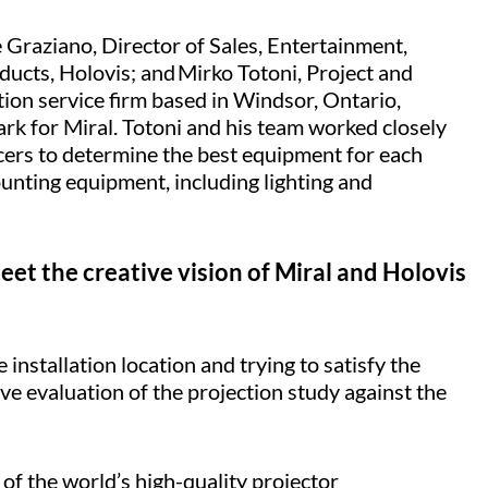
 Graziano, Director of Sales, Entertainment,
ucts, Holovis; and Mirko Totoni, Project and
ion service firm based in Windsor, Ontario,
rk for Miral. Totoni and his team worked closely
cers to determine the best equipment for each
unting equipment, including lighting and
et the creative vision of Miral and Holovis
nstallation location and trying to satisfy the
ive evaluation of the projection study against the
 of the world’s high-quality projector