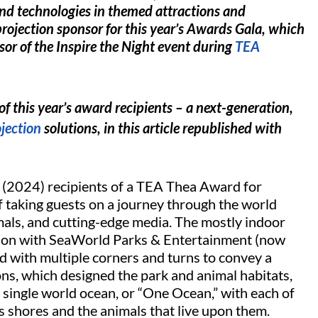
and technologies in themed attractions and
projection sponsor for this year’s Awards Gala, which
sor of the Inspire the Night event during
TEA
f this year’s award recipients – a next-generation,
jection
solutions, in this article republished with
’s (2024) recipients of a TEA Thea Award for
 taking guests on a journey through the world
imals, and cutting-edge media. The mostly indoor
tion with SeaWorld Parks & Entertainment (now
ed with multiple corners and turns to convey a
ns, which designed the park and animal habitats,
 single world ocean, or “One Ocean,” with each of
ts shores and the animals that live upon them.