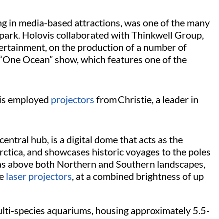
ing in media-based attractions, was one of the many
 park. Holovis collaborated with Thinkwell Group,
rtainment, on the production of a number of
e “One Ocean” show, which features one of the
ovis employed
projectors
from Christie, a leader in
entral hub, is a digital dome that acts as the
rctica, and showcases historic voyages to the poles
ras above both Northern and Southern landscapes,
e
laser projectors
, at a combined brightness of up
ulti-species aquariums, housing approximately 5.5-