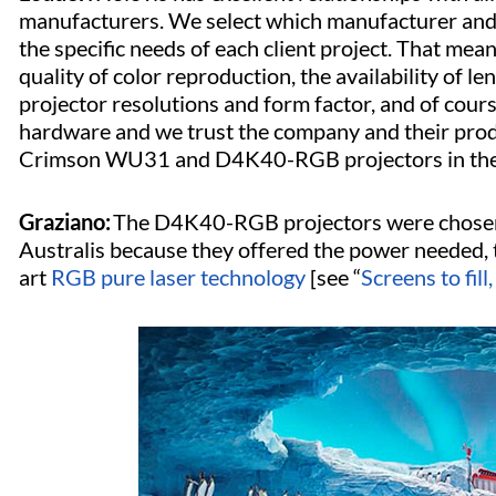
manufacturers. We select which manufacturer and 
the specific needs of each client project. That me
quality of color reproduction, the availability of l
projector resolutions and form factor, and of cours
hardware and we trust the company and their prod
Crimson WU31 and D4K40-RGB projectors in the Chr
Graziano:
The D4K40-RGB projectors were chosen f
Australis because they offered the power needed, t
art
RGB pure laser technology
[see “
Screens to fill