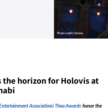
 the horizon for Holovis at
habi
ntertainment Association) Thea Awards
honor the