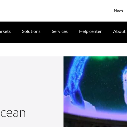
News
rkets
Solutions
Services
Help center
About
Ocean