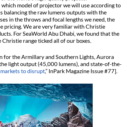
which model of projector we will use according to
ans balancing the raw lumens outputs with the
enses in the throws and focal lengths we need, the
e pricing. We are very familiar with Christie
ucts. For SeaWorld Abu Dhabi, we found that the
istie range ticked all of our boxes.
or the Armillary and Southern Lights, Aurora
he light output (45,000 lumens), and state-of-the-
, markets to disrupt
,” InPark Magazine Issue #77].