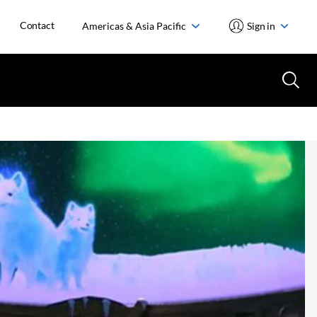
Contact
Americas & Asia Pacific
Sign in