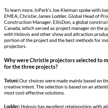
To learn more, InPark’s Joe Kleiman spoke with Joe
EMEA, Christie; James Lodder, Global Head of Prod
Construction Manager, EllisDon, a global construct
Canada, which served as project manager on the pa
with Holovis and other show and attraction produ
portion of the project and the best methods for mo
projectors.
Why were Christie projectors selected to me
for the three projects?
Totoni:
Our choices were made mainly based on the i
creative intent. The selection is based on an attent
most cost-effective solutions.
Lodder:
Holovis has excellent relationships with all