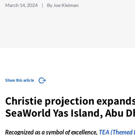
March 14, 2024
By Joe Kleiman
Share this article
Christie projection expands
SeaWorld Yas Island, Abu D
Recognized as a symbol of excellence,
TEA (Themed E