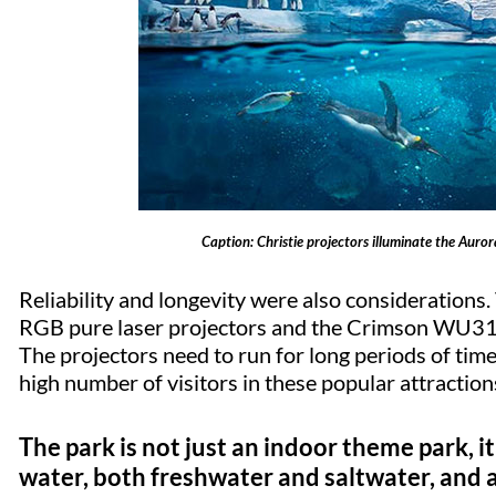
Caption: Christie projectors illuminate the Auror
Reliability and longevity were also consideratio
RGB pure laser projectors and the Crimson WU31 l
The projectors need to run for long periods of tim
high number of visitors in these popular attraction
The park is not just an indoor theme park, it
water, both freshwater and saltwater, and a