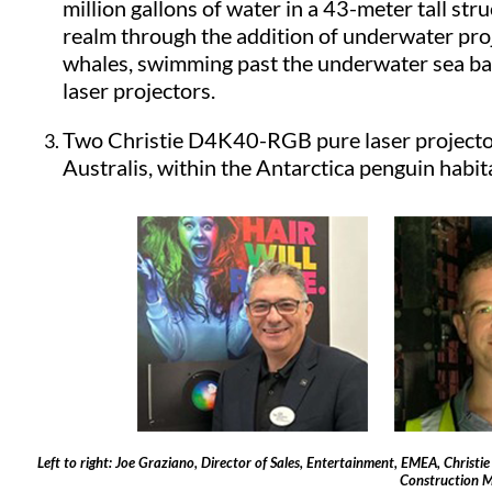
million gallons of water in a 43-meter tall str
realm through the addition of underwater proj
whales, swimming past the underwater sea bas
laser projectors.
Two Christie D4K40-RGB pure laser projectors
Australis, within the Antarctica penguin habit
Left to right: Joe Graziano, Director of Sales, Entertainment, EMEA, Christi
Construction M