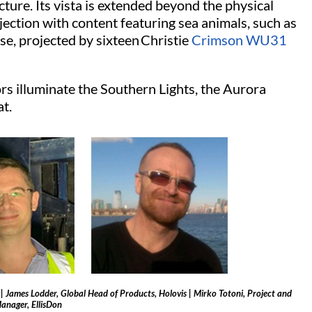
ucture. Its vista is extended beyond the physical
ection with content featuring sea animals, such as
e, projected by sixteen Christie
Crimson WU31
 illuminate the Southern Lights, the Aurora
at.
e | James Lodder, Global Head of Products, Holovis | Mirko Totoni, Project and
anager, EllisDon