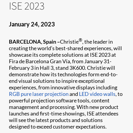
ISE 2023
January 24, 2023
®
BARCELONA, Spain –
Christie
, the leader in
creating the world’s best-shared experiences, will
showcase its complete solutions at ISE 2023 at
Fira de Barcelona Gran Vía, from January 31-
February 3 in Hall 3, stand 3K600. Christie will
demonstrate how its technologies form end-to-
end visual solutions to inspire exceptional
experiences, from innovative displays including
RGB pure laser projection
and
LED video walls
, to
powerful projection software tools, content
management and processing. With new product
launches and first-time showings, ISE attendees
will see the latest products and solutions
designed to exceed customer expectations.