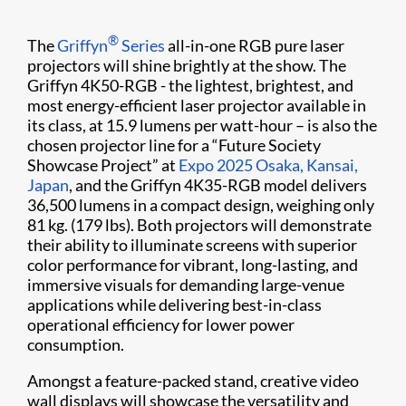
®
The
Griffyn
Series
all-in-one RGB pure laser
projectors will shine brightly at the show. The
Griffyn 4K50-RGB - the lightest, brightest, and
most energy-efficient laser projector available in
its class, at 15.9 lumens per watt-hour – is also the
chosen projector line for a “Future Society
Showcase Project” at
Expo 2025 Osaka, Kansai,
Japan
, and the Griffyn 4K35-RGB model delivers
36,500 lumens in a compact design, weighing only
81 kg. (179 lbs). Both projectors will demonstrate
their ability to illuminate screens with superior
color performance for vibrant, long-lasting, and
immersive visuals for demanding large-venue
applications while delivering best-in-class
operational efficiency for lower power
consumption.
Amongst a feature-packed stand, creative video
wall displays will showcase the versatility and