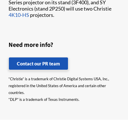
Series projector on its stand (3F400), and SY
Electronics (stand 2P250) will use two Christie
4K10-HS
projectors.
Need more info?
Contact our PR team
“Christie” is a trademark of Christie Digital Systems USA, Inc.,
registered in the United States of America and certain other
countries.
“DLP” is a trademark of Texas Instruments.