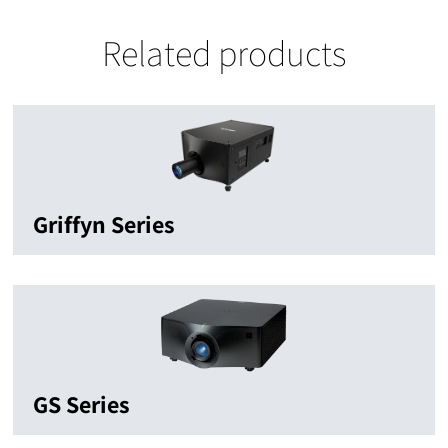
Related products
Griffyn Series
GS Series