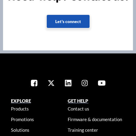
Let's connect
EXPLORE
GET HELP
Products
Contact us
Promotions
Firmware & documentation
Solutions
Training center