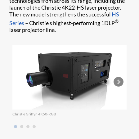
technologies from across its range, including the
launch of the Christie 4K22-HS laser projector.
The new model strengthens the successful
HS
®
Series
– Christie’s highest-performing 1DLP
laser projector line.
Christie Griffyn 4K50-RGB
Micro