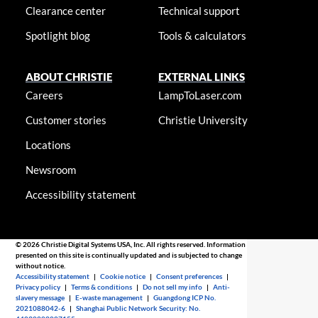
Clearance center
Technical support
Spotlight blog
Tools & calculators
ABOUT CHRISTIE
EXTERNAL LINKS
Careers
LampToLaser.com
Customer stories
Christie University
Locations
Newsroom
Accessibility statement
© 2026 Christie Digital Systems USA, Inc. All rights reserved. Information
presented on this site is continually updated and is subjected to change
without notice.
Accessibility statement
|
Cookie notice
|
Consent preferences
|
Privacy policy
|
Terms & conditions
|
Do not sell my info
|
Anti-
slavery message
|
E-waste management
|
Guangdong ICP No.
2021088042-6
|
Shanghai Public Network Security: No.