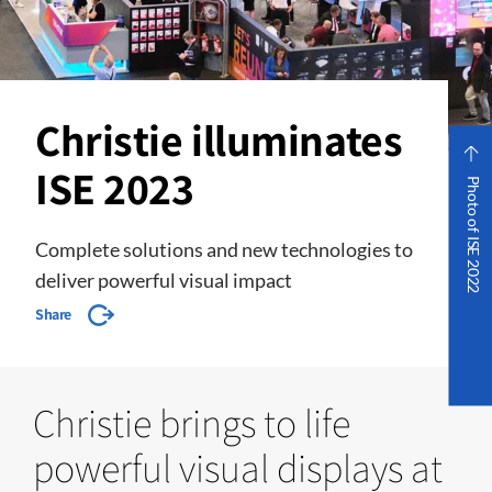
Christie illuminates
ISE 2023
Photo of ISE 2022
Complete solutions and new technologies to
deliver powerful visual impact
Share
Christie brings to life
powerful visual displays at