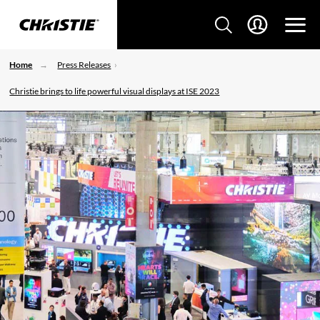
Home
Press Releases
Christie brings to life powerful visual displays at ISE 2023