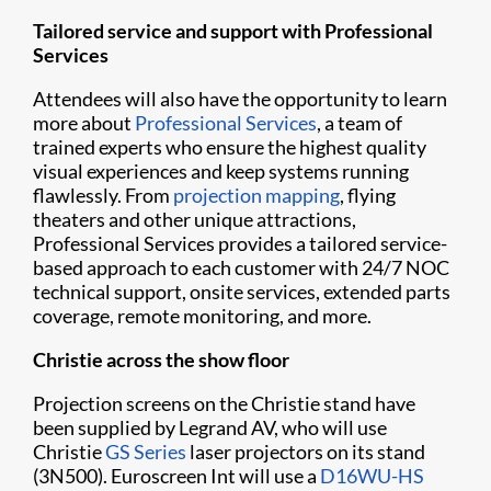
Tailored service and support with Professional
Services
Attendees will also have the opportunity to learn
more about
Professional Services
, a team of
trained experts who ensure the highest quality
visual experiences and keep systems running
flawlessly. From
projection mapping
, flying
theaters and other unique attractions,
Professional Services provides a tailored service-
based approach to each customer with 24/7 NOC
technical support, onsite services, extended parts
coverage, remote monitoring, and more.
Christie across the show floor
Projection screens on the Christie stand have
been supplied by Legrand AV, who will use
Christie
GS Series
laser projectors on its stand
(3N500). Euroscreen Int will use a
D16WU-HS