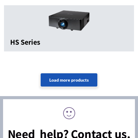
HS Series
Need help? Contact us.