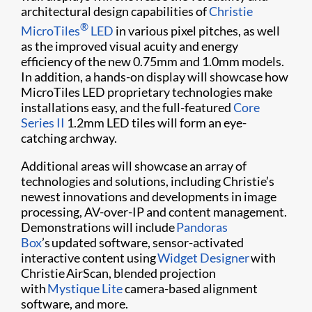
architectural design capabilities of
Christie
®
MicroTiles
LED
in various pixel pitches, as well
as the improved visual acuity and energy
efficiency of the new 0.75mm and 1.0mm models.
In addition, a hands-on display will showcase how
MicroTiles LED proprietary technologies make
installations easy, and the full-featured
Core
Series II
1.2mm LED tiles will form an eye-
catching archway.
Additional areas will showcase an array of
technologies and solutions, including Christie’s
newest innovations and developments in image
processing, AV-over-IP and content management.
Demonstrations will include
Pandoras
Box
’s updated software, sensor-activated
interactive content using
Widget Designer
with
Christie AirScan, blended projection
with
Mystique Lite
camera-based alignment
software, and more.