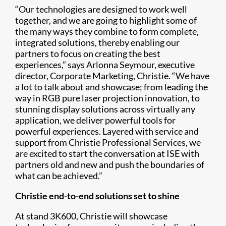
“Our technologies are designed to work well
together, and we are going to highlight some of
the many ways they combine to form complete,
integrated solutions, thereby enabling our
partners to focus on creating the best
experiences,” says Arlonna Seymour, executive
director, Corporate Marketing, Christie. “We have
a lot to talk about and showcase; from leading the
way in RGB pure laser projection innovation, to
stunning display solutions across virtually any
application, we deliver powerful tools for
powerful experiences. Layered with service and
support from Christie Professional Services, we
are excited to start the conversation at ISE with
partners old and new and push the boundaries of
what can be achieved.”
Christie end-to-end solutions set to shine
At stand 3K600, Christie will showcase