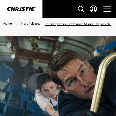
Home
Press Releases
Christie powers Tom Cruise’s Mission: Impossible