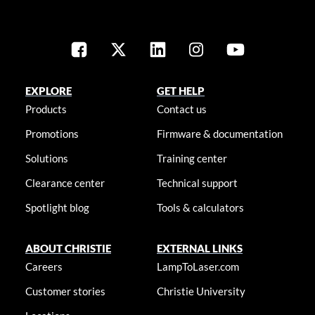
EXPLORE
GET HELP
Products
Contact us
Promotions
Firmware & documentation
Solutions
Training center
Clearance center
Technical support
Spotlight blog
Tools & calculators
ABOUT CHRISTIE
EXTERNAL LINKS
Careers
LampToLaser.com
Customer stories
Christie University