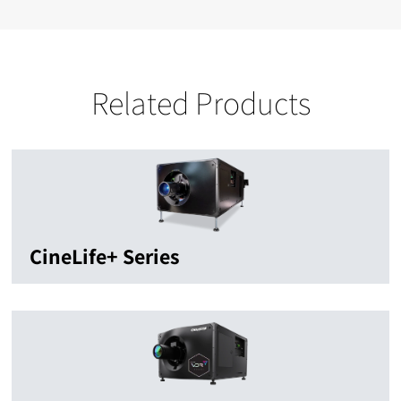
Related Products
CineLife+ Series