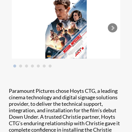
Paramount Pictures chose Hoyts CTG, a leading
cinema technology and digital signage solutions
provider, to deliver the technical support,
integration, and installation for the film’s debut
Down Under. A trusted Christie partner, Hoyts
CTG’s enduring relationship with Christie gave it
complete confidence in installing the Christie