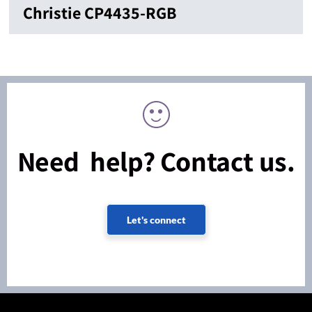
Christie CP4435-RGB
Need help? Contact us.
Let's connect