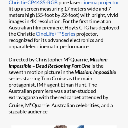
Christie CP4435-RGB
pure laser
cinema projector
lit up a screen measuring 17 meters wide and 7
meters high (55-foot by 22-foot) with bright, vivid
images in 4K resolution. For the first time at an
Australian film premiere, Hoyts CTG has deployed
the Christie
CineLife+™ Series
projector,
recognized for its advanced electronics and
unparalleled cinematic performance.
c
Directed by Christopher M
Quarrie,
Mission:
Impossible – Dead Reckoning Part One
is the
seventh motion picture in the
Mission: Impossible
series starring Tom Cruise as the main
protagonist, IMF agent Ethan Hunt. The
Australian premiere was a star-studded
extravaganza with the red carpet attended by
c
Cruise, M
Quarrie, Australian celebrities, and a
sizeable audience.