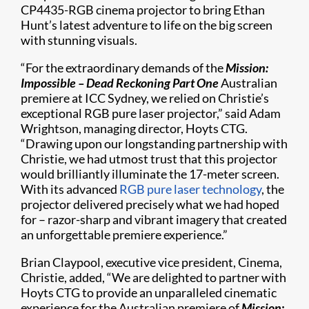
CP4435-RGB cinema projector to bring Ethan
Hunt’s latest adventure to life on the big screen
with stunning visuals.
“For the extraordinary demands of the
Mission:
Impossible – Dead Reckoning Part One
Australian
premiere at ICC Sydney, we relied on Christie’s
exceptional RGB pure laser projector,” said Adam
Wrightson, managing director, Hoyts CTG.
“Drawing upon our longstanding partnership with
Christie, we had utmost trust that this projector
would brilliantly illuminate the 17-meter screen.
With its advanced
RGB pure laser technology
, the
projector delivered precisely what we had hoped
for – razor-sharp and vibrant imagery that created
an unforgettable premiere experience.”
Brian Claypool, executive vice president, Cinema,
Christie, added, “We are delighted to partner with
Hoyts CTG to provide an unparalleled cinematic
experience for the Australian premiere of
Mission: