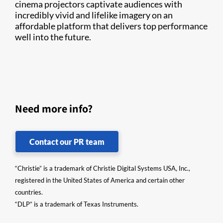
cinema projectors captivate audiences with
incredibly vivid and lifelike imagery on an
affordable platform that delivers top performance
well into the future.
Need more info?
Contact our PR team
“Christie” is a trademark of Christie Digital Systems USA, Inc.,
registered in the United States of America and certain other
countries.
“DLP” is a trademark of Texas Instruments.