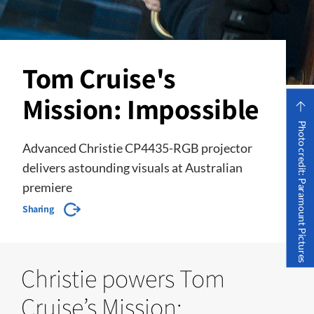
Tom Cruise's
Mission: Impossible
Photo credit: Paramount Pictures
Advanced Christie CP4435-RGB projector
delivers astounding visuals at Australian
premiere
Sharing
Christie powers Tom
Cruise’s Mission: