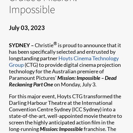
Impossible
July 03, 2023
®
SYDNEY –
Christie
is proud to announce that it
has been specifically selected and entrusted by
longstanding partner
Hoyts Cinema Technology
Group
(CTG) to provide digital cinema projection
technology for the Australian premiere of
Paramount Pictures’
Mission: Impossible – Dead
Reckoning Part One
on Monday, July 3.
For this major event, Hoyts CTG transformed the
Darling Harbour Theatre at the International
Convention Centre Sydney (ICC Sydney) into a
state-of-the-art, well-appointed movie theatre to
screen the highly anticipated action film in the
long-running
Mission: Impossible
franchise. The