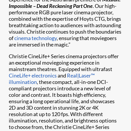
Impossible – Dead Reckoning Part One
. Our high-
performance RGB pure laser cinema projector,
combined with the expertise of Hoyts CTG, brings
breathtaking action to audiences with astounding
visuals. Christie continues to push the boundaries
of
cinema technology
, ensuring that moviegoers
are immersed in the magic.”
Christie CineLife+ Series cinema projectors offer
an exceptional moviegoing experience in
mainstream theatres. Equipped with ultrafast
CineLife+ electronics
and
Real|Laser™
illumination
, these compact, all-in-one DCI-
compliant projectors introduce a new level of
color and contrast. It boasts high efficiency,
ensuring a long operational life, and showcases
2D and 3D content in stunning 2K or 4K
resolution at up to 120 fps. With different
illumination, resolution, and brightness options
to choose from, the Christie CineLife+ Series