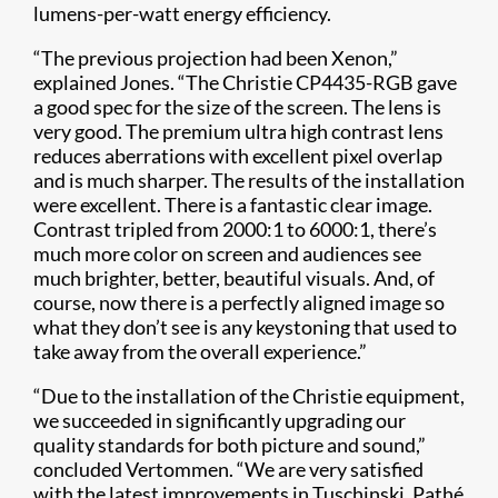
lumens-per-watt energy efficiency.
“The previous projection had been Xenon,”
explained Jones. “The Christie
CP4435-RGB gave
a good spec for the size of the screen. The lens is
very good.
The p
remium ultra high contrast lens
reduces aberrations with excellent pixel overlap
and is much sharper. The results of the installation
were excellent. There is a fantastic clear image.
Contrast tripled from 2000:1 to 6000:1, there’s
much more color on screen and audiences see
much brighter, better, beautiful visuals. And, of
course, now there is a perfectly aligned image so
what they don’t see is any keystoning that used to
take away from the overall experience.”
“Due to the installation of the Christie equipment,
we succeeded in significantly upgrading our
quality standards for both picture and sound,”
concluded Vertommen. “We are very satisfied
with the latest improvements in Tuschinski. Pathé