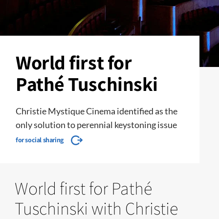
World first for
Pathé Tuschinski
Christie Mystique Cinema identified as the
only solution to perennial keystoning issue
for social sharing
World first for Pathé
Tuschinski with Christie