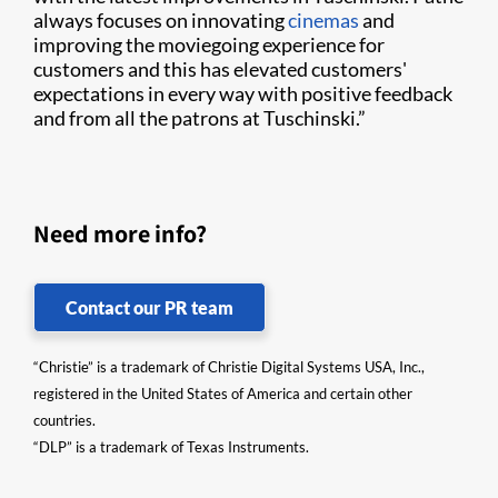
always focuses on innovating
cinemas
and
improving the moviegoing experience for
customers and this has elevated customers'
expectations in every way with positive feedback
and from all the patrons at Tuschinski.”
Need more info?
Contact our PR team
“Christie” is a trademark of Christie Digital Systems USA, Inc.,
registered in the United States of America and certain other
countries.
“DLP” is a trademark of Texas Instruments.