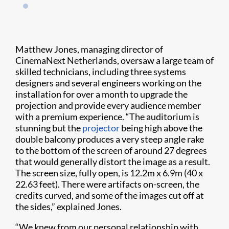
Matthew Jones, managing director of
CinemaNext Netherlands, oversaw a large team of
skilled technicians, including three systems
designers and several engineers working on the
installation for over a month to upgrade the
projection and provide every audience member
with a premium experience. “The auditorium is
stunning but the
projector
being high above the
double balcony produces a very steep angle rake
to the bottom of the screen of around 27 degrees
that would generally distort the image as a result.
The screen size, fully open, is 12.2m x 6.9m (40 x
22.63 feet). There were artifacts on-screen, the
credits curved, and some of the images cut off at
the sides,” explained Jones.
“We knew from our personal relationship with