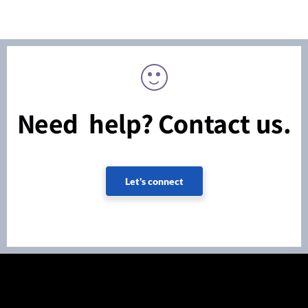
Need help? Contact us.
Let's connect