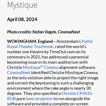
Mystique
April 08, 2024
Photo credits: Stefan Vogels, CinemaNext
WOKINGHAM, England –
Amsterdam’s
Pathé
Royal Theater Tuschinski
, rated the world’s
number one theatre by TimeOut.com on its
centenary in 2021, has addressed a perennial
keystoning issue in its main auditorium with
Christie
Mystique™ Cinema
alignment software.
CinemaNext
identified Christie Mystique Cinema
as the only solution able to project the right image
and correct the keystoning in such a challenging
environment where the rake angle is nearly 30
degrees. They also specified a
Christie CP4435-
RGB
pure
laser projector
to run alongside the
software and provided a complete on-screen