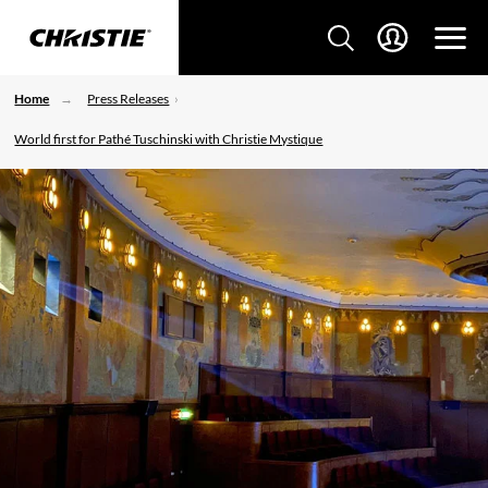
Home
Press Releases
World first for Pathé Tuschinski with Christie Mystique