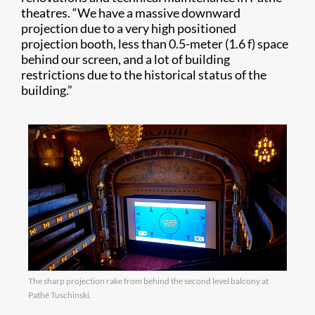
theatres. “We have a massive downward
projection due to a very high positioned
projection booth, less than 0.5-meter (1.6 f) space
behind our screen, and a lot of building
restrictions due to the historical status of the
building.”
The sharp projection rake from behind the second level balcony at
Pathé Tuschinski.