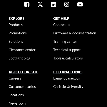
EXPLORE
GET HELP
Products
Contact us
Promotions
Firmware & documentation
Solutions
Training center
Clearance center
Technical support
Spotlight blog
Tools & calculators
ABOUT CHRISTIE
EXTERNAL LINKS
Careers
LampToLaser.com
Customer stories
Christie University
Locations
Newsroom