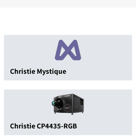
Christie Mystique
Christie CP4435-RGB