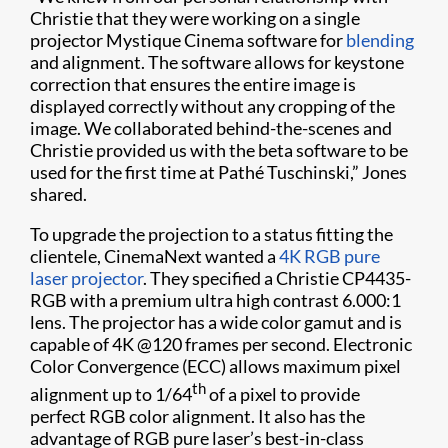
Christie that they were working on a single
projector Mystique Cinema software for
blending
and alignment. The software allows for keystone
correction that ensures the entire image is
displayed correctly without any cropping of the
image. We collaborated behind-the-scenes and
Christie provided us with the beta software to be
used for the first time at Pathé Tuschinski,” Jones
shared.
To upgrade the projection to a status fitting the
clientele, CinemaNext wanted a
4K
RGB pure
laser projector
. They specified a Christie
CP4435-
RGB with a
premium ultra high contrast 6.000:1
lens. The projector has a wide color gamut and is
capable of 4K @120 frames per second. Electronic
Color Convergence (ECC) allows maximum pixel
th
alignment up to 1/64
of a pixel to provide
perfect RGB color alignment. It also has the
advantage of RGB pure laser’s best-in-class