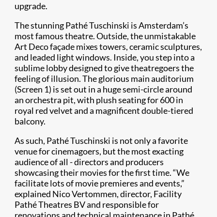
upgrade.
The stunning Pathé Tuschinski is Amsterdam’s
most famous theatre. Outside, the unmistakable
Art Deco façade mixes towers, ceramic sculptures,
and leaded light windows. Inside, you step into a
sublime lobby designed to give theatregoers the
feeling of illusion. The glorious main auditorium
(Screen 1) is set out in a huge semi-circle around
an orchestra pit, with plush seating for 600 in
royal red velvet and a magnificent double-tiered
balcony.
As such, Pathé Tuschinski is not only a favorite
venue for cinemagoers, but the most exacting
audience of all - directors and producers
showcasing their movies for the first time. “We
facilitate lots of movie premieres and events,”
explained Nico Vertommen, director, Facility
Pathé Theatres BV and responsible for
renovations and technical maintenance in Pathé