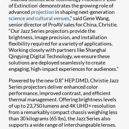
of Extinction’ demonstrates the growing role of
advanced
projection
in shaping next-generation
science and cultural venues
,” said Gene Wang,
senior director of ProAV sales for China, Christie.
“Our Jazz Series projectors provide the
brightness, image precision, and installation
flexibility required for a variety of applications.
Working closely with partners like Shanghai
Qingying Digital Technology, we ensure these
solutions are deployed seamlessly to create
engaging, high-impact experiences for audiences.”
Powered by the new 0.8” HEP DMD, Christie Jazz
Series projectors deliver enhanced color
performance, improved contrast, and efficient
thermal management. Offering brightness levels
of up to 23,750 lumens and 4K UHD+ resolution
from a remarkably compact chassis weighing less
than 30 kilograms (65 lbs), the Jazz Series also
supports a wide range of interchangeable lenses.