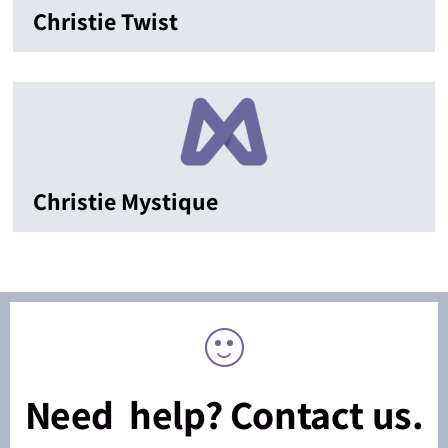
Christie Twist
Christie Mystique
Need help? Contact us.