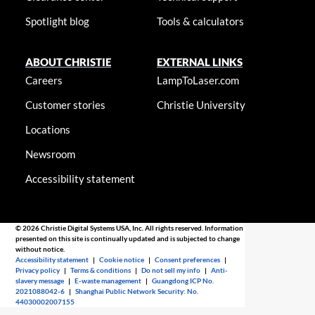
Spotlight blog
Tools & calculators
ABOUT CHRISTIE
EXTERNAL LINKS
Careers
LampToLaser.com
Customer stories
Christie University
Locations
Newsroom
Accessibility statement
© 2026 Christie Digital Systems USA, Inc. All rights reserved. Information
presented on this site is continually updated and is subjected to change
without notice.
Accessibility statement
|
Cookie notice
|
Consent preferences
|
Privacy policy
|
Terms & conditions
|
Do not sell my info
|
Anti-
slavery message
|
E-waste management
|
Guangdong ICP No.
2021088042-6
|
Shanghai Public Network Security: No.
44030002007155