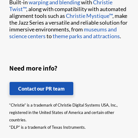
Built-in
warping and blending
with
Christie
Twist™
, along with compatibility with automated
alignment tools such as
Christie Mystique™
, make
the Jazz Series a versatile and reliable solution for
immersive environments, from
museums and
science centers
to
theme parks and attractions
.
Need more info?
Contact our PR team
“Christie” is a trademark of Christie Digital Systems USA, Inc.,
registered in the United States of America and certain other
countries.
“DLP” is a trademark of Texas Instruments.