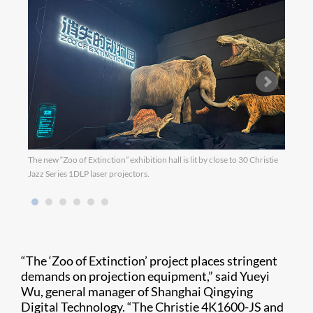
The new “Zoo of Extinction” exhibition hall is lit by close to 30 Christie
Jazz Series 1DLP laser projectors.
“The ‘Zoo of Extinction’ project places stringent
demands on projection equipment,” said Yueyi
Wu, general manager of Shanghai Qingying
Digital Technology. “The Christie 4K1600-JS and