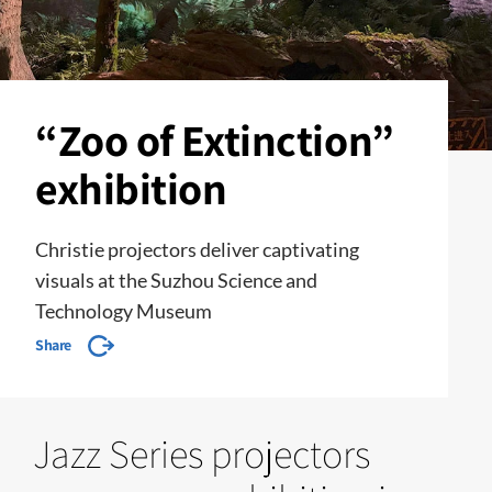
“Zoo of Extinction”
exhibition
Christie projectors deliver captivating
visuals at the Suzhou Science and
Technology Museum
Share
Jazz Series projectors