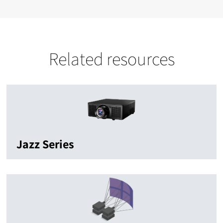
Related resources
Jazz Series