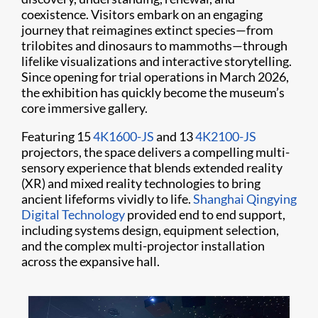
coexistence. Visitors embark on an engaging
journey that reimagines extinct species—from
trilobites and dinosaurs to mammoths—through
lifelike visualizations and interactive storytelling.
Since opening for trial operations in March 2026,
the exhibition has quickly become the museum’s
core immersive gallery.
Featuring 15
4K1600-JS
and 13
4K2100-JS
projectors, the space delivers a compelling multi-
sensory experience that blends extended reality
(XR) and mixed reality technologies to bring
ancient lifeforms vividly to life.
Shanghai Qingying
Digital Technology
provided end to end support,
including systems design, equipment selection,
and the complex multi-projector installation
across the expansive hall.