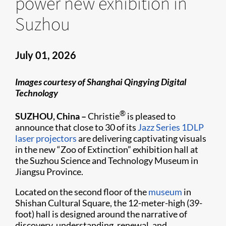
power new exhibition in
Suzhou
July 01, 2026
Images courtesy of Shanghai Qingying Digital
Technology
®
SUZHOU, China –
Christie
is pleased to
announce that close to 30 of its
Jazz Series
1DLP
laser projectors
are delivering captivating visuals
in the new “Zoo of Extinction” exhibition hall at
the Suzhou Science and Technology Museum in
Jiangsu Province.
Located on the second floor of the
museum
in
Shishan Cultural Square, the 12-meter-high (39-
foot) hall is designed around the narrative of
discovery, understanding, renewal, and