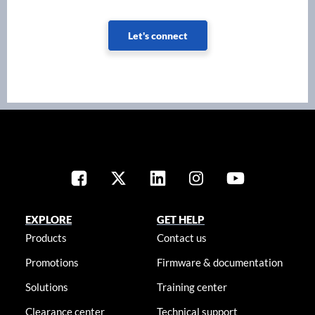
Let's connect
EXPLORE
GET HELP
Products
Contact us
Promotions
Firmware & documentation
Solutions
Training center
Clearance center
Technical support