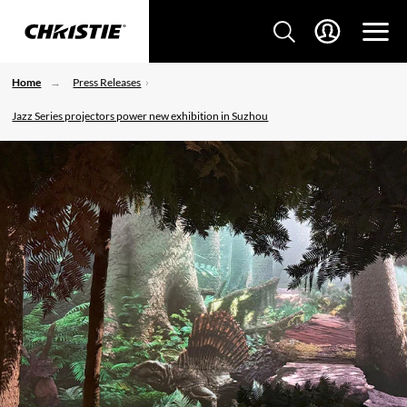
Home
Press Releases
Jazz Series projectors power new exhibition in Suzhou