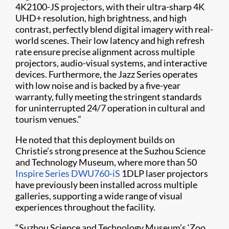
4K2100-JS projectors, with their ultra-sharp 4K
UHD+ resolution, high brightness, and high
contrast, perfectly blend digital imagery with real-
world scenes. Their low latency and high refresh
rate ensure precise alignment across multiple
projectors, audio-visual systems, and interactive
devices. Furthermore, the Jazz Series operates
with low noise and is backed by a five-year
warranty, fully meeting the stringent standards
for uninterrupted 24/7 operation in cultural and
tourism venues.”
He noted that this deployment builds on
Christie’s strong presence at the Suzhou Science
and Technology Museum, where more than 50
Inspire Series DWU760-iS
1DLP laser projectors
have previously been installed across multiple
galleries, supporting a wide range of visual
experiences throughout the facility.
“Suzhou Science and Technology Museum’s ‘Zoo