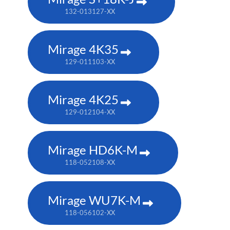
132-013127-XX
Mirage 4K35
129-011103-XX
Mirage 4K25
129-012104-XX
Mirage HD6K-M
118-052108-XX
Mirage WU7K-M
118-056102-XX