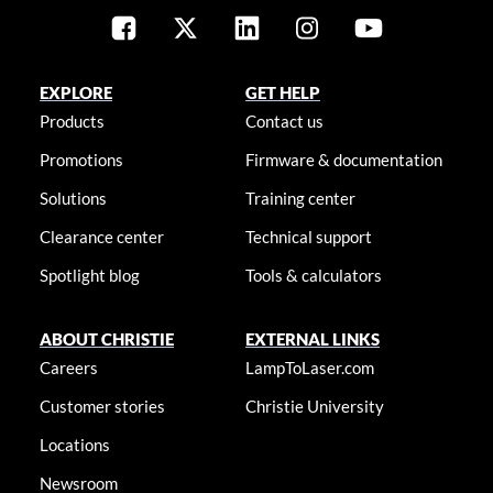
EXPLORE
GET HELP
Products
Contact us
Promotions
Firmware & documentation
Solutions
Training center
Clearance center
Technical support
Spotlight blog
Tools & calculators
ABOUT CHRISTIE
EXTERNAL LINKS
Careers
LampToLaser.com
Customer stories
Christie University
Locations
Newsroom