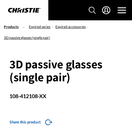
Products
Expired series
Expired accessories
3D passive glasses (single pair)
3D passive glasses
(single pair)
108-412108-XX
Share this product