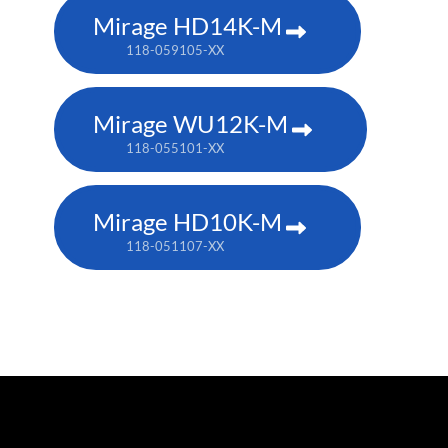
Mirage HD14K-M
118-059105-XX
Mirage WU12K-M
118-055101-XX
Mirage HD10K-M
118-051107-XX