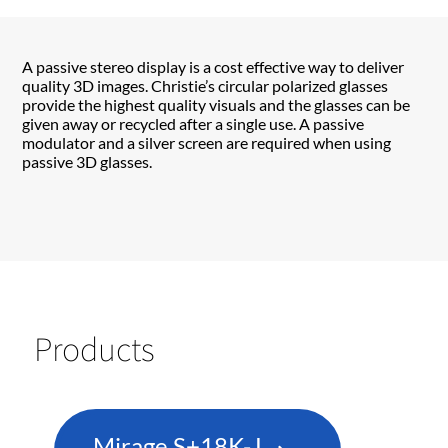
A passive stereo display is a cost effective way to deliver
quality 3D images. Christie’s circular polarized glasses
provide the highest quality visuals and the glasses can be
given away or recycled after a single use. A passive
modulator and a silver screen are required when using
passive 3D glasses.
Products
Mirage S+18K-J