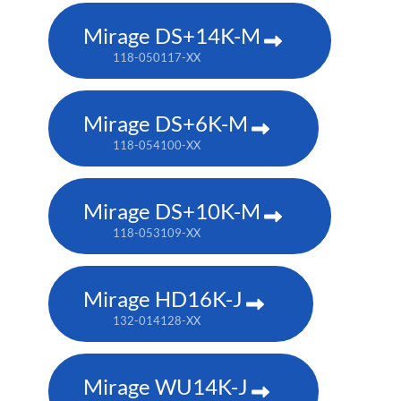
Mirage DS+14K-M
118-050117-XX
Mirage DS+6K-M
118-054100-XX
Mirage DS+10K-M
118-053109-XX
Mirage HD16K-J
132-014128-XX
Mirage WU14K-J