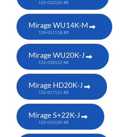
132-012126-XX
Mirage WU14K-M
118-051118-XX
Mirage WU20K-J
132-018122-XX
Mirage HD20K-J
132-017121-XX
Mirage S+22K-J
132-016120-XX