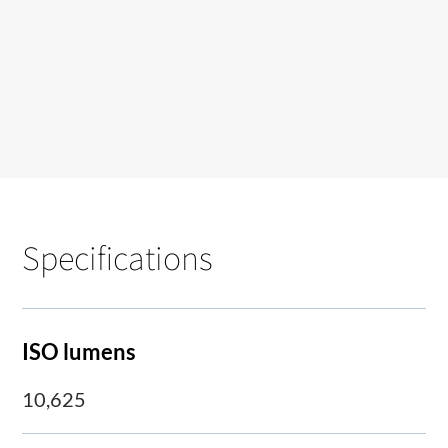
Specifications
ISO lumens
10,625