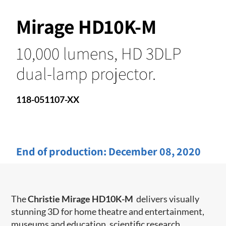
Mirage HD10K-M
10,000 lumens, HD 3DLP
dual-lamp projector.
118-051107-XX
End of production:
December 08, 2020
The
Christie Mirage HD10K-M
delivers visually
stunning 3D for home theatre and entertainment,
museums and education, scientific research,