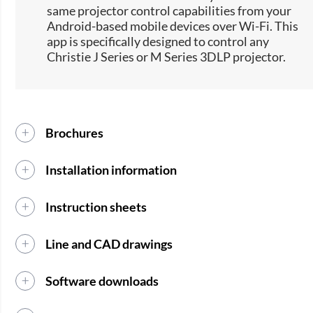
same projector control capabilities from your
Android-based mobile devices over Wi-Fi. This
app is specifically designed to control any
Christie J Series or M Series 3DLP projector.
Brochures
Installation information
Instruction sheets
Line and CAD drawings
Software downloads