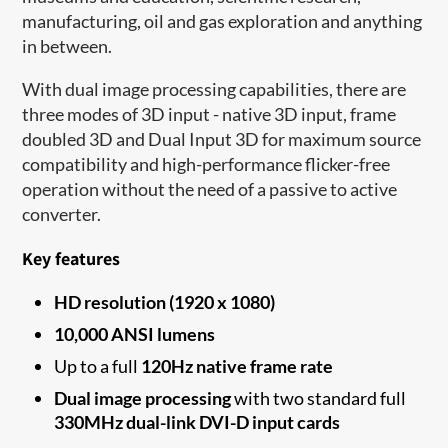
manufacturing, oil and gas exploration and anything
in between.
With dual image processing capabilities, there are
three modes of 3D input - native 3D input, frame
doubled 3D and Dual Input 3D for maximum source
compatibility and high-performance flicker-free
operation without the need of a passive to active
converter.
Key features
HD resolution (1920 x 1080)
10,000 ANSI lumens
Up to a full
120Hz native frame rate
Dual image processing
with two standard full
330MHz dual-link DVI-D input cards