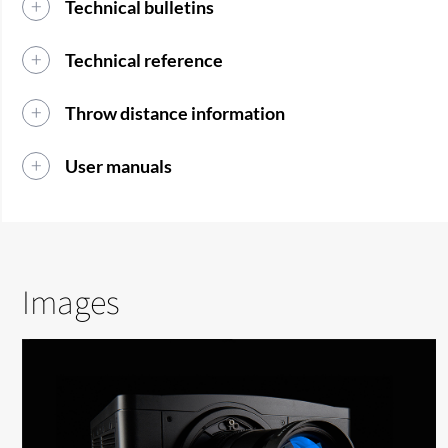
Technical bulletins
Technical reference
Throw distance information
User manuals
Images