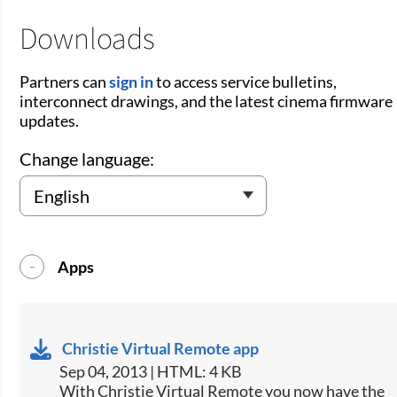
Downloads
Partners can
sign in
to access service bulletins,
interconnect drawings, and the latest cinema firmware
updates.
Change language:
Apps
Christie Virtual Remote app
Sep 04, 2013 | HTML: 4 KB
​With Christie Virtual Remote you now have the