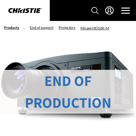
Products
End of support
Projectors
Mirage HD10K-M
END OF
PRODUCTION