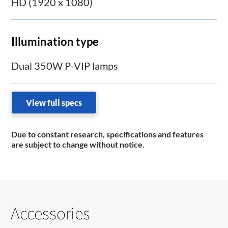
HD (1920 x 1080)
Illumination type
Dual 350W P-VIP lamps
View full specs
Due to constant research, specifications and features
are subject to change without notice.
Accessories