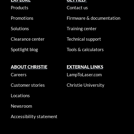
Products
Contact us
Promotions
Firmware & documentation
Solutions
Training center
Clearance center
Technical support
Spotlight blog
Tools & calculators
ABOUT CHRISTIE
EXTERNAL LINKS
Careers
LampToLaser.com
Customer stories
Christie University
Locations
Newsroom
Accessibility statement