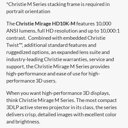
*Christie M Series stacking frame is required in
portrait orientation
The
Christie Mirage HD10K-M
features 10,000
ANSI lumens, full HD resolution and up to 10,000:1
contrast. Combined with embedded Christie
Twist™, additional standard features and
ruggedized options, an expanded lens suite and
industry-leading Christie warranties, service and
support, the Christie Mirage M Series provides
high-performance and ease of use for high-
performance 3D users.
When you want high-performance 3D displays,
think Christie Mirage M Series. The most compact
3DLP active stereo projector in its class, the series
delivers crisp, detailed images with excellent color
and brightness.