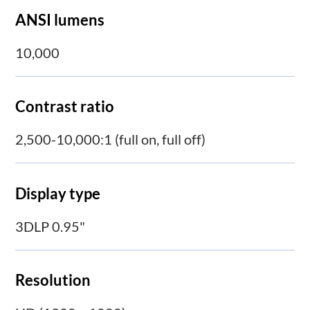
ANSI lumens
10,000
Contrast ratio
2,500-10,000:1 (full on, full off)
Display type
3DLP 0.95"
Resolution