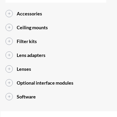
Accessories
Ceiling mounts
Filter kits
Lens adapters
Lenses
Optional interface modules
Software