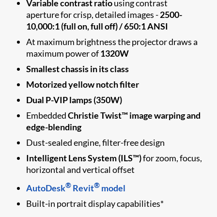
Variable contrast ratio
using contrast
aperture for crisp, detailed images -
2500-
10,000:1 (full on, full off) / 650:1 ANSI
At maximum brightness the projector draws a
maximum power of
1320W
Smallest chassis in its class
Motorized yellow notch filter
Dual P-VIP lamps (350W)
Embedded
Christie Twist™ image warping and
edge-blending
Dust-sealed engine, filter-free design
Intelligent Lens System (ILS™)
for zoom, focus,
horizontal and vertical offset
®
®
AutoDesk
Revit
model
Built-in portrait display capabilities*