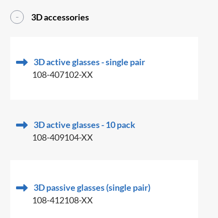
3D accessories
3D active glasses - single pair
108-407102-XX
3D active glasses - 10 pack
108-409104-XX
3D passive glasses (single pair)
108-412108-XX