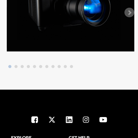
EXPLORE
GET HELP